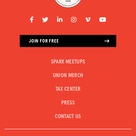
JOIN FOR FREE
SPARK MEETUPS
UNION MERCH
TAX CENTER
PRESS
CONTACT US