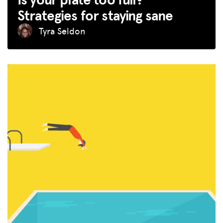
Strategies for staying sane
Tyra Seldon