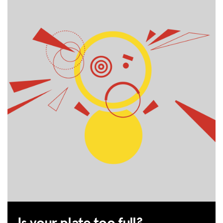
HUB
SPARK
BLOG
GET INSURANCE
DONATE
LOG IN
JOIN US
Is your plate too full?