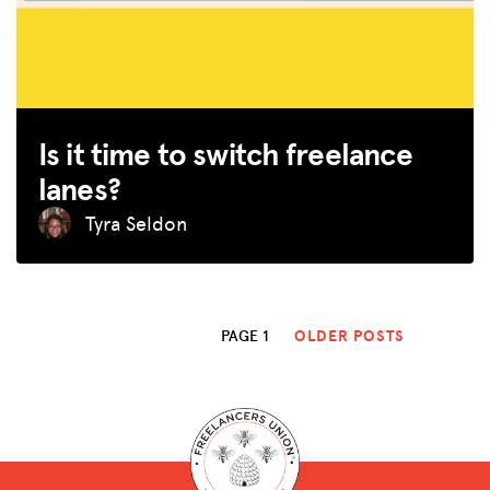
Is it time to switch freelance
lanes?
Tyra Seldon
PAGE 1
OLDER POSTS