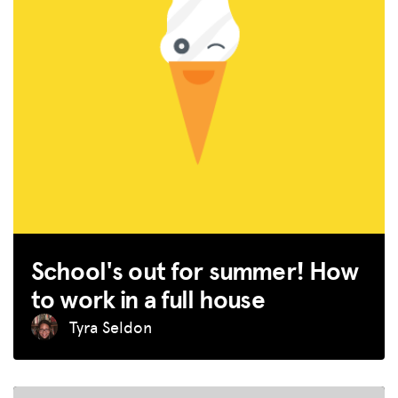
School's out for summer! How
to work in a full house
MISSION
Tyra Seldon
ADVOCACY
RESOURCES