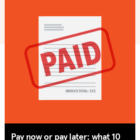
Pay now or pay later: what 10