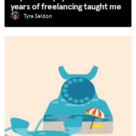
years of freelancing taught me
Tyra Seldon