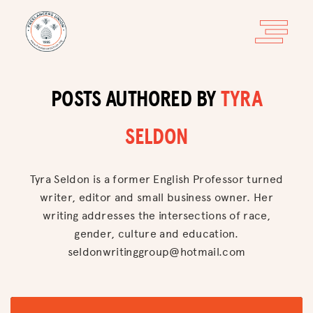
POSTS AUTHORED BY
TYRA
SELDON
Tyra Seldon is a former English Professor turned
writer, editor and small business owner. Her
writing addresses the intersections of race,
gender, culture and education.
seldonwritinggroup@hotmail.com