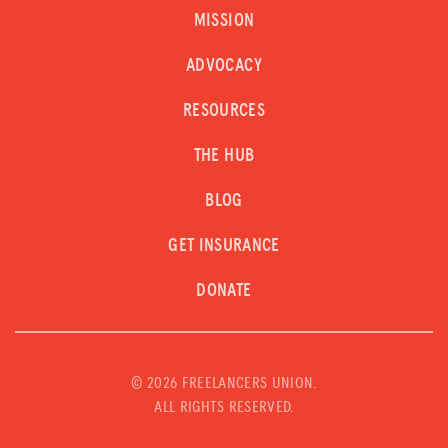
MISSION
ADVOCACY
RESOURCES
THE HUB
BLOG
GET INSURANCE
DONATE
©
2026 FREELANCERS UNION.
ALL RIGHTS RESERVED.