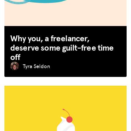
Why you, a freelancer,
deserve some guilt-free time
off
Tyra Seldon