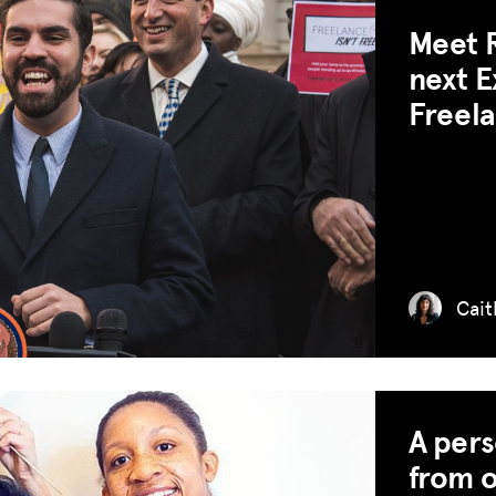
Meet R
next E
Freela
Cait
A per
from o