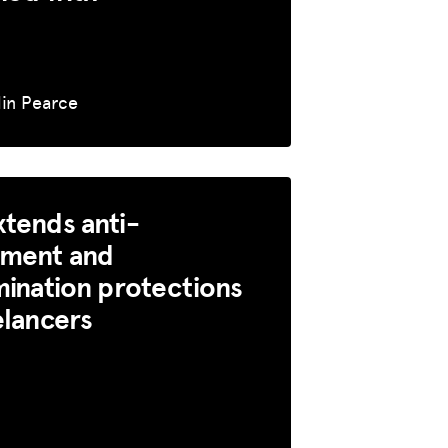
lin Pearce
tends anti-
sment and
mination protections
elancers