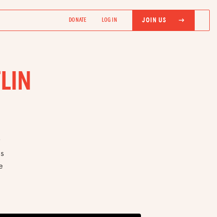
JOIN US
DONATE
LOG IN
LIN
r
es
e