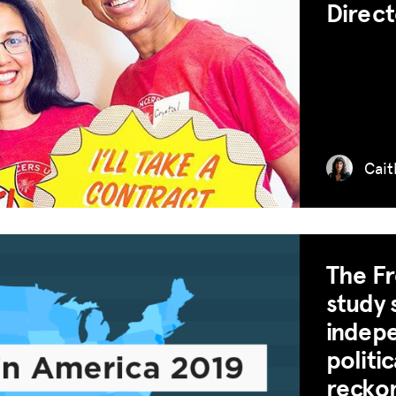
Direct
Cait
The Fr
study 
indepe
politi
MISSION
recko