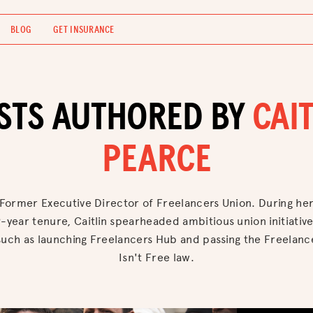
BLOG
GET INSURANCE
STS AUTHORED BY
CAIT
PEARCE
Former Executive Director of Freelancers Union. During he
-year tenure, Caitlin spearheaded ambitious union initiativ
such as launching Freelancers Hub and passing the Freelanc
Isn't Free law.