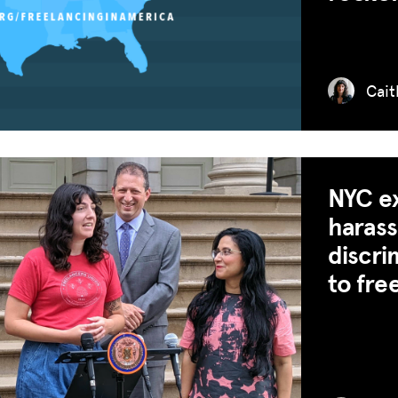
ADVOCACY
RESOURCES
HUB
Cait
SPARK
BLOG
GET INSURANCE
NYC ex
haras
DONATE
discri
LOG IN
to fre
JOIN US