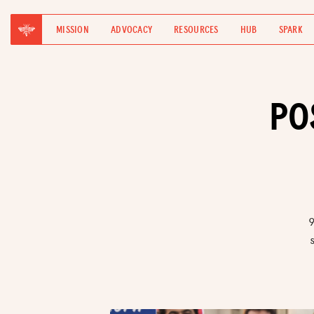
MISSION
ADVOCACY
RESOURCES
HUB
SPARK
PO
9