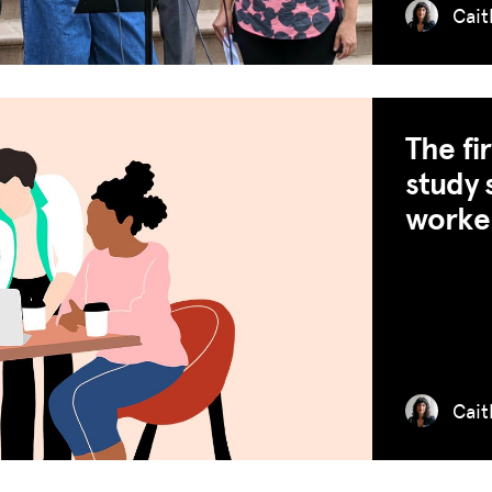
Cait
The fi
study 
worker
Cait