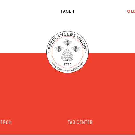
PAGE 1
OL
MERCH
TAX CENTER