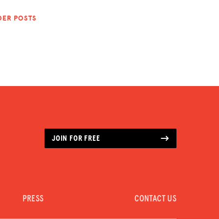
DER POSTS
JOIN FOR FREE
PRESS
CONTACT US