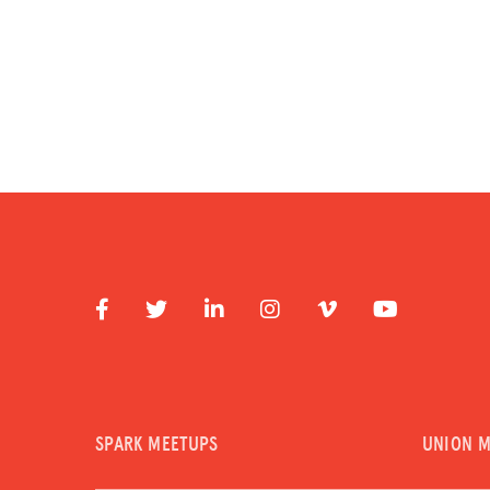
SPARK MEETUPS
UNION 