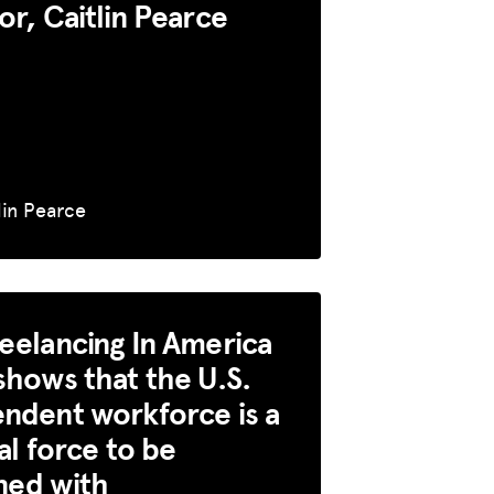
or, Caitlin Pearce
lin Pearce
eelancing In America
shows that the U.S.
ndent workforce is a
cal force to be
ned with