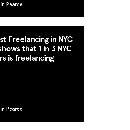
lin Pearce
rst Freelancing in NYC
shows that 1 in 3 NYC
s is freelancing
lin Pearce