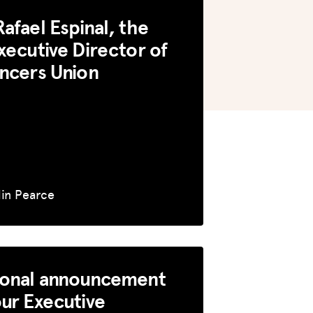
afael Espinal, the
xecutive Director of
ncers Union
lin Pearce
sonal announcement
ur Executive