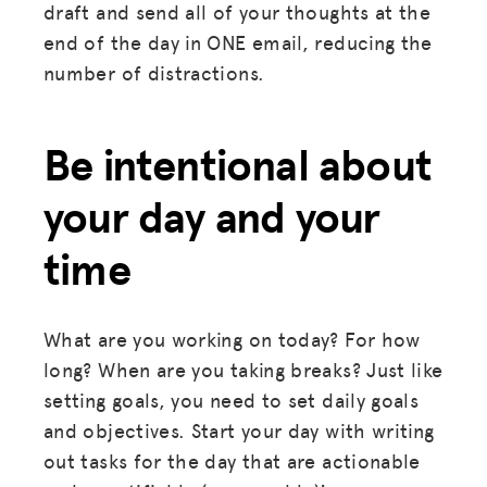
draft and send all of your thoughts at the
end of the day in ONE email, reducing the
number of distractions.
MISSION
ADVOCACY
Be intentional about
RESOURCES
your day and your
HUB
time
SPARK
BLOG
What are you working on today? For how
GET INSURANCE
long? When are you taking breaks? Just like
setting goals, you need to set daily goals
DONATE
and objectives. Start your day with writing
out tasks for the day that are actionable
LOG IN