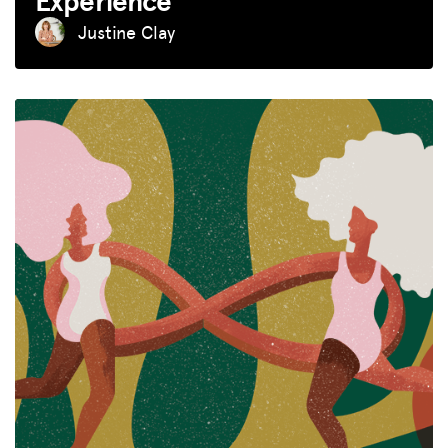
Experience
Justine Clay