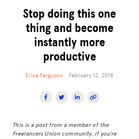
Stop doing this one
thing and become
instantly more
productive
Erica Ferguson
February 12, 2018
This is a post from a member of the
Freelancers Union community. If you’re