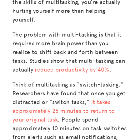
the skills of multitasking, you’re actually
hurting yourself more than helping
yourself.
The problem with multi-tasking is that it
requires more brain power than you
realize to shift back and forth between
tasks. Studies show that multi-tasking can
actually
reduce productivity by 40%
.
Think of multitasking as “switch-tasking.”
Researchers have found that once you get
distracted or “switch tasks,”
it takes
approximately 25 minutes to return to
your original task
. People spend
approximately 10 minutes on task switches
from alerts such as email notifications,