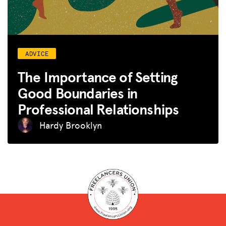
ADVICE
The Importance of Setting
Good Boundaries in
Professional Relationships
Hardy Brooklyn