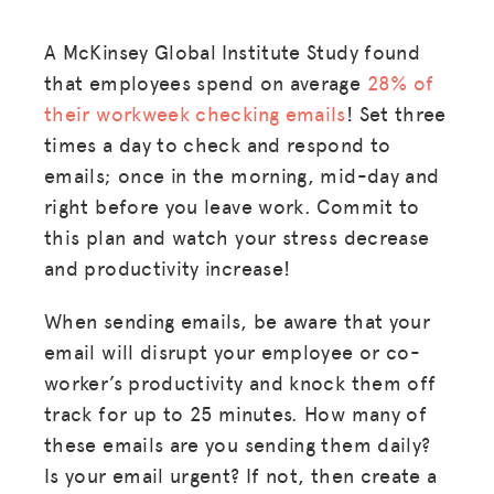
A McKinsey Global Institute Study found
that employees spend on average
28% of
their workweek checking emails
! Set three
times a day to check and respond to
emails; once in the morning, mid-day and
right before you leave work. Commit to
this plan and watch your stress decrease
and productivity increase!
When sending emails, be aware that your
email will disrupt your employee or co-
worker’s productivity and knock them off
track for up to 25 minutes. How many of
these emails are you sending them daily?
Is your email urgent? If not, then create a