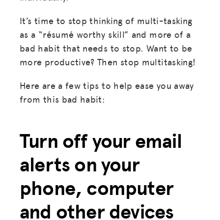
It’s time to stop thinking of multi-tasking
as a “résumé worthy skill” and more of a
bad habit that needs to stop. Want to be
more productive? Then stop multitasking!
Here are a few tips to help ease you away
from this bad habit:
Turn off your email
alerts on your
phone, computer
and other devices