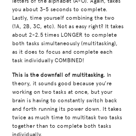
letters of the alphabet (A-O). Again, takes
you about 3-5 seconds to complete.
Lastly, time yourself combining the two
(1A, 2B, 3C, etc). Not as easy right? It takes
about 2-2.5 times LONGER to complete
both tasks simultaneously (multitasking),
as it does to focus and complete each
task individually COMBINED!
This is the downfall of multitasking.
In
theory, it sounds good because you’re
working on two tasks at once, but your
brain is having to constantly switch back
and forth running its power down. It takes
twice as much time to multitask two tasks
together than to complete both tasks
individually.