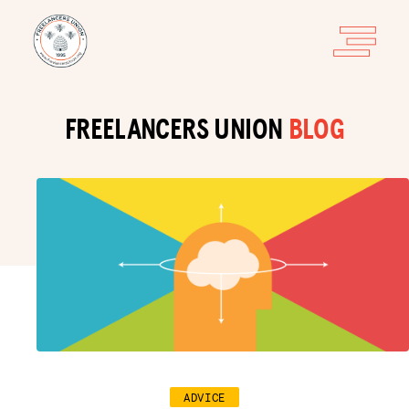
FREELANCERS UNION
BLOG
ADVICE