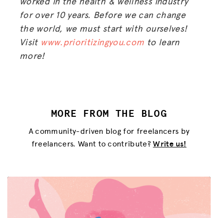
worked in the health & wellness industry
for over 10 years. Before we can change
the world, we must start with ourselves!
Visit
www.prioritizingyou.com
to learn
more!
MORE FROM THE BLOG
A community-driven blog for freelancers by
freelancers. Want to contribute?
Write us!