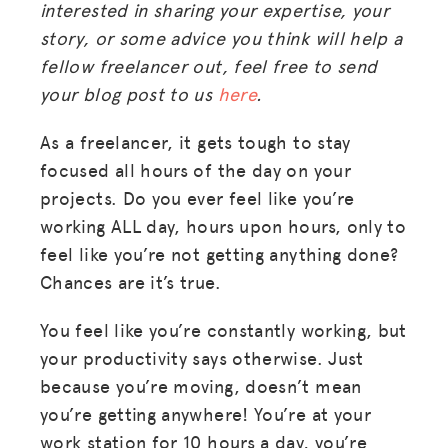
interested in sharing your expertise, your
story, or some advice you think will help a
fellow freelancer out, feel free to send
your blog post to us
here
.
As a freelancer, it gets tough to stay
focused all hours of the day on your
projects. Do you ever feel like you’re
working ALL day, hours upon hours, only to
feel like you’re not getting anything done?
Chances are it’s true.
You feel like you’re constantly working, but
your productivity says otherwise. Just
because you’re moving, doesn’t mean
you’re getting anywhere! You’re at your
work station for 10 hours a day, you’re