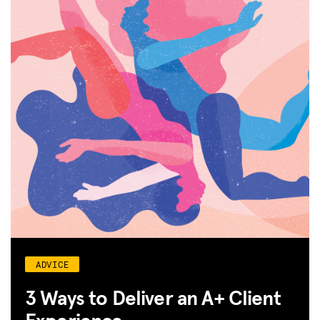
ADVICE
3 Ways to Deliver an A+ Client