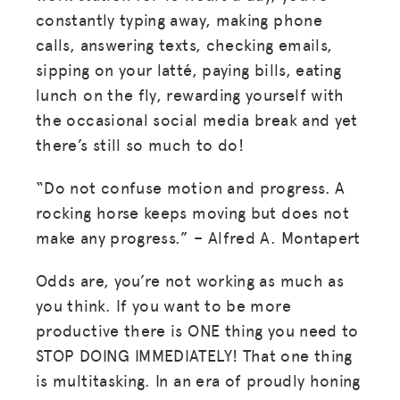
constantly typing away, making phone
calls, answering texts, checking emails,
sipping on your latté, paying bills, eating
lunch on the fly, rewarding yourself with
the occasional social media break and yet
there’s still so much to do!
“Do not confuse motion and progress. A
rocking horse keeps moving but does not
make any progress.” – Alfred A. Montapert
Odds are, you’re not working as much as
you think. If you want to be more
productive there is ONE thing you need to
STOP DOING IMMEDIATELY! That one thing
is multitasking. In an era of proudly honing