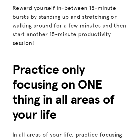
Reward yourself in-between 15-minute
bursts by standing up and stretching or
walking around for a few minutes and then
start another 15-minute productivity
session!
Practice only
focusing on ONE
thing in all areas of
your life
In all areas of your life, practice focusing