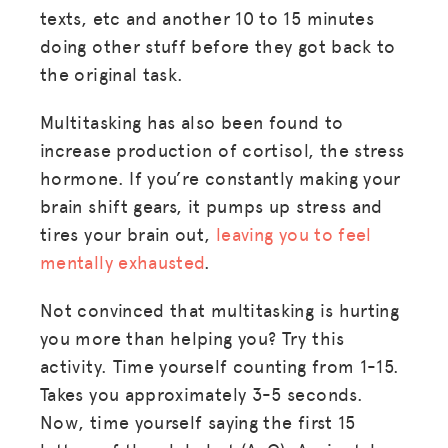
texts, etc and another 10 to 15 minutes
doing other stuff before they got back to
the original task.
Multitasking has also been found to
increase production of cortisol, the stress
hormone. If you’re constantly making your
brain shift gears, it pumps up stress and
tires your brain out,
leaving you to feel
mentally exhausted
.
Not convinced that multitasking is hurting
you more than helping you? Try this
activity. Time yourself counting from 1-15.
Takes you approximately 3-5 seconds.
Now, time yourself saying the first 15