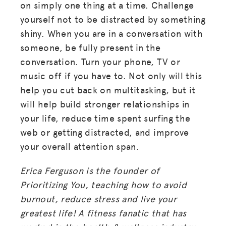
on simply one thing at a time. Challenge
yourself not to be distracted by something
shiny. When you are in a conversation with
someone, be fully present in the
conversation. Turn your phone, TV or
music off if you have to. Not only will this
help you cut back on multitasking, but it
will help build stronger relationships in
your life, reduce time spent surfing the
web or getting distracted, and improve
your overall attention span.
Erica Ferguson is the founder of
Prioritizing You, teaching how to avoid
burnout, reduce stress and live your
greatest life! A fitness fanatic that has