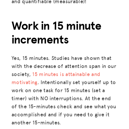
and quantifiable (measurable)!
JOIN US
Work in 15 minute
increments
Yes, 15 minutes. Studies have shown that
with the decrease of attention span in our
society,
15 minutes is attainable and
motivating
. Intentionally set yourself up to
work on one task for 15 minutes (set a
timer) with NO interruptions. At the end
of the 15-minutes check and see what you
accomplished and if you need to give it
another 15-minutes.