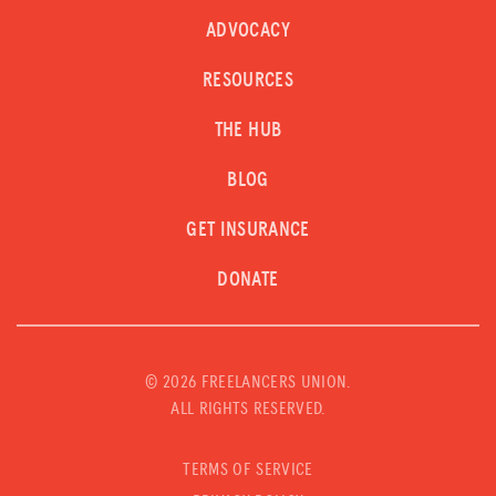
ADVOCACY
RESOURCES
THE HUB
BLOG
GET INSURANCE
DONATE
©
2026 FREELANCERS UNION.
ALL RIGHTS RESERVED.
TERMS OF SERVICE