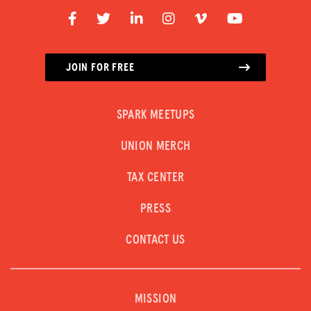
JOIN FOR FREE
SPARK MEETUPS
UNION MERCH
TAX CENTER
PRESS
CONTACT US
MISSION