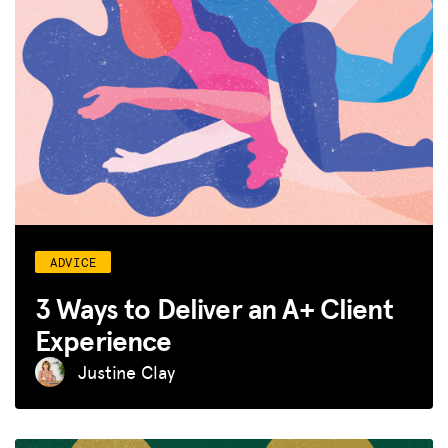
ADVICE
3 Ways to Deliver an A+ Client
Experience
Justine Clay