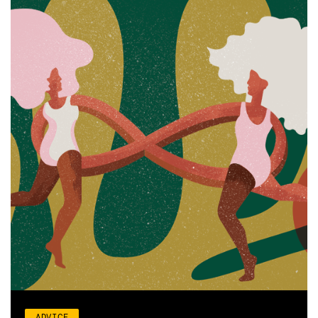
ADVICE