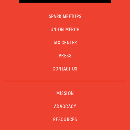
SPARK MEETUPS
UNION MERCH
TAX CENTER
PRESS
CONTACT US
MISSION
ADVOCACY
RESOURCES