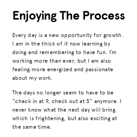
Enjoying The Process
Every day is a new opportunity for growth.
I am in the thick of it now learning by
doing and remembering to have fun. I’m
working more than ever, but I am also
feeling more energized and passionate
about my work.
The days no longer seem to have to be
“check in at 9, check out at 5” anymore. I
never know what the next day will bring
which is frightening, but also exciting at
the same time.