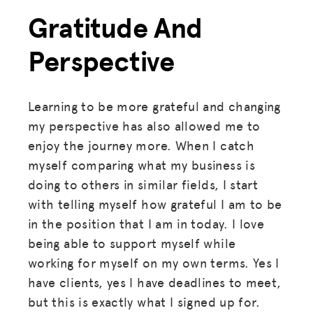
Gratitude And
Perspective
Learning to be more grateful and changing
my perspective has also allowed me to
enjoy the journey more. When I catch
myself comparing what my business is
doing to others in similar fields, I start
with telling myself how grateful I am to be
in the position that I am in today. I love
being able to support myself while
working for myself on my own terms. Yes I
have clients, yes I have deadlines to meet,
but this is exactly what I signed up for.