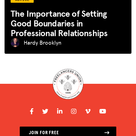
The Importance of Setting
Good Boundaries in
Professional Relationships
Hardy Brooklyn
JOIN FOR FREE