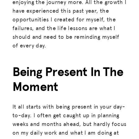
enjoying the journey more. All the growth I
have experienced this past year, the
opportunities I created for myself, the
failures, and the life lessons are what I
should and need to be reminding myself
of every day.
Being Present In The
Moment
It all starts with being present in your day-
to-day. I often get caught up in planning
weeks and months ahead, but hardly focus
on my daily work and what I am doing at