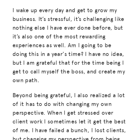
I wake up every day and get to grow my
business. It’s stressful, it’s challenging like
nothing else I have ever done before, but
it’s also one of the most rewarding
experiences as well. Am I going to be
doing this in a year's time? I have no idea,
but I am grateful that for the time being I
get to call myself the boss, and create my
own path.
Beyond being grateful, I also realized a lot
of it has to do with changing my own
perspective. When I get stressed over
client work I sometimes let it get the best
of me. I have failed a bunch, I lost clients,
but changing my perspective from being