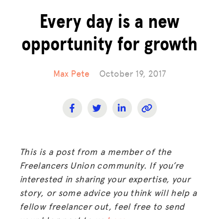
Every day is a new
opportunity for growth
Max Pete
October 19, 2017
This is a post from a member of the
Freelancers Union community. If you’re
interested in sharing your expertise, your
story, or some advice you think will help a
fellow freelancer out, feel free to send