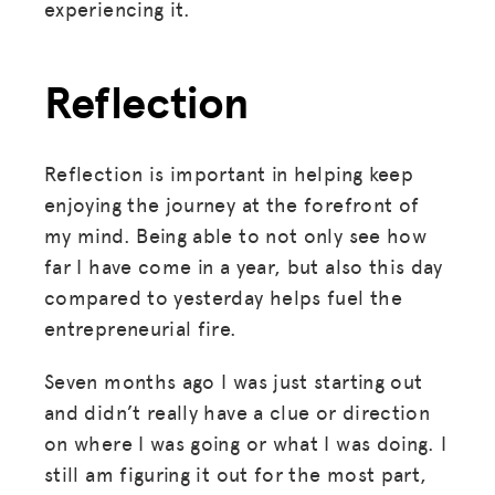
experiencing it.
MISSION
Reflection
ADVOCACY
RESOURCES
Reflection is important in helping keep
HUB
enjoying the journey at the forefront of
SPARK
my mind. Being able to not only see how
BLOG
far I have come in a year, but also this day
compared to yesterday helps fuel the
GET INSURANCE
entrepreneurial fire.
DONATE
Seven months ago I was just starting out
and didn’t really have a clue or direction
LOG IN
on where I was going or what I was doing. I
still am figuring it out for the most part,
JOIN US