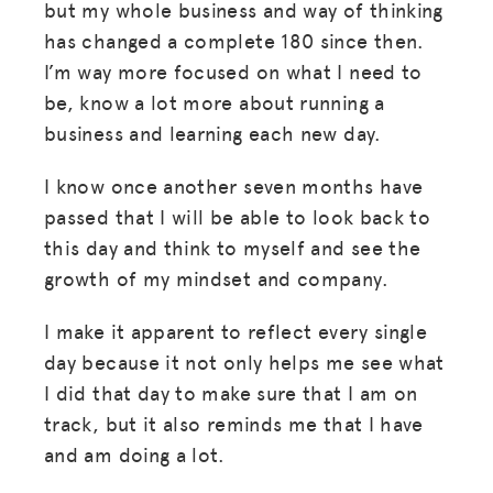
but my whole business and way of thinking
has changed a complete 180 since then.
I’m way more focused on what I need to
be, know a lot more about running a
business and learning each new day.
I know once another seven months have
passed that I will be able to look back to
this day and think to myself and see the
growth of my mindset and company.
I make it apparent to reflect every single
day because it not only helps me see what
I did that day to make sure that I am on
track, but it also reminds me that I have
and am doing a lot.