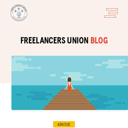
FREELANCERS UNION
BLOG
ADVICE