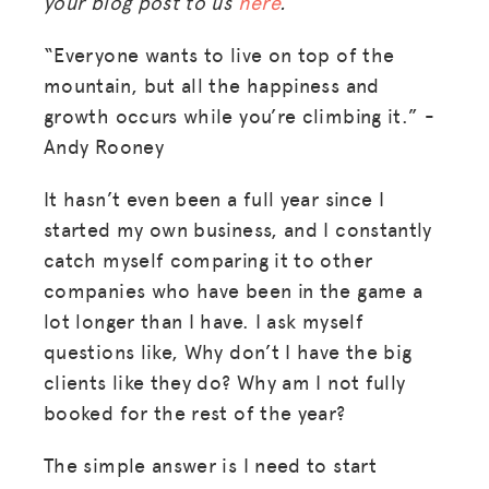
your blog post to us
here
.
“Everyone wants to live on top of the
mountain, but all the happiness and
growth occurs while you’re climbing it.” -
Andy Rooney
It hasn’t even been a full year since I
started my own business, and I constantly
catch myself comparing it to other
companies who have been in the game a
lot longer than I have. I ask myself
questions like, Why don’t I have the big
clients like they do? Why am I not fully
booked for the rest of the year?
The simple answer is I need to start