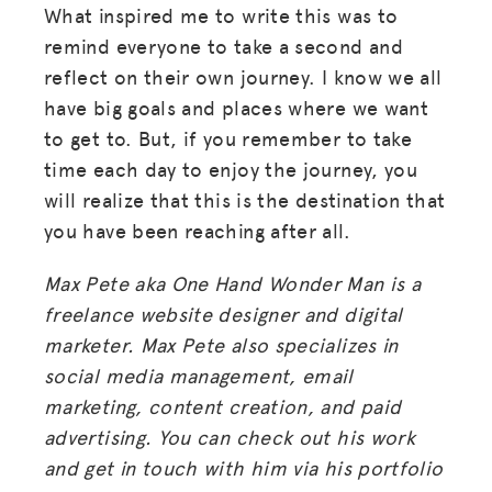
What inspired me to write this was to
remind everyone to take a second and
reflect on their own journey. I know we all
have big goals and places where we want
to get to. But, if you remember to take
time each day to enjoy the journey, you
will realize that this is the destination that
you have been reaching after all.
Max Pete aka One Hand Wonder Man is a
freelance website designer and digital
marketer. Max Pete also specializes in
social media management, email
marketing, content creation, and paid
advertising. You can check out his work
and get in touch with him via his portfolio