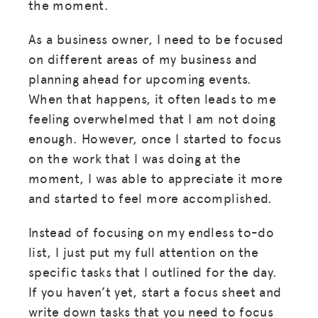
the moment.
As a business owner, I need to be focused
on different areas of my business and
planning ahead for upcoming events.
When that happens, it often leads to me
feeling overwhelmed that I am not doing
enough. However, once I started to focus
on the work that I was doing at the
moment, I was able to appreciate it more
and started to feel more accomplished.
Instead of focusing on my endless to-do
list, I just put my full attention on the
specific tasks that I outlined for the day.
If you haven’t yet, start a focus sheet and
write down tasks that you need to focus