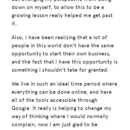
down on myself, to allow this to be a
growing lesson really helped me get past
it.
Also, I have been realizing that a lot of
people in this world don’t have the same
opportunity to start their own business,
and the fact that I have this opportunity is
something I shouldn’t take for granted.
We live in such an ideal time period where
everything can be done online, and have
all of the tools accessible through
Google. It really is helping to change my
way of thinking where I would normally
complain, now I am just glad to be