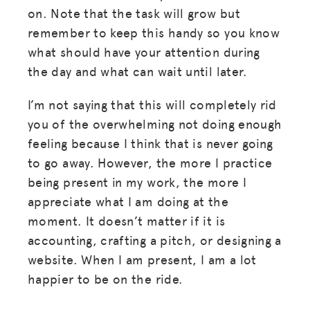
on. Note that the task will grow but
remember to keep this handy so you know
what should have your attention during
the day and what can wait until later.
I’m not saying that this will completely rid
you of the overwhelming not doing enough
feeling because I think that is never going
to go away. However, the more I practice
being present in my work, the more I
appreciate what I am doing at the
moment. It doesn’t matter if it is
accounting, crafting a pitch, or designing a
website. When I am present, I am a lot
happier to be on the ride.