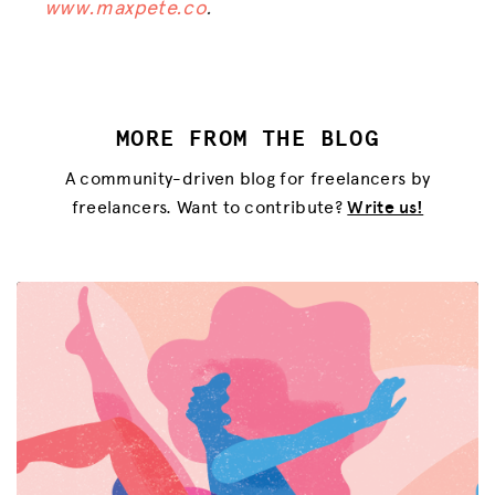
www.maxpete.co
.
MORE FROM THE BLOG
A community-driven blog for freelancers by
freelancers. Want to contribute?
Write us!