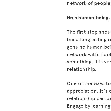
network of people 
Be a human being.
The first step shou
build long lasting r
genuine human bein
network with. Look 
something, it is ve
relationship.
One of the ways to
appreciation. It's
relationship can be
Engage by learning