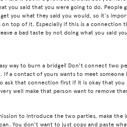
hat you said that you were going to do. People 
 get you what they said you would, so it's impo
 on top of it. Especially if this is a connection 
leave a bad taste by not doing what you said yo
asy way to burn a bridge? Don't connect two pe
st. If a contact of yours wants to meet someone 
 ask that connection first if it is okay that yo
 very well make that person want to remove th
ssion to introduce the two parties, make the 
can. You don't want to just copy and paste what