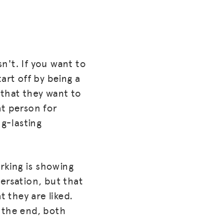
sn't. If you want to
tart off by being a
 that they want to
at person for
ng-lasting
rking is showing
ersation, but that
t they are liked.
 the end, both