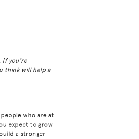
 If you’re
 think will help a
f people who are at
you expect to grow
build a stronger