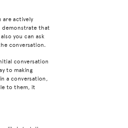
 are actively
an demonstrate that
also you can ask
the conversation.
nitial conversation
way to making
in a conversation,
le to them, it