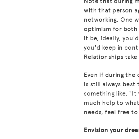
Note that during mo
with that person a
networking. One wa
optimism for both p
it be, ideally, yo
you'd keep in cont
Relationships take 
Even if during the 
is still always bes
something like, "It
much help to what 
needs, feel free t
Envision your dre