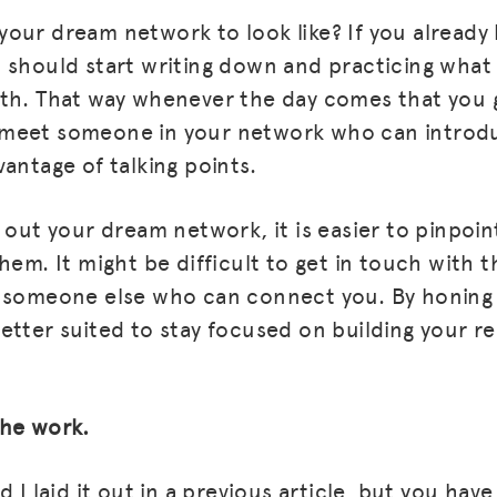
our dream network to look like? If you alread
 should start writing down and practicing what 
ith. That way whenever the day comes that you 
meet someone in your network who can introd
antage of talking points.
 out your dream network, it is easier to pinpoin
hem. It might be difficult to get in touch with 
d someone else who can connect you. By honing
etter suited to stay focused on building your re
the work.
d I laid it out in a previous article, but you hav