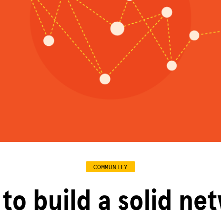
COMMUNITY
to build a solid ne