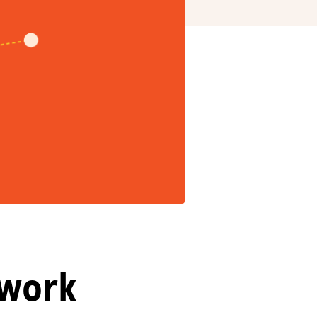
twork