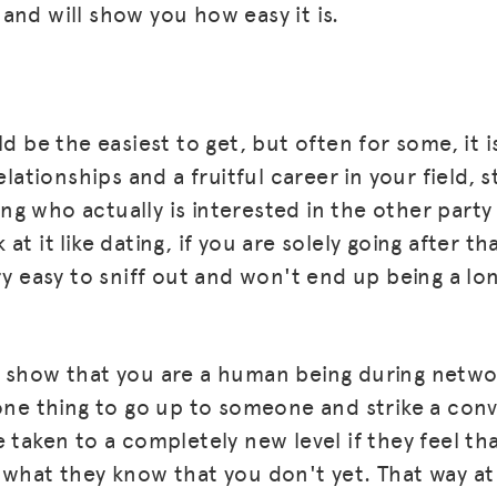
and will show you how easy it is.
ld be the easiest to get, but often for some, it i
elationships and a fruitful career in your field, s
g who actually is interested in the other party
at it like dating, if you are solely going after th
ry easy to sniff out and won't end up being a lo
 show that you are a human being during netwo
 one thing to go up to someone and strike a conv
 taken to a completely new level if they feel tha
 what they know that you don't yet. That way at