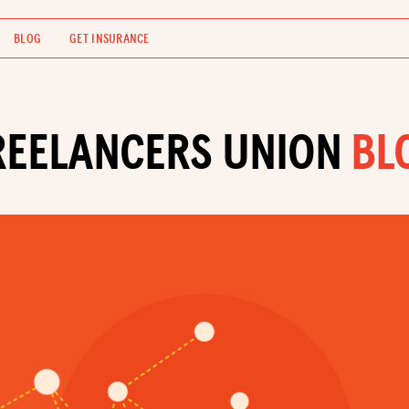
BLOG
GET INSURANCE
REELANCERS UNION
BL