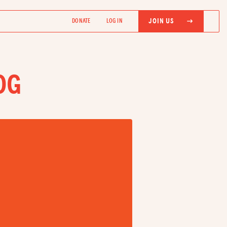
JOIN US
DONATE
LOG IN
OG