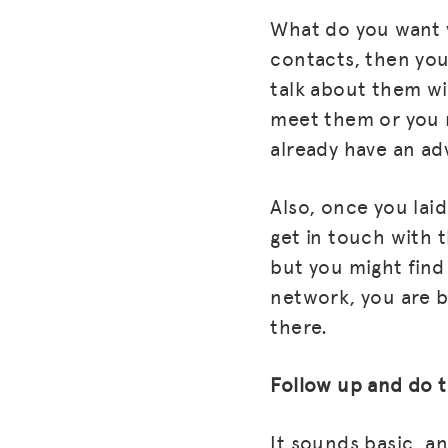
What do you want y
contacts, then you
talk about them w
meet them or you 
already have an adv
Also, once you laid
get in touch with t
but you might fin
network, you are b
there.
Follow up and do 
It sounds basic, an