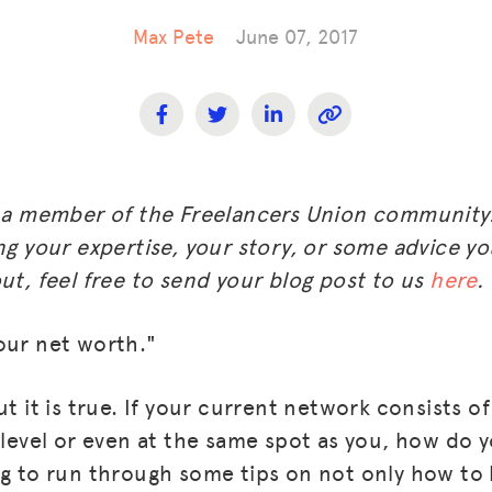
Max Pete
June 07, 2017
m a member of the Freelancers Union community.
ng your expertise, your story, or some advice you
ut, feel free to send your blog post to us
here
.
our net worth."
ut it is true. If your current network consists o
l level or even at the same spot as you, how do 
ng to run through some tips on not only how to 