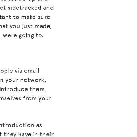
get sidetracked and
rtant to make sure
that you just made,
u were going to.
ople via email
in your network,
u introduce them,
emselves from your
introduction as
 they have in their