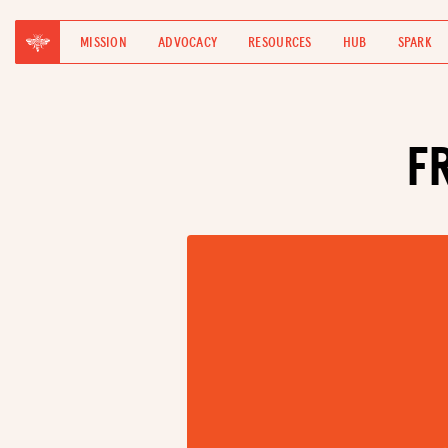
MISSION
ADVOCACY
RESOURCES
HUB
SPARK
F