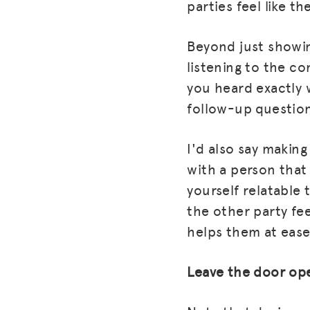
parties feel like t
Beyond just showin
listening to the c
you heard exactly
follow-up question
I'd also say making
with a person that
yourself relatable
the other party fe
helps them at ease
Leave the door op