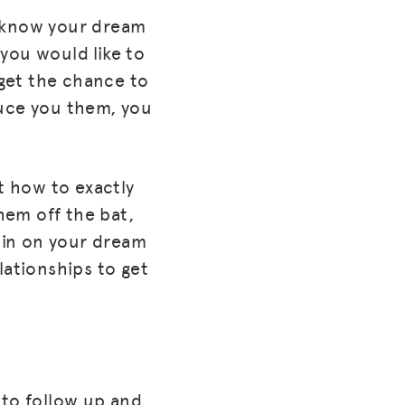
y know your dream
you would like to
get the chance to
uce you them, you
t how to exactly
them off the bat,
 in on your dream
lationships to get
e to follow up and