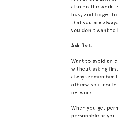
also do the work t
busy and forget to
that you are always
you don't want to 
Ask first.
Want to avoid an e
without asking fir
always remember to
otherwise it could
network.
When you get permi
personable as you 