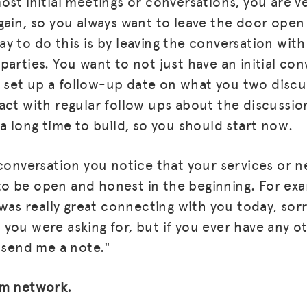
st initial meetings or conversations, you are ver
gain, so you always want to leave the door open
BLOG
y to do this is by leaving the conversation with
GET INSURANCE
arties. You want to not just have an initial con
u'd set up a follow-up date on what you two disc
DONATE
act with regular follow ups about the discussio
LOG IN
a long time to build, so you should start now.
JOIN US
conversation you notice that your services or ne
t to be open and honest in the beginning. For ex
 was really great connecting with you today, sor
you were asking for, but if you ever have any o
o send me a note."
am network.