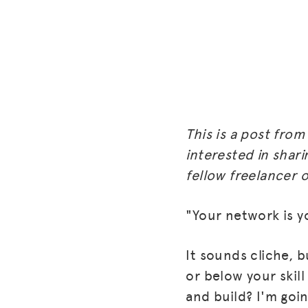
This is a post fro
interested in shari
fellow freelancer o
"Your network is y
It sounds cliche, b
or below your skil
and build? I'm goi