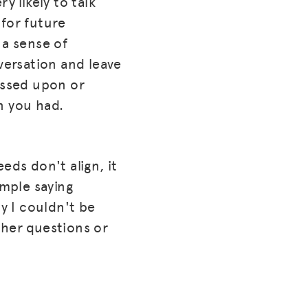
y likely to talk
 for future
 a sense of
versation and leave
ussed upon or
n you had.
eds don't align, it
ample saying
ry I couldn't be
ther questions or