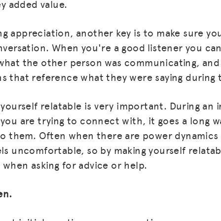
hey added value.
g appreciation, another key is to make sure you
onversation. When you're a good listener you c
 what the other person was communicating, and 
s that reference what they were saying during 
 yourself relatable is very important. During an i
 you are trying to connect with, it goes a long 
 to them. Often when there are power dynamics 
MISSION
els uncomfortable, so by making yourself relatab
ADVOCACY
 when asking for advice or help.
RESOURCES
en.
HUB
SPARK