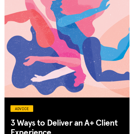
ADVICE
3 Ways to Deliver an A+ Client
Experience