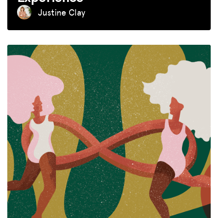
Justine Clay