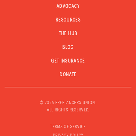
ADVOCACY
RESOURCES
THE HUB
BLOG
GET INSURANCE
DONATE
©
2026 FREELANCERS UNION.
ALL RIGHTS RESERVED.
TERMS OF SERVICE
PRIVACY POLICY