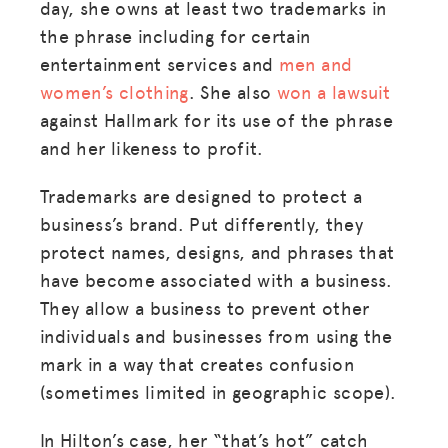
day, she owns at least two trademarks in
the phrase including for certain
entertainment services and
men and
women’s clothing
. She also
won a lawsuit
against Hallmark for its use of the phrase
and her likeness to profit.
Trademarks are designed to protect a
business’s brand. Put differently, they
protect names, designs, and phrases that
have become associated with a business.
They allow a business to prevent other
individuals and businesses from using the
mark in a way that creates confusion
(sometimes limited in geographic scope).
In Hilton’s case, her “that’s hot” catch