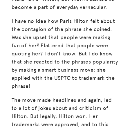
become a part of everyday vernacular.
I have no idea how Paris Hilton felt about
the contagion of the phrase she coined.
Was she upset that people were making
fun of her? Flattered that people were
quoting her? I don’t know. But I do know
that she reacted to the phrases popularity
by making a smart business move: she
applied with the USPTO to trademark the
phrase!
The move made headlines and again, led
to a lot of jokes about and criticism of
Hilton. But legally, Hilton won. Her
trademarks were approved, and to this