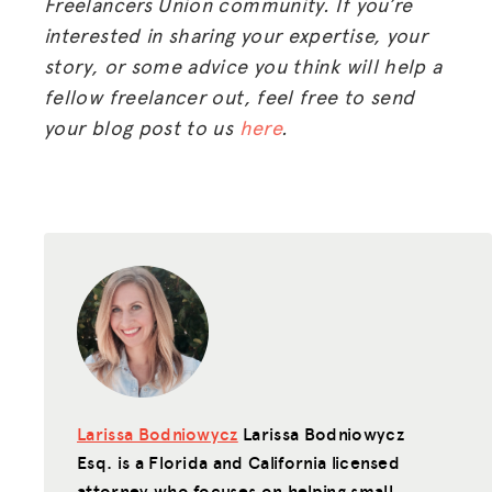
Freelancers Union community. If you’re
interested in sharing your expertise, your
story, or some advice you think will help a
fellow freelancer out, feel free to send
MISSION
your blog post to us
here
.
ADVOCACY
RESOURCES
HUB
SPARK
BLOG
GET INSURANCE
DONATE
Larissa Bodniowycz
Larissa Bodniowycz
Esq. is a Florida and California licensed
LOG IN
attorney who focuses on helping small