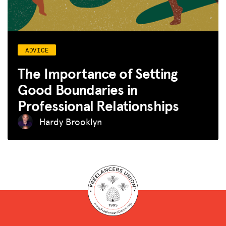
ADVICE
The Importance of Setting
Good Boundaries in
Professional Relationships
Hardy Brooklyn