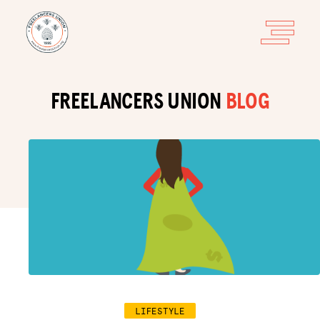
FREELANCERS UNION
BLOG
LIFESTYLE