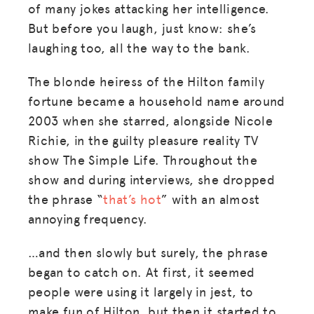
of many jokes attacking her intelligence.
But before you laugh, just know: she’s
laughing too, all the way to the bank.
The blonde heiress of the Hilton family
fortune became a household name around
2003 when she starred, alongside Nicole
Richie, in the guilty pleasure reality TV
show The Simple Life. Throughout the
show and during interviews, she dropped
the phrase “
that’s hot
” with an almost
annoying frequency.
…and then slowly but surely, the phrase
began to catch on. At first, it seemed
people were using it largely in jest, to
make fun of Hilton, but then it started to