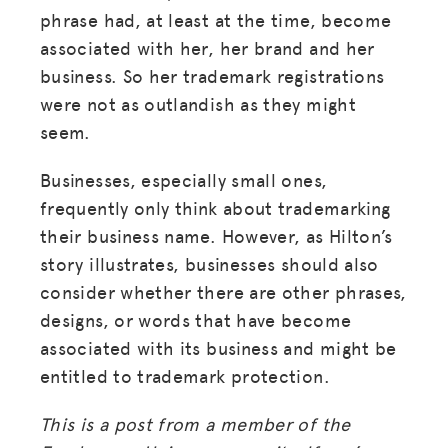
phrase had, at least at the time, become
associated with her, her brand and her
business. So her trademark registrations
were not as outlandish as they might
seem.
Businesses, especially small ones,
frequently only think about trademarking
their business name. However, as Hilton’s
story illustrates, businesses should also
consider whether there are other phrases,
designs, or words that have become
associated with its business and might be
entitled to trademark protection.
This is a post from a member of the