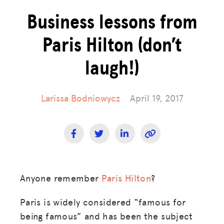
Business lessons from
Paris Hilton (don’t
laugh!)
Larissa Bodniowycz
April 19, 2017
Anyone remember
Paris Hilton
?
Paris is widely considered “famous for
being famous” and has been the subject