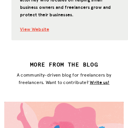
business owners and freelancers grow and
JOIN US
protect their businesses.
View Website
MORE FROM THE BLOG
A community-driven blog for freelancers by
freelancers. Want to contribute?
Write us!