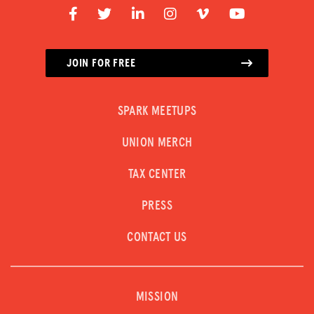
JOIN FOR FREE
SPARK MEETUPS
UNION MERCH
TAX CENTER
PRESS
CONTACT US
MISSION