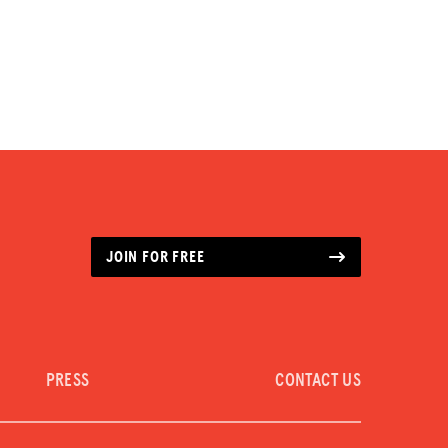
JOIN FOR FREE
PRESS
CONTACT US