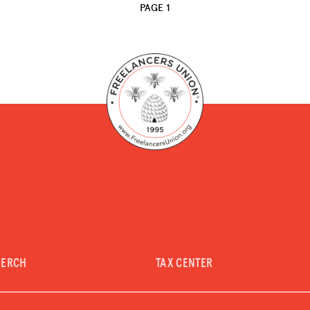
PAGE 1
MERCH
TAX CENTER