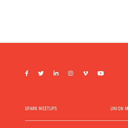
SPARK MEETUPS
UNION 