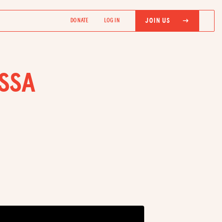
JOIN US
DONATE
LOG IN
ISSA