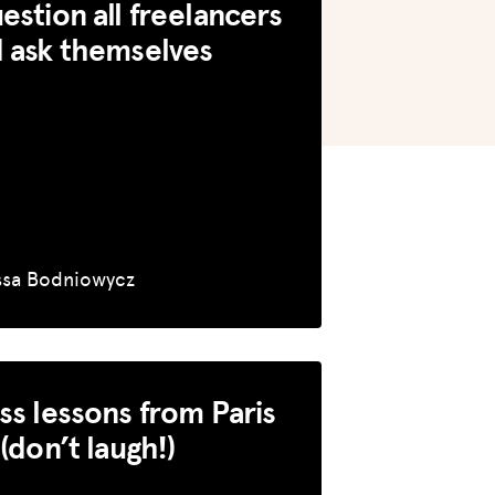
estion all freelancers
 ask themselves
ssa Bodniowycz
ss lessons from Paris
 (don’t laugh!)