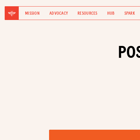
MISSION
ADVOCACY
RESOURCES
HUB
SPARK
PO