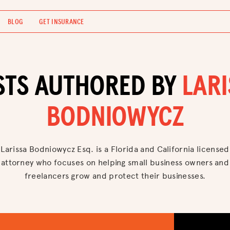
BLOG
GET INSURANCE
STS AUTHORED BY
LAR
BODNIOWYCZ
Larissa Bodniowycz Esq. is a Florida and California licensed
attorney who focuses on helping small business owners and
freelancers grow and protect their businesses.