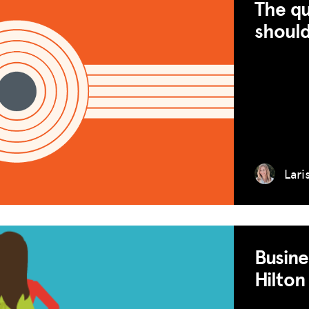
The qu
should
Lari
Busine
Hilton