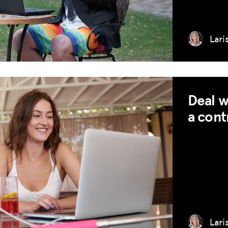
RESOURCES
Lari
HUB
SPARK
BLOG
Deal w
GET INSURANCE
a cont
DONATE
LOG IN
JOIN US
Lari