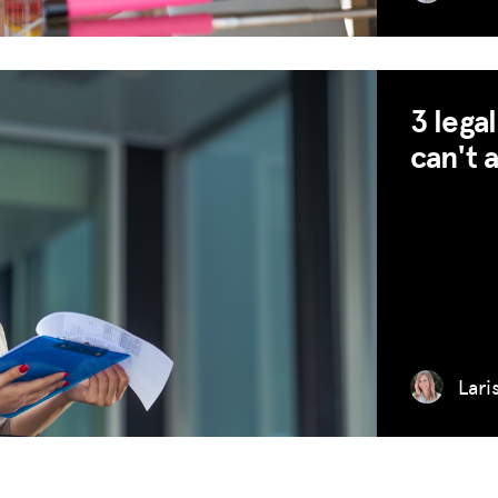
3 lega
can't 
Lari