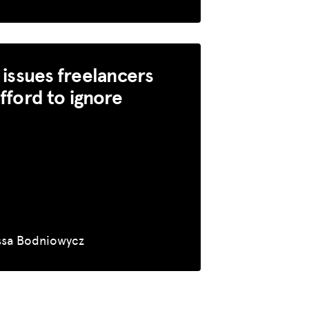
l issues freelancers
afford to ignore
ssa Bodniowycz