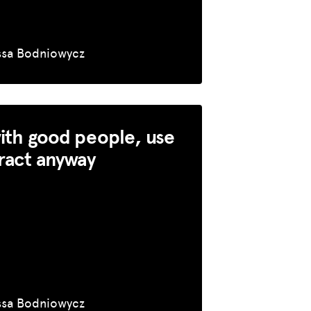
ssa Bodniowycz
ith good people, use
ract anyway
ssa Bodniowycz