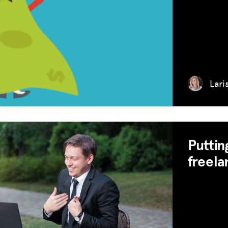
Lari
Puttin
freela
MISSION
ADVOCACY