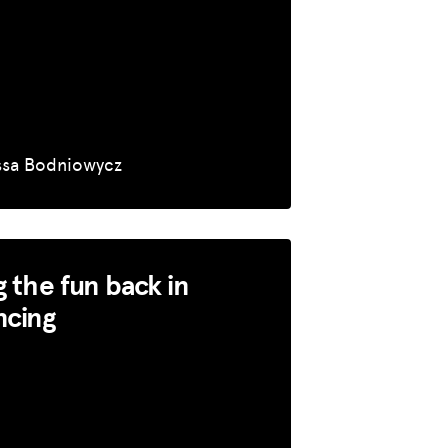
ssa Bodniowycz
g the fun back in
ncing