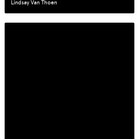
Lindsay Van Thoen