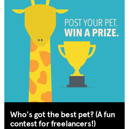
Who's got the best pet? (A fun
contest for freelancers!)