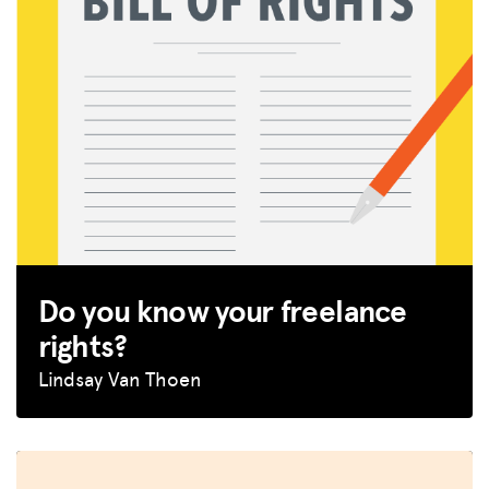
Do you know your freelance
rights?
Lindsay Van Thoen