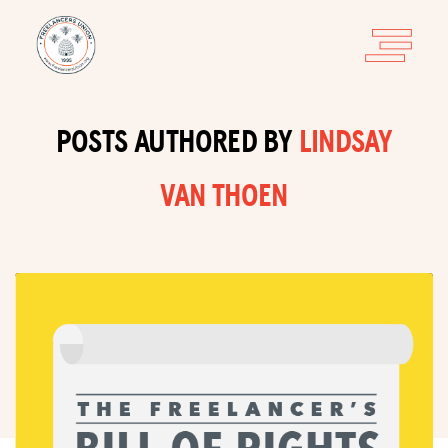
POSTS AUTHORED BY
LINDSAY
VAN THOEN