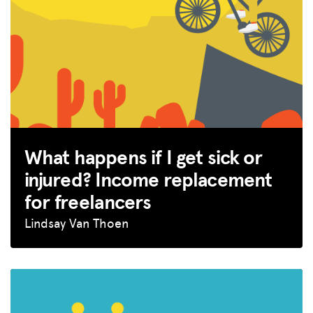
GET INSURANCE
DONATE
LOG IN
JOIN US
What happens if I get sick or
injured? Income replacement
for freelancers
Lindsay Van Thoen