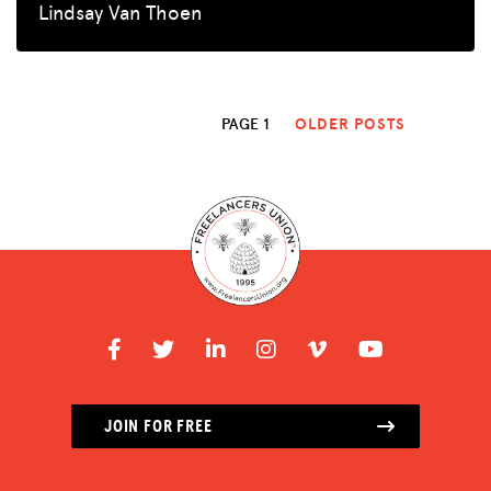
Lindsay Van Thoen
PAGE 1
OLDER POSTS
JOIN FOR FREE