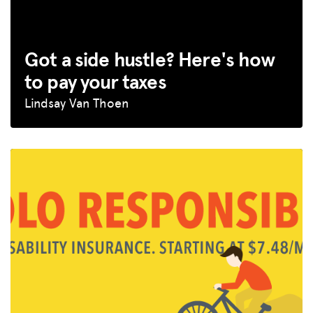
Got a side hustle? Here's how
to pay your taxes
Lindsay Van Thoen
MISSION
ADVOCACY
RESOURCES
HUB
SPARK
BLOG