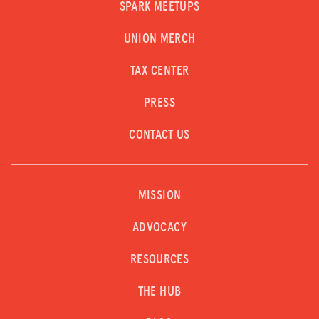
SPARK MEETUPS
UNION MERCH
TAX CENTER
PRESS
CONTACT US
MISSION
ADVOCACY
RESOURCES
THE HUB