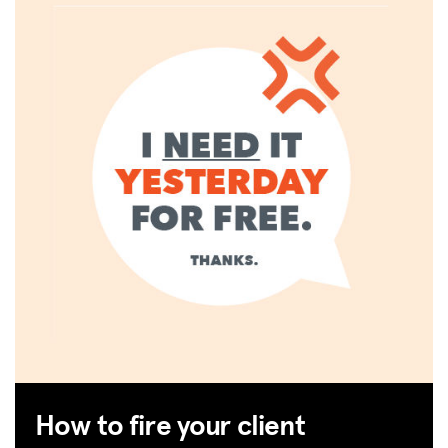
How to fire your client