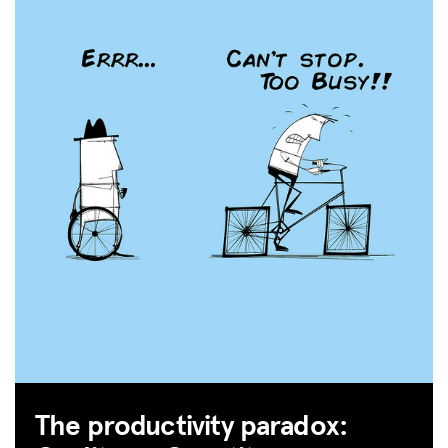
The productivity paradox: