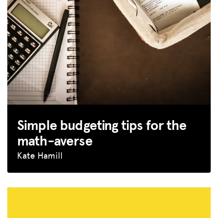
GET INSURANCE
DONATE
LOG IN
JOIN US
Simple budgeting tips for the
math-averse
Kate Hamill