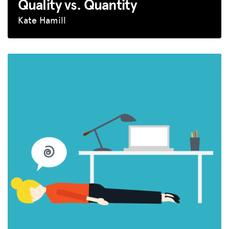
Quality vs. Quantity
Kate Hamill