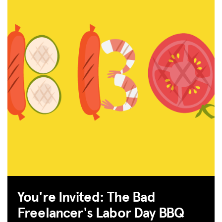
You're Invited: The Bad
Freelancer's Labor Day BBQ