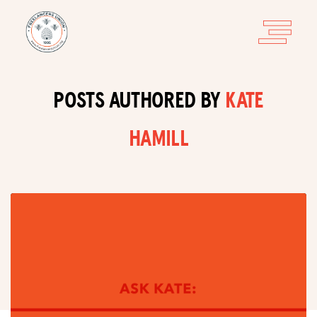
POSTS AUTHORED BY
KATE
HAMILL