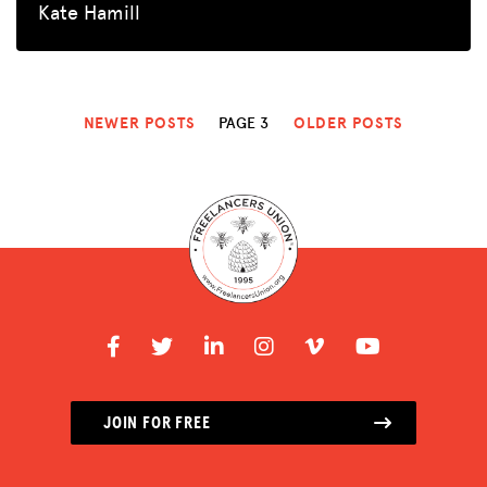
Kate Hamill
NEWER POSTS
PAGE 3
OLDER POSTS
JOIN FOR FREE