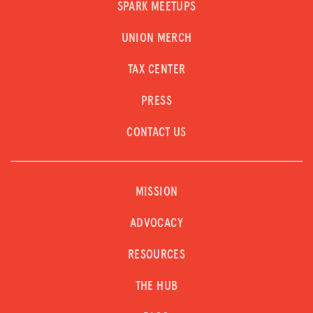
SPARK MEETUPS
UNION MERCH
TAX CENTER
PRESS
CONTACT US
MISSION
ADVOCACY
RESOURCES
THE HUB