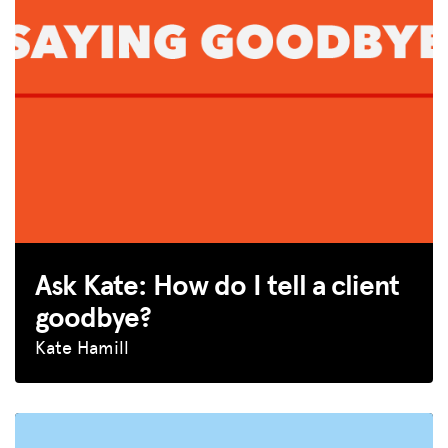
Ask Kate: How do I tell a client
goodbye?
Kate Hamill