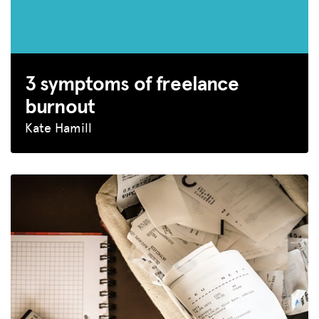
3 symptoms of freelance
burnout
Kate Hamill
MISSION
ADVOCACY
RESOURCES
HUB
SPARK
BLOG