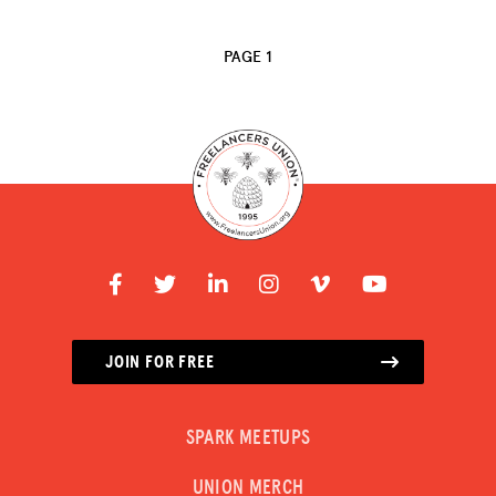
ADVOCACY
PAGE 1
RESOURCES
HUB
SPARK
BLOG
GET INSURANCE
DONATE
LOG IN
JOIN FOR FREE
JOIN US
SPARK MEETUPS
UNION MERCH