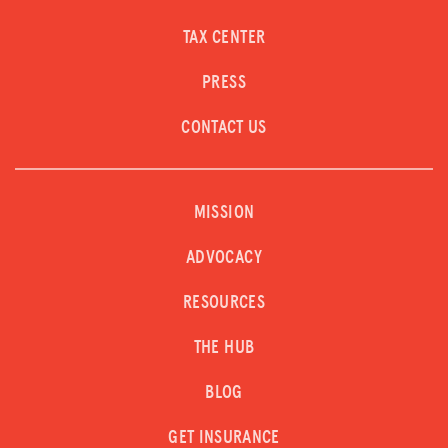
TAX CENTER
PRESS
CONTACT US
MISSION
ADVOCACY
RESOURCES
THE HUB
BLOG
GET INSURANCE