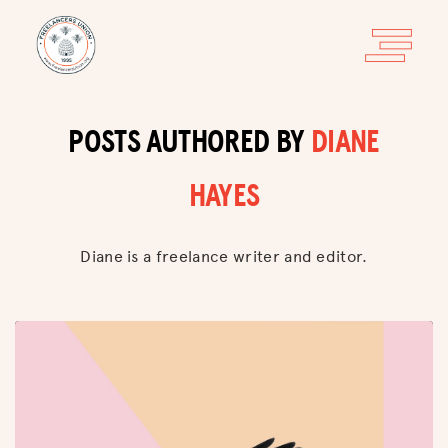
POSTS AUTHORED BY
DIANE
HAYES
Diane is a freelance writer and editor.