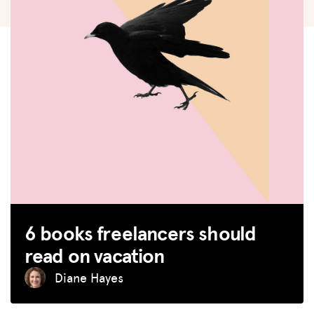
6 books freelancers should
read on vacation
Diane Hayes
MISSION