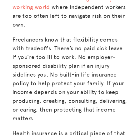
working world
where independent workers
are too often left to navigate risk on their
own.
Freelancers know that flexibility comes
with tradeoffs. There’s no paid sick leave
if you’re too ill to work. No employer-
sponsored disability plan if an injury
sidelines you. No built-in life insurance
policy to help protect your family. If your
income depends on your ability to keep
producing, creating, consulting, delivering,
or caring, then protecting that income
matters.
Health insurance is a critical piece of that