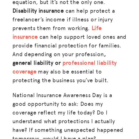
equation, but it’s not the only one.
Disability insurance
can help protect a
freelancer’s income if illness or injury
prevents them from working.
Life
insurance
can help support loved ones and
provide financial protection for families.
And depending on your profession
,
general
liability or
professional liability
coverage
may also be essential to
protecting the business you’ve built.
National Insurance Awareness Day is a
good opportunity to ask: Does my
coverage reflect my life today? Do I
understand what protections I actually
have? If something unexpected happened
tomorrow, would I have a plan?