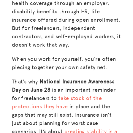
health coverage through an employer,
disability benefits through HR, life
insurance offered during open enrollment.
But for freelancers, independent
contractors, and self-employed workers, it
doesn’t work that way.
When you work for yourself, you’re often
piecing together your own safety net.
That’s why
National Insurance Awareness
Day on June 28
is an important reminder
for freelancers to
take stock of the
protections they have
in place and the
gaps that may still exist. Insurance isn’t
just about planning for worst case
scenarios. It’s about
creating stability in a