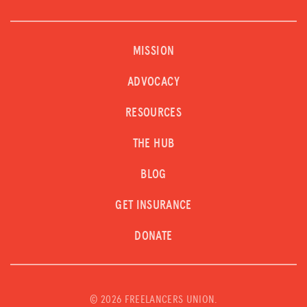
MISSION
ADVOCACY
RESOURCES
THE HUB
BLOG
GET INSURANCE
DONATE
©
2026 FREELANCERS UNION.