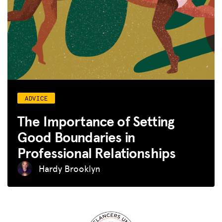
ADVICE
The Importance of Setting
Good Boundaries in
Professional Relationships
Hardy Brooklyn