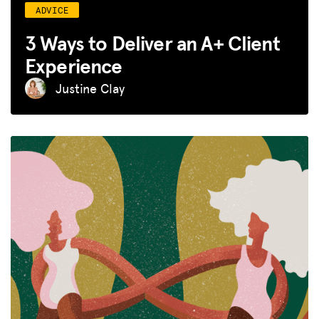
ADVICE
3 Ways to Deliver an A+ Client
Experience
Justine Clay