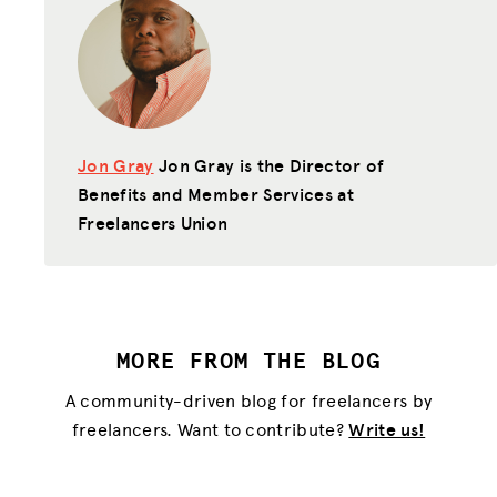
HUB
SPARK
BLOG
Jon Gray
Jon Gray is the Director of
GET INSURANCE
Benefits and Member Services at
DONATE
Freelancers Union
LOG IN
JOIN US
MORE FROM THE BLOG
A community-driven blog for freelancers by
freelancers. Want to contribute?
Write us!