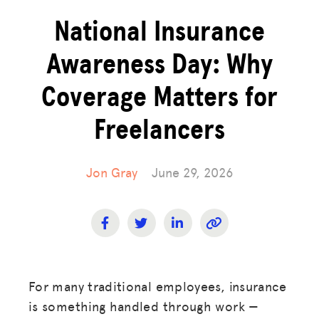
National Insurance
Awareness Day: Why
Coverage Matters for
Freelancers
Jon Gray
June 29, 2026
For many traditional employees, insurance
is something handled through work —