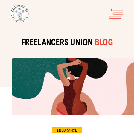
FREELANCERS UNION
BLOG
INSURANCE