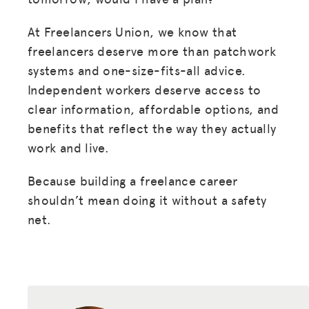
At Freelancers Union, we know that
freelancers deserve more than patchwork
systems and one-size-fits-all advice.
Independent workers deserve access to
clear information, affordable options, and
benefits that reflect the way they actually
work and live.
Because building a freelance career
shouldn’t mean doing it without a safety
net.
MISSION
ADVOCACY
RESOURCES