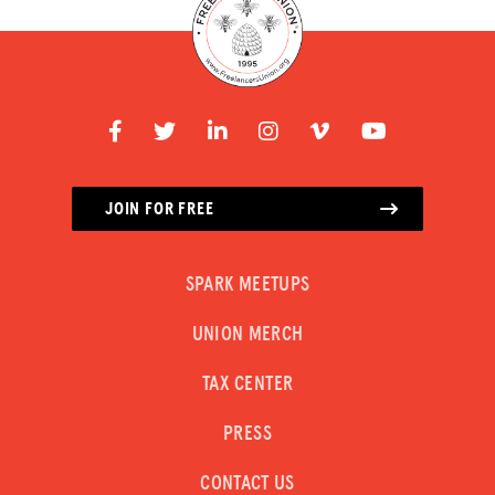
JOIN FOR FREE
SPARK MEETUPS
UNION MERCH
TAX CENTER
PRESS
CONTACT US