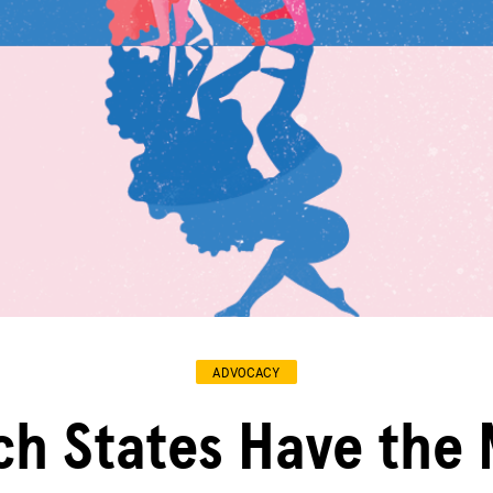
ADVOCACY
ch States Have the 