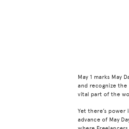
May 1 marks May Da
and recognize the 
vital part of the 
Yet there’s power i
advance of May Day
where Freelancers 