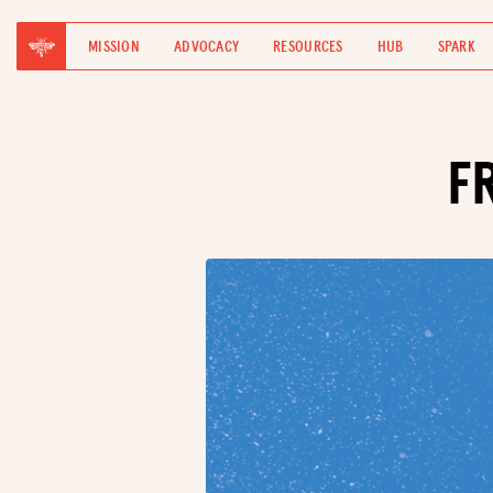
MISSION
ADVOCACY
RESOURCES
HUB
SPARK
F