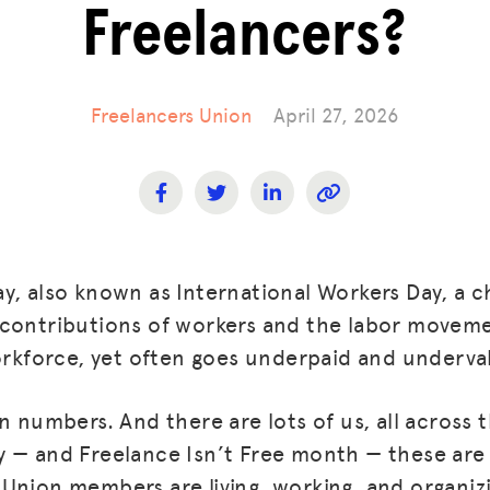
Freelancers?
Freelancers Union
April 27, 2026
y, also known as International Workers Day, a 
contributions of workers and the labor movemen
workforce, yet often goes underpaid and underva
n numbers. And there are lots of us, all across 
 — and Freelance Isn’t Free month — these are 
Union members are living, working, and organiz