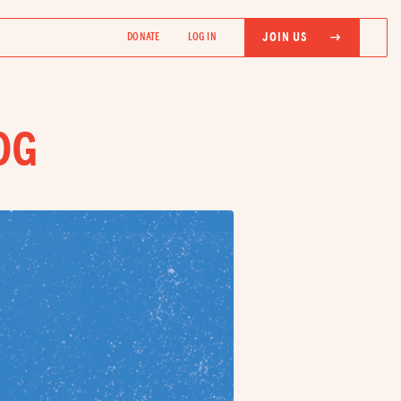
JOIN US
DONATE
LOG IN
OG