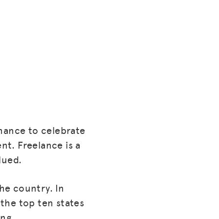
chance to celebrate
t. Freelance is a
lued.
the country. In
the top ten states
ing.