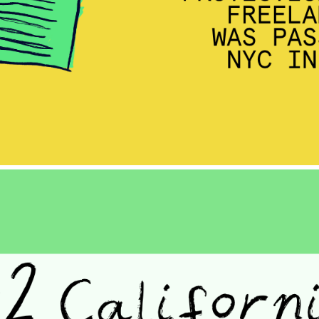
BLOG
GET INSURANCE
DONATE
LOG IN
JOIN US