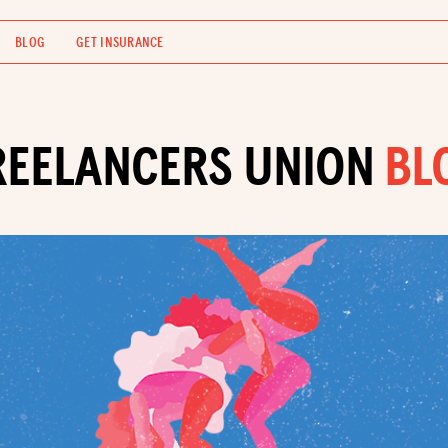
BLOG
GET INSURANCE
REELANCERS UNION
BL