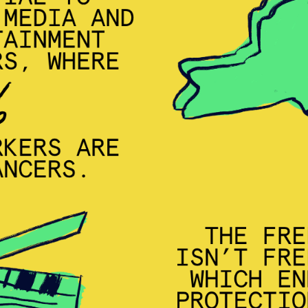
MISSION
ADVOCACY
RESOURCES
HUB
SPARK