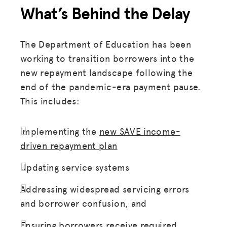
What’s Behind the Delay
The Department of Education has been
working to transition borrowers into the
new repayment landscape following the
end of the pandemic-era payment pause.
This includes:
Implementing the
new SAVE income-
driven repayment plan
Updating service systems
Addressing widespread servicing errors
and borrower confusion, and
Ensuring borrowers receive required