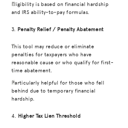
Eligibility is based on financial hardship
and IRS ability-to-pay formulas.
3.
Penalty Relief / Penalty Abatement
This tool may reduce or eliminate
penalties for taxpayers who have
reasonable cause or who qualify for first-
time abatement.
Particularly helpful for those who fell
behind due to temporary financial
hardship.
4.
Higher Tax Lien Threshold