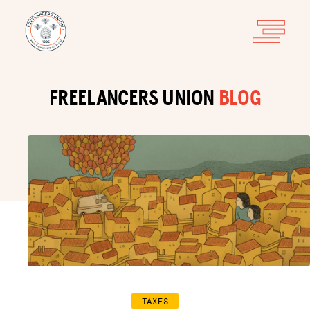
FREELANCERS UNION
BLOG
TAXES