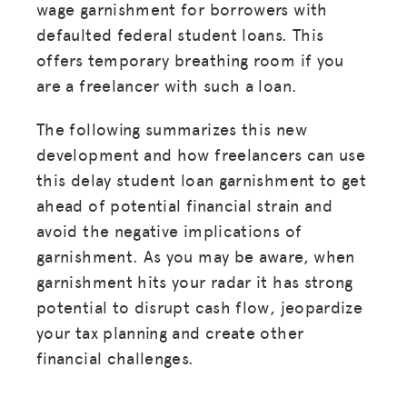
wage garnishment for borrowers with
defaulted federal student loans. This
offers temporary breathing room if you
are a freelancer with such a loan.
The following summarizes this new
development and how freelancers can use
this delay student loan garnishment to get
ahead of potential financial strain and
avoid the negative implications of
garnishment. As you may be aware, when
garnishment hits your radar it has strong
potential to disrupt cash flow, jeopardize
your tax planning and create other
financial challenges.