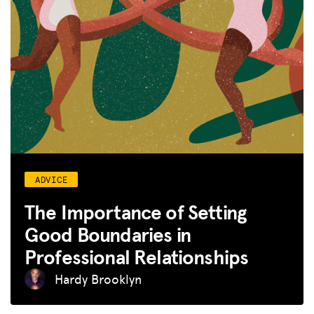
ADVICE
The Importance of Setting
Good Boundaries in
Professional Relationships
Hardy Brooklyn