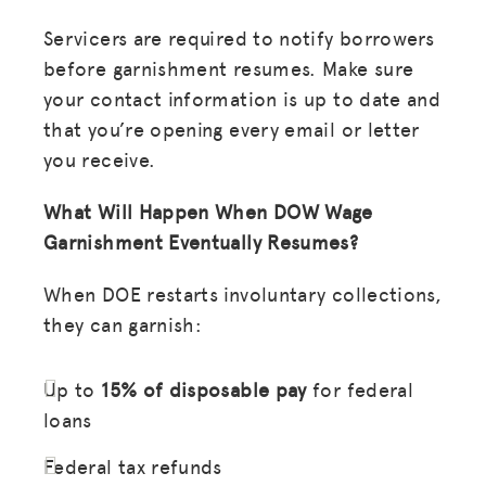
Servicers are required to notify borrowers
before garnishment resumes. Make sure
your contact information is up to date and
that you’re opening every email or letter
you receive.
What Will Happen When DOW Wage
Garnishment Eventually Resumes?
When DOE restarts involuntary collections,
they can garnish:
Up to
15% of disposable pay
for federal
loans
Federal tax refunds