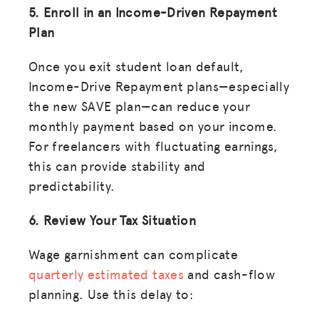
5. Enroll in an Income-Driven Repayment
Plan
LOG IN
Once you exit student loan default,
Income-Drive Repayment plans—especially
JOIN US
the new SAVE plan—can reduce your
monthly payment based on your income.
For freelancers with fluctuating earnings,
this can provide stability and
predictability.
6. Review Your Tax Situation
Wage garnishment can complicate
quarterly estimated taxes
and cash-flow
planning. Use this delay to: