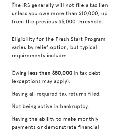
The IRS generally will not file a tax lien
unless you owe more than $10,000, up
from the previous $5,000 threshold.
Eligibility for the Fresh Start Program
varies by relief option, but typical
requirements include:
Owing
less than $50,000
in tax debt
(exceptions may apply).
Having all required tax returns filed.
Not being active in bankruptcy.
Having the ability to make monthly
payments or demonstrate financial