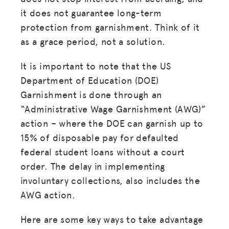
it does not guarantee long-term
protection from garnishment. Think of it
as a grace period, not a solution.
It is important to note that the US
Department of Education (DOE)
Garnishment is done through an
“Administrative Wage Garnishment (AWG)”
action – where the DOE can garnish up to
15% of disposable pay for defaulted
federal student loans without a court
order. The delay in implementing
involuntary collections, also includes the
AWG action.
Here are some key ways to take advantage