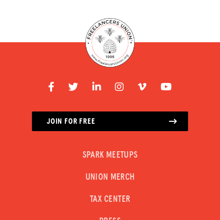
JOIN FOR FREE
SPARK MEETUPS
UNION MERCH
TAX CENTER