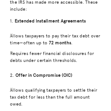
the IRS has made more accessible. These
include:
1.
Extended Installment Agreements
Allows taxpayers to pay their tax debt over
time—often up to
72 months
.
Requires fewer financial disclosures for
debts under certain thresholds.
2.
Offer in Compromise (OIC)
Allows qualifying taxpayers to settle their
tax debt for less than the full amount
owed.