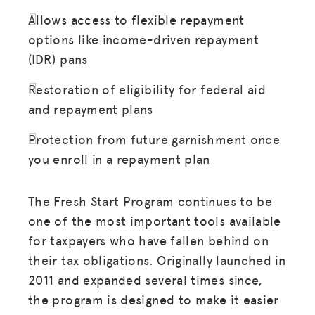
Allows access to flexible repayment
options like income-driven repayment
(IDR) pans
Restoration of eligibility for federal aid
and repayment plans
Protection from future garnishment once
you enroll in a repayment plan
The Fresh Start Program continues to be
one of the most important tools available
for taxpayers who have fallen behind on
their tax obligations. Originally launched in
2011 and expanded several times since,
the program is designed to make it easier