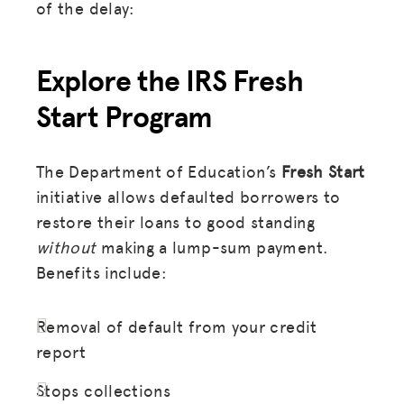
of the delay:
Explore the IRS Fresh
Start Program
The Department of Education’s
Fresh Start
initiative allows defaulted borrowers to
restore their loans to good standing
without
making a lump-sum payment.
Benefits include:
Removal of default from your credit
report
Stops collections