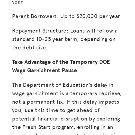
year
Parent Borrowers: Up to $20,000 per year
Repayment Structure: Loans will follow a
standard 10-25 year term, depending on
the debt size.
Take Advantage of the Temporary DOE
Wage Garnishment Pause
The Department of Education’s delay in
wage garnishment is a temporary reprieve,
not a permanent fix. If this delay impacts
you, use this time to get ahead of
potential financial disruption by exploring
the Fresh Start program, enrolling in an