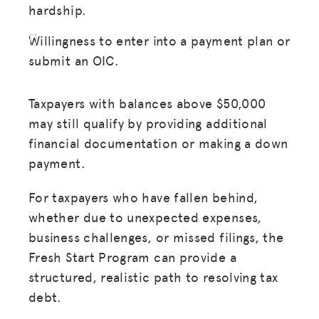
hardship.
Willingness to enter into a payment plan or
submit an OIC.
Taxpayers with balances above $50,000
MISSION
may still qualify by providing additional
financial documentation or making a down
ADVOCACY
payment.
RESOURCES
For taxpayers who have fallen behind,
HUB
whether due to unexpected expenses,
SPARK
business challenges, or missed filings, the
Fresh Start Program can provide a
BLOG
structured, realistic path to resolving tax
GET INSURANCE
debt.
DONATE