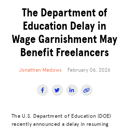
The Department of
Education Delay in
Wage Garnishment May
Benefit Freelancers
Jonathan Medows
February 06, 2026
The U.S. Department of Education (DOE)
recently announced a delay in resuming