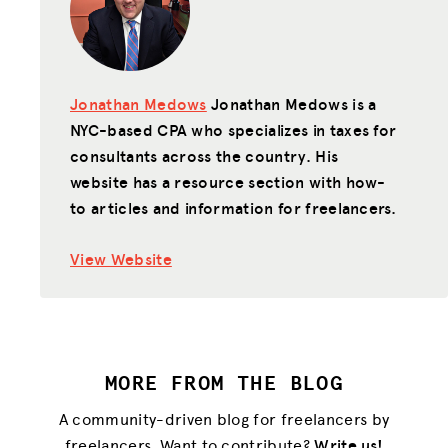
Jonathan Medows
Jonathan Medows is a
NYC-based CPA who specializes in taxes for
consultants across the country. His
website has a resource section with how-
to articles and information for freelancers.
View Website
MORE FROM THE BLOG
A community-driven blog for freelancers by
freelancers. Want to contribute?
Write us!