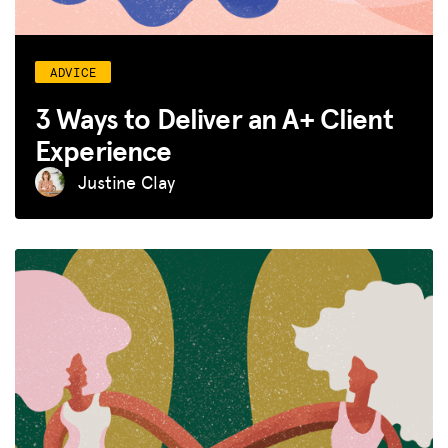
ADVICE
3 Ways to Deliver an A+ Client
Experience
Justine Clay