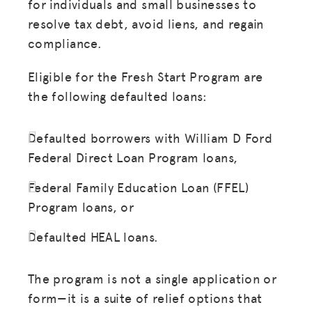
for individuals and small businesses to
resolve tax debt, avoid liens, and regain
compliance.
Eligible for the Fresh Start Program are
the following defaulted loans:
Defaulted borrowers with William D Ford
Federal Direct Loan Program loans,
Federal Family Education Loan (FFEL)
Program loans, or
Defaulted HEAL loans.
The program is not a single application or
form—it is a suite of relief options that