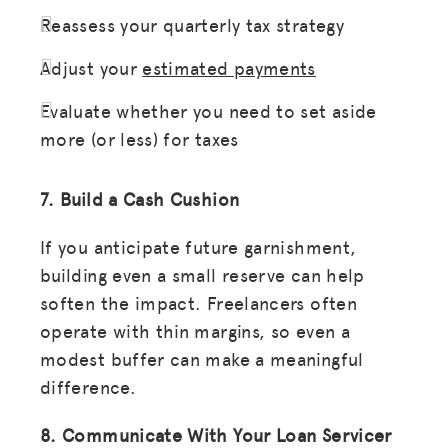
Reassess your quarterly tax strategy
Adjust your
estimated payments
Evaluate whether you need to set aside
more (or less) for taxes
7. Build a Cash Cushion
If you anticipate future garnishment,
building even a small reserve can help
soften the impact. Freelancers often
operate with thin margins, so even a
modest buffer can make a meaningful
difference.
8. Communicate With Your Loan Servicer