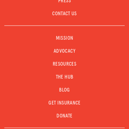
PRESS
CONTACT US
MISSION
ADVOCACY
RESOURCES
THE HUB
BLOG
GET INSURANCE
DONATE