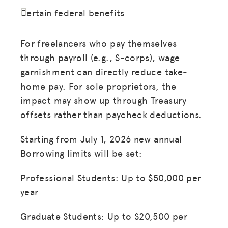
Certain federal benefits
For freelancers who pay themselves
through payroll (e.g., S-corps), wage
garnishment can directly reduce take-
home pay. For sole proprietors, the
impact may show up through Treasury
offsets rather than paycheck deductions.
Starting from July 1, 2026 new annual
Borrowing limits will be set:
Professional Students: Up to $50,000 per
year
Graduate Students: Up to $20,500 per