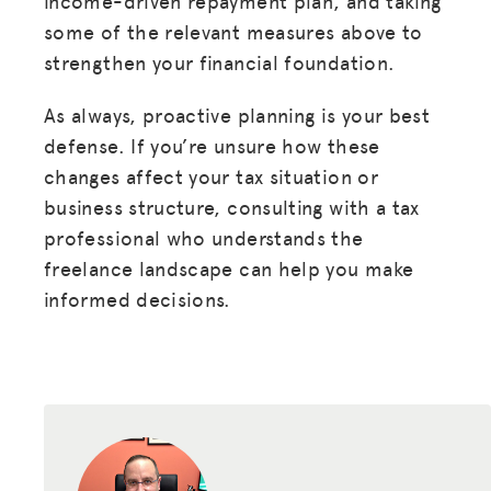
income-driven repayment plan, and taking
some of the relevant measures above to
strengthen your financial foundation.
As always, proactive planning is your best
defense. If you’re unsure how these
changes affect your tax situation or
business structure, consulting with a tax
professional who understands the
freelance landscape can help you make
informed decisions.