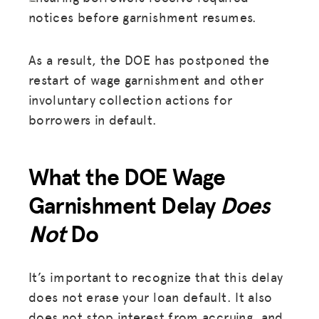
notices before garnishment resumes.
As a result, the DOE has postponed the
restart of wage garnishment and other
involuntary collection actions for
borrowers in default.
What the DOE Wage
Garnishment Delay
Does
Not
Do
It’s important to recognize that this delay
does not erase your loan default. It also
does not stop interest from accruing, and