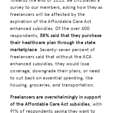
survey to our members, asking how they as
freelancers will be affected by the
expiration of the Affordable Care Act
enhanced subsidies. Of the over 600
respondents,
58% said that they purchase
their healthcare plan through the state
marketplace
. Seventy-seven percent of
freelancers said that without the ACA
enhanced subsidies, they would lose
coverage, downgrade their plans, or need
to cut back on essential spending, like
housing, groceries, and transportation.
Freelancers are overwhelmingly in support
of the Affordable Care Act subsidies
, with
91% of respondents saying they want to