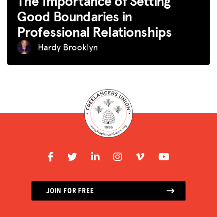
The Importance of Setting
Good Boundaries in
Professional Relationships
Hardy Brooklyn
JOIN FOR FREE