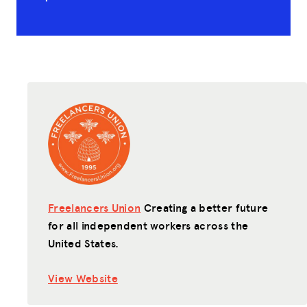
Freelancers Union
Creating a better future
for all independent workers across the
United States.
View Website