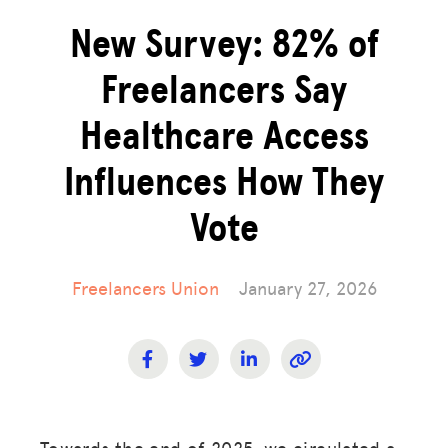
New Survey: 82% of
Freelancers Say
Healthcare Access
Influences How They
Vote
Freelancers Union
January 27, 2026
Towards the end of 2025, we circulated a