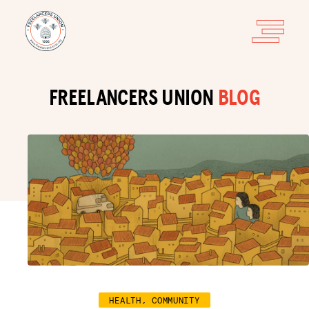
FREELANCERS UNION
BLOG
HEALTH, COMMUNITY