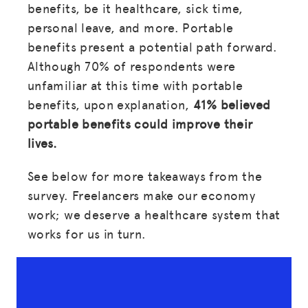
benefits, be it healthcare, sick time,
personal leave, and more. Portable
benefits present a potential path forward.
Although 70% of respondents were
unfamiliar at this time with portable
benefits, upon explanation,
41% believed
portable benefits could improve their
lives.
See below for more takeaways from the
survey. Freelancers make our economy
work; we deserve a healthcare system that
works for us in turn.