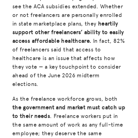
see the ACA subsidies extended. Whether
or not freelancers are personally enrolled
in state marketplace plans, they
heartily
support other freelancers’ ability to easily
access affordable healthcare.
In fact, 82%
of freelancers said that access to
healthcare is an issue that affects how
they vote — a key touchpoint to consider
ahead of the June 2026 midterm
elections.
As the freelance workforce grows, both
the government and market must catch up
to their needs
. Freelance workers put in
the same amount of work as any full-time
employee; they deserve the same