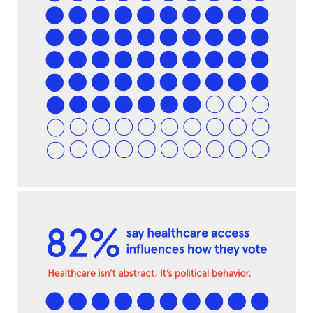
MISSION
ADVOCACY
RESOURCES
HUB
SPARK
BLOG
GET INSURANCE
DONATE
LOG IN
JOIN US