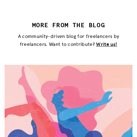
MORE FROM THE BLOG
A community-driven blog for freelancers by
freelancers. Want to contribute?
Write us!