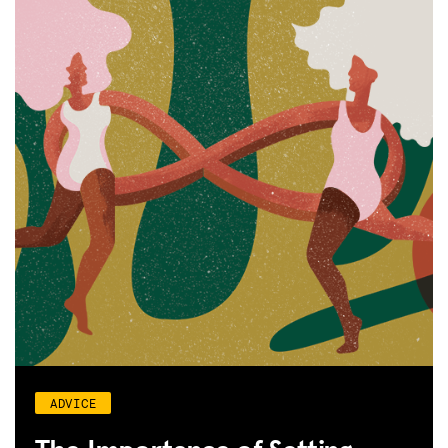
ADVICE