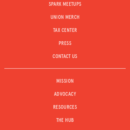
SPARK MEETUPS
UNION MERCH
TAX CENTER
PRESS
CONTACT US
MISSION
ADVOCACY
RESOURCES
THE HUB