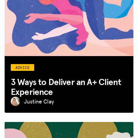
ADVICE
3 Ways to Deliver an A+ Client
Experience
Justine Clay