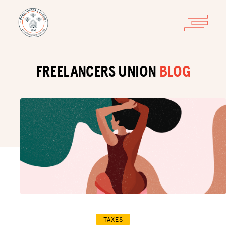
FREELANCERS UNION
BLOG
TAXES