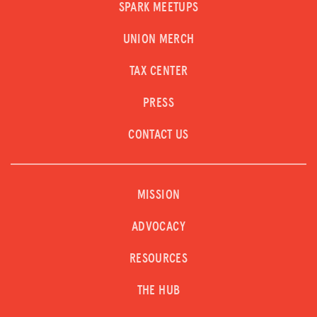
SPARK MEETUPS
UNION MERCH
TAX CENTER
PRESS
CONTACT US
MISSION
ADVOCACY
RESOURCES
THE HUB