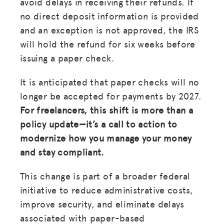
avoid delays in receiving their refunds. If
no direct deposit information is provided
and an exception is not approved, the IRS
will hold the refund for six weeks before
issuing a paper check.
It is anticipated that paper checks will no
longer be accepted for payments by 2027.
For freelancers, this shift is more than a
policy update—it’s a call to action to
modernize how you manage your money
and stay compliant.
This change is part of a broader federal
initiative to reduce administrative costs,
improve security, and eliminate delays
associated with paper-based