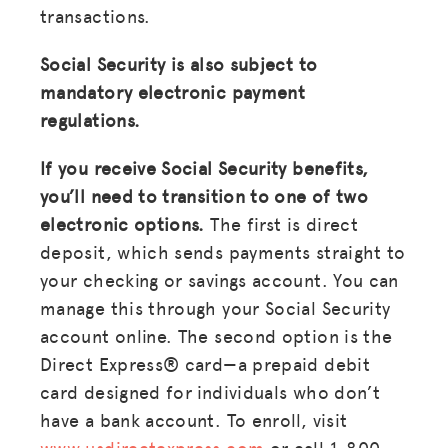
transactions.
Social Security is also subject to
mandatory electronic payment
regulations.
If you receive Social Security benefits,
you’ll need to transition to one of two
electronic options.
The first is direct
deposit, which sends payments straight to
your checking or savings account. You can
manage this through your Social Security
account online. The second option is the
Direct Express® card—a prepaid debit
card designed for individuals who don’t
have a bank account. To enroll, visit
www.usdirectexpress.com
or call 1-800-