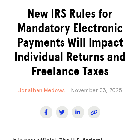
New IRS Rules for
Mandatory Electronic
Payments Will Impact
Individual Returns and
Freelance Taxes
Jonathan Medows
November 03, 2025
It is now official.
The U.S. federal