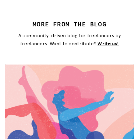
MORE FROM THE BLOG
A community-driven blog for freelancers by
freelancers. Want to contribute?
Write us!