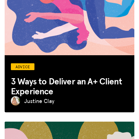
ADVICE
3 Ways to Deliver an A+ Client
Experience
Justine Clay