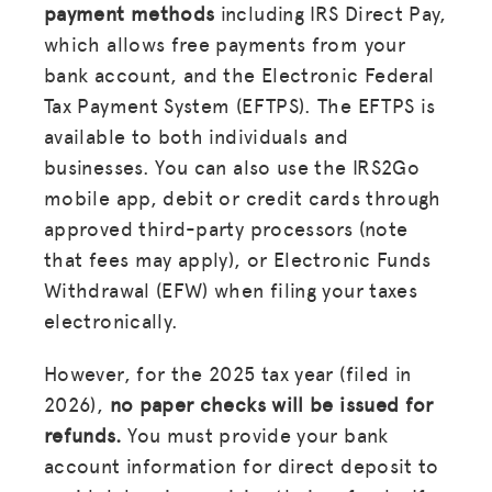
payment methods
including IRS Direct Pay,
which allows free payments from your
bank account, and the Electronic Federal
Tax Payment System (EFTPS). The EFTPS is
available to both individuals and
businesses. You can also use the IRS2Go
mobile app, debit or credit cards through
approved third-party processors (note
that fees may apply), or Electronic Funds
Withdrawal (EFW) when filing your taxes
electronically.
However, for the 2025 tax year (filed in
2026),
no paper checks will be issued for
refunds.
You must provide your bank
account information for direct deposit to