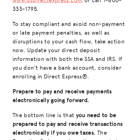
333-1795.
To stay compliant and avoid non-payment
or late payment penalties, as well as
disruptions to your cash flow, take action
now. Update your direct deposit
information with both the SSA and IRS. If
you don’t have a bank account, consider
enrolling in Direct Express®.
Prepare to pay and receive payments
electronically going forward.
The bottom line is that
you need to be
prepared to pay and receive transactions
electronically if you owe taxes.
The