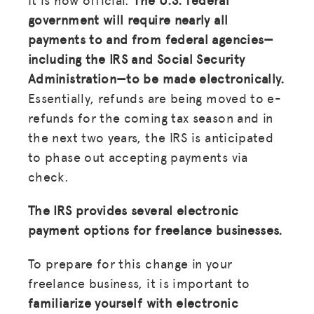
government will require nearly all
payments to and from federal agencies—
including the IRS and Social Security
Administration—to be made electronically.
Essentially, refunds are being moved to e-
refunds for the coming tax season and in
the next two years, the IRS is anticipated
to phase out accepting payments via
check.
The IRS provides several electronic
payment options for freelance businesses.
To prepare for this change in your
freelance business, it is important to
familiarize yourself with electronic