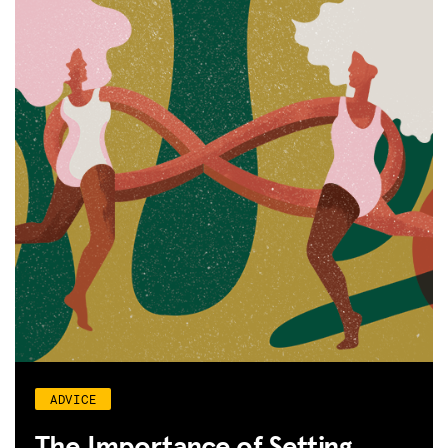
ADVICE
The Importance of Setting