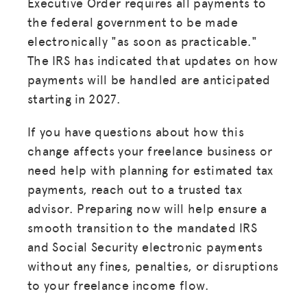
Executive Order requires all payments to
MISSION
the federal government to be made
ADVOCACY
electronically "as soon as practicable."
The IRS has indicated that updates on how
RESOURCES
payments will be handled are anticipated
HUB
starting in 2027.
SPARK
If you have questions about how this
BLOG
change affects your freelance business or
need help with planning for estimated tax
GET INSURANCE
payments, reach out to a trusted tax
DONATE
advisor. Preparing now will help ensure a
smooth transition to the mandated IRS
LOG IN
and Social Security electronic payments
without any fines, penalties, or disruptions
to your freelance income flow.
JOIN US