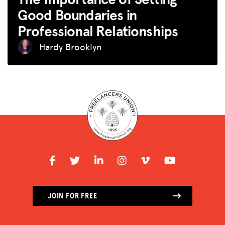
Good Boundaries in
Professional Relationships
Hardy Brooklyn
JOIN FOR FREE