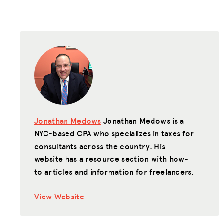
Jonathan Medows
Jonathan Medows is a
NYC-based CPA who specializes in taxes for
consultants across the country. His
website has a resource section with how-
to articles and information for freelancers.
View Website