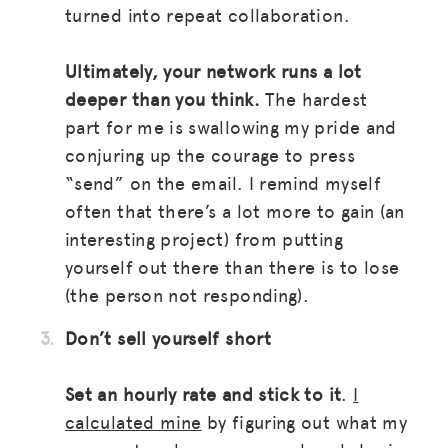
turned into repeat collaboration.
Ultimately, your network runs a lot
deeper than you think.
The hardest
part for me is swallowing my pride and
conjuring up the courage to press
“send” on the email. I remind myself
often that there’s a lot more to gain (an
interesting project) from putting
MISSION
yourself out there than there is to lose
(the person not responding).
ADVOCACY
Don’t sell yourself short
RESOURCES
HUB
Set an hourly rate and stick to it
.
I
calculated mine
by figuring out what my
SPARK