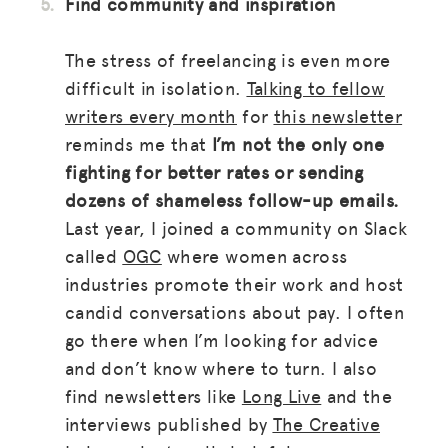
Find community and inspiration
The stress of freelancing is even more
difficult in isolation.
Talking to fellow
writers every month
for
this newsletter
reminds me that
I’m not the only one
fighting for better rates or sending
dozens of shameless follow-up emails.
Last year, I joined a community on Slack
called
OGC
where women across
industries promote their work and host
candid conversations about pay. I often
go there when I’m looking for advice
and don’t know where to turn. I also
find newsletters like
Long Live
and the
interviews published by
The Creative