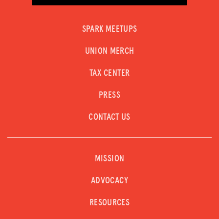
SPARK MEETUPS
UNION MERCH
TAX CENTER
PRESS
CONTACT US
MISSION
ADVOCACY
RESOURCES