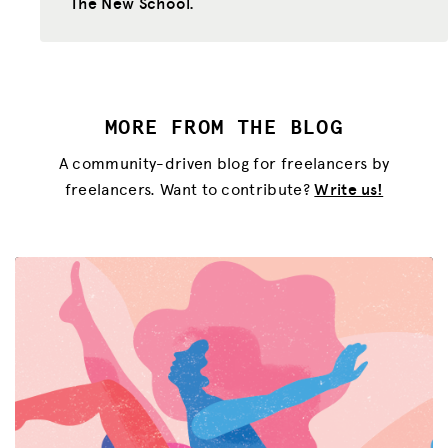
The New School.
MORE FROM THE BLOG
A community-driven blog for freelancers by
freelancers. Want to contribute?
Write us!