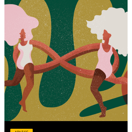
ADVICE