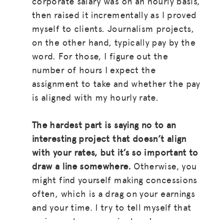
corporate salary was on an hourly basis,
BLOG
then raised it incrementally as I proved
GET INSURANCE
myself to clients. Journalism projects,
on the other hand, typically pay by the
DONATE
word. For those, I figure out the
number of hours I expect the
LOG IN
assignment to take and whether the pay
is aligned with my hourly rate.
JOIN US
The hardest part is saying no to an
interesting project that doesn’t align
with your rates, but it’s so important to
draw a line somewhere.
Otherwise, you
might find yourself making concessions
often, which is a drag on your earnings
and your time. I try to tell myself that