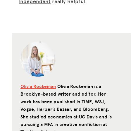
Independent
really helpful.
Olivia Rockeman
Olivia Rockeman is a
Brooklyn-based writer and editor. Her
work has been published in TIME, WSJ,
Vogue, Harper’s Bazaar, and Bloomberg.
She studied economics at UC Davis and is
pursuing a MFA in creative nonfiction at