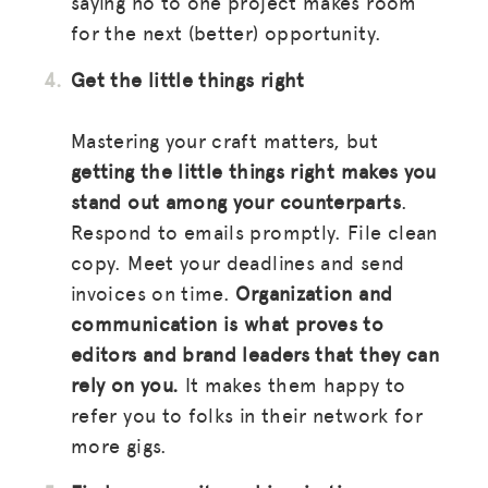
saying no to one project makes room
for the next (better) opportunity.
Get the little things right
Mastering your craft matters, but
getting the little things right makes you
stand out among your counterparts
.
Respond to emails promptly. File clean
copy. Meet your deadlines and send
invoices on time.
Organization and
communication is what proves to
editors and brand leaders that they can
rely on you.
It makes them happy to
refer you to folks in their network for
more gigs.