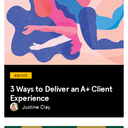
ADVICE
3 Ways to Deliver an A+ Client
Experience
Justine Clay