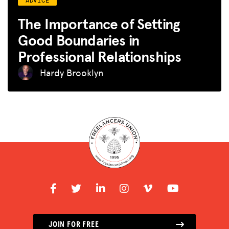
The Importance of Setting
Good Boundaries in
Professional Relationships
Hardy Brooklyn
JOIN FOR FREE