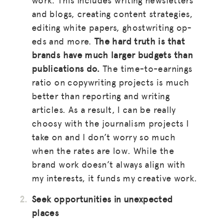
and blogs, creating content strategies,
editing white papers, ghostwriting op-
eds and more.
The hard truth is that
brands have much larger budgets than
publications do.
The time-to-earnings
ratio on copywriting projects is much
better than reporting and writing
articles. As a result, I can be really
choosy with the journalism projects I
take on and I don’t worry so much
when the rates are low. While the
brand work doesn’t always align with
my interests, it funds my creative work.
Seek opportunities in unexpected
places