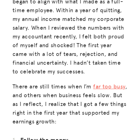
began to align with what I made as a full-
time employee. Within a year of quitting,
my annual income matched my corporate
salary. When I reviewed the numbers with
my accountant recently, I felt both proud
of myself and shocked! The first year
came with a lot of tears, rejection, and
financial uncertainty. I hadn’t taken time
to celebrate my successes.
There are still times when I’m
far too busy
,
and others when business feels slow. But
as I reflect, I realize that I got a few things
right in the first year that supported my
earnings growth:
Follow the money