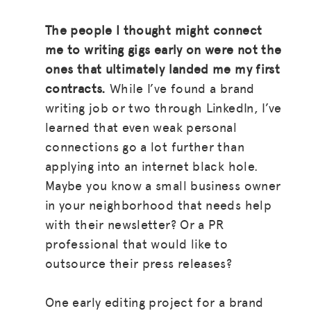
The people I thought might connect
me to writing gigs early on were not the
ones that ultimately landed me my first
contracts.
While I’ve found a brand
writing job or two through LinkedIn, I’ve
learned that even weak personal
connections go a lot further than
applying into an internet black hole.
Maybe you know a small business owner
in your neighborhood that needs help
with their newsletter? Or a PR
professional that would like to
outsource their press releases?
One early editing project for a brand