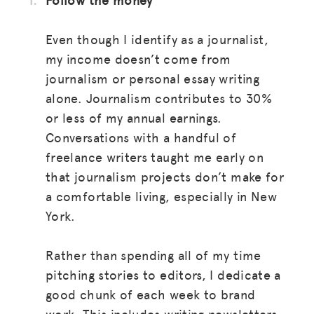
Even though I identify as a journalist,
my income doesn’t come from
journalism or personal essay writing
alone. Journalism contributes to 30%
or less of my annual earnings.
Conversations with a handful of
freelance writers taught me early on
that journalism projects don’t make for
a comfortable living, especially in New
York.
Rather than spending all of my time
pitching stories to editors, I dedicate a
good chunk of each week to brand
work. This includes writing newsletters