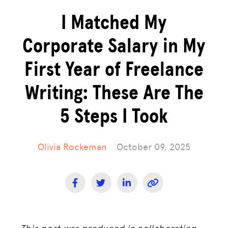
I Matched My
Corporate Salary in My
First Year of Freelance
Writing: These Are The
5 Steps I Took
Olivia Rockeman
October 09, 2025
This post was produced in collaboration