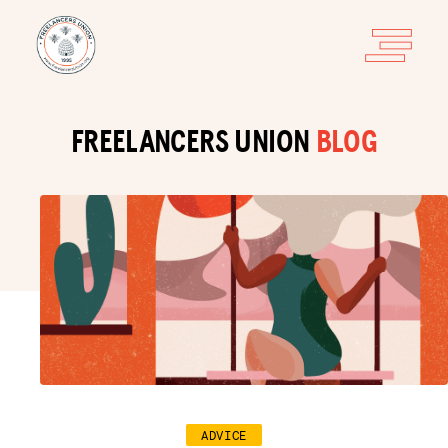
FREELANCERS UNION
BLOG
ADVICE