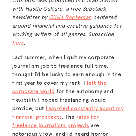
with Hustle Culture, a free Substack
newsletter by
Olivia Rockeman
centered
around financial and creative guidance for
working writers of all genres. Subscribe
here
.
Last summer, when I quit my corporate
journalism job to freelance full time, I
thought I’d be lucky to earn enough in the
first year to cover my rent. I
left the
corporate world
for the autonomy and
flexibility I hoped freelancing would
provide, but
I worried constantly about my
financial prospects
. The
rates for
freelance journalism projects
are
notoriously low, and I’d heard horror