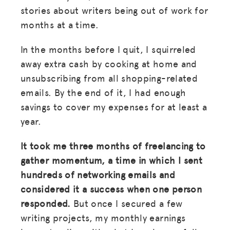
stories about writers being out of work for
months at a time.
In the months before I quit, I squirreled
away extra cash by cooking at home and
unsubscribing from all shopping-related
emails. By the end of it, I had enough
savings to cover my expenses for at least a
year.
It took me three months of freelancing to
gather momentum, a time in which I sent
hundreds of networking emails and
considered it a success when one person
responded.
But once I secured a few
writing projects, my monthly earnings