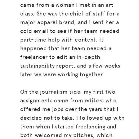
came from a woman I met in an art
class. She was the chief of staff for a
major apparel brand, and I sent her a
cold email to see if her team needed
part-time help with content. It
happened that her team needed a
freelancer to edit an in-depth
sustainability report, and a few weeks
later we were working together.
On the journalism side, my first two
assignments came from editors who
offered me jobs over the years that I
decided not to take. I followed up with
them when I started freelancing and
both welcomed my pitches, which