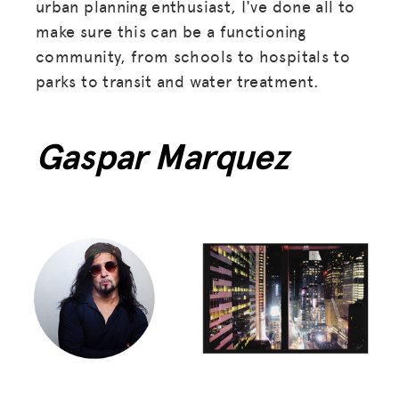
urban planning enthusiast, I've done all to
make sure this can be a functioning
community, from schools to hospitals to
parks to transit and water treatment.
Gaspar Marquez