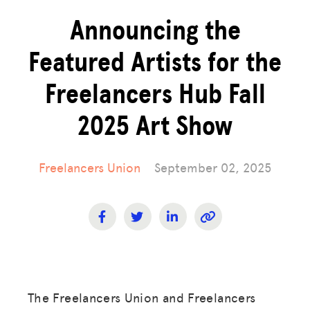
Announcing the
Featured Artists for the
Freelancers Hub Fall
2025 Art Show
Freelancers Union
September 02, 2025
The Freelancers Union and Freelancers