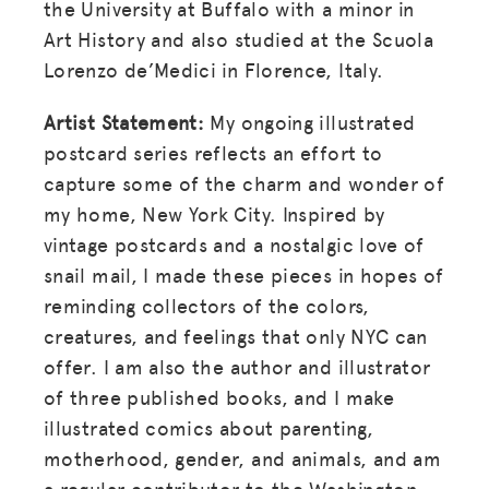
the University at Buffalo with a minor in
Art History and also studied at the Scuola
Lorenzo de’Medici in Florence, Italy.
Artist Statement:
My ongoing illustrated
postcard series reflects an effort to
capture some of the charm and wonder of
my home, New York City. Inspired by
vintage postcards and a nostalgic love of
snail mail, I made these pieces in hopes of
reminding collectors of the colors,
creatures, and feelings that only NYC can
offer. I am also the author and illustrator
of three published books, and I make
illustrated comics about parenting,
motherhood, gender, and animals, and am
a regular contributor to the Washington