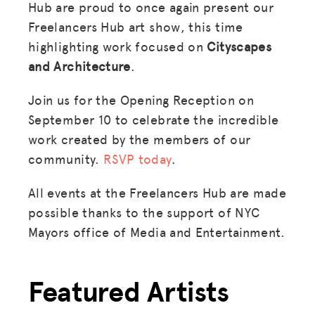
Hub are proud to once again present our
Freelancers Hub art show, this time
highlighting work focused on
Cityscapes
and Architecture
.
Join us for the Opening Reception on
September 10 to celebrate the incredible
work created by the members of our
community.
RSVP today
.
All events at the Freelancers Hub are made
possible thanks to the support of NYC
Mayors office of Media and Entertainment.
Featured Artists