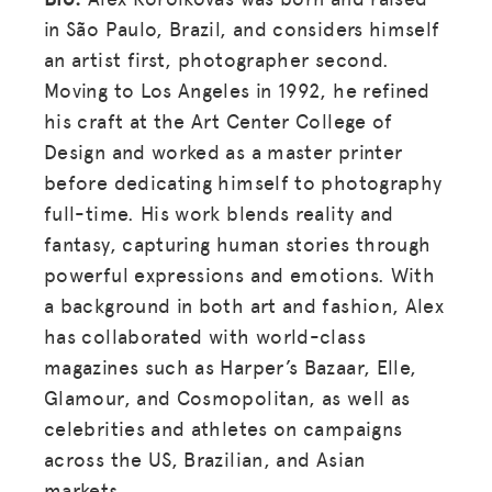
in São Paulo, Brazil, and considers himself
an artist first, photographer second.
Moving to Los Angeles in 1992, he refined
his craft at the Art Center College of
Design and worked as a master printer
before dedicating himself to photography
full-time. His work blends reality and
fantasy, capturing human stories through
powerful expressions and emotions. With
a background in both art and fashion, Alex
has collaborated with world-class
magazines such as Harper’s Bazaar, Elle,
Glamour, and Cosmopolitan, as well as
celebrities and athletes on campaigns
across the US, Brazilian, and Asian
markets.