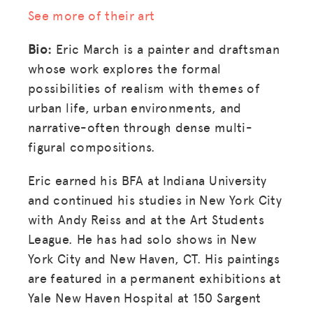
See more of their art
Bio:
Eric March is a painter and draftsman
whose work explores the formal
possibilities of realism with themes of
urban life, urban environments, and
narrative-often through dense multi-
figural compositions.
Eric earned his BFA at Indiana University
and continued his studies in New York City
with Andy Reiss and at the Art Students
League. He has had solo shows in New
York City and New Haven, CT. His paintings
are featured in a permanent exhibitions at
Yale New Haven Hospital at 150 Sargent