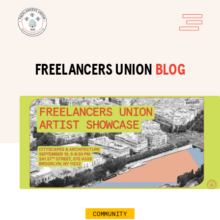
FREELANCERS UNION
BLOG
COMMUNITY