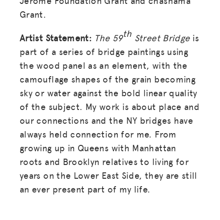
Jerome Foundation Grant and chashama
Grant.
th
Artist Statement:
The 59
Street Bridge
is
part of a series of bridge paintings using
the wood panel as an element, with the
camouflage shapes of the grain becoming
sky or water against the bold linear quality
of the subject. My work is about place and
our connections and the NY bridges have
always held connection for me. From
MISSION
growing up in Queens with Manhattan
roots and Brooklyn relatives to living for
ADVOCACY
years on the Lower East Side, they are still
RESOURCES
an ever present part of my life.
HUB
SPARK