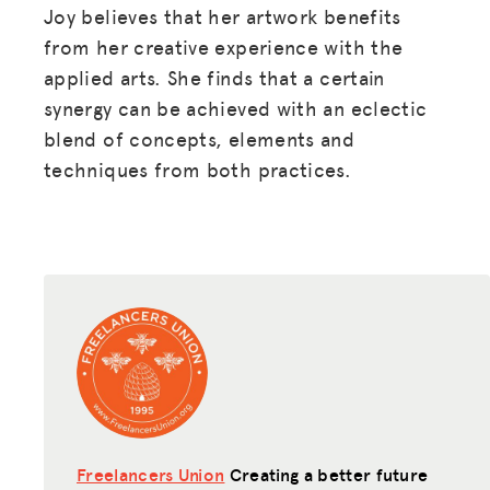
Joy believes that her artwork benefits
from her creative experience with the
applied arts. She finds that a certain
synergy can be achieved with an eclectic
blend of concepts, elements and
techniques from both practices.
Freelancers Union
Creating a better future