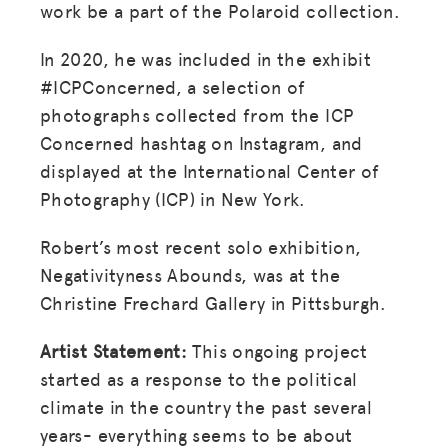
work be a part of the Polaroid collection.
In 2020, he was included in the exhibit
#ICPConcerned, a selection of
photographs collected from the ICP
Concerned hashtag on Instagram, and
displayed at the International Center of
Photography (ICP) in New York.
Robert’s most recent solo exhibition,
Negativityness Abounds, was at the
Christine Frechard Gallery in Pittsburgh.
Artist Statement:
This ongoing project
started as a response to the political
climate in the country the past several
years- everything seems to be about