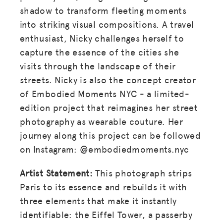
shadow to transform fleeting moments
into striking visual compositions. A travel
enthusiast, Nicky challenges herself to
capture the essence of the cities she
visits through the landscape of their
streets. Nicky is also the concept creator
of Embodied Moments NYC - a limited-
edition project that reimagines her street
photography as wearable couture. Her
journey along this project can be followed
on Instagram: @embodiedmoments.nyc
Artist Statement:
This photograph strips
Paris to its essence and rebuilds it with
three elements that make it instantly
identifiable: the Eiffel Tower, a passerby