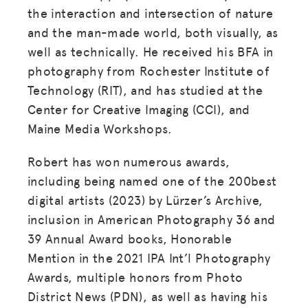
the interaction and intersection of nature
and the man-made world, both visually, as
well as technically. He received his BFA in
photography from Rochester Institute of
Technology (RIT), and has studied at the
Center for Creative Imaging (CCI), and
Maine Media Workshops.
Robert has won numerous awards,
including being named one of the 200best
digital artists (2023) by Lürzer’s Archive,
inclusion in American Photography 36 and
39 Annual Award books, Honorable
Mention in the 2021 IPA Int’l Photography
Awards, multiple honors from Photo
District News (PDN), as well as having his