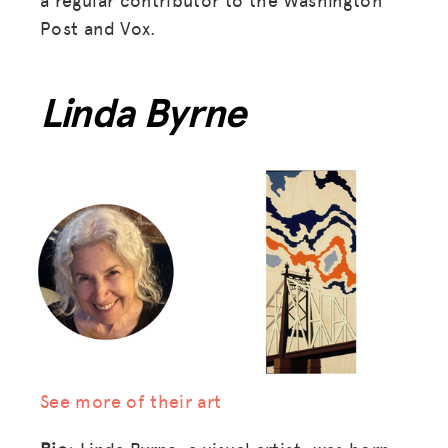
Post and Vox.
Linda Byrne
See more of their art