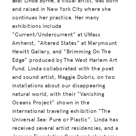
Bio:
Linda Byrne, a visual artist, was born
and raised in New York City where she
continues her practice. Her many
exhibitions include
“Current/Undercurrent” at UMass
Amherst, “Altered States” at Marymount
Hewitt Gallery, and “Brimming On The
Edge” produced by The West Harlem Art
Fund. Linda collaborated with the poet
and sound artist, Maggie Dubris, on two
installations about our disappearing
natural world, with their “Vanishing
Oceans Project” shown in the
international traveling exhibition “The
Universal Sea: Pure or Plastic”. Linda has
received several artist residencies, and a