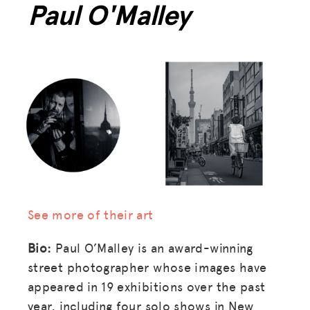
Paul O'Malley
BLOG
GET INSURANCE
DONATE
LOG IN
JOIN US
See more of their art
Bio:
Paul O’Malley is an award-winning
street photographer whose images have
appeared in 19 exhibitions over the past
year, including four solo shows in New