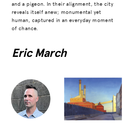
and a pigeon. In their alignment, the city
reveals itself anew; monumental yet
human, captured in an everyday moment
of chance.
Eric March