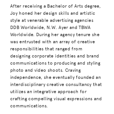
After receiving a Bachelor of Arts degree,
Joy honed her design skills and artistic
style at venerable advertising agencies
DDB Worldwide, N.W. Ayer and TBWA
Worldwide. During her agency tenure she
was entrusted with an array of creative
responsibilities that ranged from
designing corporate identities and brand
communications to producing and styling
photo and video shoots. Craving
independence, she eventually founded an
interdisciplinary creative consultancy that
utilizes an integrative approach for
crafting compelling visual expressions and
communications.