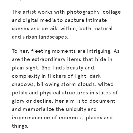
The artist works with photography, collage
and digital media to capture intimate
scenes and details within, both, natural
and urban landscapes.
To her, fleeting moments are intriguing. As
are the extraordinary items that hide in
plain sight. She finds beauty and
complexity in flickers of light, dark
shadows, billowing storm clouds, wilted
petals and physical structures in states of
glory or decline. Her aim is to document
and memorialize the uniquity and
impermanence of moments, places and
things.