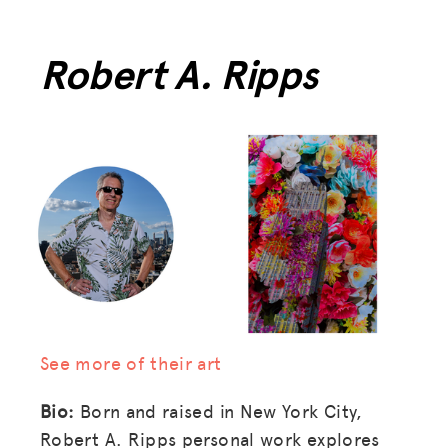
Robert A. Ripps
See more of their art
Bio:
Born and raised in New York City,
Robert A. Ripps personal work explores