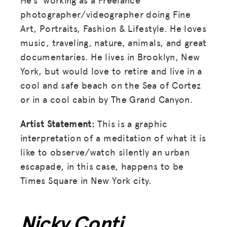
photographer/videographer doing Fine
Art, Portraits, Fashion & Lifestyle. He loves
music, traveling, nature, animals, and great
documentaries. He lives in Brooklyn, New
York, but would love to retire and live in a
cool and safe beach on the Sea of Cortez
or in a cool cabin by The Grand Canyon.
Artist Statement:
This is a graphic
interpretation of a meditation of what it is
like to observe/watch silently an urban
escapade, in this case, happens to be
Times Square in New York city.
Nicky Conti