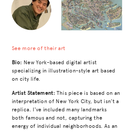
See more of their art
Bio:
New York-based digital artist
specializing in illustration-style art based
on city life.
Artist Statement:
This piece is based on an
interpretation of New York City, but isn't a
replica. I've included many landmarks
both famous and not, capturing the
energy of individual neighborhoods. As an