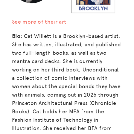
See more of their art
Bio:
Cat Willett is a Brooklyn-based artist.
She has written, illustrated, and published
two full-length books, as well as two
mantra card decks. She is currently
working on her third book, Unconditional,
a collection of comic interviews with
women about the special bonds they have
with animals, coming out in 2026 through
Princeton Architectural Press (Chronicle
Books). Cat holds her MFA from the
Fashion Institute of Technology in
Illustration. She received her BFA from