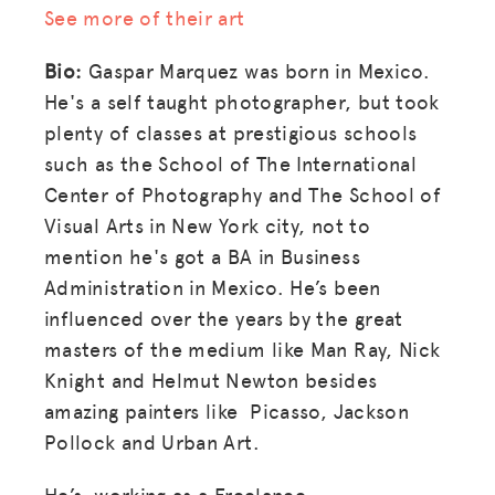
See more of their art
Bio:
Gaspar Marquez was born in Mexico.
He's a self taught photographer, but took
plenty of classes at prestigious schools
such as the School of The International
Center of Photography and The School of
Visual Arts in New York city, not to
mention he's got a BA in Business
Administration in Mexico. He’s been
influenced over the years by the great
masters of the medium like Man Ray, Nick
Knight and Helmut Newton besides
amazing painters like Picasso, Jackson
Pollock and Urban Art.
He’s working as a Freelance