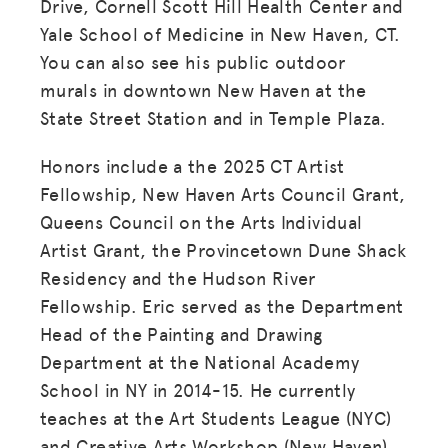
Drive, Cornell Scott Hill Health Center and
Yale School of Medicine in New Haven, CT.
You can also see his public outdoor
murals in downtown New Haven at the
State Street Station and in Temple Plaza.
Honors include a the 2025 CT Artist
Fellowship, New Haven Arts Council Grant,
Queens Council on the Arts Individual
Artist Grant, the Provincetown Dune Shack
Residency and the Hudson River
Fellowship. Eric served as the Department
Head of the Painting and Drawing
Department at the National Academy
School in NY in 2014-15. He currently
teaches at the Art Students League (NYC)
and Creative Arts Workshop (New Haven).