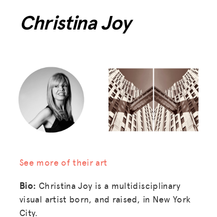
Christina Joy
See more of their art
Bio:
Christina Joy is a multidisciplinary
visual artist born, and raised, in New York
City.