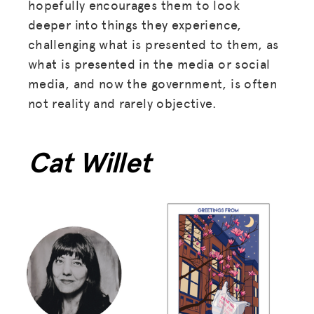
hopefully encourages them to look
deeper into things they experience,
challenging what is presented to them, as
what is presented in the media or social
media, and now the government, is often
not reality and rarely objective.
Cat Willet