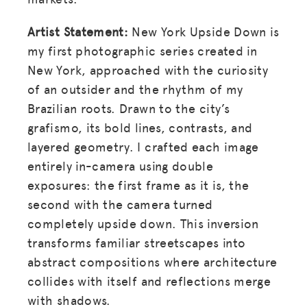
Artist Statement:
New York Upside Down is
my first photographic series created in
New York, approached with the curiosity
of an outsider and the rhythm of my
Brazilian roots. Drawn to the city’s
grafismo, its bold lines, contrasts, and
layered geometry. I crafted each image
entirely in-camera using double
exposures: the first frame as it is, the
second with the camera turned
completely upside down. This inversion
transforms familiar streetscapes into
abstract compositions where architecture
collides with itself and reflections merge
with shadows.