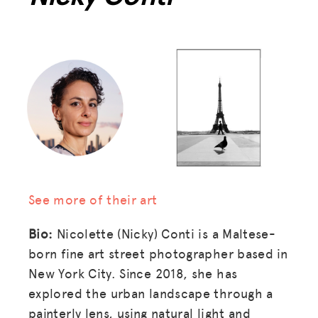
See more of their art
Bio:
Nicolette (Nicky) Conti is a Maltese-
born fine art street photographer based in
New York City. Since 2018, she has
explored the urban landscape through a
painterly lens, using natural light and