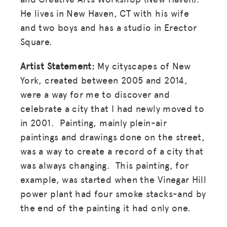
He lives in New Haven, CT with his wife
and two boys and has a studio in Erector
Square.
Artist Statement:
My cityscapes of New
York, created between 2005 and 2014,
were a way for me to discover and
celebrate a city that I had newly moved to
in 2001. Painting, mainly plein-air
paintings and drawings done on the street,
was a way to create a record of a city that
was always changing. This painting, for
example, was started when the Vinegar Hill
power plant had four smoke stacks-and by
the end of the painting it had only one.