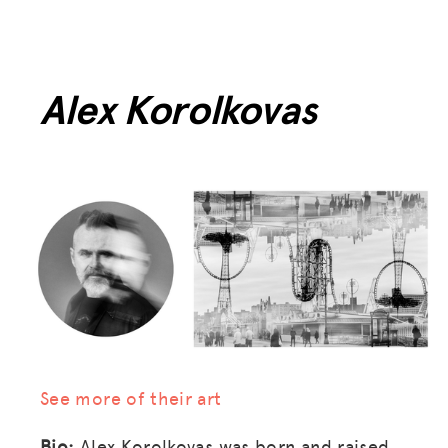
Alex Korolkovas
See more of their art
Bio:
Alex Korolkovas was born and raised