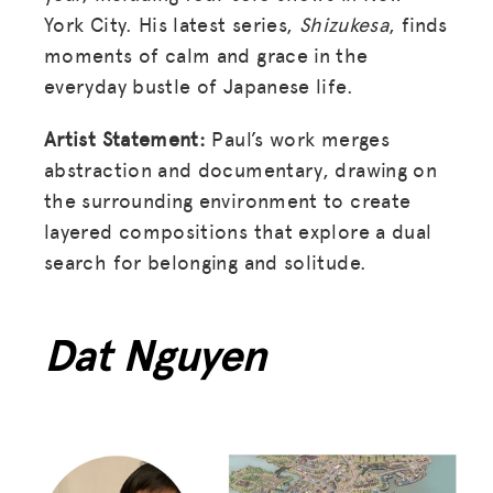
York City. His latest series,
Shizukesa
, finds
moments of calm and grace in the
everyday bustle of Japanese life.
Artist Statement:
Paul’s work merges
abstraction and documentary, drawing on
the surrounding environment to create
layered compositions that explore a dual
search for belonging and solitude.
Dat Nguyen