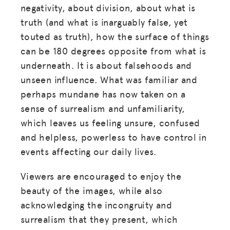
negativity, about division, about what is
truth (and what is inarguably false, yet
touted as truth), how the surface of things
can be 180 degrees opposite from what is
underneath. It is about falsehoods and
unseen influence. What was familiar and
perhaps mundane has now taken on a
sense of surrealism and unfamiliarity,
which leaves us feeling unsure, confused
and helpless, powerless to have control in
events affecting our daily lives.
Viewers are encouraged to enjoy the
beauty of the images, while also
acknowledging the incongruity and
surrealism that they present, which