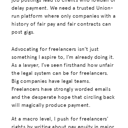
delay payment. We need a trusted Union-
run platform where only companies with a
history of fair pay and fair contracts can
post gigs.
Advocating for freelancers isn’t just
something I aspire to, I’m already doing it.
As a lawyer, I’ve seen firsthand how unfair
the legal system can be for freelancers.
Big companies have legal teams.
Freelancers have strongly worded emails
and the desperate hope that circling back
will magically produce payment.
At a macro level, I push for freelancers’
rights by writing about pay equity in major