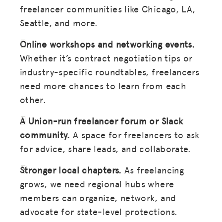
freelancer communities like Chicago, LA,
Seattle, and more.
Online workshops and networking events.
Whether it’s contract negotiation tips or
industry-specific roundtables, freelancers
need more chances to learn from each
other.
A Union-run freelancer forum or Slack
community.
A space for freelancers to ask
for advice, share leads, and collaborate.
Stronger local chapters.
As freelancing
grows, we need regional hubs where
members can organize, network, and
advocate for state-level protections.