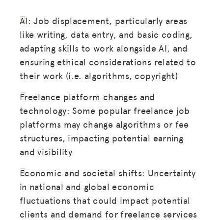
AI: Job displacement, particularly areas
like writing, data entry, and basic coding,
adapting skills to work alongside AI, and
ensuring ethical considerations related to
their work (i.e. algorithms, copyright)
Freelance platform changes and
technology: Some popular freelance job
platforms may change algorithms or fee
structures, impacting potential earning
and visibility
Economic and societal shifts: Uncertainty
in national and global economic
fluctuations that could impact potential
clients and demand for freelance services