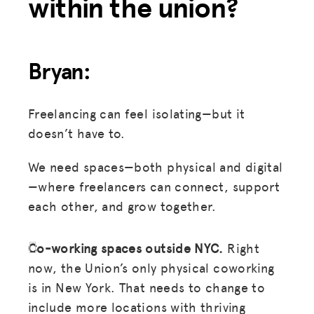
within the union?
Bryan:
Freelancing can feel isolating—but it
doesn’t have to.
We need spaces—both physical and digital
—where freelancers can connect, support
each other, and grow together.
Co-working spaces outside NYC.
Right
now, the Union’s only physical coworking
is in New York. That needs to change to
include more locations with thriving