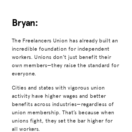
Bryan:
The Freelancers Union has already built an
incredible foundation for independent
workers. Unions don’t just benefit their
own members—they raise the standard for
everyone.
Cities and states with vigorous union
activity have higher wages and better
benefits across industries—regardless of
union membership. That’s because when
unions fight, they set the bar higher for
all workers.