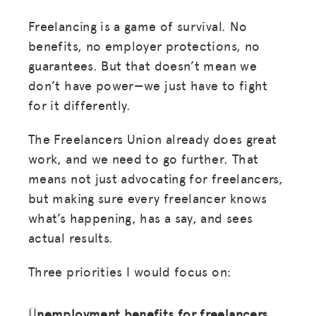
Freelancing is a game of survival. No
benefits, no employer protections, no
guarantees. But that doesn’t mean we
don’t have power—we just have to fight
for it differently.
The Freelancers Union already does great
work, and we need to go further. That
means not just advocating for freelancers,
but making sure every freelancer knows
what’s happening, has a say, and sees
actual results.
Three priorities I would focus on:
Unemployment benefits for freelancers
.