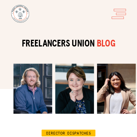
FREELANCERS UNION
BLOG
DIRECTOR DISPATCHES