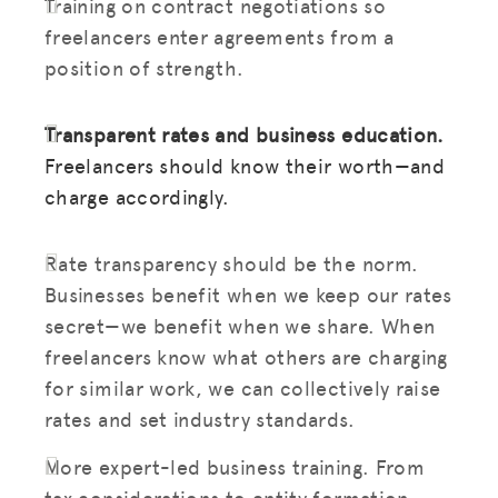
Training on contract negotiations so
freelancers enter agreements from a
position of strength.
Transparent rates and business education.
Freelancers should know their worth—and
charge accordingly.
Rate transparency should be the norm.
Businesses benefit when we keep our rates
secret—we benefit when we share. When
freelancers know what others are charging
for similar work, we can collectively raise
rates and set industry standards.
More expert-led business training. From
tax considerations to entity formation,