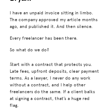
I have an unpaid invoice sitting in limbo.
The company approved my article months
ago, and published it. And then silence.
Every freelancer has been there.
So what do we do?
Start with a contract that protects you.
Late fees, upfront deposits, clear payment
terms. As a lawyer, I never do any work
without a contract, and I help other
freelancers do the same. If a client balks
at signing a contract, that’s a huge red
flag.