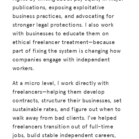
publications, exposing exploitative
business practices, and advocating for
stronger legal protections. I also work
with businesses to educate them on
ethical freelancer treatment—because
part of fixing the system is changing how
companies engage with independent
workers.
At a micro level, I work directly with
freelancers—helping them develop
contracts, structure their businesses, set
sustainable rates, and figure out when to
walk away from bad clients. I’ve helped
freelancers transition out of full-time
jobs, build stable independent careers,