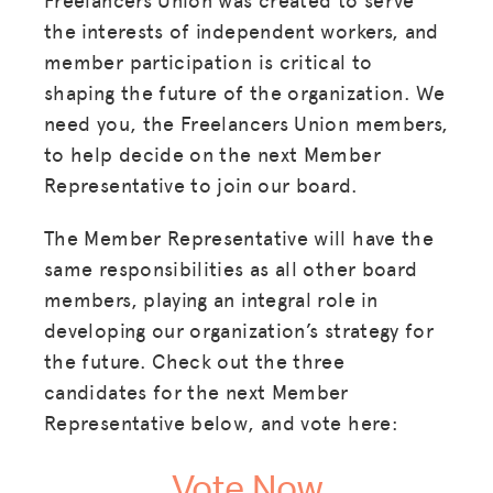
the interests of independent workers, and
member participation is critical to
shaping the future of the organization. We
need you, the Freelancers Union members,
to help decide on the next Member
Representative to join our board.
The Member Representative will have the
same responsibilities as all other board
members, playing an integral role in
developing our organization’s strategy for
the future. Check out the three
candidates for the next Member
Representative below, and vote here:
Vote Now