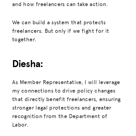
and how freelancers can take action.
We can build a system that protects
freelancers. But only if we fight for it
together.
Diesha:
As Member Representative, I will leverage
my connections to drive policy changes
that directly benefit freelancers, ensuring
stronger legal protections and greater
recognition from the Department of
Labor.