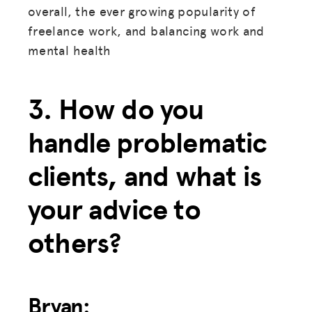
overall, the ever growing popularity of
freelance work, and balancing work and
mental health
3. How do you
handle problematic
clients, and what is
your advice to
others?
Bryan: