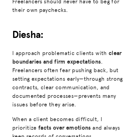
Freelancers should never have to beg for
their own paychecks.
Diesha:
I approach problematic clients with
clear
boundaries and firm expectations
.
Freelancers often fear pushing back, but
setting expectations early—through strong
contracts, clear communication, and
documented processes—prevents many
issues before they arise.
When a client becomes difficult, I
prioritize
facts over emotions
and always
keep records of conversations,