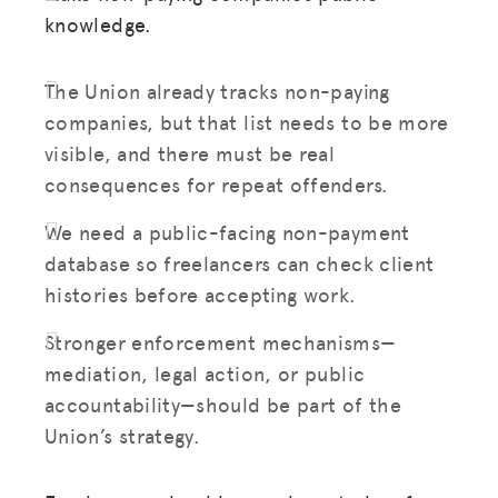
knowledge.
The Union already tracks non-paying
companies, but that list needs to be more
visible, and there must be real
consequences for repeat offenders.
We need a public-facing non-payment
database so freelancers can check client
histories before accepting work.
Stronger enforcement mechanisms—
mediation, legal action, or public
accountability—should be part of the
Union’s strategy.