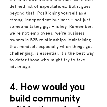
defined list of expectations. But it goes
beyond that. Positioning yourself as a
strong, independent business – not just
someone taking gigs – is key. Remember,
we're not employees; we're business
owners in B2B relationships. Maintaining
that mindset, especially when things get
challenging, is essential. It's the best way
to deter those who might try to take
advantage.
4. How would you
build community