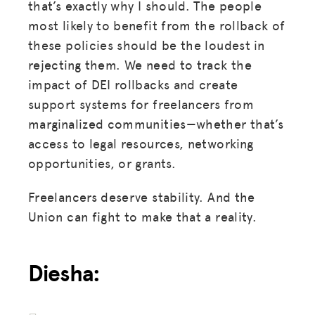
that’s exactly why I should. The people
most likely to benefit from the rollback of
these policies should be the loudest in
rejecting them. We need to track the
impact of DEI rollbacks and create
support systems for freelancers from
marginalized communities—whether that’s
access to legal resources, networking
opportunities, or grants.
Freelancers deserve stability. And the
Union can fight to make that a reality.
Diesha: