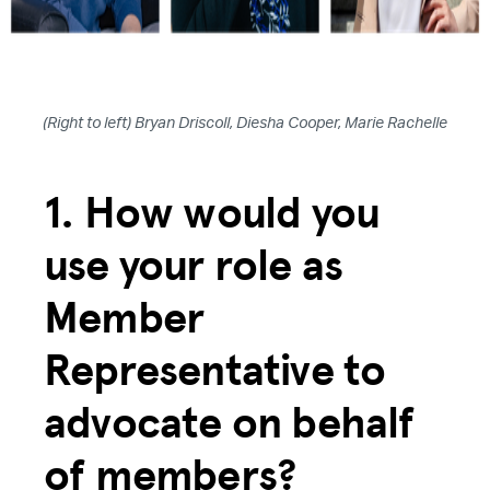
(Right to left) Bryan Driscoll, Diesha Cooper, Marie Rachelle
1. How would you
use your role as
Member
Representative to
advocate on behalf
of members?