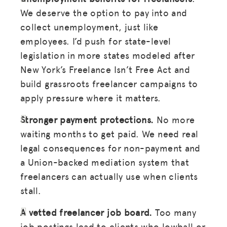
We deserve the option to pay into and
collect unemployment, just like
employees. I’d push for state-level
legislation in more states modeled after
New York’s Freelance Isn’t Free Act and
build grassroots freelancer campaigns to
apply pressure where it matters.
Stronger payment protections.
No more
waiting months to get paid. We need real
legal consequences for non-payment and
a Union-backed mediation system that
freelancers can actually use when clients
stall.
A vetted freelancer job board.
Too many
job postings lead to clients who lowball or