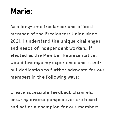
Marie:
As a long-time freelancer and official
member of the Freelancers Union since
2021, I understand the unique challenges
and needs of independent workers. If
elected as the Member Representative, I
would leverage my experience and stand-
out dedication to further advocate for our
members in the following ways:
Create accessible feedback channels,
ensuring diverse perspectives are heard
and act as a champion for our members;