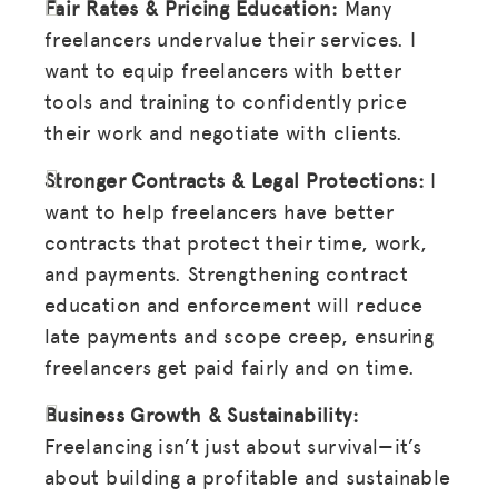
Fair Rates & Pricing Education:
Many
freelancers undervalue their services. I
want to equip freelancers with better
tools and training to confidently price
their work and negotiate with clients.
Stronger Contracts & Legal Protections:
I
want to help freelancers have better
contracts that protect their time, work,
and payments. Strengthening contract
education and enforcement will reduce
late payments and scope creep, ensuring
freelancers get paid fairly and on time.
Business Growth & Sustainability:
Freelancing isn’t just about survival—it’s
about building a profitable and sustainable