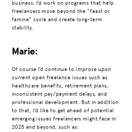
business. I’d work on programs that help
freelancers move beyond the “feast or
famine” cycle and create long-term
stability.
Marie:
Of course I’d continue to improve upon
current open freelance issues such as
healthcare benefits, retirement plans,
inconsistent pay/payment delays, and
professional development. But in addition
to that, I’d like to get ahead of potential
emerging issues freelancers might face in
2025 and beyond, such as: