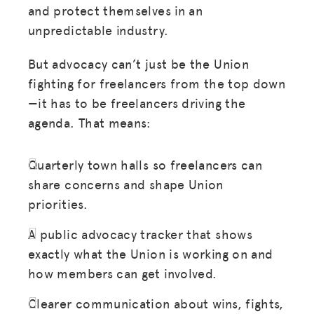
and protect themselves in an
unpredictable industry.
But advocacy can’t just be the Union
fighting for freelancers from the top down
—it has to be freelancers driving the
agenda. That means:
Quarterly town halls so freelancers can
share concerns and shape Union
priorities.
A public advocacy tracker that shows
exactly what the Union is working on and
how members can get involved.
Clearer communication about wins, fights,