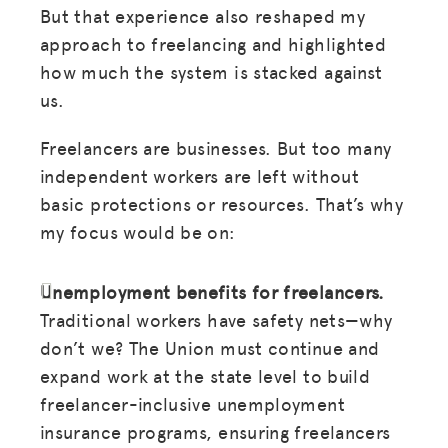
But that experience also reshaped my
approach to freelancing and highlighted
how much the system is stacked against
us.
Freelancers are businesses. But too many
independent workers are left without
basic protections or resources. That’s why
my focus would be on:
MISSION
Unemployment benefits for freelancers.
Traditional workers have safety nets—why
ADVOCACY
don’t we? The Union must continue and
RESOURCES
expand work at the state level to build
freelancer-inclusive unemployment
HUB
insurance programs, ensuring freelancers
SPARK