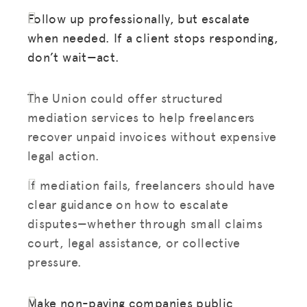
Follow up professionally, but escalate
when needed. If a client stops responding,
don’t wait—act.
The Union could offer structured
mediation services to help freelancers
recover unpaid invoices without expensive
legal action.
If mediation fails, freelancers should have
clear guidance on how to escalate
disputes—whether through small claims
court, legal assistance, or collective
pressure.
Make non-paying companies public