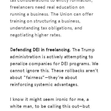
freelancers need real education on
running a business. The Union can offer
training on structuring a business,
understanding tax obligations, and
negotiating higher rates.
Defending DEI in freelancing.
The Trump
administration is actively attempting to
penalize companies for DEI programs. We
cannot ignore this. These rollbacks aren’t
about “fairness”—they’re about
reinforcing systemic advantages.
I know it might seem ironic for me, a
white man, to be calling this out—but