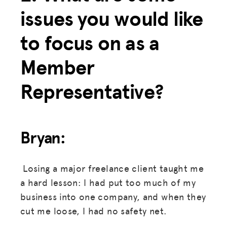
issues you would like
to focus on as a
Member
Representative?
Bryan:
Losing a major freelance client taught me
a hard lesson: I had put too much of my
business into one company, and when they
cut me loose, I had no safety net.