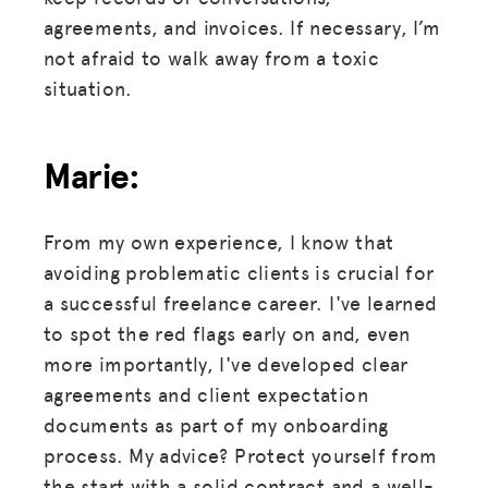
agreements, and invoices. If necessary, I’m
not afraid to walk away from a toxic
situation.
Marie:
From my own experience, I know that
avoiding problematic clients is crucial for
a successful freelance career. I've learned
to spot the red flags early on and, even
more importantly, I've developed clear
agreements and client expectation
documents as part of my onboarding
process. My advice? Protect yourself from
the start with a solid contract and a well-