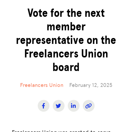
Vote for the next
member
representative on the
Freelancers Union
board
Freelancers Union
February 12, 2025
Freelancers Union was created to serve