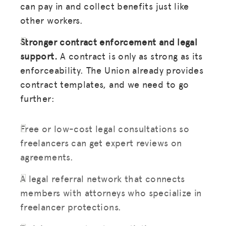
can pay in and collect benefits just like
other workers.
BLOG
GET INSURANCE
Stronger contract enforcement and legal
support.
A contract is only as strong as its
DONATE
enforceability. The Union already provides
contract templates, and we need to go
LOG IN
further:
JOIN US
Free or low-cost legal consultations so
freelancers can get expert reviews on
agreements.
A legal referral network that connects
members with attorneys who specialize in
freelancer protections.