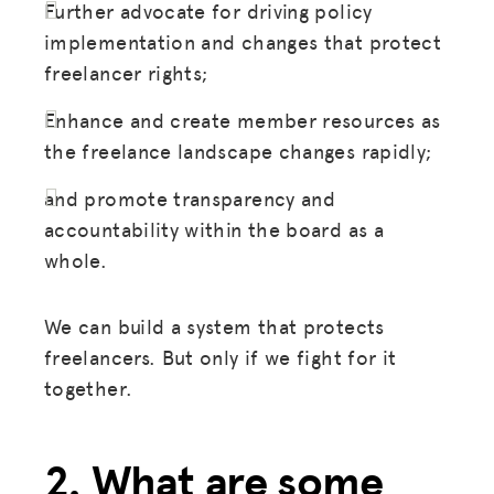
Further advocate for driving policy
implementation and changes that protect
freelancer rights;
Enhance and create member resources as
the freelance landscape changes rapidly;
and promote transparency and
accountability within the board as a
whole.
We can build a system that protects
freelancers. But only if we fight for it
together.
2. What are some