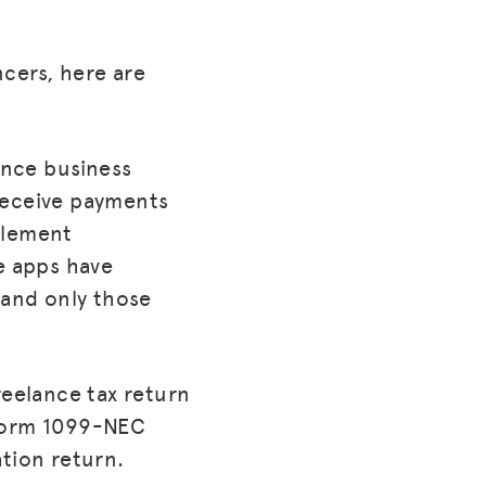
cers, here are
lance business
receive payments
tlement
e apps have
 and only those
reelance tax return
 Form 1099-NEC
tion return.