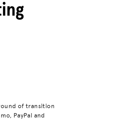
ting
round of transition
enmo, PayPal and