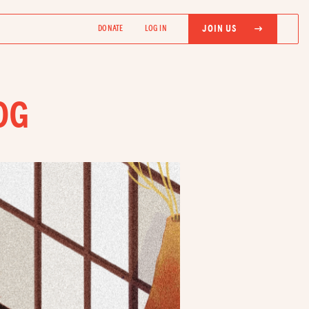
JOIN US
DONATE
LOG IN
OG