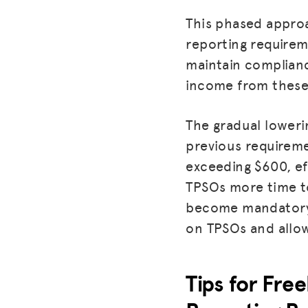
This phased approa
reporting requirem
maintain complianc
income from these 
The gradual loweri
previous requireme
exceeding $600, ef
TPSOs more time to
become mandatory 
on TPSOs and allow
Tips for Fre