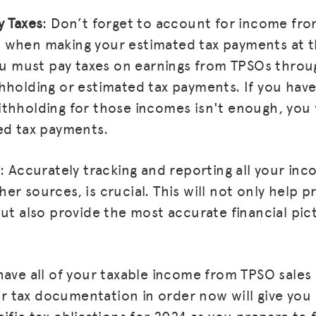
y Taxes
: Don’t forget to account for income fro
when making your estimated tax payments at th
You must pay taxes on earnings from TPSOs throu
hholding or estimated tax payments. If you have
thholding for those incomes isn't enough, you 
ed tax payments.
: Accurately tracking and reporting all your inc
r sources, is crucial. This will not only help p
but also provide the most accurate financial pic
have all of your taxable income from TPSO sales
our tax documentation in order now will give you
ific tax obligations for 2024 as you prepare to fi