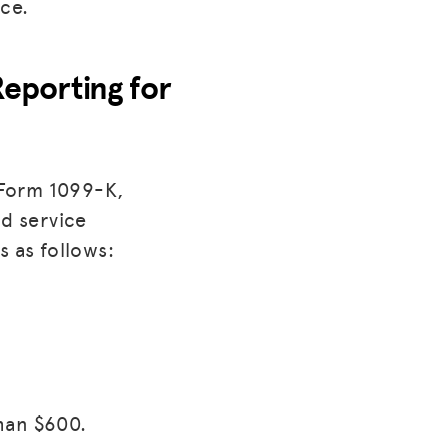
ce.
Reporting for
 Form 1099-K,
d service
s as follows:
han $600.