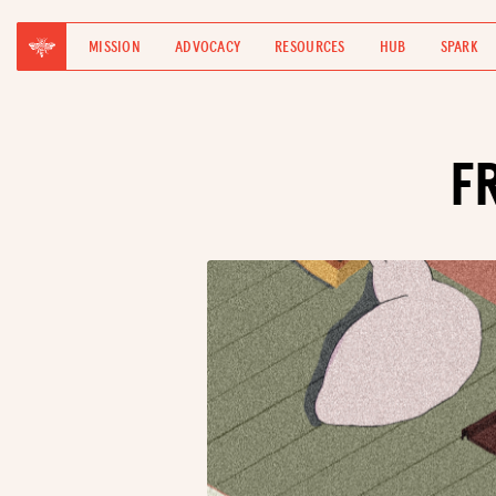
MISSION
ADVOCACY
RESOURCES
HUB
SPARK
F