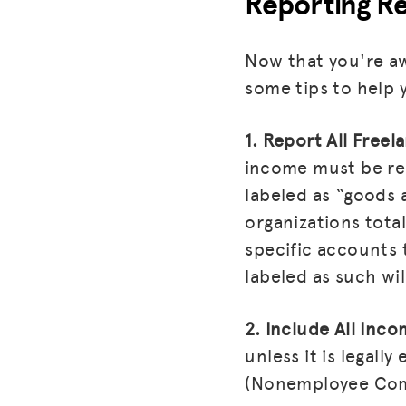
Reporting Re
Now that you're aw
some tips to help 
1. Report All Free
income must be rep
labeled as “goods 
organizations tota
specific accounts 
labeled as such wi
2. Include All Inc
unless it is legal
(Nonemployee Comp