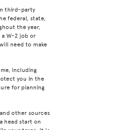
m third-party
e federal, state,
ghout the year,
 a W-2 job or
will need to make
ome, including
rotect you in the
ture for planning
 and other sources
 a head start on
le your taxes. It is