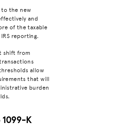
 to the new
ffectively and
re of the taxable
IRS reporting.
t shift from
 transactions
thresholds allow
irements that will
inistrative burden
lds.
o 1099-K