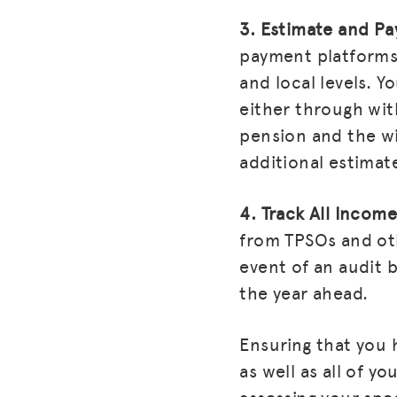
3. Estimate and Pa
payment platforms 
and local levels. 
either through wit
pension and the wi
additional estimat
4. Track All Income
from TPSOs and othe
event of an audit 
the year ahead.
Ensuring that you 
as well as all of y
assessing your spec