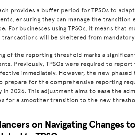
ch provides a buffer period for TPSOs to adapt
BLOG
ents, ensuring they can manage the transition e
GET INSURANCE
e. For businesses using TPSOs, it means that mo
transactions will be sheltered from mandatory 
DONATE
LOG IN
ng of the reporting threshold marks a significan
nts. Previously, TPSOs were required to report
JOIN US
fective immediately. However, the new phased 
 prepare for the comprehensive reporting requ
in 2026. This adjustment aims to ease the adm
s for a smoother transition to the new thresho
elancers on Navigating Changes t