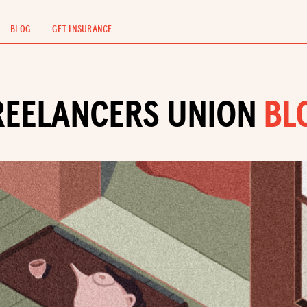
BLOG
GET INSURANCE
REELANCERS UNION
BL