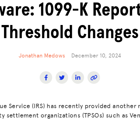
are: 1099-K Repor
Threshold Changes
Jonathan Medows
December 10, 2024
ue Service (IRS) has recently provided another 
arty settlement organizations (TPSOs) such as V