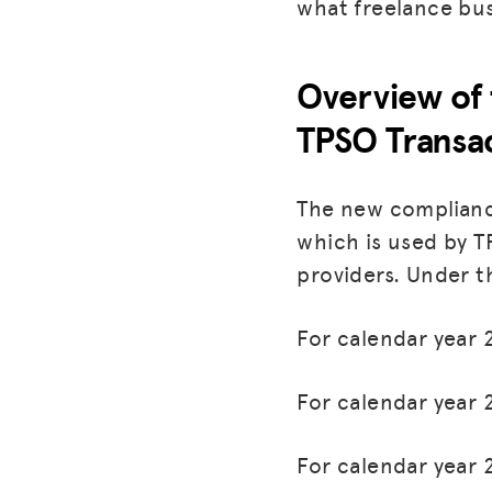
what freelance bu
Overview of 
TPSO Transa
The new complianc
which is used by 
providers. Under t
For calendar year 
For calendar year 
For calendar year 