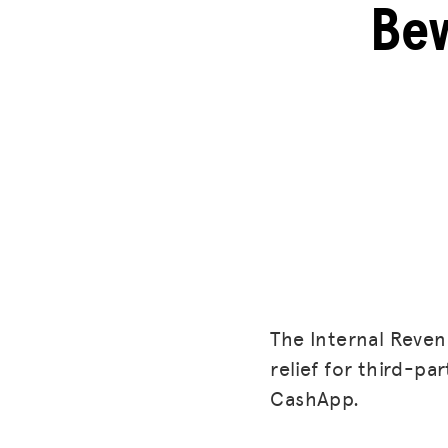
Bew
The Internal Reven
relief for third-p
CashApp.