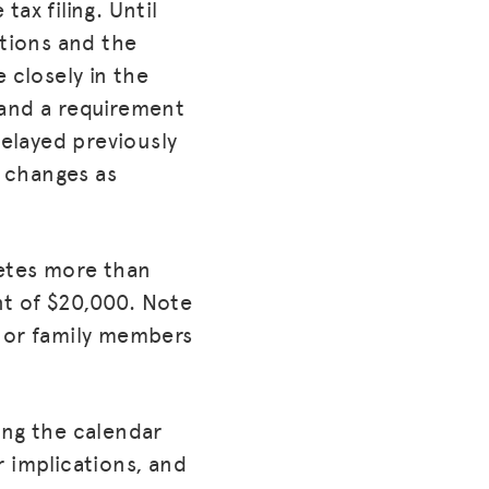
ax filing. Until
ctions and the
closely in the
 and a requirement
elayed previously
e changes as
letes more than
nt of $20,000. Note
s or family members
ring the calendar
r implications, and