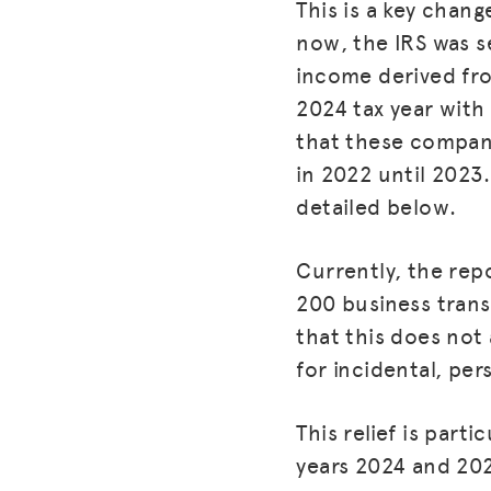
This is a key chang
now, the IRS was s
income derived fr
2024 tax year with
that these compani
in 2022 until 2023.
detailed below.
Currently, the rep
200 business trans
that this does not
for incidental, pe
This relief is part
years 2024 and 202