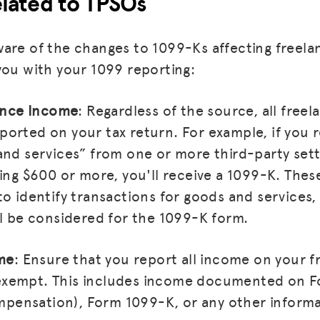
lated to TPSOs
are of the changes to 1099-Ks affecting freelan
you with your 1099 reporting:
lance Income
: Regardless of the source, all free
orted on your tax return. For example, if you 
and services” from one or more third-party set
ling $600 or more, you'll receive a 1099-K. Thes
to identify transactions for goods and services,
ll be considered for the 1099-K form.
ome
: Ensure that you report all income on your f
ly exempt. This includes income documented on
ensation), Form 1099-K, or any other informa