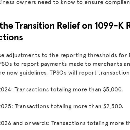
siness owners need to know to ensure complian
the Transition Relief on 1099-K 
ctions
e adjustments to the reporting thresholds for
TPSOs to report payments made to merchants an
he new guidelines, TPSOs will report transaction
MISSION
2024: Transactions totaling more than $5,000.
ADVOCACY
2025: Transactions totaling more than $2,500.
RESOURCES
HUB
2026 and onwards: Transactions totaling more t
SPARK