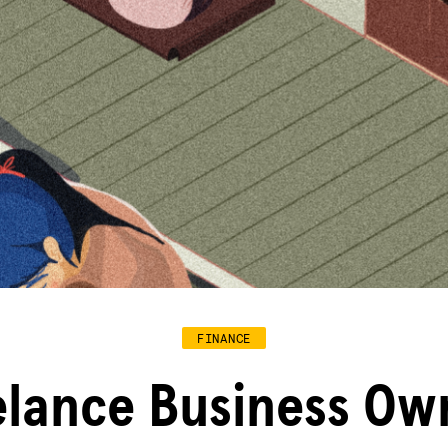
FINANCE
elance Business Ow