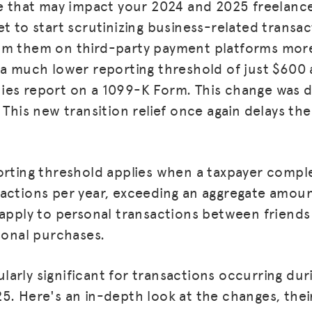
e that may impact your 2024 and 2025 freelance t
et to start scrutinizing business-related transa
om them on third-party payment platforms more 
 a much lower reporting threshold of just $600
es report on a 1099-K Form. This change was d
 This new transition relief once again delays th
orting threshold applies when a taxpayer comp
actions per year, exceeding an aggregate amou
 apply to personal transactions between friend
rsonal purchases.
icularly significant for transactions occurring du
5. Here's an in-depth look at the changes, thei