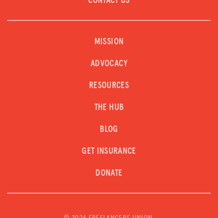
CONTACT US
MISSION
ADVOCACY
RESOURCES
THE HUB
BLOG
GET INSURANCE
DONATE