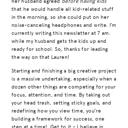
her husband agreed
before having kids
that he would handle all kid-related stuff
in the morning, so she could put on her
noise-canceling headphones and write. I’m
currently writing this newsletter at 7 am.
while my husband gets the kids up and
ready for school. So, thanks for leading
the way on that Lauren!
Starting and finishing a big creative project
is a massive undertaking, especially when a
dozen other things are competing for your
focus, attention, and time. By taking out
your head trash, setting sticky goals, and
redefining how you view time, you’re
building a framework for success, one
step at a time! Get to it - I believe in