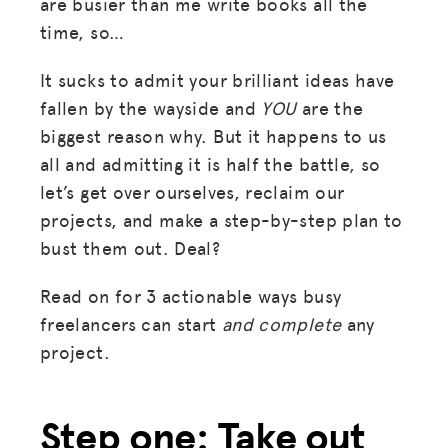
are busier than me write books all the
time, so…
It sucks to admit your brilliant ideas have
fallen by the wayside and
YOU
are the
biggest reason why. But it happens to us
all and admitting it is half the battle, so
let’s get over ourselves, reclaim our
projects, and make a step-by-step plan to
bust them out. Deal?
Read on for 3 actionable ways busy
freelancers can start
and complete
any
project.
Step one: Take out