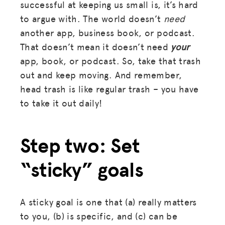
successful at keeping us small is, it’s hard
to argue with. The world doesn’t
need
another app, business book, or podcast.
That doesn’t mean it doesn’t need
your
app, book, or podcast. So, take that trash
out and keep moving. And remember,
head trash is like regular trash – you have
to take it out daily!
Step two: Set
“sticky” goals
A sticky goal is one that (a) really matters
to you, (b) is specific, and (c) can be