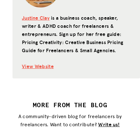
Justine Clay
is a business coach, speaker,
writer & ADHD coach for freelancers &
entrepreneurs. Sign up for her free guide:
Pricing Creativity: Creative Business Pricing
Guide for Freelancers & Small Agencies.
View Website
MORE FROM THE BLOG
A community-driven blog for freelancers by
freelancers. Want to contribute?
Write us!