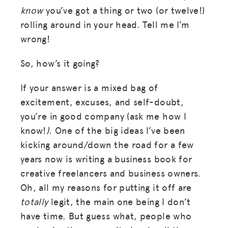
know
you’ve got a thing or two (or twelve!)
rolling around in your head. Tell me I’m
wrong!
So, how’s it going?
If your answer is a mixed bag of
excitement, excuses, and self-doubt,
you’re in good company (ask me how I
know!
).
One of the big ideas I’ve been
kicking around/down the road for a few
years now is writing a business book for
creative freelancers and business owners.
Oh, all my reasons for putting it off are
totally
legit, the main one being I don’t
have time. But guess what, people who