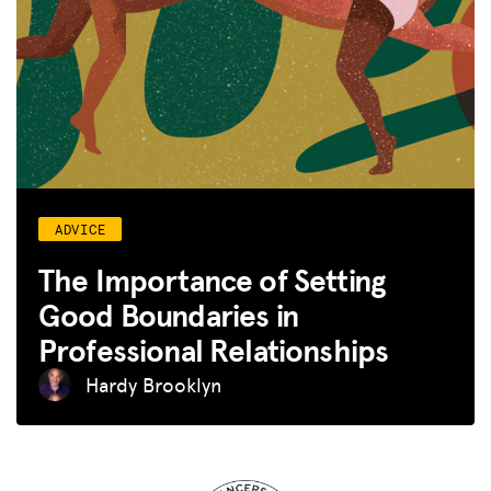
ADVICE
The Importance of Setting
Good Boundaries in
Professional Relationships
Hardy Brooklyn