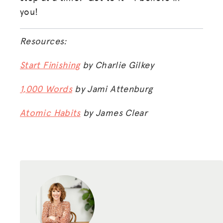
you!
Resources:
Start Finishing
by Charlie Gilkey
1,000 Words
by Jami Attenburg
Atomic Habits
by James Clear