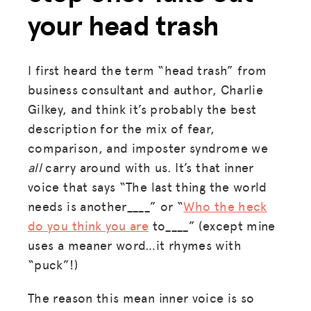
your head trash
I first heard the term “head trash” from
business consultant and author, Charlie
Gilkey, and think it’s probably the best
description for the mix of fear,
comparison, and imposter syndrome we
all
carry around with us. It’s that inner
voice that says “The last thing the world
needs is another____” or “
Who the heck
do you think you are
to____” (except mine
uses a meaner word…it rhymes with
“puck”!)
The reason this mean inner voice is so