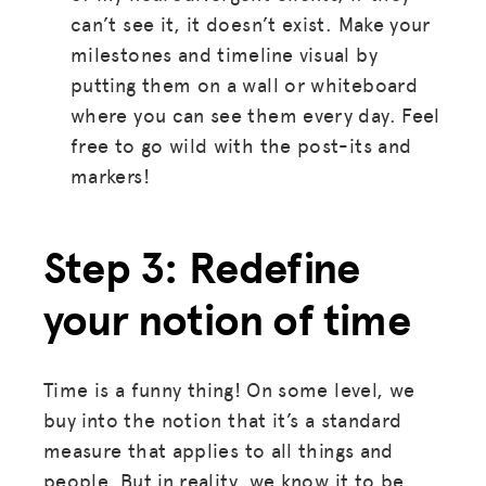
can’t see it, it doesn’t exist. Make your
milestones and timeline visual by
putting them on a wall or whiteboard
where you can see them every day. Feel
free to go wild with the post-its and
markers!
Step 3: Redefine
your notion of time
Time is a funny thing! On some level, we
buy into the notion that it’s a standard
measure that applies to all things and
people. But in reality, we know it to be