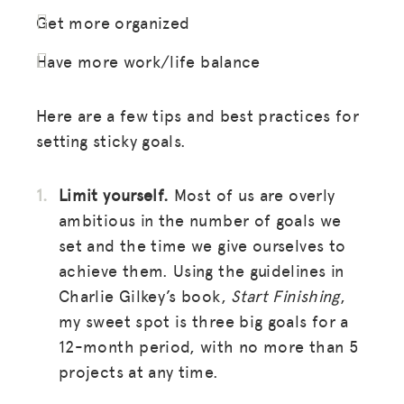
Get more organized
Have more work/life balance
Here are a few tips and best practices for
setting sticky goals.
Limit yourself.
Most of us are overly
ambitious in the number of goals we
set and the time we give ourselves to
achieve them. Using the guidelines in
Charlie Gilkey’s book,
Start Finishing
,
my sweet spot is three big goals for a
12-month period, with no more than 5
projects at any time.