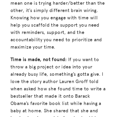
mean one is trying harder/better than the
other, it’s simply different brain wiring.
Knowing how you engage with time will
help you scaffold the support you need
with reminders, support, and the
accountability you need to prioritize and
maximize your time.
Time is made, not found:
If you want to
throw a big project or idea into your
already busy life, something’s gotta give. I
love the story author Lauren Groff told
when asked how she found time to write a
bestseller that made it onto Barack
Obama’s favorite book list while having a
baby at home. She shared that she and