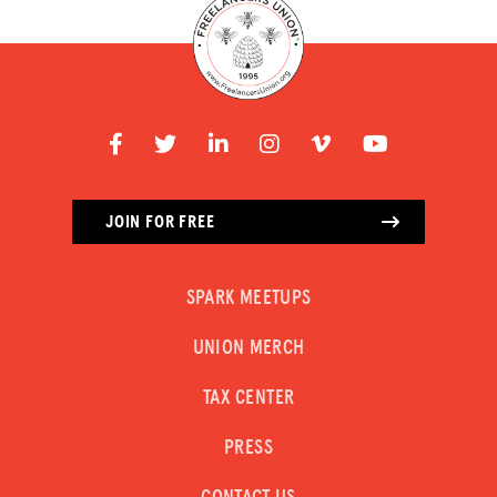
JOIN FOR FREE
SPARK MEETUPS
UNION MERCH
TAX CENTER
PRESS