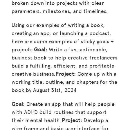
broken down into projects with clear
parameters, milestones, and timelines.
Using our examples of writing a book,
creating an app, or launching a podcast,
here are some examples of sticky goals +
projects.
Goal:
Write a fun, actionable,
business book to help creative freelancers
build a fulfilling, efficient, and profitable
creative business.
Project:
Come up with a
working title, outline, and chapters for the
book by August 31st, 2024
Goal:
Create an app that will help people
with ADHD build routines that support
their mental health.
Project:
Develop a
wire frame and basic user interface for