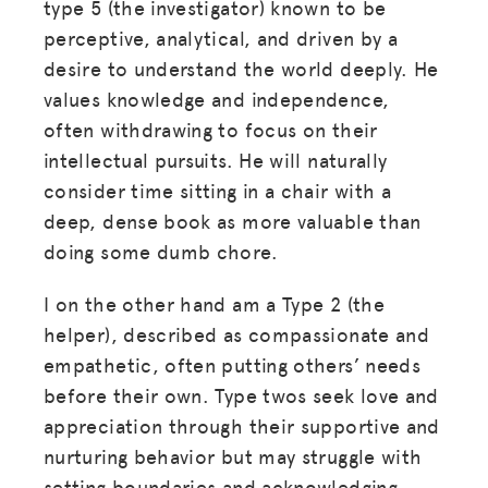
type 5 (the investigator) known to be
LOG IN
perceptive, analytical, and driven by a
desire to understand the world deeply. He
values knowledge and independence,
JOIN US
often withdrawing to focus on their
intellectual pursuits. He will naturally
consider time sitting in a chair with a
deep, dense book as more valuable than
doing some dumb chore.
I on the other hand am a Type 2 (the
helper), described as compassionate and
empathetic, often putting others’ needs
before their own. Type twos seek love and
appreciation through their supportive and
nurturing behavior but may struggle with
setting boundaries and acknowledging