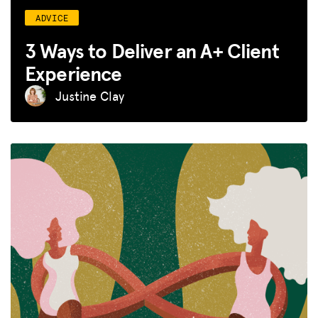
ADVICE
3 Ways to Deliver an A+ Client
Experience
Justine Clay