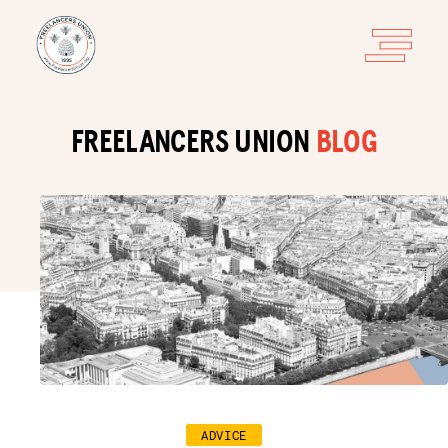
FREELANCERS UNION
BLOG
ADVICE