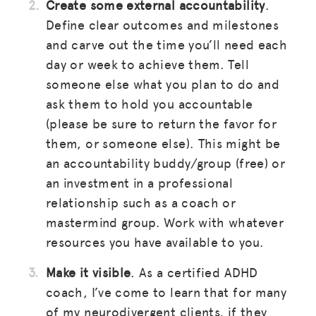
Create some external accountability
.
Define clear outcomes and milestones
and carve out the time you’ll need each
day or week to achieve them. Tell
someone else what you plan to do and
ask them to hold you accountable
(please be sure to return the favor for
them, or someone else). This might be
an accountability buddy/group (free) or
an investment in a professional
relationship such as a coach or
mastermind group. Work with whatever
resources you have available to you.
Make it visible
. As a certified ADHD
coach, I’ve come to learn that for many
of my neurodivergent clients, if they