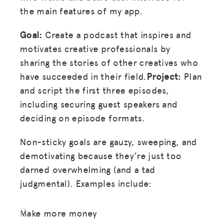
the main features of my app.
Goal:
Create a podcast that inspires and
motivates creative professionals by
sharing the stories of other creatives who
have succeeded in their field.
Project:
Plan
and script the first three episodes,
including securing guest speakers and
deciding on episode formats.
Non-sticky goals are gauzy, sweeping, and
demotivating because they’re just too
darned overwhelming (and a tad
judgmental). Examples include:
Make more money