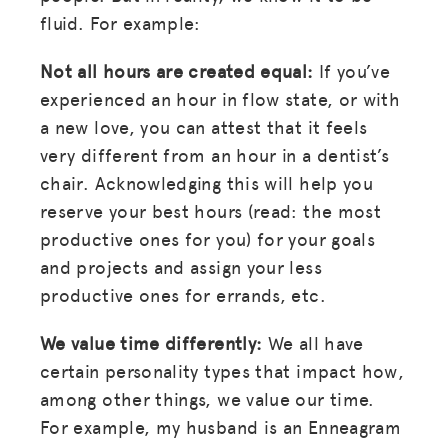
fluid. For example:
Not all hours are created equal:
If you’ve
experienced an hour in flow state, or with
a new love, you can attest that it feels
MISSION
very different from an hour in a dentist’s
chair. Acknowledging this will help you
ADVOCACY
reserve your best hours (read: the most
RESOURCES
productive ones for you) for your goals
HUB
and projects and assign your less
productive ones for errands, etc.
SPARK
We value time differently:
We all have
BLOG
certain personality types that impact how,
GET INSURANCE
among other things, we value our time.
DONATE
For example, my husband is an Enneagram