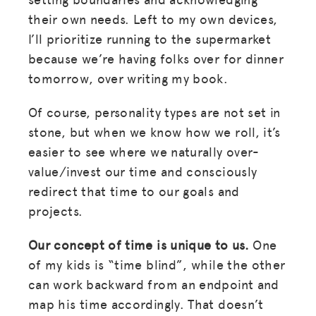
their own needs. Left to my own devices,
I’ll prioritize running to the supermarket
because we’re having folks over for dinner
tomorrow, over writing my book.
Of course, personality types are not set in
stone, but when we know how we roll, it’s
easier to see where we naturally over-
value/invest our time and consciously
redirect that time to our goals and
projects.
Our concept of time is unique to us.
One
of my kids is “time blind”, while the other
can work backward from an endpoint and
map his time accordingly. That doesn’t