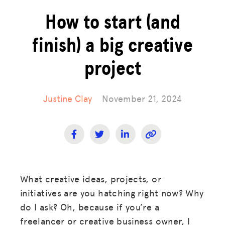
How to start (and
finish) a big creative
project
Justine Clay
November 21, 2024
What creative ideas, projects, or
initiatives are you hatching right now? Why
do I ask? Oh, because if you’re a
freelancer or creative business owner, I