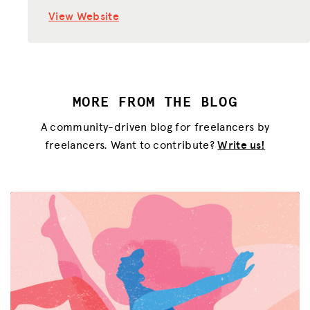
View Website
MORE FROM THE BLOG
A community-driven blog for freelancers by
freelancers. Want to contribute?
Write us!