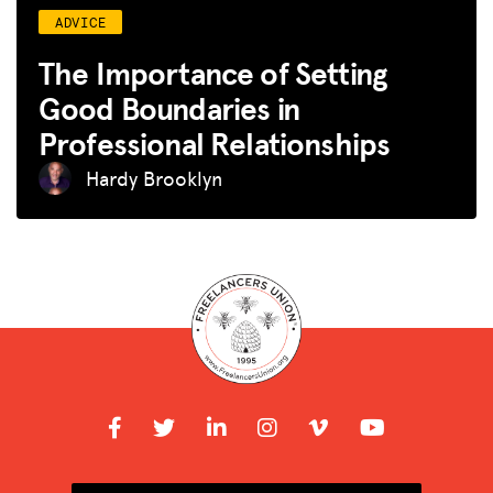
ADVICE
The Importance of Setting
Good Boundaries in
Professional Relationships
Hardy Brooklyn