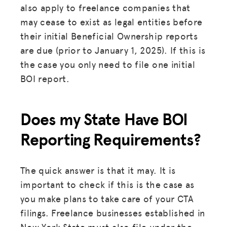
also apply to freelance companies that
may cease to exist as legal entities before
their initial Beneficial Ownership reports
are due (prior to January 1, 2025). If this is
the case you only need to file one initial
BOI report.
Does my State Have BOI
Reporting Requirements?
The quick answer is that it may. It is
important to check if this is the case as
you make plans to take care of your CTA
filings. Freelance businesses established in
New York State must also file under the