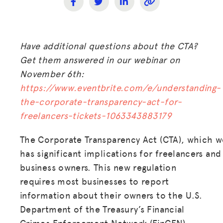
Have additional questions about the CTA?
Get them answered in our webinar on
November 6th:
https://www.eventbrite.com/e/understanding-
the-corporate-transparency-act-for-
freelancers-tickets-1063343883179
The Corporate Transparency Act (CTA), which we
has significant implications for freelancers and 
business owners. This new regulation
requires most businesses to report
information about their owners to the U.S.
Department of the Treasury’s Financial
Crimes Enforcement Network (FinCEN)