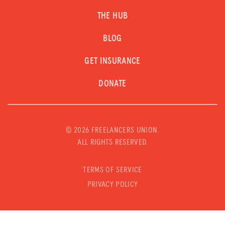
THE HUB
BLOG
GET INSURANCE
DONATE
©
2026 FREELANCERS UNION.
ALL RIGHTS RESERVED.
TERMS OF SERVICE
PRIVACY POLICY