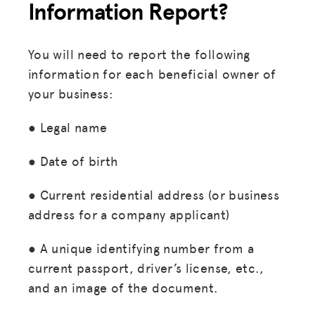
Information Report?
You will need to report the following
information for each beneficial owner of
your business:
● Legal name
● Date of birth
● Current residential address (or business
address for a company applicant)
● A unique identifying number from a
current passport, driver’s license, etc.,
and an image of the document.