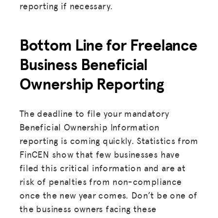
reporting if necessary.
Bottom Line for Freelance
Business Beneficial
Ownership Reporting
The deadline to file your mandatory
Beneficial Ownership Information
reporting is coming quickly. Statistics from
FinCEN show that few businesses have
filed this critical information and are at
risk of penalties from non-compliance
once the new year comes. Don’t be one of
the business owners facing these