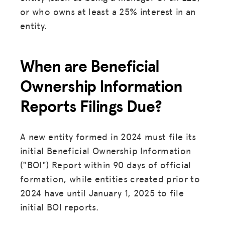
or who owns at least a 25% interest in an
entity.
When are Beneficial
Ownership Information
Reports Filings Due?
A new entity formed in 2024 must file its
initial Beneficial Ownership Information
("BOI") Report within 90 days of official
formation, while entities created prior to
2024 have until January 1, 2025 to file
initial BOI reports.