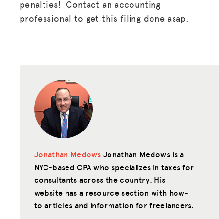
penalties! Contact an accounting
professional to get this filing done asap.
Jonathan Medows
Jonathan Medows is a
NYC-based CPA who specializes in taxes for
consultants across the country. His
website has a resource section with how-
to articles and information for freelancers.