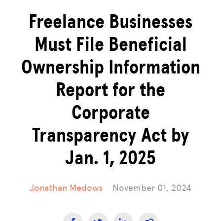
Freelance Businesses
Must File Beneficial
Ownership Information
Report for the
Corporate
Transparency Act by
Jan. 1, 2025
Jonathan Medows
November 01, 2024