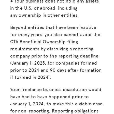
● Your business does not hold any assets
in the U.S. or abroad, including
any ownership in other entities.
Beyond entities that have been inactive
for many years, you also cannot avoid the
CTA Beneficial Ownership filing
requirements by dissolving a reporting
company prior to the reporting deadline
(January 1, 2025, for companies formed
prior to 2024 and 90 days after formation
if formed in 2024).
Your freelance business dissolution would
have had to have happened prior to
January 1, 2024, to make this a viable case
for non-reporting. Reporting obligations