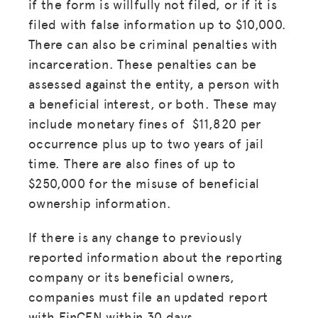
if the form is willfully not filed, or if it is
filed with false information up to $10,000.
There can also be criminal penalties with
incarceration. These penalties can be
assessed against the entity, a person with
a beneficial interest, or both. These may
include monetary fines of $11,820 per
occurrence plus up to two years of jail
time. There are also fines of up to
$250,000 for the misuse of beneficial
ownership information.
If there is any change to previously
reported information about the reporting
company or its beneficial owners,
companies must file an updated report
with FinCEN within 30 days.