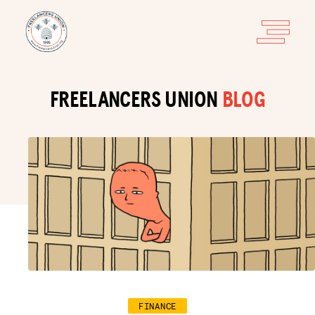
FREELANCERS UNION
BLOG
FINANCE