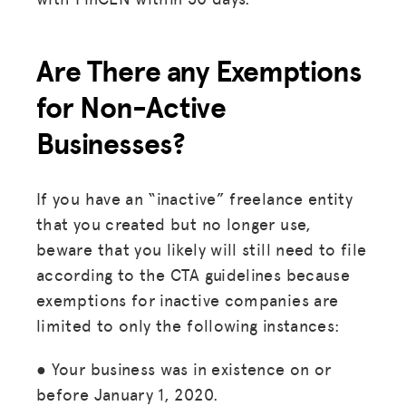
Are There any Exemptions
for Non-Active
Businesses?
If you have an “inactive” freelance entity
that you created but no longer use,
beware that you likely will still need to file
according to the CTA guidelines because
exemptions for inactive companies are
limited to only the following instances:
● Your business was in existence on or
before January 1, 2020.