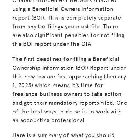
using a Beneficial Owners Information
report (BOI). This is completely separate
from any tax filings you must file. There
are also significant penalties for not filing
the BOI report under the CTA.
The first deadlines for filing a Beneficial
Ownership Information (BOI) Report under
this new law are fast approaching (January
1, 2025) which means it’s time for
freelance business owners to take action
and get their mandatory reports filed. One
of the best ways to do so is to work with
an accounting professional.
Here is a summary of what you should