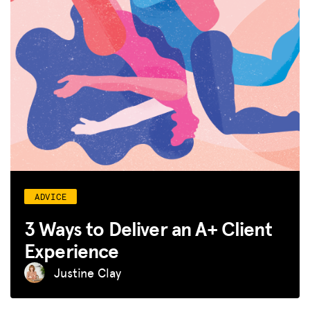
ADVICE
3 Ways to Deliver an A+ Client
Experience
Justine Clay