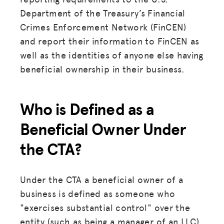
Department of the Treasury’s Financial
Crimes Enforcement Network (FinCEN)
and report their information to FinCEN as
well as the identities of anyone else having
beneficial ownership in their business.
Who is Defined as a
Beneficial Owner
Under
the CTA?
Under the CTA a beneficial owner of a
business is defined as someone who
"exercises substantial control" over the
entity (such as being a manager of an LLC)