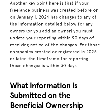
Another key point here is that if your
freelance business was created before or
on January 1, 2024 has changes to any of
the information detailed below for any
owners (or you add an owner) you must
update your reporting within 90 days of
receiving notice of the changes. For those
companies created or registered in 2025
or later, the timeframe for reporting
these changes is within 30 days.
What Information is
Submitted on the
Beneficial Ownership