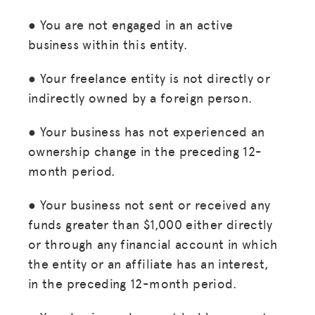
● You are not engaged in an active
business within this entity.
● Your freelance entity is not directly or
indirectly owned by a foreign person.
● Your business has not experienced an
ownership change in the preceding 12-
month period.
● Your business not sent or received any
funds greater than $1,000 either directly
or through any financial account in which
the entity or an affiliate has an interest,
in the preceding 12-month period.