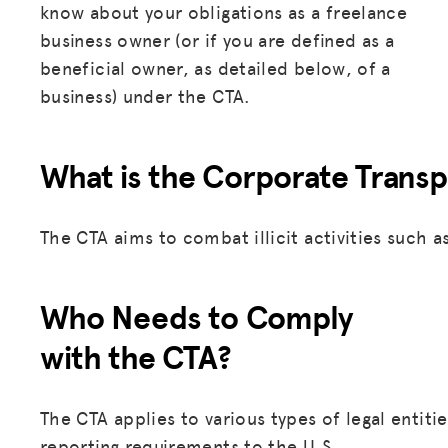
know about your obligations as a freelance
business owner (or if you are defined as a
beneficial owner, as detailed below, of a
business) under the CTA.
What is the Corporate Transp
The CTA aims to combat illicit activities such 
Who Needs to Comply
with the CTA?
The CTA applies to various types of legal entiti
reporting requirements to the U.S.