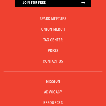
JOIN FOR FREE
SPARK MEETUPS
UNION MERCH
TAX CENTER
PRESS
CONTACT US
MISSION
ADVOCACY
RESOURCES