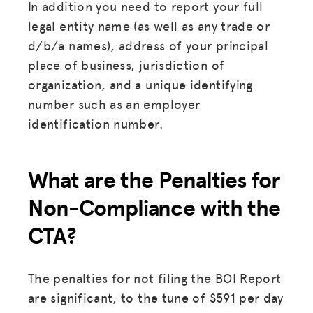
In addition you need to report your full
legal entity name (as well as any trade or
d/b/a names), address of your principal
place of business, jurisdiction of
organization, and a unique identifying
number such as an employer
identification number.
What are the Penalties for
Non-Compliance with the
CTA?
The penalties for not filing the BOI Report
are significant, to the tune of $591 per day