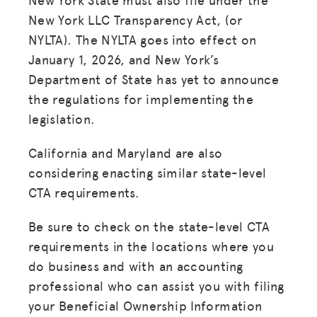
New York LLC Transparency Act, (or
NYLTA). The NYLTA goes into effect on
January 1, 2026, and New York’s
Department of State has yet to announce
the regulations for implementing the
legislation.
California and Maryland are also
considering enacting similar state-level
CTA requirements.
Be sure to check on the state-level CTA
requirements in the locations where you
do business and with an accounting
professional who can assist you with filing
your Beneficial Ownership Information