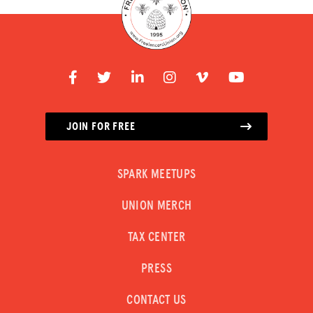
JOIN FOR FREE
SPARK MEETUPS
UNION MERCH
TAX CENTER
PRESS
CONTACT US