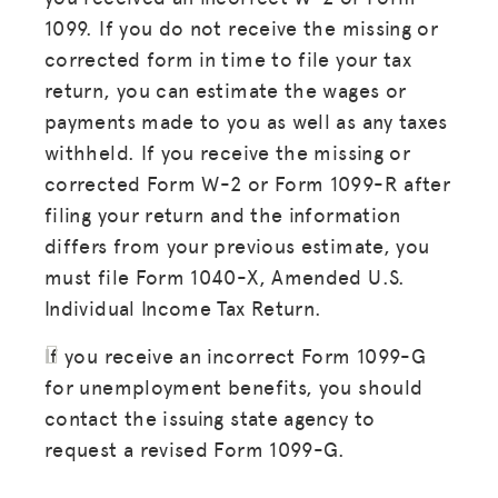
1099. If you do not receive the missing or
corrected form in time to file your tax
return, you can estimate the wages or
payments made to you as well as any taxes
withheld. If you receive the missing or
corrected Form W-2 or Form 1099-R after
filing your return and the information
differs from your previous estimate, you
must file Form 1040-X, Amended U.S.
Individual Income Tax Return.
If you receive an incorrect Form 1099-G
for unemployment benefits, you should
contact the issuing state agency to
request a revised Form 1099-G.