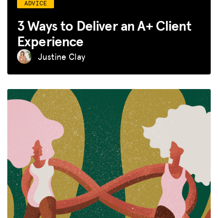
ADVICE
3 Ways to Deliver an A+ Client
Experience
Justine Clay