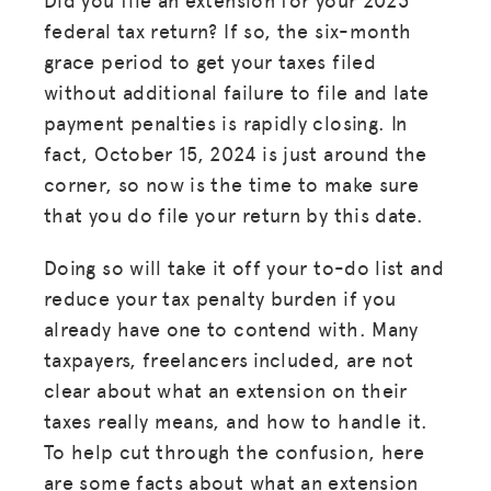
federal tax return? If so, the six-month
grace period to get your taxes filed
without additional failure to file and late
payment penalties is rapidly closing. In
fact, October 15, 2024 is just around the
corner, so now is the time to make sure
that you do file your return by this date.
Doing so will take it off your to-do list and
reduce your tax penalty burden if you
already have one to contend with. Many
taxpayers, freelancers included, are not
clear about what an extension on their
taxes really means, and how to handle it.
To help cut through the confusion, here
are some facts about what an extension