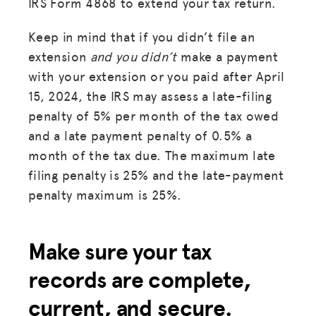
IRS Form 4868 to extend your tax return.
Keep in mind that if you didn’t file an
extension
and you didn’t
make a payment
with your extension or you paid after April
15, 2024, the IRS may assess a late-filing
penalty of 5% per month of the tax owed
and a late payment penalty of 0.5% a
month of the tax due. The maximum late
filing penalty is 25% and the late-payment
penalty maximum is 25%.
Make sure your tax
records are complete,
current, and secure.