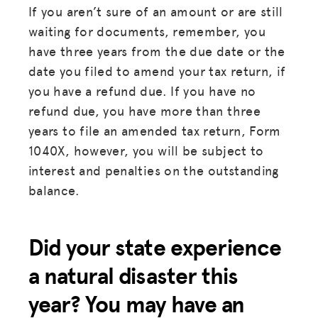
If you aren’t sure of an amount or are still
waiting for documents, remember, you
have three years from the due date or the
date you filed to amend your tax return, if
you have a refund due. If you have no
refund due, you have more than three
years to file an amended tax return, Form
1040X, however, you will be subject to
interest and penalties on the outstanding
balance.
Did your state experience
a natural disaster this
year? You may have an