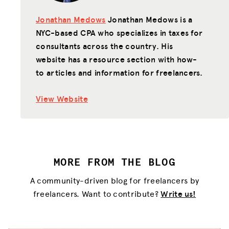
Jonathan Medows
Jonathan Medows is a
NYC-based CPA who specializes in taxes for
consultants across the country. His
website has a resource section with how-
to articles and information for freelancers.
View Website
MORE FROM THE BLOG
A community-driven blog for freelancers by
freelancers. Want to contribute?
Write us!