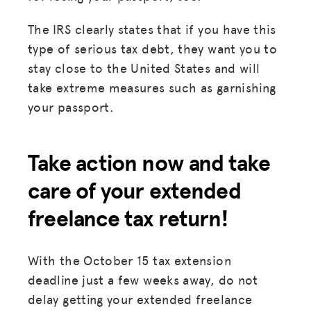
The IRS clearly states that if you have this
type of serious tax debt, they want you to
stay close to the United States and will
take extreme measures such as garnishing
your passport.
Take action now and take
care of your extended
freelance tax return!
With the October 15 tax extension
deadline just a few weeks away, do not
delay getting your extended freelance