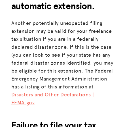
automatic extension.
Another potentially unexpected filing
extension may be valid for your freelance
tax situation if you are in a federally
declared disaster zone. If this is the case
(you can look to see if your state has any
federal disaster zones identified, you may
be eligible for this extension. The Federal
Emergency Management Administration
has a listing of this information at
Disasters and Other Declarations |
MISSION
FEMA.gov
.
ADVOCACY
Failure to file your tax
RESOURCES