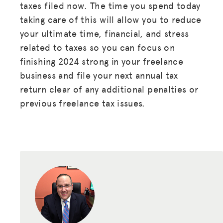
taxes filed now. The time you spend today
taking care of this will allow you to reduce
your ultimate time, financial, and stress
related to taxes so you can focus on
finishing 2024 strong in your freelance
business and file your next annual tax
return clear of any additional penalties or
previous freelance tax issues.