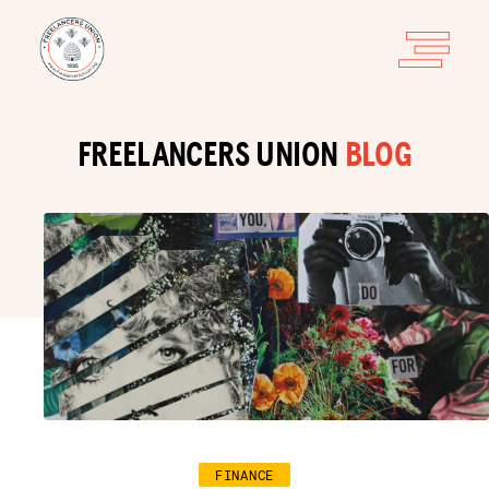
FREELANCERS UNION
BLOG
FINANCE