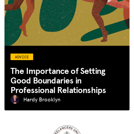
ADVICE
The Importance of Setting
Good Boundaries in
Professional Relationships
Hardy Brooklyn