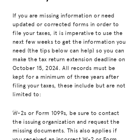
If you are missing information or need
updated or corrected forms in order to
file your taxes, it is imperative to use the
next few weeks to get the information you
need (the tips below can help) so you can
make the tax return extension deadline on
October 15, 2024. All records must be
kept for a minimum of three years after
filing your taxes, these include but are not
limited to:
W-2s or Form 1099s, be sure to contact
the issuing organization and request the
missing documents. This also applies if
you received an incorrect W-2 or Form