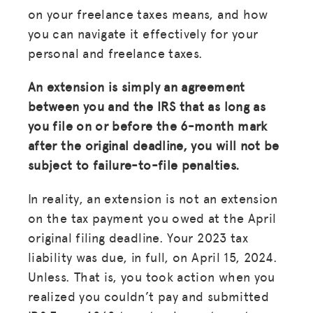
on your freelance taxes means, and how
you can navigate it effectively for your
personal and freelance taxes.
An extension is simply an agreement
between you and the IRS that as long as
you file on or before the 6-month mark
after the original deadline, you will not be
subject to failure-to-file penalties.
In reality, an extension is not an extension
on the tax payment you owed at the April
original filing deadline. Your 2023 tax
liability was due, in full, on April 15, 2024.
Unless. That is, you took action when you
realized you couldn’t pay and submitted