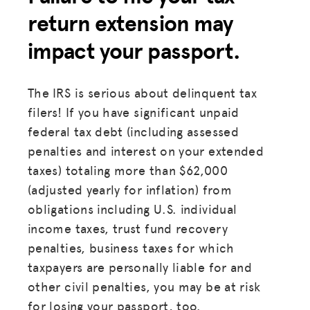
return extension may
HUB
impact your passport.
SPARK
BLOG
The IRS is serious about delinquent tax
GET INSURANCE
filers! If you have significant unpaid
federal tax debt (including assessed
DONATE
penalties and interest on your extended
taxes) totaling more than $62,000
LOG IN
(adjusted yearly for inflation) from
obligations including U.S. individual
JOIN US
income taxes, trust fund recovery
penalties, business taxes for which
taxpayers are personally liable for and
other civil penalties, you may be at risk
for losing your passport, too.