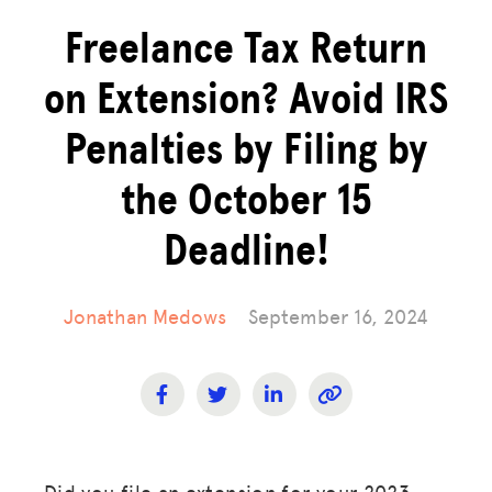
Freelance Tax Return
on Extension? Avoid IRS
Penalties by Filing by
the October 15
Deadline!
Jonathan Medows
September 16, 2024
Did you file an extension for your 2023