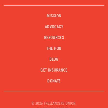
MISSION
ADVOCACY
RESOURCES
THE HUB
BLOG
GET INSURANCE
DONATE
©
2026 FREELANCERS UNION.