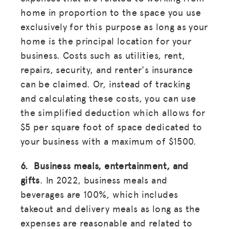
home in proportion to the space you use
exclusively for this purpose as long as your
home is the principal location for your
business. Costs such as utilities, rent,
repairs, security, and renter's insurance
can be claimed. Or, instead of tracking
and calculating these costs, you can use
the simplified deduction which allows for
$5 per square foot of space dedicated to
your business with a maximum of $1500.
6. Business meals, entertainment, and
gifts
. In 2022, business meals and
beverages are 100%, which includes
takeout and delivery meals as long as the
expenses are reasonable and related to