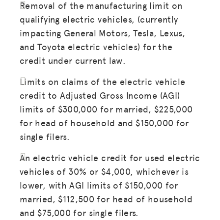
Removal of the manufacturing limit on
qualifying electric vehicles, (currently
impacting General Motors, Tesla, Lexus,
and Toyota electric vehicles) for the
MISSION
credit under current law.
ADVOCACY
Limits on claims of the electric vehicle
RESOURCES
credit to Adjusted Gross Income (AGI)
HUB
limits of $300,000 for married, $225,000
for head of household and $150,000 for
SPARK
single filers.
BLOG
An electric vehicle credit for used electric
GET INSURANCE
vehicles of 30% or $4,000, whichever is
DONATE
lower, with AGI limits of $150,000 for
married, $112,500 for head of household
and $75,000 for single filers.
LOG IN