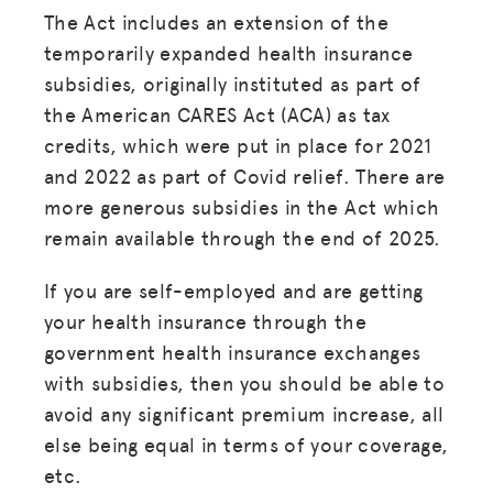
The Act includes an extension of the
temporarily expanded health insurance
subsidies, originally instituted as part of
the American CARES Act (ACA) as tax
credits, which were put in place for 2021
and 2022 as part of Covid relief. There are
more generous subsidies in the Act which
remain available through the end of 2025.
If you are self-employed and are getting
your health insurance through the
government health insurance exchanges
with subsidies, then you should be able to
avoid any significant premium increase, all
else being equal in terms of your coverage,
etc.