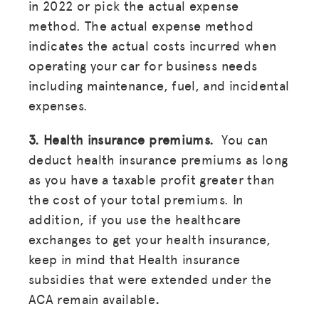
in 2022 or pick the actual expense
method. The actual expense method
indicates the actual costs incurred when
operating your car for business needs
including maintenance, fuel, and incidental
expenses.
3. Health insurance premiums.
You can
deduct health insurance premiums as long
as you have a taxable profit greater than
the cost of your total premiums. In
addition, if you use the healthcare
exchanges to get your health insurance,
keep in mind that Health insurance
subsidies that were extended under the
ACA remain available
.