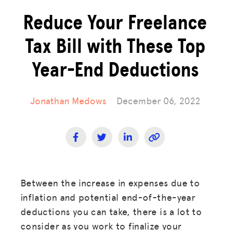
Reduce Your Freelance
Tax Bill with These Top
Year-End Deductions
Jonathan Medows
December 06, 2022
Between the increase in expenses due to
inflation and potential end-of-the-year
deductions you can take, there is a lot to
consider as you work to finalize your