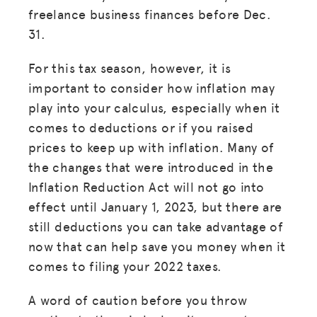
freelance business finances before Dec.
31.
For this tax season, however, it is
important to consider how inflation may
play into your calculus, especially when it
comes to deductions or if you raised
prices to keep up with inflation. Many of
the changes that were introduced in the
Inflation Reduction Act will not go into
effect until January 1, 2023, but there are
still deductions you can take advantage of
now that can help save you money when it
comes to filing your 2022 taxes.
A word of caution before you throw