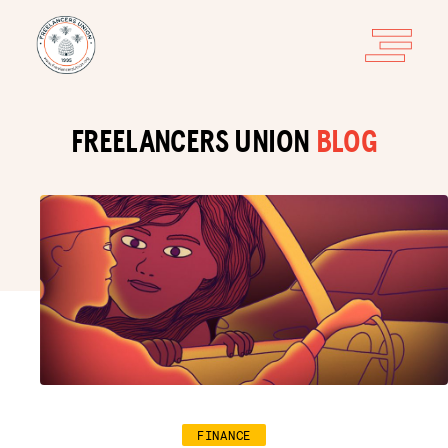
FREELANCERS UNION
BLOG
FINANCE