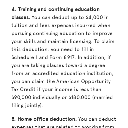
4. Training and continuing education
classes.
You can deduct up to $4,000 in
tuition and fees expenses incurred when
pursuing continuing education to improve
your skills and maintain licensing. To claim
this deduction, you need to fill in
Schedule 1 and Form 8917. In addition, if
you are taking classes toward a degree
from an accredited education institution,
you can claim the American Opportunity
Tax Credit if your income is less than
$90,000 individually or $180,000 (married
filing jointly).
5. Home office deduction.
You can deduct
expenses that are related to working from