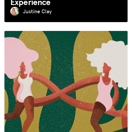
Experience
Justine Clay