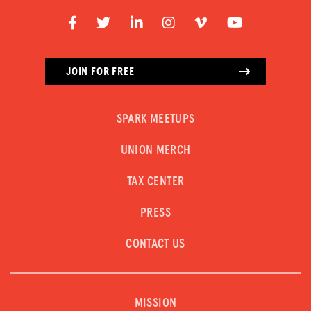
JOIN FOR FREE
SPARK MEETUPS
UNION MERCH
TAX CENTER
PRESS
CONTACT US
MISSION