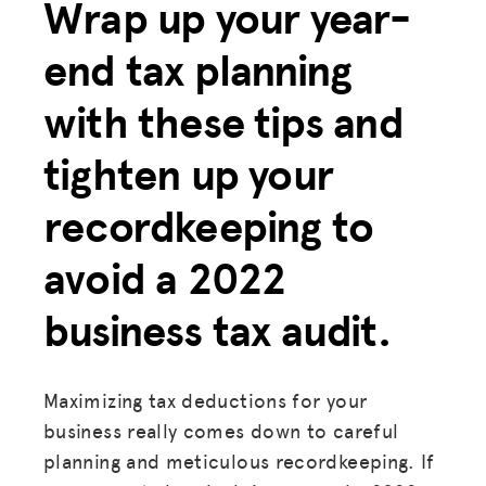
Wrap up your year-
end tax planning
with these tips and
tighten up your
recordkeeping to
avoid a 2022
business tax audit.
Maximizing tax deductions for your
business really comes down to careful
planning and meticulous recordkeeping. If