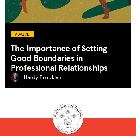
ADVICE
The Importance of Setting
Good Boundaries in
Professional Relationships
Hardy Brooklyn