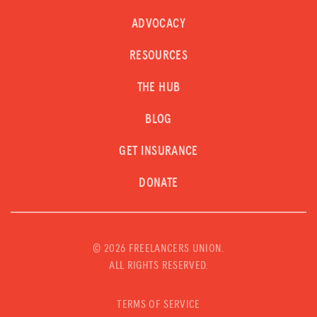
ADVOCACY
RESOURCES
THE HUB
BLOG
GET INSURANCE
DONATE
©
2026 FREELANCERS UNION.
ALL RIGHTS RESERVED.
TERMS OF SERVICE