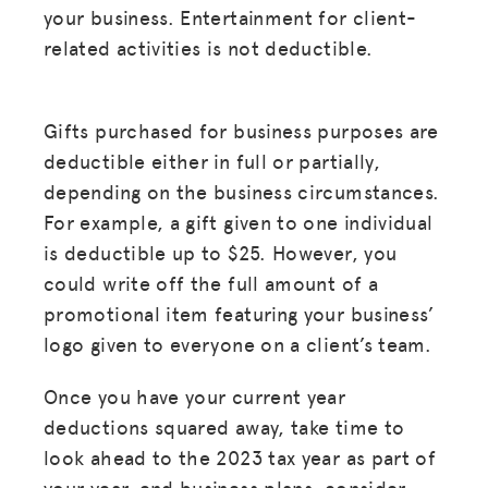
your business. Entertainment for client-
related activities is not deductible.
Gifts purchased for business purposes are
deductible either in full or partially,
depending on the business circumstances.
For example, a gift given to one individual
is deductible up to $25. However, you
could write off the full amount of a
promotional item featuring your business’
logo given to everyone on a client’s team.
Once you have your current year
deductions squared away, take time to
look ahead to the 2023 tax year as part of
your year-end business plans, consider