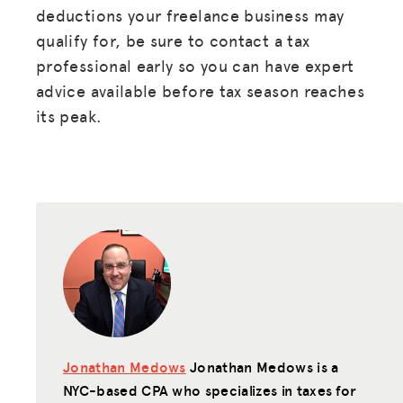
deductions your freelance business may
qualify for, be sure to contact a tax
professional early so you can have expert
advice available before tax season reaches
its peak.
Jonathan Medows
Jonathan Medows is a
NYC-based CPA who specializes in taxes for