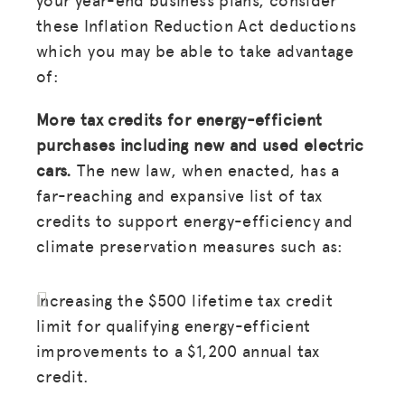
these Inflation Reduction Act deductions
which you may be able to take advantage
of:
More tax credits for energy-efficient
purchases including new and used electric
cars.
The new law, when enacted, has a
far-reaching and expansive list of tax
credits to support energy-efficiency and
climate preservation measures such as:
Increasing the $500 lifetime tax credit
limit for qualifying energy-efficient
improvements to a $1,200 annual tax
credit.