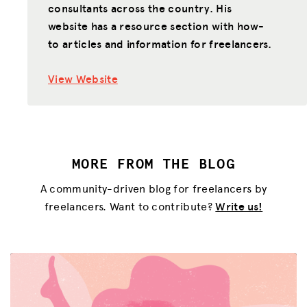
consultants across the country. His
website has a resource section with how-
to articles and information for freelancers.
View Website
MORE FROM THE BLOG
A community-driven blog for freelancers by
freelancers. Want to contribute?
Write us!