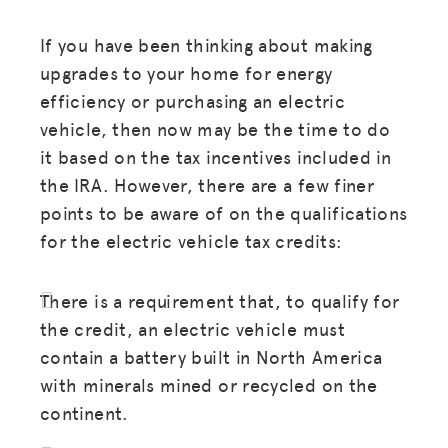
If you have been thinking about making
JOIN US
upgrades to your home for energy
efficiency or purchasing an electric
vehicle, then now may be the time to do
it based on the tax incentives included in
the IRA. However, there are a few finer
points to be aware of on the qualifications
for the electric vehicle tax credits:
There is a requirement that, to qualify for
the credit, an electric vehicle must
contain a battery built in North America
with minerals mined or recycled on the
continent.