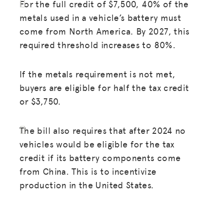
For the full credit of $7,500, 40% of the
metals used in a vehicle’s battery must
come from North America. By 2027, this
required threshold increases to 80%.
If the metals requirement is not met,
buyers are eligible for half the tax credit
or $3,750.
The bill also requires that after 2024 no
vehicles would be eligible for the tax
credit if its battery components come
from China. This is to incentivize
production in the United States.