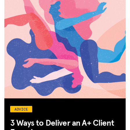
ADVICE
3 Ways to Deliver an A+ Client