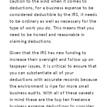
caution to the wind when it comes to
deductions, for a business expense to be
considered deductible by the IRS, it needs
to be ordinary as well as necessary for the
type of work you do. This means that you
need to be honest and reasonable in
claiming deductions.
Given that the IRS has new funding to
increase their oversight and follow up on
taxpayer issues, it is critical to ensure that
you can substantiate all of your
deductions with accurate records because
the environment is ripe for more small
business audits. With all of these caveats
in mind these are the top ten freelance
business expense deductions to consider