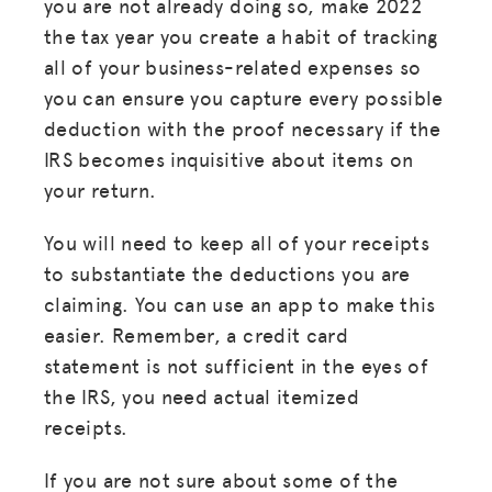
you are not already doing so, make 2022
the tax year you create a habit of tracking
all of your business-related expenses so
you can ensure you capture every possible
deduction with the proof necessary if the
IRS becomes inquisitive about items on
your return.
You will need to keep all of your receipts
to substantiate the deductions you are
claiming. You can use an app to make this
easier. Remember, a credit card
statement is not sufficient in the eyes of
the IRS, you need actual itemized
receipts.
If you are not sure about some of the