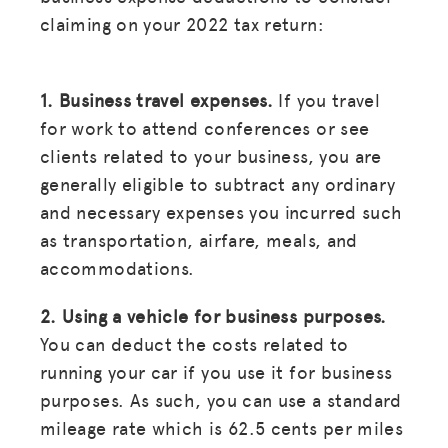
claiming on your 2022 tax return:
1. Business travel expenses.
If you travel
for work to attend conferences or see
clients related to your business, you are
generally eligible to subtract any ordinary
and necessary expenses you incurred such
as transportation, airfare, meals, and
accommodations.
2. Using a vehicle for business purposes.
You can deduct the costs related to
running your car if you use it for business
purposes. As such, you can use a standard
mileage rate which is 62.5 cents per miles