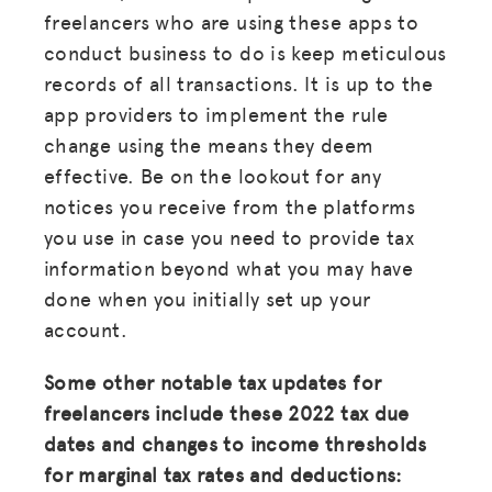
freelancers who are using these apps to
conduct business to do is keep meticulous
records of all transactions. It is up to the
app providers to implement the rule
change using the means they deem
effective. Be on the lookout for any
notices you receive from the platforms
you use in case you need to provide tax
information beyond what you may have
done when you initially set up your
account.
Some other notable tax updates for
freelancers include these 2022 tax due
dates and changes to income thresholds
for marginal tax rates and deductions: