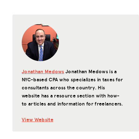
Jonathan Medows
Jonathan Medows is a
NYC-based CPA who specializes in taxes for
consultants across the country. His
website has a resource section with how-
to articles and information for freelancers.
View Website