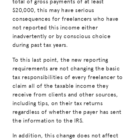
total of gross payments of at least
$20,000, this may have serious
consequences for freelancers who have
not reported this income either
inadvertently or by conscious choice
during past tax years.
To this last point, the new reporting
requirements are not changing the basic
tax responsibilities of every freelancer to
claim all of the taxable income they
receive from clients and other sources,
including tips, on their tax returns
regardless of whether the payer has sent
the information to the IRS.
In addition, this change does not affect