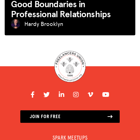
Good Boundaries in
Professional Relationships
Hardy Brooklyn
JOIN FOR FREE
SPARK MEETUPS