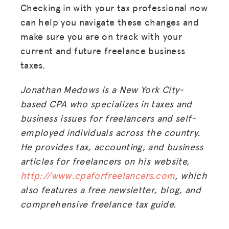
Checking in with your tax professional now
can help you navigate these changes and
make sure you are on track with your
current and future freelance business
taxes.
Jonathan Medows is a New York City-
based CPA who specializes in taxes and
business issues for freelancers and self-
employed individuals across the country.
He provides tax, accounting
,
and business
articles for freelancers on his website,
http://www.cpaforfreelancers.com
, which
also features a free newsletter, blog
,
and
comprehensive freelance tax guide.