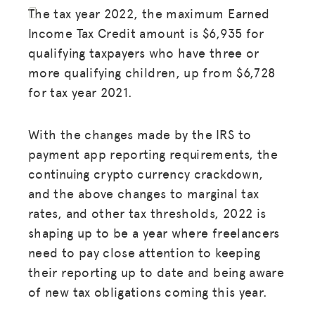
The tax year 2022, the maximum Earned
Income Tax Credit amount is $6,935 for
qualifying taxpayers who have three or
more qualifying children, up from $6,728
for tax year 2021.
With the changes made by the IRS to
payment app reporting requirements, the
continuing crypto currency crackdown,
and the above changes to marginal tax
rates, and other tax thresholds, 2022 is
shaping up to be a year where freelancers
need to pay close attention to keeping
their reporting up to date and being aware
of new tax obligations coming this year.