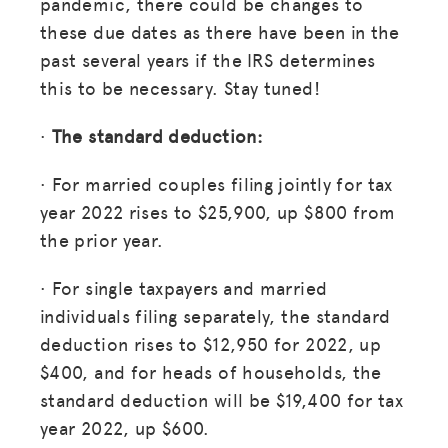
pandemic, there could be changes to
these due dates as there have been in the
past several years if the IRS determines
this to be necessary. Stay tuned!
·
The standard deduction:
· For married couples filing jointly for tax
year 2022 rises to $25,900, up $800 from
the prior year.
· For single taxpayers and married
individuals filing separately, the standard
deduction rises to $12,950 for 2022, up
$400, and for heads of households, the
standard deduction will be $19,400 for tax
year 2022, up $600.