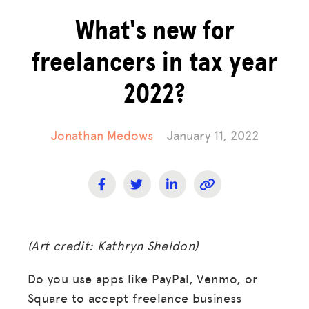
What's new for
freelancers in tax year
2022?
Jonathan Medows
January 11, 2022
(Art credit: Kathryn Sheldon)
Do you use apps like PayPal, Venmo, or
Square to accept freelance business