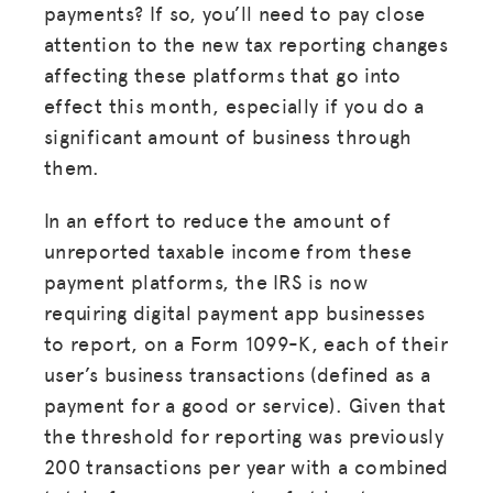
payments? If so, you’ll need to pay close
attention to the new tax reporting changes
affecting these platforms that go into
effect this month, especially if you do a
significant amount of business through
them.
In an effort to reduce the amount of
unreported taxable income from these
payment platforms, the IRS is now
requiring digital payment app businesses
to report, on a Form 1099-K, each of their
user’s business transactions (defined as a
payment for a good or service). Given that
the threshold for reporting was previously
200 transactions per year with a combined