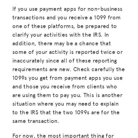
If you use payment apps for non-business
transactions and you receive a 1099 from
one of these platforms, be prepared to
clarify your activities with the IRS. In
addition, there may be a chance that
some of your activity is reported twice or
inaccurately since all of these reporting
requirements are new. Check carefully the
1099s you get from payment apps you use
and those you receive from clients who
are using them to pay you. This is another
situation where you may need to explain
to the IRS that the two 1099s are for the
same transaction.
For now, the most important thing for