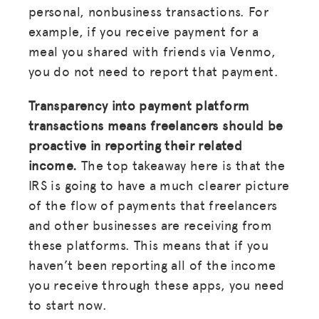
personal, nonbusiness transactions. For
example, if you receive payment for a
meal you shared with friends via Venmo,
you do not need to report that payment.
Transparency into payment platform
transactions means freelancers should be
proactive in reporting their related
income.
The top takeaway here is that the
IRS is going to have a much clearer picture
of the flow of payments that freelancers
and other businesses are receiving from
these platforms. This means that if you
haven’t been reporting all of the income
you receive through these apps, you need
to start now.