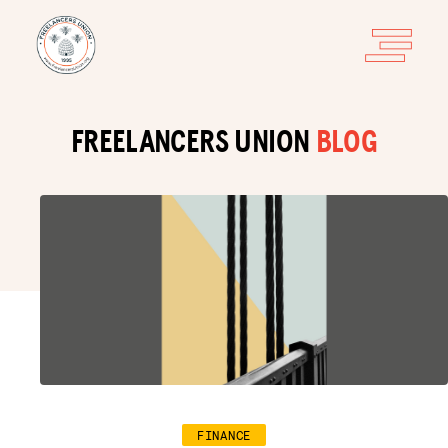
FREELANCERS UNION
BLOG
FINANCE