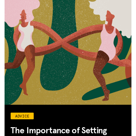
ADVICE
The Importance of Setting