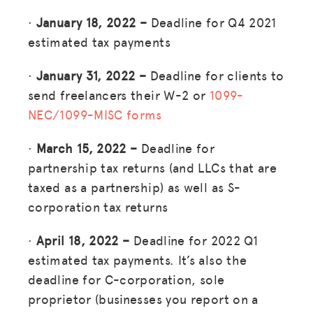
·
January 18, 2022 –
Deadline for Q4 2021
estimated tax payments
·
January 31, 2022 –
Deadline for clients to
send freelancers their W-2 or
1099-
NEC/1099-MISC forms
·
March 15, 2022 –
Deadline for
partnership tax returns (and LLCs that are
taxed as a partnership) as well as S-
corporation tax returns
·
April 18, 2022 –
Deadline for 2022 Q1
estimated tax payments. It’s also the
deadline for C-corporation, sole
proprietor (businesses you report on a