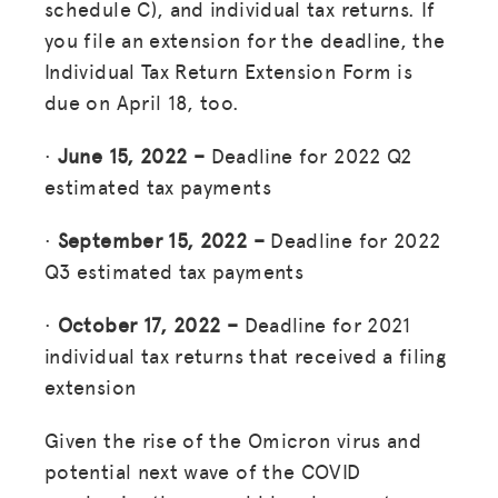
schedule C), and individual tax returns. If
you file an extension for the deadline, the
Individual Tax Return Extension Form is
due on April 18, too.
·
June 15, 2022 –
Deadline for 2022 Q2
estimated tax payments
·
September 15, 2022 –
Deadline for 2022
Q3 estimated tax payments
·
October 17, 2022 –
Deadline for 2021
individual tax returns that received a filing
extension
Given the rise of the Omicron virus and
potential next wave of the COVID