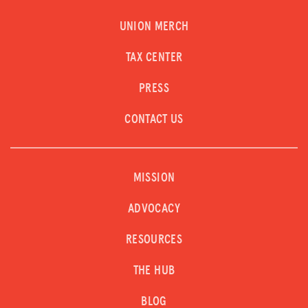
UNION MERCH
TAX CENTER
PRESS
CONTACT US
MISSION
ADVOCACY
RESOURCES
THE HUB
BLOG