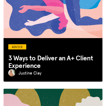
ADVICE
3 Ways to Deliver an A+ Client
Experience
Justine Clay