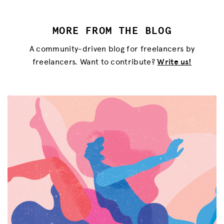
MORE FROM THE BLOG
A community-driven blog for freelancers by
freelancers. Want to contribute?
Write us!