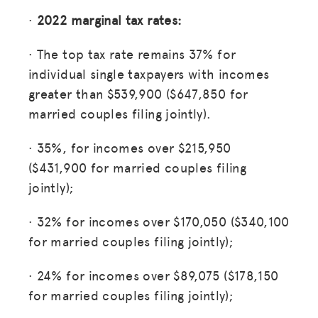
MISSION
·
2022 marginal tax rates:
ADVOCACY
· The top tax rate remains 37% for
RESOURCES
individual single taxpayers with incomes
HUB
greater than $539,900 ($647,850 for
married couples filing jointly).
SPARK
BLOG
· 35%, for incomes over $215,950
($431,900 for married couples filing
GET INSURANCE
jointly);
DONATE
· 32% for incomes over $170,050 ($340,100
for married couples filing jointly);
LOG IN
· 24% for incomes over $89,075 ($178,150
JOIN US
for married couples filing jointly);