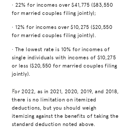
· 22% for incomes over $41,775 ($83,550
for married couples filing jointly);
· 12% for incomes over $10,275 ($20,550
for married couples filing jointly).
· The lowest rate is 10% for incomes of
single individuals with incomes of $10,275
or less ($20,550 for married couples filing
jointly).
For 2022, as in 2021, 2020, 2019, and 2018,
there is no limitation on itemized
deductions, but you should weigh
itemizing against the benefits of taking the
standard deduction noted above.