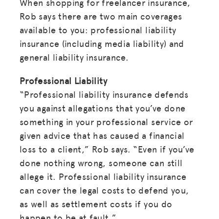
When shopping for freelancer insurance,
Rob says there are two main coverages
available to you: professional liability
insurance (including media liability) and
general liability insurance.
Professional Liability
“Professional liability insurance defends
you against allegations that you’ve done
something in your professional service or
given advice that has caused a financial
loss to a client,” Rob says. “Even if you’ve
done nothing wrong, someone can still
allege it. Professional liability insurance
can cover the legal costs to defend you,
as well as settlement costs if you do
happen to be at fault.”