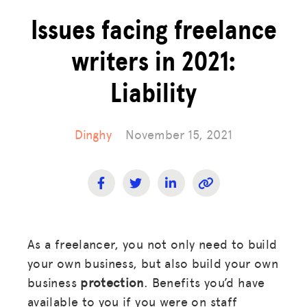
Issues facing freelance
writers in 2021:
Liability
Dinghy
November 15, 2021
As a freelancer, you not only need to build
your own business, but also build your own
business
protection
. Benefits you’d have
available to you if you were on staff