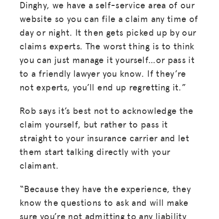
Dinghy, we have a self-service area of our
website so you can file a claim any time of
RESOURCES
day or night. It then gets picked up by our
HUB
claims experts. The worst thing is to think
SPARK
you can just manage it yourself…or pass it
to a friendly lawyer you know. If they’re
BLOG
not experts, you’ll end up regretting it.”
GET INSURANCE
Rob says it’s best not to acknowledge the
DONATE
claim yourself, but rather to pass it
straight to your insurance carrier and let
LOG IN
them start talking directly with your
claimant.
JOIN US
“Because they have the experience, they
know the questions to ask and will make
sure you’re not admitting to any liability