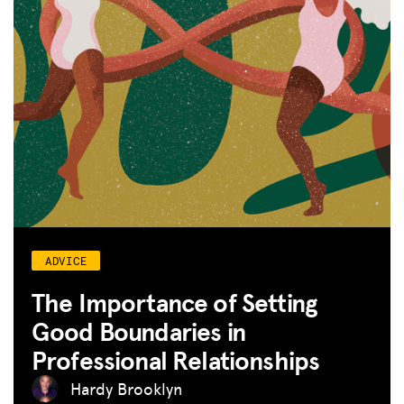
ADVICE
The Importance of Setting
Good Boundaries in
Professional Relationships
Hardy Brooklyn