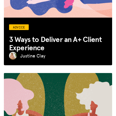
ADVICE
3 Ways to Deliver an A+ Client
Experience
Justine Clay