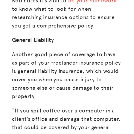
Rob notes it’s vital to
do your homework
to know what to look for when
researching insurance options to ensure
you get a comprehensive policy.
General Liability
Another good piece of coverage to have
as part of your freelancer insurance policy
is general liability insurance, which would
cover you when you cause injury to
someone else or cause damage to their
property.
“If you spill coffee over a computer in a
client’s office and damage that computer,
that could be covered by your general