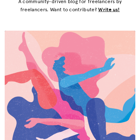
A community-driven blog for freelancers by
freelancers. Want to contribute?
Write us!