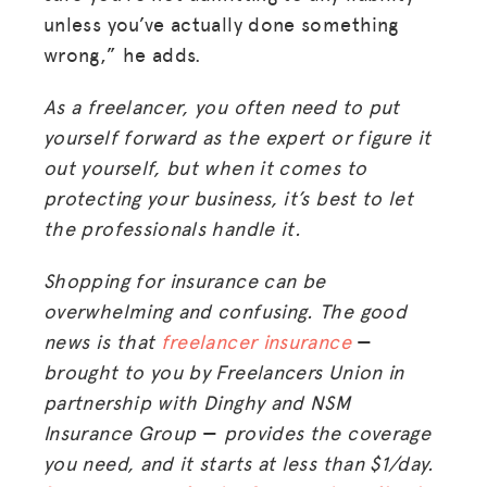
unless you’ve actually done something
wrong,” he adds.
As a freelancer, you often need to put
yourself forward as the expert or figure it
out yourself, but when it comes to
protecting your business, it’s best to let
the professionals handle it.
Shopping for insurance can be
overwhelming and confusing. The good
news is that
freelancer insurance
—
brought to you by Freelancers Union in
partnership with Dinghy and NSM
Insurance Group
—
provides the coverage
you need, and it starts at less than $1/day.