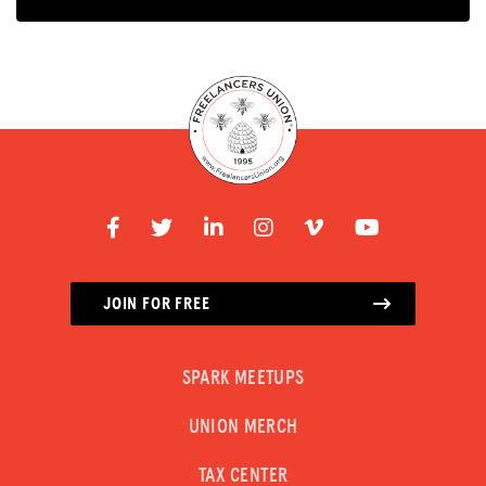
JOIN FOR FREE
SPARK MEETUPS
UNION MERCH
TAX CENTER