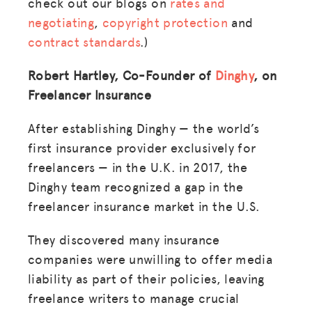
check out our blogs on
rates and
negotiating
,
copyright protection
and
contract standards
.)
Robert Hartley, Co-Founder of
Dinghy
, on
Freelancer Insurance
After establishing Dinghy — the world’s
first insurance provider exclusively for
freelancers — in the U.K. in 2017, the
Dinghy team recognized a gap in the
freelancer insurance market in the U.S.
They discovered many insurance
companies were unwilling to offer media
liability as part of their policies, leaving
freelance writers to manage crucial