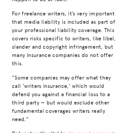
For freelance writers, it’s very important
that media liability is included as part of
your professional liability coverage. This
covers risks specific to writers, like libel,
slander and copyright infringement, but
many insurance companies do not offer
this.
“Some companies may offer what they
call ‘writers insurance,’ which would
defend you against a financial loss to a
third party — but would exclude other
fundamental coverages writers really
need.”