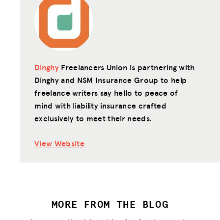
Dinghy
Freelancers Union is partnering with
Dinghy and NSM Insurance Group to help
freelance writers say hello to peace of
mind with liability insurance crafted
exclusively to meet their needs.
View Website
MORE FROM THE BLOG