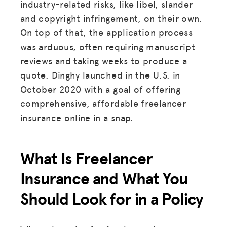
industry-related risks, like libel, slander
and copyright infringement, on their own.
On top of that, the application process
was arduous, often requiring manuscript
reviews and taking weeks to produce a
quote. Dinghy launched in the U.S. in
October 2020 with a goal of offering
comprehensive, affordable freelancer
insurance online in a snap.
What Is Freelancer
Insurance and What You
Should Look for in a Policy