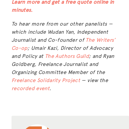
Learn more and get a free quote online in
minutes.
To hear more from our other panelists —
which include Wudan Yan, Independent
Journalist and Co-founder of
The Writers’
Co-op
; Umair Kazi, Director of Advocacy
and Policy at
The Authors Guild
; and Ryan
Goldberg,
Freelance Journalist and
Organizing Committee Member of the
Freelance Solidarity Project
— view the
recorded event
.