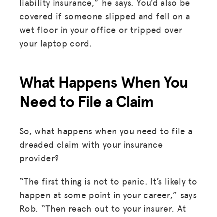
liability insurance,” he says. You’d also be
covered if someone slipped and fell on a
wet floor in your office or tripped over
your laptop cord.
What Happens When You
Need to File a Claim
So, what happens when you need to file a
dreaded claim with your insurance
provider?
“The first thing is not to panic. It’s likely to
happen at some point in your career,” says
MISSION
Rob. “Then reach out to your insurer. At
ADVOCACY