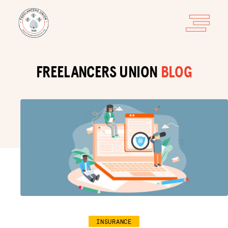
FREELANCERS UNION
BLOG
INSURANCE