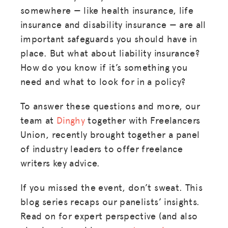
somewhere — like health insurance, life
insurance and disability insurance — are all
important safeguards you should have in
place. But what about liability insurance?
How do you know if it’s something you
need and what to look for in a policy?
To answer these questions and more, our
team at
Dinghy
together with Freelancers
Union, recently brought together a panel
of industry leaders to offer freelance
writers key advice.
If you missed the event, don’t sweat. This
blog series recaps our panelists’ insights.
Read on for expert perspective (and also