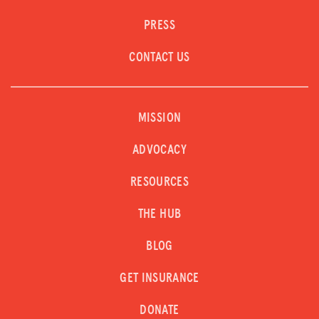
PRESS
CONTACT US
MISSION
ADVOCACY
RESOURCES
THE HUB
BLOG
GET INSURANCE
DONATE