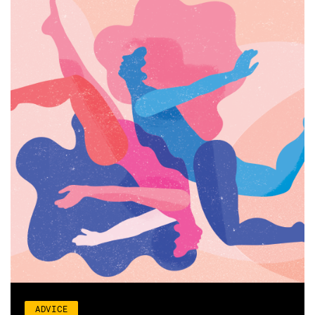
ADVICE