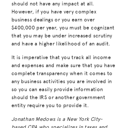
should not have any impact at all.
However, if you have very complex
business dealings or you earn over
$400,000 per year, you must be cognizant
that you may be under increased scrutiny
and have a higher likelihood of an audit.
It is imperative that you track all income
and expenses and make sure that you have
complete transparency when it comes to
any business activities you are involved in
so you can easily provide information
should the IRS or another government
entity require you to provide it.
Jonathan Medows is a New York City-
based CPA who specializes in taxes and