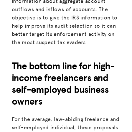
information about aggregate account
HUB
outflows and inflows of accounts. The
objective is to give the IRS information to
SPARK
help improve its audit selection so it can
BLOG
better target its enforcement activity on
the most suspect tax evaders.
GET INSURANCE
DONATE
The bottom line for high-
LOG IN
income freelancers and
self-employed business
JOIN US
owners
For the average, law-abiding freelance and
self-employed individual, these proposals