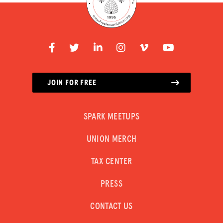
JOIN FOR FREE
SPARK MEETUPS
UNION MERCH
TAX CENTER
PRESS
CONTACT US