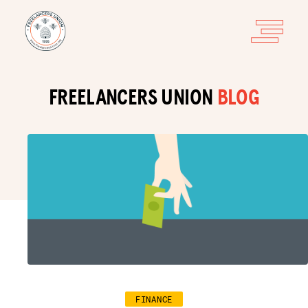
FREELANCERS UNION
BLOG
FINANCE