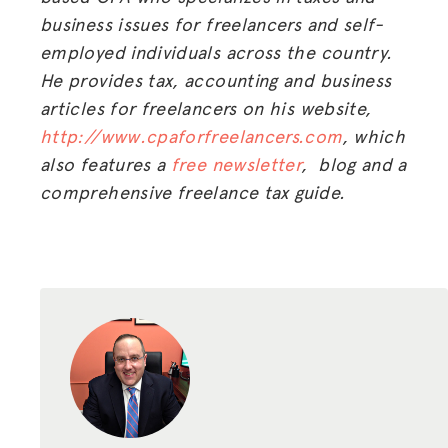
business issues for freelancers and self-
employed individuals across the country.
He provides tax, accounting and business
articles for freelancers on his website,
http://www.cpaforfreelancers.com
, which
also features a
free newsletter
, blog and a
comprehensive freelance tax guide.