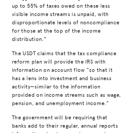
up to 55% of taxes owed on these less
visible income streams is unpaid, with
disproportionate levels of noncompliance
for those at the top of the income
distribution.”
The USDT claims that the tax compliance
reform plan will provide the IRS with
information on account flow “so that it
has a lens into investment and business
activity—similar to the information
provided on income streams such as wage,
pension, and unemployment income.”
MISSION
ADVOCACY
The government will be requiring that
banks add to their regular, annual reports
RESOURCES