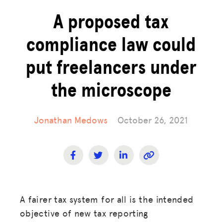
A proposed tax
compliance law could
put freelancers under
the microscope
Jonathan Medows
October 26, 2021
A fairer tax system for all is the intended
objective of new tax reporting