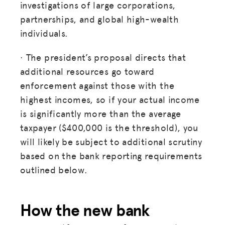
investigations of large corporations,
partnerships, and global high-wealth
individuals.
· The president’s proposal directs that
additional resources go toward
enforcement against those with the
highest incomes, so if your actual income
is significantly more than the average
taxpayer ($400,000 is the threshold), you
will likely be subject to additional scrutiny
based on the bank reporting requirements
outlined below.
How the new bank