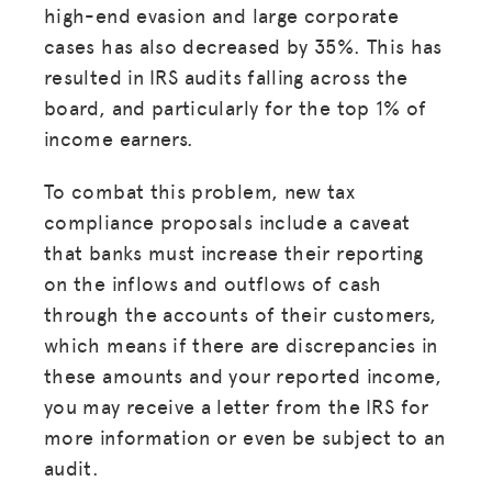
high-end evasion and large corporate
cases has also decreased by 35%. This has
resulted in IRS audits falling across the
board, and particularly for the top 1% of
income earners.
To combat this problem, new tax
compliance proposals include a caveat
that banks must increase their reporting
on the inflows and outflows of cash
through the accounts of their customers,
which means if there are discrepancies in
these amounts and your reported income,
you may receive a letter from the IRS for
more information or even be subject to an
audit.