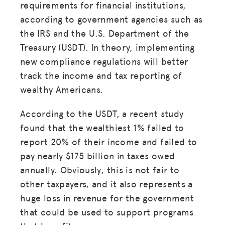
requirements for financial institutions,
according to government agencies such as
the IRS and the U.S. Department of the
Treasury (USDT). In theory, implementing
new compliance regulations will better
track the income and tax reporting of
wealthy Americans.
According to the USDT, a recent study
found that the wealthiest 1% failed to
report 20% of their income and failed to
pay nearly $175 billion in taxes owed
annually. Obviously, this is not fair to
other taxpayers, and it also represents a
huge loss in revenue for the government
that could be used to support programs