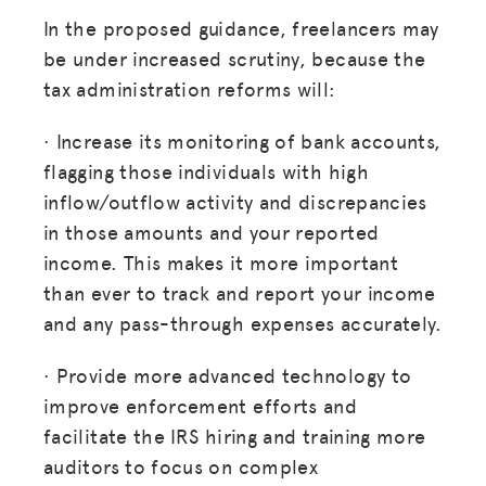
In the proposed guidance, freelancers may
be under increased scrutiny, because the
tax administration reforms will:
· Increase its monitoring of bank accounts,
flagging those individuals with high
inflow/outflow activity and discrepancies
in those amounts and your reported
income. This makes it more important
than ever to track and report your income
and any pass-through expenses accurately.
· Provide more advanced technology to
improve enforcement efforts and
facilitate the IRS hiring and training more
auditors to focus on complex