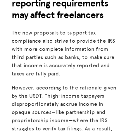
reporting requirements
may affect freelancers
The new proposals to support tax
compliance also strive to provide the IRS
with more complete information from
third parties such as banks, to make sure
that income is accurately reported and
taxes are fully paid.
However, according to the rationale given
by the USDT, “high-income taxpayers
disproportionately accrue income in
opaque sources—like partnership and
proprietorship income—where the IRS
struggles to verify tax filings. As a result,