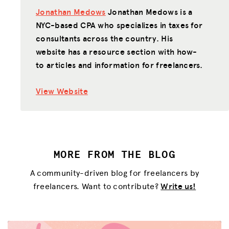
Jonathan Medows
Jonathan Medows is a
NYC-based CPA who specializes in taxes for
consultants across the country. His
website has a resource section with how-
to articles and information for freelancers.
View Website
MORE FROM THE BLOG
A community-driven blog for freelancers by
freelancers. Want to contribute?
Write us!