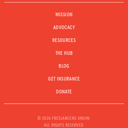
MISSION
ADVOCACY
RESOURCES
THE HUB
BLOG
GET INSURANCE
DONATE
©
2026 FREELANCERS UNION.
ALL RIGHTS RESERVED.