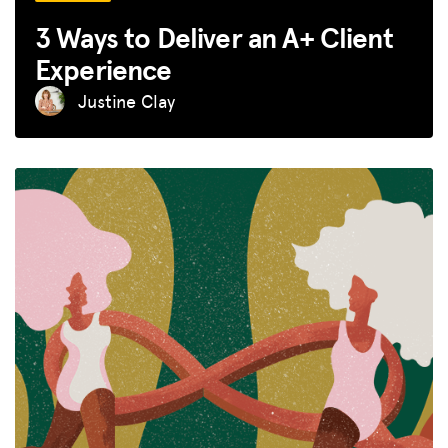
3 Ways to Deliver an A+ Client
Experience
Justine Clay