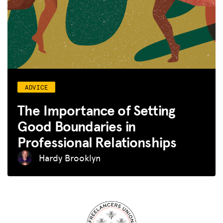
ADVICE
The Importance of Setting
Good Boundaries in
Professional Relationships
Hardy Brooklyn