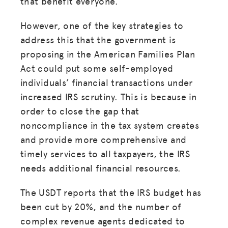
that benefit everyone.
However, one of the key strategies to
address this that the government is
proposing in the American Families Plan
Act could put some self-employed
individuals’ financial transactions under
increased IRS scrutiny. This is because in
order to close the gap that
noncompliance in the tax system creates
and provide more comprehensive and
timely services to all taxpayers, the IRS
needs additional financial resources.
The USDT reports that the IRS budget has
been cut by 20%, and the number of
complex revenue agents dedicated to