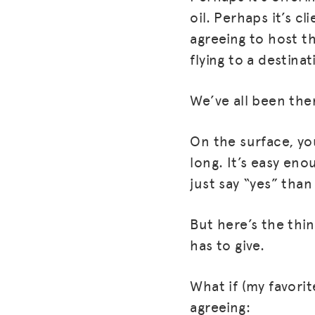
oil. Perhaps it’s c
agreeing to host t
flying to a destina
We’ve all been the
On the surface, yo
long. It’s easy eno
just say “yes” than
But here’s the thin
has to give.
What if (my favori
agreeing: