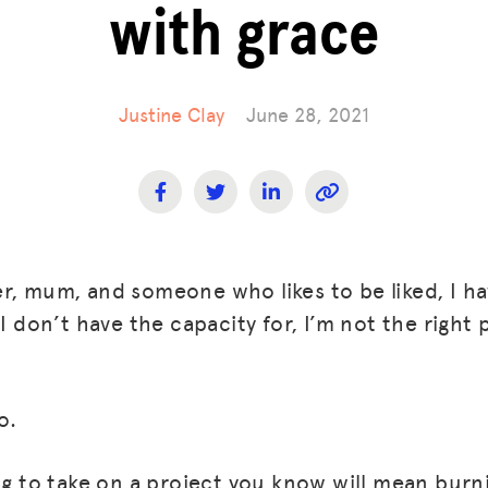
with grace
Justine Clay
June 28, 2021
r, mum, and someone who likes to be liked, I 
 I don’t have the capacity for, I’m not the right 
o.
ing to take on a project you know will mean burn