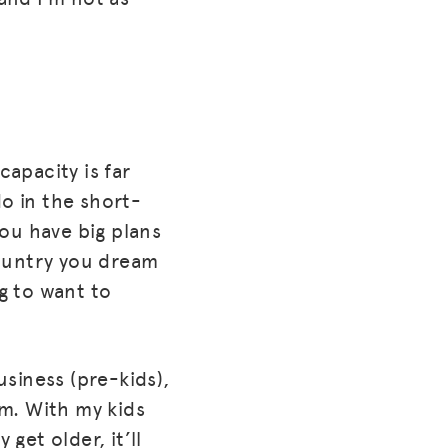
capacity is far
o in the short-
ou have big plans
 country you dream
ng to want to
usiness (pre-kids),
.m. With my kids
get older, it’ll