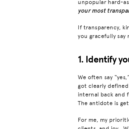
unpopular hard-as
your most transpar
If transparency, k
you gracefully say 
1. Identify yo
We often say “yes,
got clearly defined
internal back and f
The antidote is get
For me, my prioriti
clients, and joy. W