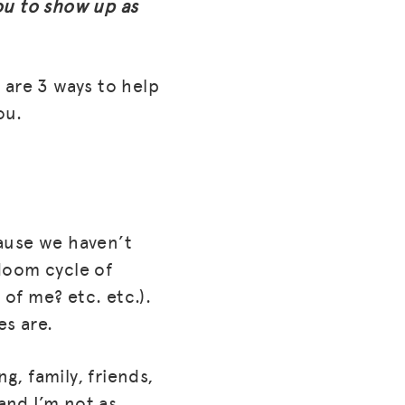
ou to show up as
 are 3 ways to help
ou.
ause we haven’t
 doom cycle of
 of me? etc. etc.).
es are.
g, family, friends,
and I’m not as