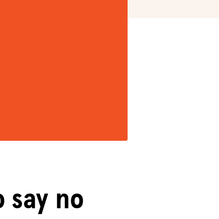
o say no