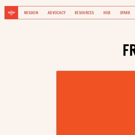
MISSION
ADVOCACY
RESOURCES
HUB
SPARK
F