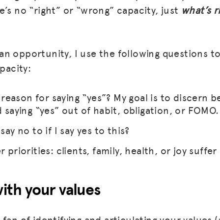
e’s no “right” or “wrong” capacity, just
what’s r
n opportunity, I use the following questions to
apacity:
eason for saying “yes”? My goal is to discern 
d saying “yes” out of habit, obligation, or FOMO.
say no to if I say yes to this?
 priorities: clients, family, health, or joy suffer 
with your values
fan of identifying and articulating your values 