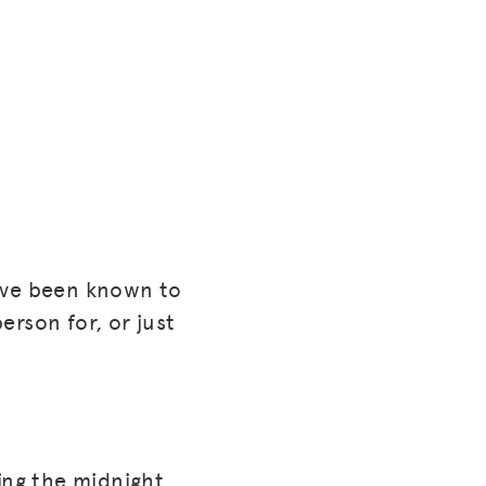
have been known to
person for, or just
ing the midnight