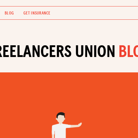
BLOG
GET INSURANCE
REELANCERS UNION
BL