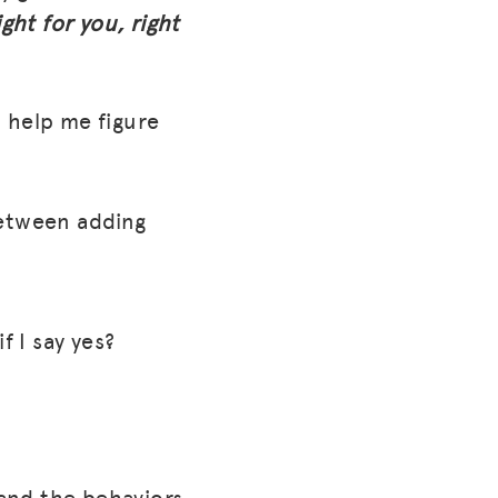
ight for you, right
 help me figure
between adding
if I say yes?
(and the behaviors