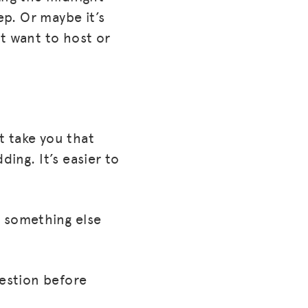
ep. Or maybe it’s
t want to host or
’t take you that
ing. It’s easier to
s, something else
uestion before