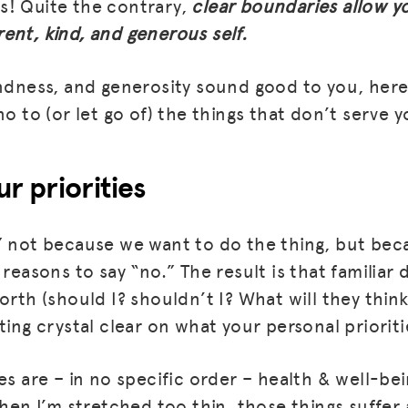
s! Quite the contrary,
clear boundaries allow y
ent, kind, and generous self.
BLOG
GET INSURANCE
indness, and generosity sound good to you, here
no to (or let go of) the things that don’t serve y
DONATE
LOG IN
ur priorities
JOIN US
” not because we want to do the thing, but bec
 reasons to say “no.” The result is that familiar
orth (should I? shouldn’t I? What will they think
ting crystal clear on what your personal prioriti
es are – in no specific order – health & well-bein
hen I’m stretched too thin, those things suffer 