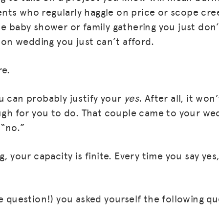
lients who regularly haggle on price or scope cre
he baby shower or family gathering you just don’
tion wedding you just can’t afford.
re.
u can probably justify your
yes
. After all, it won
ugh for you to do. That couple came to your wedd
 “no.”
g, your capacity is finite. Every time you say ye
te question!) you asked yourself the following q