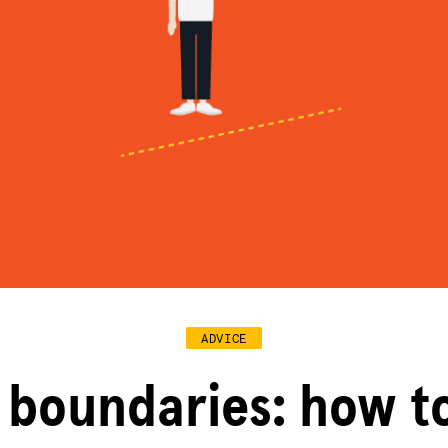
ADVICE
 boundaries: how t