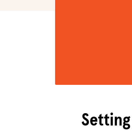
Setting