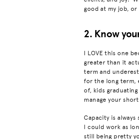
good at my job, or
2. Know your
I LOVE this one bec
greater than it ac
term and underesti
for the long term, 
of, kids graduating
manage your shor
Capacity is always 
I could work as lon
still being pretty 