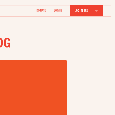
JOIN US
DONATE
LOG IN
OG