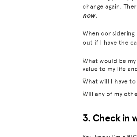
change again. Ther
now.
When considering a
out if I have the c
What would be my r
value to my life an
What will I have to 
Will any of my other
3. Check in 
You know I’m a BIG 