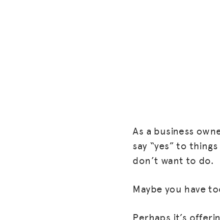
As a business owne
say “yes” to things
don’t want to do.
Maybe you have to
Perhaps it’s offer