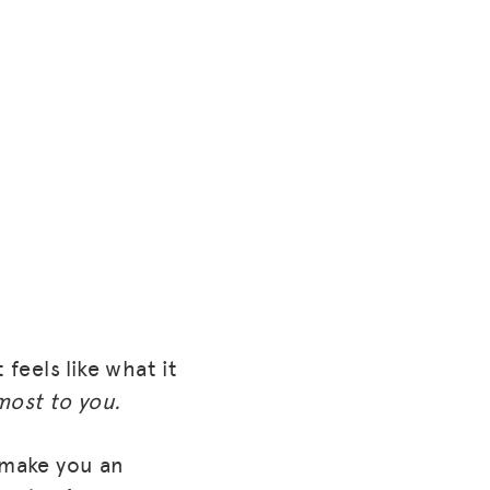
feels like what it
most to you.
 make you an