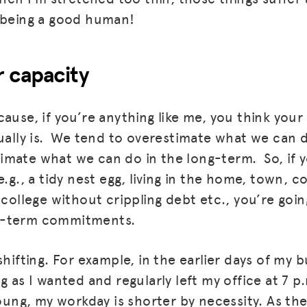
 being a good human!
 capacity
ause, if you’re anything like me, you think your 
tually is. We tend to overestimate what we can d
mate what we can do in the long-term. So, if y
e.g., a tidy nest egg, living in the home, town,
 college without crippling debt etc., you’re goi
t-term commitments.
shifting. For example, in the earlier days of my b
g as I wanted and regularly left my office at 7 p
young, my workday is shorter by necessity. As they 