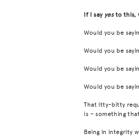
If I say
yes
to this,
Would you be sayin
Would you be sayin
Would you be sayin
Would you be sayin
That itty-bitty req
is – something tha
Being in integrity