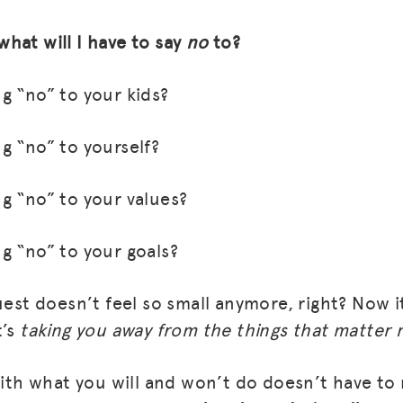
 what will I have to say
no
to?
g “no” to your kids?
g “no” to yourself?
g “no” to your values?
g “no” to your goals?
MISSION
ADVOCACY
uest doesn’t feel so small anymore, right? Now it 
t’s
taking you away from the things that matter 
RESOURCES
HUB
 with what you will and won’t do doesn’t have to
SPARK