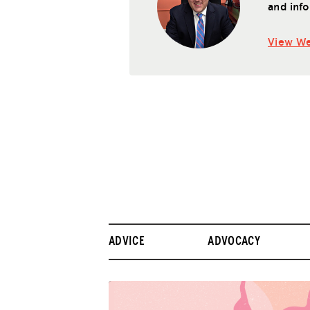
and info
View We
ADVICE
ADVOCACY