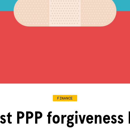
FINANCE
st PPP forgiveness 