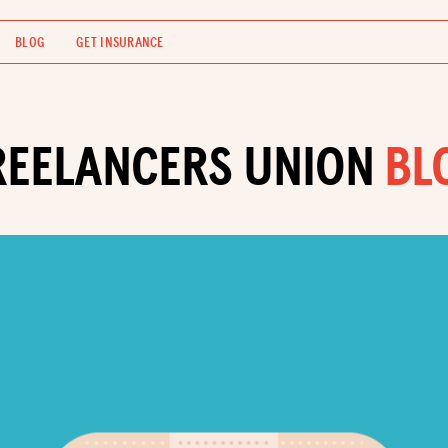
BLOG
GET INSURANCE
REELANCERS UNION
BL