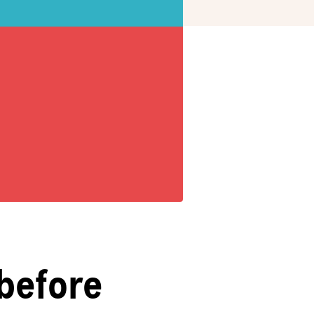
before