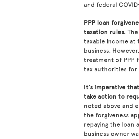
and federal COVID-
PPP loan forgivene
taxation rules.
The 
taxable income at t
business. However,
treatment of PPP f
tax authorities for
It’s imperative th
take action to req
noted above and en
the forgiveness ap
repaying the loan 
business owner wa