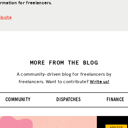
rmation for freelancers.
bsite
MORE FROM THE BLOG
A community-driven blog for freelancers by
freelancers. Want to contribute?
Write us!
COMMUNITY
DISPATCHES
FINANCE
ADVICE