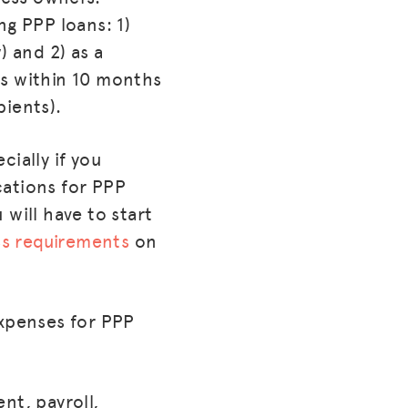
ng PPP loans: 1)
) and 2) as a
ess within 10 months
pients).
cially if you
cations for PPP
will have to start
ess requirements
on
Expenses for PPP
ent, payroll,