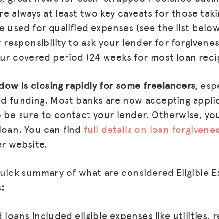
e always at least two key caveats for those taki
 used for qualified expenses (see the list below
ur responsibility to ask your lender for forgiven
our covered period (24 weeks for most loan reci
ow is closing rapidly for some freelancers,
espe
nd funding. Most banks are now accepting appli
 be sure to contact your lender. Otherwise, you 
loan. You can find
full details on loan forgiven
er website.
 quick summary of what are considered Eligible 
s
:
loans included eligible expenses like utilities, r