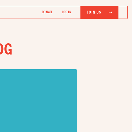
JOIN US
DONATE
LOG IN
OG