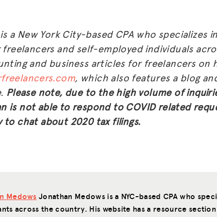
s a New York City-based CPA who specializes in
r freelancers and self-employed individuals acr
nting and business articles for freelancers on h
freelancers.com
, which also features a blog a
e.
Please note, due to the high volume of inquiri
 is not able to respond to COVID related requ
 to chat about 2020 tax filings.
an Medows
Jonathan Medows is a NYC-based CPA who special
ants across the country. His website has a resource section