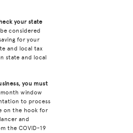
check your state
 be considered
saving for your
te and local tax
n state and local
business, you must
0-month window
ntation to process
be on the hook for
elancer and
rom the COVID-19