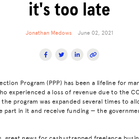
it's too late
Jonathan Medows
June 02, 2021
ction Program (PPP) has been a lifeline for ma
who experienced a loss of revenue due to the 
, the program was expanded several times to al
ke part in it and receive funding — the governm
 is, great news for cash-strapped freelance busi