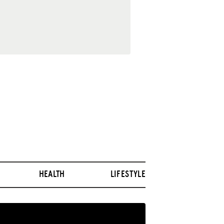
HEALTH
LIFESTYLE