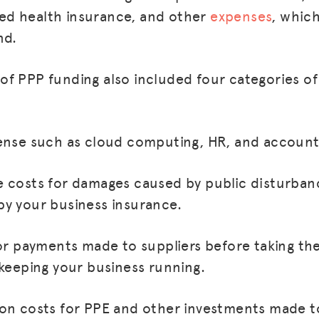
d health insurance, and other
expenses
, whic
nd.
f PPP funding also included four categories of
ense such as cloud computing, HR, and account
 costs for damages caused by public disturban
y your business insurance.
MISSION
ADVOCACY
for payments made to suppliers before taking th
RESOURCES
 keeping your business running.
HUB
on costs for PPE and other investments made to
SPARK