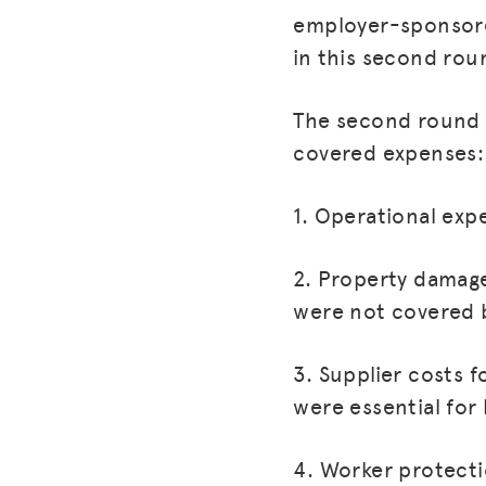
employer-sponsore
in this second rou
The second round o
covered expenses:
1. Operational exp
2. Property damage
were not covered b
3. Supplier costs 
were essential for
4. Worker protecti