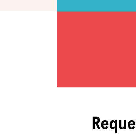
Reque