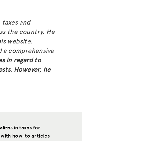
 taxes and
oss the country. He
is website,
nd a comprehensive
es in regard to
ests. However, he
izes in taxes for
 with how-to articles