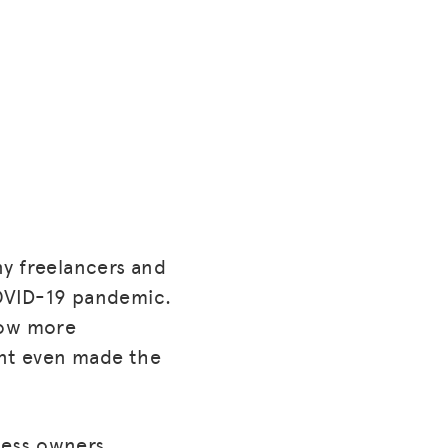
ny freelancers and
COVID-19 pandemic.
low more
ent even made the
ness owners.