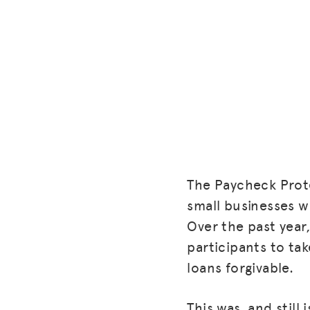
The Paycheck Prote
small businesses 
Over the past year
participants to ta
loans forgivable.
This was, and still