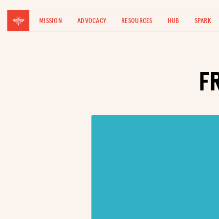
MISSION
ADVOCACY
RESOURCES
HUB
SPARK
F