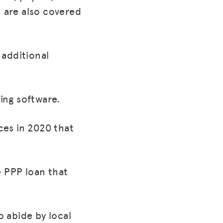
h are also covered
 additional
ing software.
ces in 2020 that
e PPP loan that
 abide by local