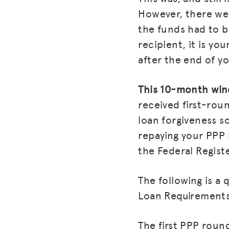
However, there wer
the funds had to be
recipient, it is yo
after the end of y
This 10-month wind
received first-rou
loan forgiveness so
repaying your PPP 
the Federal Regist
The following is a
Loan Requirement
The first PPP round 