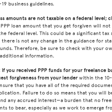
19 business guidelines.
BLOG
ss amounts are not taxable on a federal level; 
GET INSURANCE
PPP loan amount that you get forgiven will not
he federal level. This could be a significant tax 
DONATE
 there is not any change in the guidance for sta
LOG IN
unds. Therefore, be sure to check with your ow
JOIN US
 additional information.
at if you received PPP funds for your freelance 
uest forgiveness from your lender
within the 1
sure that you have all of the required docume
plication. Failure to do so means that you will 
and any accrued interest—a burden that no fre
nts to bear, especially as we work to emerge f