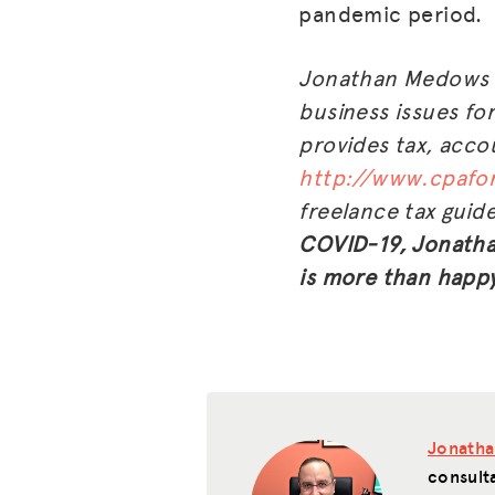
pandemic period.
Jonathan Medows i
business issues fo
provides tax, accou
http://www.cpafor
freelance tax guid
COVID-19, Jonathan
is more than happy
Jonath
consult