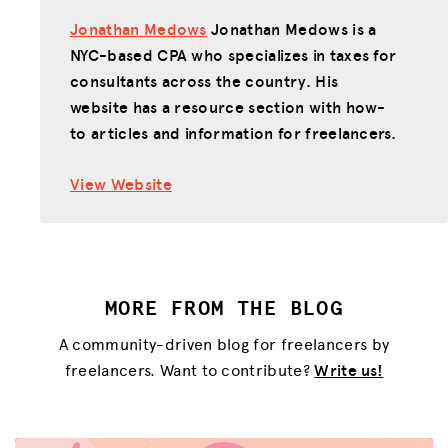
Jonathan Medows
Jonathan Medows is a
NYC-based CPA who specializes in taxes for
consultants across the country. His
website has a resource section with how-
to articles and information for freelancers.
View Website
MORE FROM THE BLOG
A community-driven blog for freelancers by
freelancers. Want to contribute?
Write us!