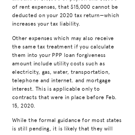
of rent expenses, that $15,000 cannot be
deducted on your 2020 tax return—which
increases your tax liability.
Other expenses which may also receive
the same tax treatment if you calculate
them into your PPP loan forgiveness
amount include utility costs such as
electricity, gas, water, transportation,
telephone and internet. and mortgage
interest. This is applicable only to
contracts that were in place before Feb.
15, 2020.
While the formal guidance for most states
is still pending, it is likely that they will