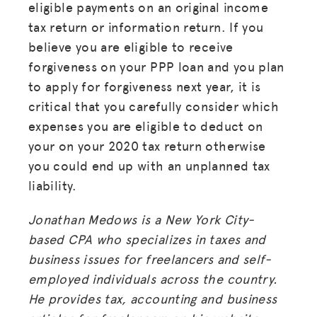
eligible payments on an original income
tax return or information return. If you
believe you are eligible to receive
forgiveness on your PPP loan and you plan
to apply for forgiveness next year, it is
critical that you carefully consider which
expenses you are eligible to deduct on
your on your 2020 tax return otherwise
you could end up with an unplanned tax
liability.
Jonathan Medows is a New York City-
based CPA who specializes in taxes and
MISSION
business issues for freelancers and self-
employed individuals across the country.
ADVOCACY
He provides tax, accounting and business
RESOURCES