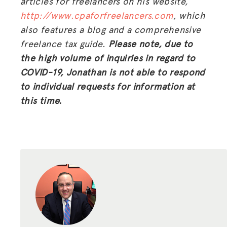
articles for freelancers on his website,
HUB
http://www.cpaforfreelancers.com
, which
also features a blog and a comprehensive
SPARK
freelance tax guide.
Please note, due to
BLOG
the high volume of inquiries in regard to
COVID-19, Jonathan is not able to respond
GET INSURANCE
to individual requests for information at
DONATE
this time.
LOG IN
JOIN US