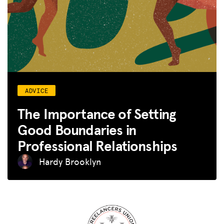
ADVICE
The Importance of Setting
Good Boundaries in
Professional Relationships
Hardy Brooklyn