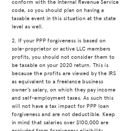
conform with the Internal Revenue Service
code, so you should plan on having a
taxable event in this situation at the state
level as well.
2. If your PPP forgiveness is based on
sole-proprietor or active LLC members
profits, you should not consider them to
be taxable on your 2020 return. This is
because the profits are viewed by the IRS
as equivalent to a freelance business
owner’s salary, on which they pay income
and self-employment taxes. As such this
will not have a tax impact for PPP loan
forgiveness and are not deductible. Keep
in mind that salaries over $100,000 are
excluded from forgiveness eligibility.