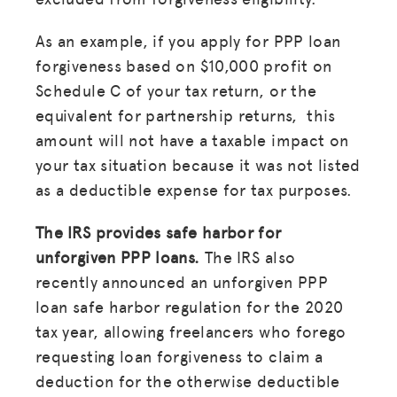
As an example, if you apply for PPP loan
forgiveness based on $10,000 profit on
Schedule C of your tax return, or the
equivalent for partnership returns, this
amount will not have a taxable impact on
your tax situation because it was not listed
as a deductible expense for tax purposes.
The IRS provides safe harbor for
unforgiven PPP loans.
The IRS also
recently announced an unforgiven PPP
loan safe harbor regulation for the 2020
tax year, allowing freelancers who forego
requesting loan forgiveness to claim a
deduction for the otherwise deductible