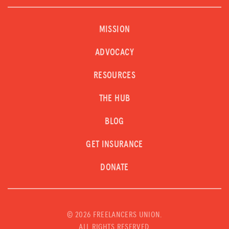
MISSION
ADVOCACY
RESOURCES
THE HUB
BLOG
GET INSURANCE
DONATE
©
2026 FREELANCERS UNION.
ALL RIGHTS RESERVED.