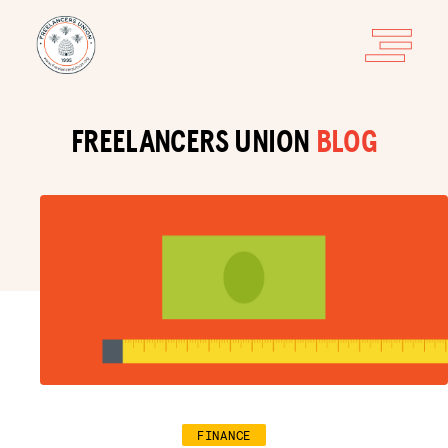
FREELANCERS UNION
BLOG
FINANCE