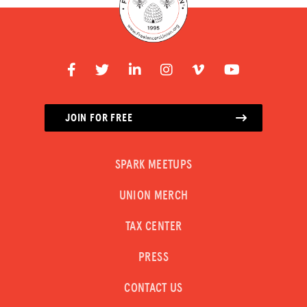
JOIN FOR FREE
SPARK MEETUPS
UNION MERCH
TAX CENTER
PRESS
CONTACT US