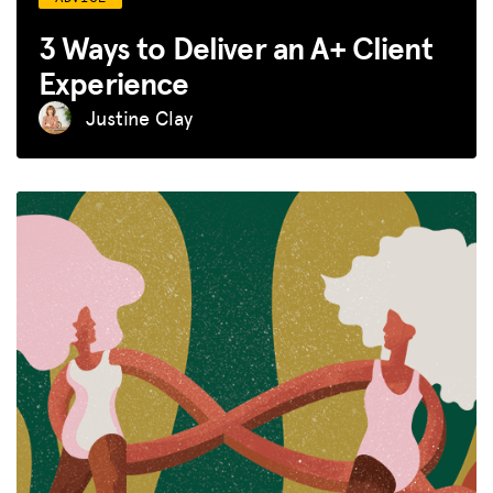
3 Ways to Deliver an A+ Client
Experience
Justine Clay