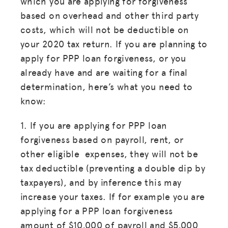
which you are applying for forgiveness
based on overhead and other third party
costs, which will not be deductible on
your 2020 tax return. If you are planning to
apply for PPP loan forgiveness, or you
already have and are waiting for a final
determination, here’s what you need to
know:
1. If you are applying for PPP loan
forgiveness based on payroll, rent, or
other eligible expenses, they will not be
tax deductible (preventing a double dip by
taxpayers), and by inference this may
increase your taxes. If for example you are
applying for a PPP loan forgiveness
amount of $10,000 of payroll and $5,000