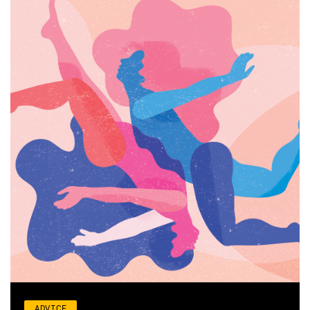
ADVICE