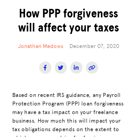
How PPP forgiveness
will affect your taxes
Jonathan Medows
December 07, 2020
Based on recent IRS guidance, any Payroll
Protection Program (PPP) loan forgiveness
may have a tax impact on your freelance
business. How much this will impact your
tax obligations depends on the extent to