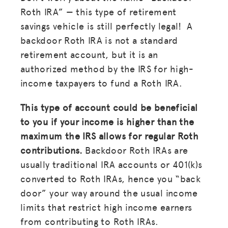
Roth IRA” — this type of retirement
savings vehicle is still perfectly legal! A
backdoor Roth IRA is not a standard
retirement account, but it is an
authorized method by the IRS for high-
income taxpayers to fund a Roth IRA.
This type of account could be beneficial
to you if your income is higher than the
maximum the IRS allows for regular Roth
contributions.
Backdoor Roth IRAs are
usually traditional IRA accounts or 401(k)s
converted to Roth IRAs, hence you “back
door” your way around the usual income
limits that restrict high income earners
from contributing to Roth IRAs.