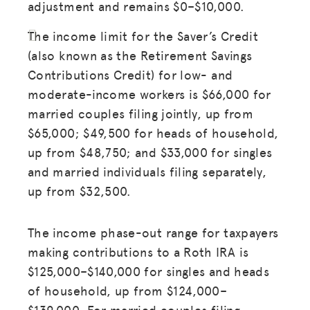
adjustment and remains $0–$10,000.
The income limit for the Saver’s Credit
(also known as the Retirement Savings
Contributions Credit) for low- and
moderate-income workers is $66,000 for
married couples filing jointly, up from
$65,000; $49,500 for heads of household,
up from $48,750; and $33,000 for singles
and married individuals filing separately,
up from $32,500.
The income phase-out range for taxpayers
making contributions to a Roth IRA is
$125,000–$140,000 for singles and heads
of household, up from $124,000–
$139,000. For married couples filing