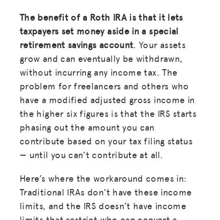
The benefit of a Roth IRA is that it lets
taxpayers set money aside in a special
retirement savings account
. Your assets
grow and can eventually be withdrawn,
without incurring any income tax. The
problem for freelancers and others who
have a modified adjusted gross income in
the higher six figures is that the IRS starts
phasing out the amount you can
contribute based on your tax filing status
— until you can’t contribute at all.
Here’s where the workaround comes in:
Traditional IRAs don't have these income
limits, and the IRS doesn’t have income
limits that restrict who can convert a