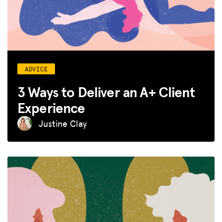
ADVICE
3 Ways to Deliver an A+ Client
Experience
Justine Clay