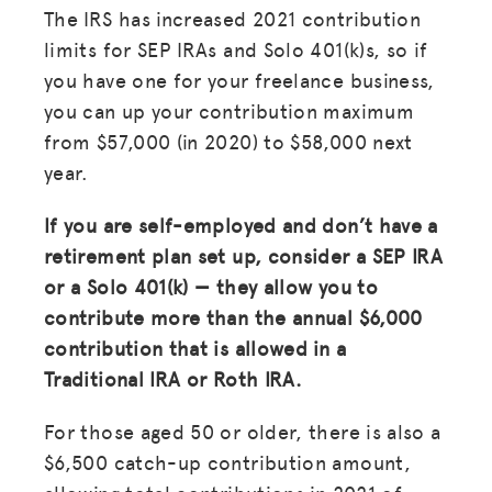
The IRS has increased 2021 contribution
limits for SEP IRAs and Solo 401(k)s, so if
you have one for your freelance business,
you can up your contribution maximum
from $57,000 (in 2020) to $58,000 next
year.
If you are self-employed and don’t have a
retirement plan set up, consider a SEP IRA
or a Solo 401(k) — they allow you to
contribute more than the annual $6,000
contribution that is allowed in a
Traditional IRA or Roth IRA.
For those aged 50 or older, there is also a
$6,500 catch-up contribution amount,