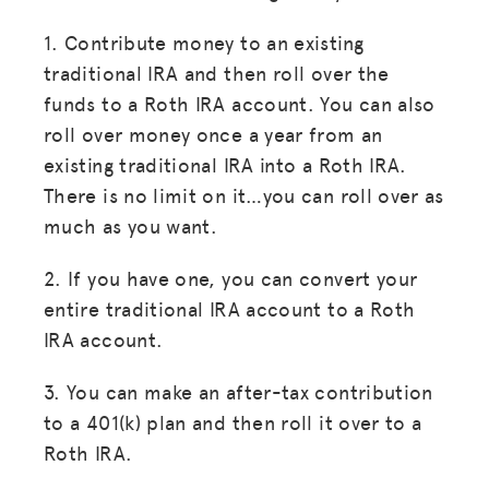
1. Contribute money to an existing
traditional IRA and then roll over the
funds to a Roth IRA account. You can also
roll over money once a year from an
existing traditional IRA into a Roth IRA.
There is no limit on it…you can roll over as
much as you want.
2. If you have one, you can convert your
entire traditional IRA account to a Roth
IRA account.
3. You can make an after-tax contribution
to a 401(k) plan and then roll it over to a
Roth IRA.