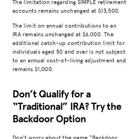
The limitation regarding SIMPLE retirement
accounts remains unchanged at $13,500.
The limit on annual contributions to an
IRA remains unchanged at $6,000. The
additional catch-up contribution limit for
individuals aged 50 and over is not subject
to an annual cost-of-living adjustment and
remains $1,000.
Don’t Qualify for a
“Traditional” IRA? Try the
Backdoor Option
Don’t worry about the name “Backdoor