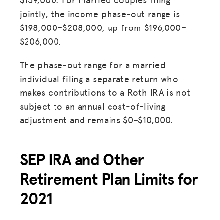
jointly, the income phase-out range is
$198,000–$208,000, up from $196,000–
$206,000.
The phase-out range for a married
individual filing a separate return who
makes contributions to a Roth IRA is not
subject to an annual cost-of-living
adjustment and remains $0–$10,000.
SEP IRA and Other
Retirement Plan Limits for
2021