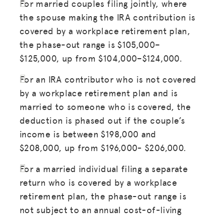
For married couples filing jointly, where
the spouse making the IRA contribution is
covered by a workplace retirement plan,
the phase-out range is $105,000–
$125,000, up from $104,000–$124,000.
For an IRA contributor who is not covered
by a workplace retirement plan and is
married to someone who is covered, the
deduction is phased out if the couple’s
income is between $198,000 and
$208,000, up from $196,000- $206,000.
For a married individual filing a separate
return who is covered by a workplace
retirement plan, the phase-out range is
not subject to an annual cost-of-living