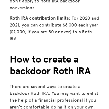
don’t apply to Roth IRA backdoor
conversions.
DONATE
Roth IRA contribution limits:
For 2020 and
LOG IN
2021, you can contribute $6,000 each year
($7,000, if you are 50 or over) to a Roth
JOIN US
IRA.
How to create a
backdoor Roth IRA
There are several ways to create a
backdoor Roth IRA. You may want to enlist
the help of a financial professional if you
aren’t comfortable doing it on your own.