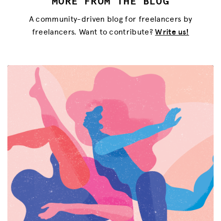
MORE FROM THE BLOG
A community-driven blog for freelancers by
freelancers. Want to contribute?
Write us!