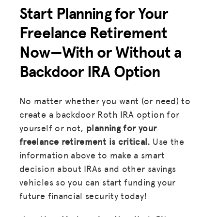
Start Planning for Your
Freelance Retirement
Now—With or Without a
Backdoor IRA Option
No matter whether you want (or need) to
create a backdoor Roth IRA option for
yourself or not,
planning for your
freelance retirement is critical.
Use the
information above to make a smart
decision about IRAs and other savings
vehicles so you can start funding your
future financial security today!