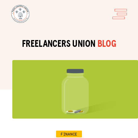
FREELANCERS UNION
BLOG
FINANCE