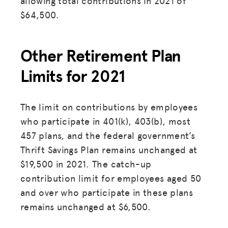
allowing total contributions in 2021 of
$64,500.
Other Retirement Plan
Limits for 2021
The limit on contributions by employees
who participate in 401(k), 403(b), most
457 plans, and the federal government’s
Thrift Savings Plan remains unchanged at
$19,500 in 2021. The catch-up
contribution limit for employees aged 50
and over who participate in these plans
remains unchanged at $6,500.