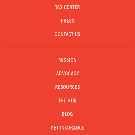
TAX CENTER
PRESS
CONTACT US
MISSION
ADVOCACY
RESOURCES
THE HUB
BLOG
GET INSURANCE