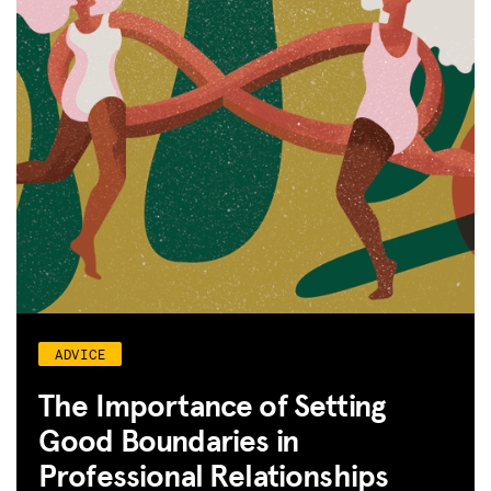
ADVICE
The Importance of Setting
Good Boundaries in
Professional Relationships