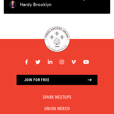
Hardy Brooklyn
JOIN FOR FREE
SPARK MEETUPS
UNION MERCH