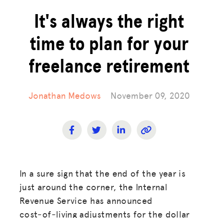
It's always the right
time to plan for your
freelance retirement
Jonathan Medows
November 09, 2020
In a sure sign that the end of the year is
just around the corner, the Internal
Revenue Service has announced
cost‑of‑living adjustments for the dollar