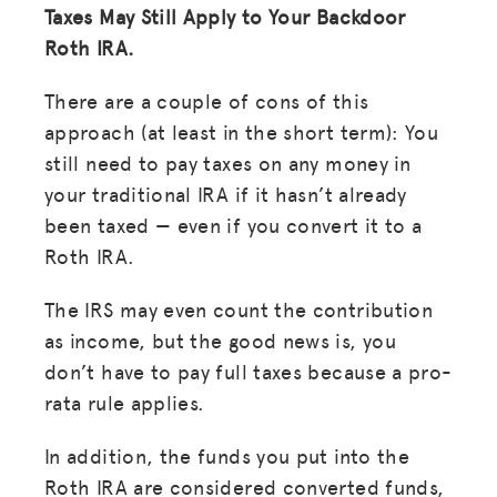
Taxes May Still Apply to Your Backdoor
Roth IRA.
There are a couple of cons of this
approach (at least in the short term):
You
still need to pay taxes on any money in
your traditional IRA if it hasn’t already
been taxed — even if you convert it to a
Roth IRA.
The IRS may even count the contribution
as income, but the good news is, you
don’t have to pay full taxes because a pro-
rata rule applies.
In addition, the funds you put into the
Roth IRA are considered converted funds,