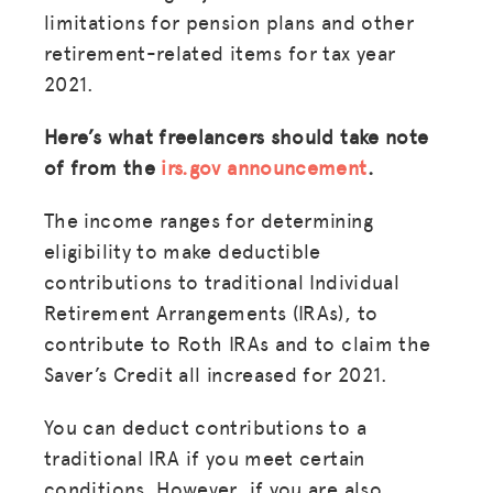
limitations for pension plans and other
retirement-related items for tax year
2021.
Here’s what freelancers should take note
of from the
irs.gov announcement
.
The income ranges for determining
eligibility to make deductible
contributions to traditional Individual
Retirement Arrangements (IRAs), to
contribute to Roth IRAs and to claim the
Saver’s Credit all increased for 2021.
You can deduct contributions to a
traditional IRA if you meet certain
conditions. However, if you are also