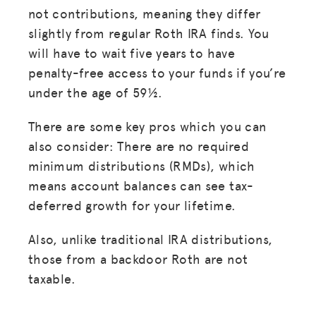
not contributions, meaning they differ
slightly from regular Roth IRA finds. You
will have to wait five years to have
penalty-free access to your funds if you’re
under the age of 59½.
There are some key pros which you can
also consider:
There are no
required
minimum distributions (RMDs), which
means account balances can see tax-
deferred growth for your lifetime.
Also, unlike traditional IRA distributions,
those from a backdoor Roth are not
taxable.