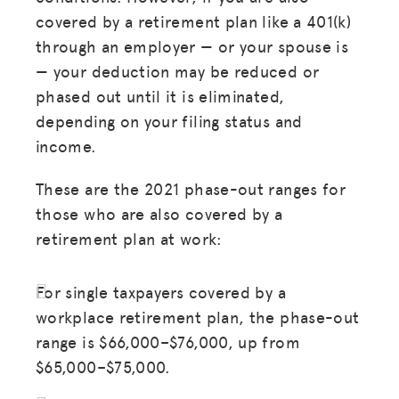
covered by a retirement plan like a 401(k)
through an employer — or your spouse is
— your deduction may be reduced or
phased out until it is eliminated,
depending on your filing status and
income.
These are the 2021 phase-out ranges for
those who are also covered by a
retirement plan at work:
For single taxpayers covered by a
workplace retirement plan, the phase-out
range is $66,000–$76,000, up from
$65,000–$75,000.