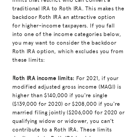
traditional IRA to Roth IRA. This makes the
backdoor Roth IRA an attractive option
for higher-income taxpayers. If you fall
into one of the income categories below,
you may want to consider the backdoor
Roth IRA option, which excludes you from
these limits:
MISSION
ADVOCACY
Roth IRA income limits:
For 2021, if your
RESOURCES
modified adjusted gross income (MAGI) is
higher than $140,000 if you're single
HUB
($139,000 for 2020) or $208,000 if you're
SPARK
married filing jointly ($206,000 for 2020 or
qualifying widow or widower, you can’t
BLOG
contribute to a Roth IRA. These limits
GET INSURANCE