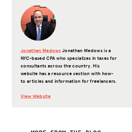
Jonathan Medows
Jonathan Medows is a
NYC-based CPA who specializes in taxes for
consultants across the country. His
website has a resource section with how-
to articles and information for freelancers.
View Website