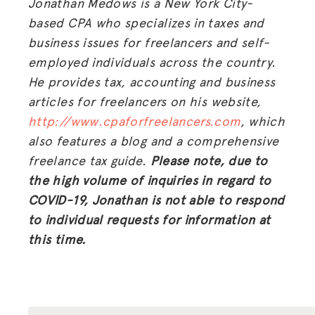
Jonathan Medows is a New York City-
based CPA who specializes in taxes and
business issues for freelancers and self-
employed individuals across the country.
He provides tax, accounting and business
articles for freelancers on his website,
http://www.cpaforfreelancers.com
, which
also features a blog and a comprehensive
freelance tax guide.
Please note, due to
the high volume of inquiries in regard to
COVID-19, Jonathan is not able to respond
to individual requests for information at
this time.