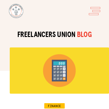
FREELANCERS UNION
BLOG
FINANCE