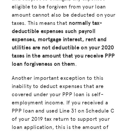
eligible to be forgiven from your loan
amount cannot also be deducted on your
taxes. This means that
normally tax-
deductible expenses such payroll
expenses, mortgage interest, rent and
utilities are not deductible on your 2020
taxes in the amount that you receive PPP
loan forgiveness on them
.
Another important exception to this
inability to deduct expenses that are
covered under your PPP loan is self-
employment income. If you received a
MISSION
PPP loan and used Line 31 on Schedule C
ADVOCACY
of your 2019 tax return to support your
loan application, this is the amount of
RESOURCES