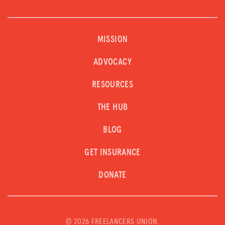
MISSION
ADVOCACY
RESOURCES
THE HUB
BLOG
GET INSURANCE
DONATE
©
2026 FREELANCERS UNION.