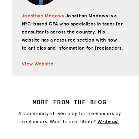
Jonathan Medows
Jonathan Medows is a
NYC-based CPA who specializes in taxes for
consultants across the country. His
website has a resource section with how-
to articles and information for freelancers.
View Website
MORE FROM THE BLOG
A community-driven blog for freelancers by
freelancers. Want to contribute?
Write us!