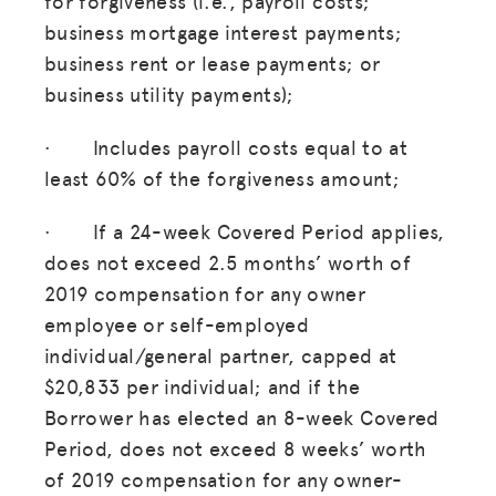
for forgiveness (i.e., payroll costs;
business mortgage interest payments;
business rent or lease payments; or
business utility payments);
· Includes payroll costs equal to at
least 60% of the forgiveness amount;
· If a 24-week Covered Period applies,
does not exceed 2.5 months’ worth of
2019 compensation for any owner
employee or self-employed
individual/general partner, capped at
$20,833 per individual; and if the
Borrower has elected an 8-week Covered
Period, does not exceed 8 weeks’ worth
of 2019 compensation for any owner-