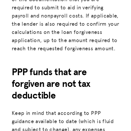
required to submit to aid in verifying
payroll and nonpayroll costs. If applicable,
the lender is also required to confirm your
calculations on the loan forgiveness
application, up to the amount required to
reach the requested forgiveness amount.
PPP funds that are
forgiven are not tax
deductible
Keep in mind that according to PPP
guidance available to date (which is fluid
and subject to change), any expenses