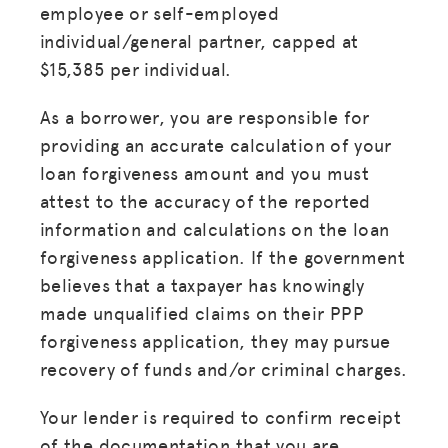
employee or self-employed
individual/general partner, capped at
$15,385 per individual.
As a borrower, you are responsible for
providing an accurate calculation of your
loan forgiveness amount and you must
attest to the accuracy of the reported
information and calculations on the loan
forgiveness application. If the government
believes that a taxpayer has knowingly
made unqualified claims on their PPP
forgiveness application, they may pursue
recovery of funds and/or criminal charges.
Your lender is required to confirm receipt
of the documentation that you are