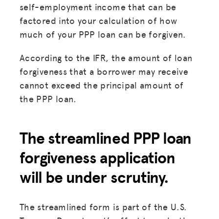
self-employment income that can be
HUB
factored into your calculation of how
much of your PPP loan can be forgiven.
SPARK
BLOG
According to the IFR, the amount of loan
forgiveness that a borrower may receive
GET INSURANCE
cannot exceed the principal amount of
DONATE
the PPP loan.
LOG IN
The streamlined PPP loan
forgiveness application
JOIN US
will be under scrutiny.
The streamlined form is part of the U.S.