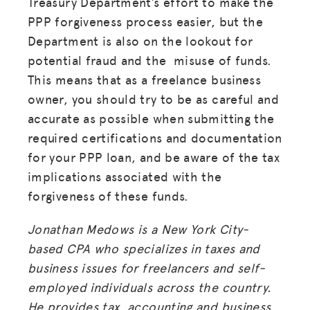
Treasury Department’s effort to make the
PPP forgiveness process easier, but the
Department is also on the lookout for
potential fraud and the misuse of funds.
This means that as a freelance business
owner, you should try to be as careful and
accurate as possible when submitting the
required certifications and documentation
for your PPP loan, and be aware of the tax
implications associated with the
forgiveness of these funds.
Jonathan Medows is a New York City-
based CPA who specializes in taxes and
business issues for freelancers and self-
employed individuals across the country.
He provides tax, accounting and business