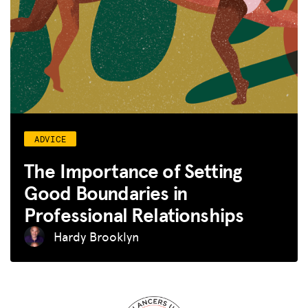
ADVICE
The Importance of Setting
Good Boundaries in
Professional Relationships
Hardy Brooklyn