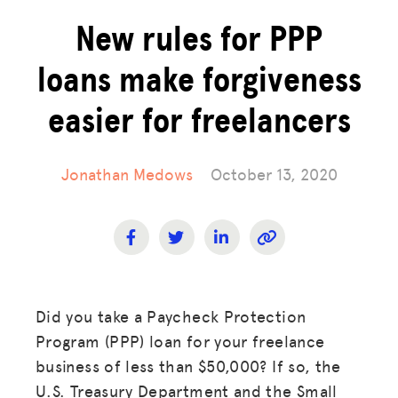
New rules for PPP
loans make forgiveness
easier for freelancers
Jonathan Medows
October 13, 2020
Did you take a Paycheck Protection
Program (PPP) loan for your freelance
business of less than $50,000? If so, the
U.S. Treasury Department and the Small