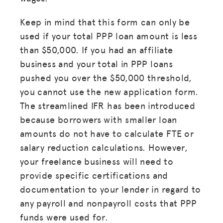
Keep in mind that this form can only be
used if your total PPP loan amount is less
than $50,000. If you had an affiliate
business and your total in PPP loans
pushed you over the $50,000 threshold,
you cannot use the new application form.
The streamlined IFR has been introduced
because borrowers with smaller loan
amounts do not have to calculate FTE or
salary reduction calculations. However,
your freelance business will need to
provide specific certifications and
documentation to your lender in regard to
any payroll and nonpayroll costs that PPP
funds were used for.