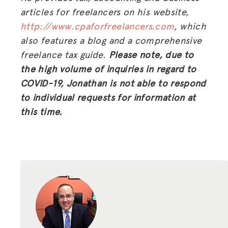
articles for freelancers on his website,
http://www.cpaforfreelancers.com
, which
also features a blog and a comprehensive
freelance tax guide.
Please note, due to
the high volume of inquiries in regard to
COVID-19, Jonathan is not able to respond
to individual requests for information at
this time.