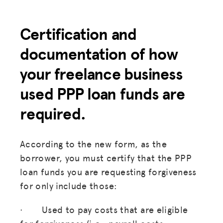
Certification and
documentation of how
your freelance business
used PPP loan funds are
required.
According to the new form, as the
borrower, you must certify that the PPP
loan funds you are requesting forgiveness
for only include those:
· Used to pay costs that are eligible