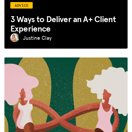
ADVICE
3 Ways to Deliver an A+ Client
Experience
Justine Clay