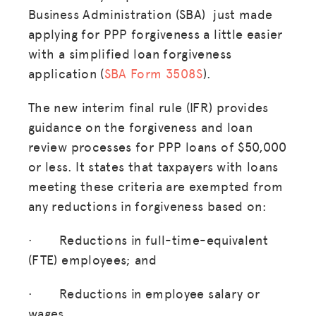
Business Administration (SBA) just made
applying for PPP forgiveness a little easier
with a simplified loan forgiveness
application (
SBA Form 3508S
).
The new interim final rule (IFR) provides
guidance on the forgiveness and loan
review processes for PPP loans of $50,000
or less. It states that taxpayers with loans
meeting these criteria are exempted from
any reductions in forgiveness based on:
· Reductions in full-time-equivalent
(FTE) employees; and
· Reductions in employee salary or
wages.