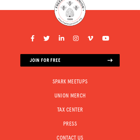
JOIN FOR FREE
SPARK MEETUPS
UNION MERCH
TAX CENTER
PRESS
CONTACT US