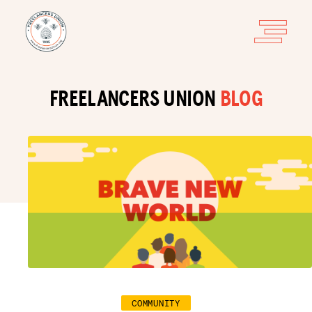
FREELANCERS UNION
BLOG
COMMUNITY