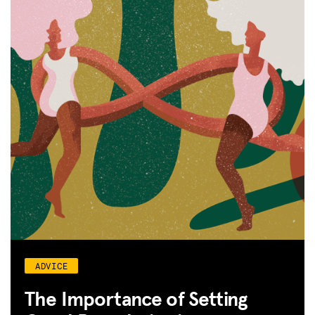
ADVICE
The Importance of Setting