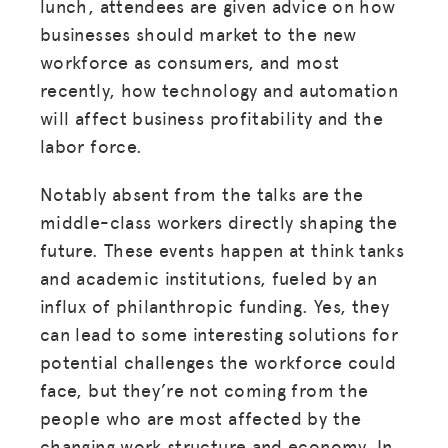
lunch, attendees are given advice on how
businesses should market to the new
workforce as consumers, and most
recently, how technology and automation
will affect business profitability and the
labor force.
Notably absent from the talks are the
middle-class workers directly shaping the
future. These events happen at think tanks
and academic institutions, fueled by an
influx of philanthropic funding. Yes, they
can lead to some interesting solutions for
potential challenges the workforce could
face, but they’re not coming from the
people who are most affected by the
changing work structure and economy. In