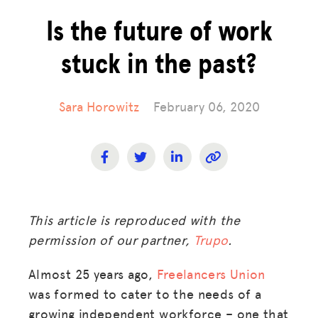
Is the future of work
stuck in the past?
Sara Horowitz
February 06, 2020
This article is reproduced with the
permission of our partner,
Trupo
.
Almost 25 years ago,
Freelancers Union
was formed to cater to the needs of a
growing independent workforce – one that