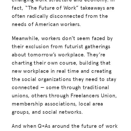
fact, “The Future of Work” takeaways are
often radically disconnected from the
needs of American workers.
Meanwhile, workers don’t seem fazed by
their exclusion from futurist gatherings
about tomorrow’s workplace. They’re
charting their own course, building that
new workplace in real time and creating
the social organizations they need to stay
connected — some through traditional
unions, others through Freelancers Union,
membership associations, local area
groups, and social networks.
And when Q+As around the future of work