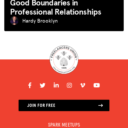
Good Boundaries in
Professional Relationships
Hardy Brooklyn
JOIN FOR FREE
SPARK MEETUPS