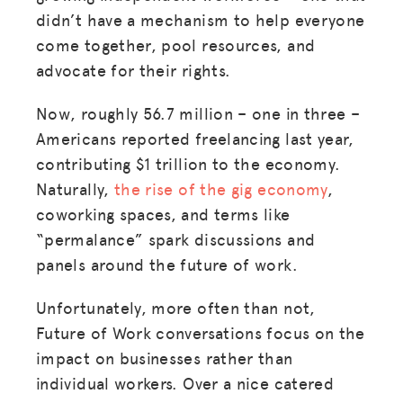
didn’t have a mechanism to help everyone
come together, pool resources, and
advocate for their rights.
Now, roughly 56.7 million – one in three –
Americans reported freelancing last year,
contributing $1 trillion to the economy.
Naturally,
the rise of the gig economy
,
coworking spaces, and terms like
“permalance” spark discussions and
panels around the future of work.
Unfortunately, more often than not,
Future of Work conversations focus on the
impact on businesses rather than
individual workers. Over a nice catered