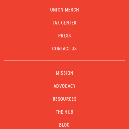
UNION MERCH
TAX CENTER
PRESS
CONTACT US
MISSION
ADVOCACY
RESOURCES
THE HUB
BLOG