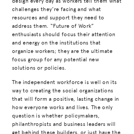
design every day as workers tell them what
challenges they’re facing and what
resources and support they need to
address them. “Future of Work”
enthusiasts should focus their attention
and energy on the institutions that
organize workers; they are the ultimate
focus group for any potential new
solutions or policies.
MISSION
ADVOCACY
The independent workforce is well on its
way to creating the social organizations
RESOURCES
that will form a positive, lasting change in
HUB
how everyone works and lives. The only
question is whether policymakers,
SPARK
philanthropists and business leaders will
BLOG
get behind these builders, or just have the