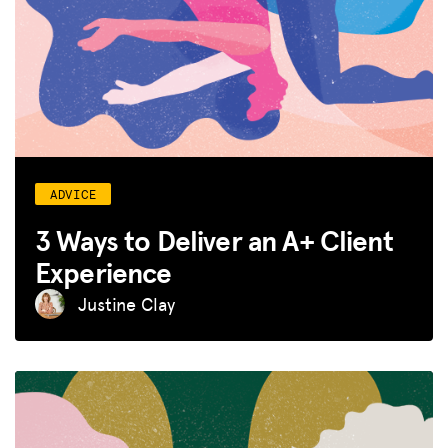
ADVICE
3 Ways to Deliver an A+ Client
Experience
Justine Clay