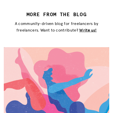
MORE FROM THE BLOG
A community-driven blog for freelancers by
freelancers. Want to contribute?
Write us!