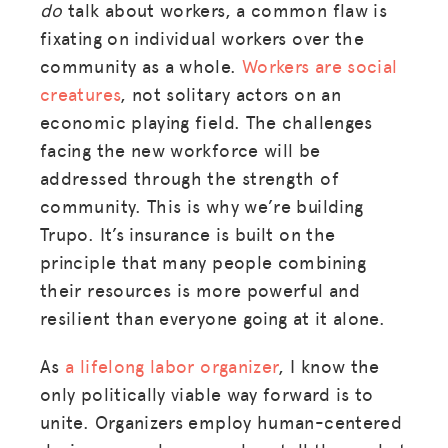
do
talk about workers, a common flaw is
fixating on individual workers over the
community as a whole.
Workers are social
creatures
, not solitary actors on an
economic playing field. The challenges
facing the new workforce will be
addressed through the strength of
community. This is why we’re building
Trupo. It’s insurance is built on the
principle that many people combining
their resources is more powerful and
resilient than everyone going at it alone.
As
a lifelong labor organizer
, I know the
only politically viable way forward is to
unite. Organizers employ human-centered