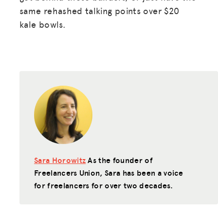
GET INSURANCE
same rehashed talking points over $20
kale bowls.
DONATE
LOG IN
JOIN US
Sara Horowitz
As the founder of
Freelancers Union, Sara has been a voice
for freelancers for over two decades.