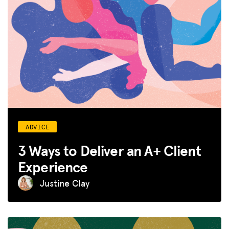
ADVICE
3 Ways to Deliver an A+ Client
Experience
Justine Clay