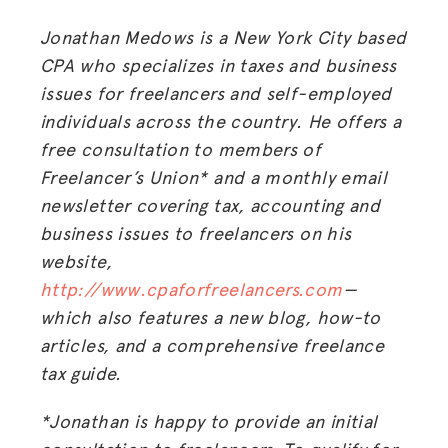
Jonathan Medows is a New York City based
CPA who specializes in taxes and business
issues for freelancers and self-employed
individuals across the country. He offers a
free consultation to members of
Freelancer’s Union* and a monthly email
newsletter covering tax, accounting and
business issues to freelancers on his
MISSION
website,
http://www.cpaforfreelancers.com
—
ADVOCACY
which also features a new blog, how-to
RESOURCES
articles, and a comprehensive freelance
tax guide.
HUB
SPARK
*Jonathan is happy to provide an initial