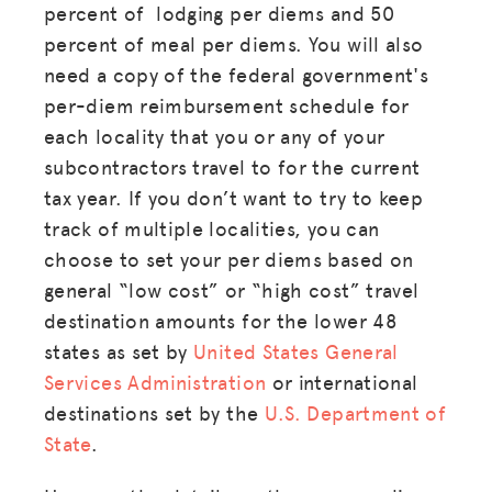
percent of lodging per diems and 50
percent of meal per diems. You will also
need a copy of the federal government's
per-diem reimbursement schedule for
each locality that you or any of your
subcontractors travel to for the current
tax year. If you don’t want to try to keep
track of multiple localities, you can
choose to set your per diems based on
general “low cost” or “high cost” travel
destination amounts for the lower 48
states as set by
United States General
Services Administration
or international
destinations set by the
U.S. Department of
State
.