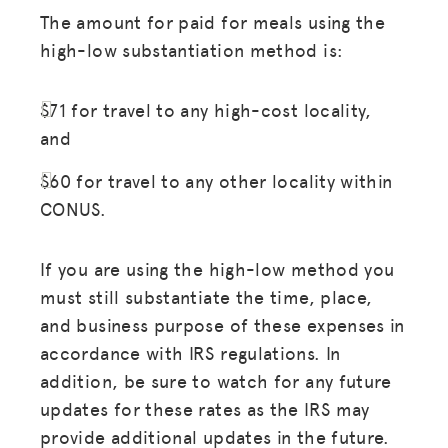
The amount for paid for meals using the
high-low substantiation method is:
$71 for travel to any high-cost locality,
and
$60 for travel to any other locality within
CONUS.
If you are using the high-low method you
must still substantiate the time, place,
and business purpose of these expenses in
accordance with IRS regulations. In
addition, be sure to watch for any future
updates for these rates as the IRS may
provide additional updates in the future.