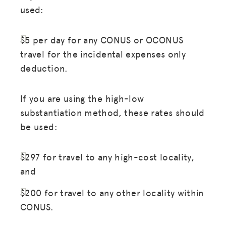
used:
$5 per day for any CONUS or OCONUS
travel for the incidental expenses only
deduction.
If you are using the high-low
substantiation method, these rates should
be used:
$297 for travel to any high-cost locality,
and
$200 for travel to any other locality within
CONUS.