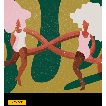
ADVICE