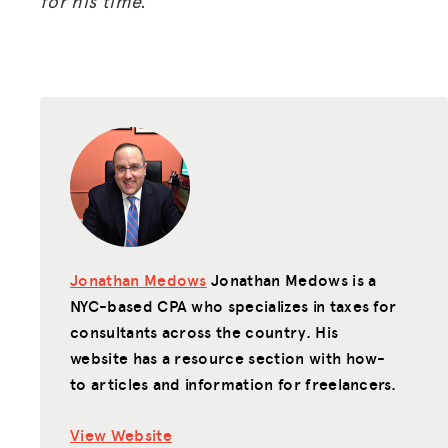
for his time.
Jonathan Medows
Jonathan Medows is a
NYC-based CPA who specializes in taxes for
consultants across the country. His
website has a resource section with how-
to articles and information for freelancers.
View Website