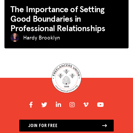
The Importance of Setting
Good Boundaries in
Professional Relationships
Hardy Brooklyn
JOIN FOR FREE