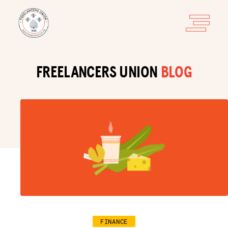
FREELANCERS UNION
BLOG
FINANCE