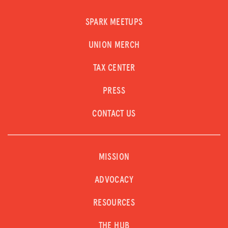
SPARK MEETUPS
UNION MERCH
TAX CENTER
PRESS
CONTACT US
MISSION
ADVOCACY
RESOURCES
THE HUB