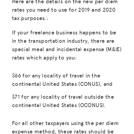
Here are the details on the new per diem
rates you need to use for 2019 and 2020
tax purposes.:
If your freelance business happens to be
in the transportation industry, there are
special meal and incidental expense (M&IE)
rates which apply to you:
$66 for any locality of travel in the
continental United States (CONUS), and
$71 for any locality of travel outside the
continental United States (OCONUS).
For all other taxpayers using the per diem
expense method, these rates should be