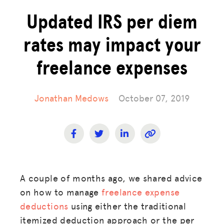
Updated IRS per diem
rates may impact your
freelance expenses
Jonathan Medows
October 07, 2019
A couple of months ago, we shared advice
on how to manage
freelance expense
deductions
using either the traditional
itemized deduction approach or the per