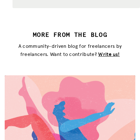
MORE FROM THE BLOG
A community-driven blog for freelancers by
freelancers. Want to contribute?
Write us!