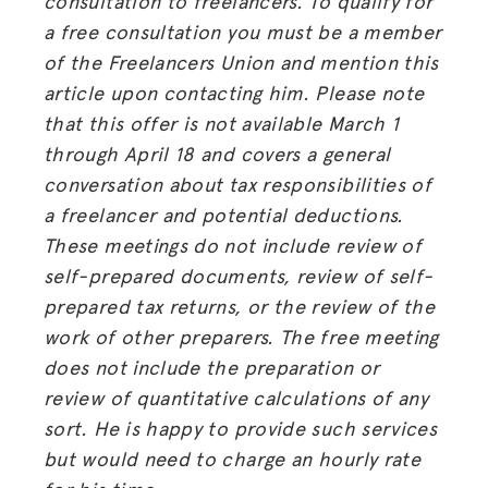
consultation to freelancers. To qualify for
BLOG
a free consultation you must be a member
GET INSURANCE
of the Freelancers Union and mention this
article upon contacting him. Please note
DONATE
that this offer is not available March 1
through April 18 and covers a general
LOG IN
conversation about tax responsibilities of
a freelancer and potential deductions.
JOIN US
These meetings do not include review of
self-prepared documents, review of self-
prepared tax returns, or the review of the
work of other preparers. The free meeting
does not include the preparation or
review of quantitative calculations of any
sort. He is happy to provide such services
but would need to charge an hourly rate