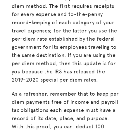
diem method. The first requires receipts
for every expense and to-the-penny
record-keeping of each category of your
travel expenses; for the latter you use the
per-diem rate established by the federal
government for its employees traveling to
the same destination. If you are using the
per diem method, then this update is for
you because the IRS has released the
2019-2020 special per diem rates.
As a refresher, remember that to keep per
diem payments free of income and payroll
tax obligations each expense must have a
record of its date, place, and purpose.
With this proof, you can deduct 100