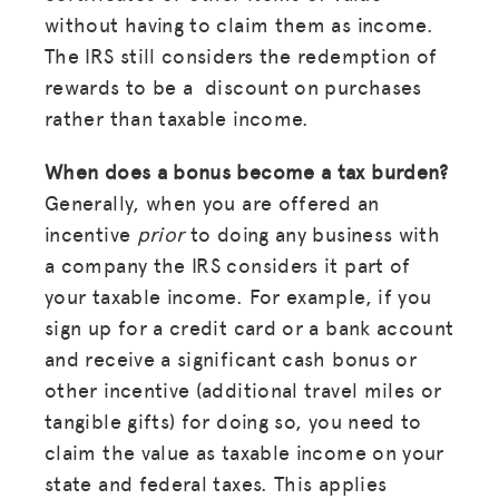
without having to claim them as income.
The IRS still considers the redemption of
rewards to be a discount on purchases
rather than taxable income.
When does a bonus become a tax burden?
Generally, when you are offered an
incentive
prior
to doing any business with
a company the IRS considers it part of
your taxable income. For example, if you
sign up for a credit card or a bank account
and receive a significant cash bonus or
other incentive (additional travel miles or
tangible gifts) for doing so, you need to
claim the value as taxable income on your
state and federal taxes. This applies