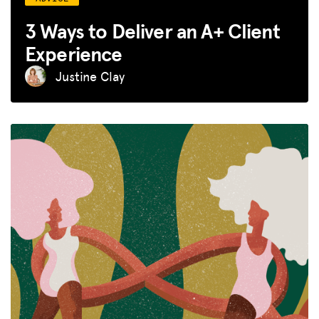
3 Ways to Deliver an A+ Client
Experience
Justine Clay