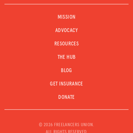
MISSION
ADVOCACY
RESOURCES
THE HUB
BLOG
GET INSURANCE
DONATE
©
2026 FREELANCERS UNION.
ALL RIGHTS RESERVED.