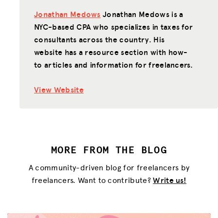
Jonathan Medows
Jonathan Medows is a
NYC-based CPA who specializes in taxes for
consultants across the country. His
website has a resource section with how-
to articles and information for freelancers.
View Website
MORE FROM THE BLOG
A community-driven blog for freelancers by
freelancers. Want to contribute?
Write us!