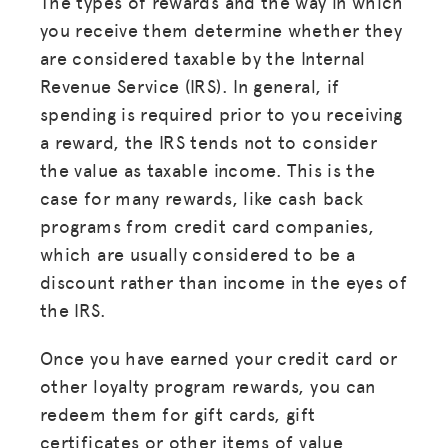
The types of rewards and the way in which
you receive them determine whether they
are considered taxable by the Internal
Revenue Service (IRS). In general, if
spending is required prior to you receiving
a reward, the IRS tends not to consider
the value as taxable income. This is the
case for many rewards, like cash back
programs from credit card companies,
which are usually considered to be a
discount rather than income in the eyes of
the IRS.
Once you have earned your credit card or
other loyalty program rewards, you can
redeem them for gift cards, gift
certificates or other items of value