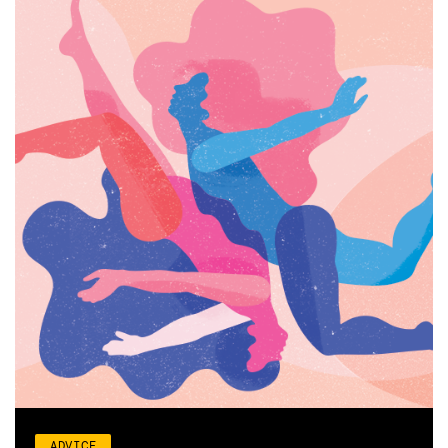
ADVICE