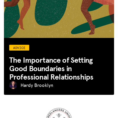
ADVICE
The Importance of Setting
Good Boundaries in
Professional Relationships
Hardy Brooklyn