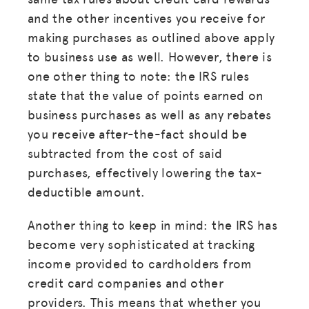
and the other incentives you receive for
making purchases as outlined above apply
to business use as well. However, there is
one other thing to note: the IRS rules
state that the value of points earned on
business purchases as well as any rebates
you receive after-the-fact should be
subtracted from the cost of said
purchases, effectively lowering the tax-
deductible amount.
Another thing to keep in mind: the IRS has
become very sophisticated at tracking
income provided to cardholders from
credit card companies and other
providers. This means that whether you