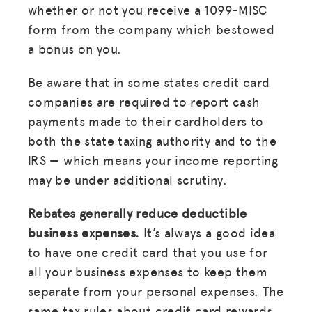
whether or not you receive a 1099-MISC
form from the company which bestowed
a bonus on you.
Be aware that in some states credit card
companies are required to report cash
payments made to their cardholders to
both the state taxing authority and to the
IRS — which means your income reporting
may be under additional scrutiny.
Rebates generally reduce deductible
business expenses.
It’s always a good idea
to have one credit card that you use for
all your business expenses to keep them
separate from your personal expenses. The
same tax rules about credit card rewards