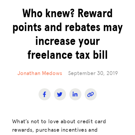
Who knew? Reward
points and rebates may
increase your
freelance tax bill
Jonathan Medows
September 30, 2019
What’s not to love about credit card
rewards, purchase incentives and