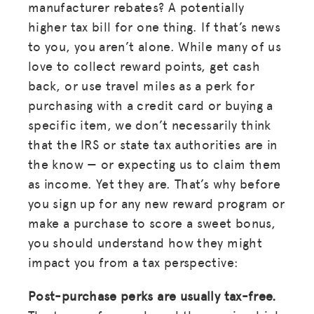
manufacturer rebates? A potentially
higher tax bill for one thing. If that’s news
to you, you aren’t alone. While many of us
love to collect reward points, get cash
back, or use travel miles as a perk for
purchasing with a credit card or buying a
specific item, we don’t necessarily think
that the IRS or state tax authorities are in
the know — or expecting us to claim them
as income. Yet they are. That’s why before
you sign up for any new reward program or
make a purchase to score a sweet bonus,
you should understand how they might
impact you from a tax perspective:
Post-purchase perks are usually tax-free.