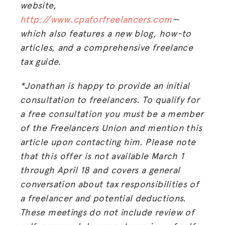
website,
HUB
http://www.cpaforfreelancers.com
—
which also features a new blog, how-to
SPARK
articles, and a comprehensive freelance
BLOG
tax guide.
GET INSURANCE
*Jonathan is happy to provide an initial
DONATE
consultation to freelancers. To qualify for
a free consultation you must be a member
LOG IN
of the Freelancers Union and mention this
article upon contacting him. Please note
JOIN US
that this offer is not available March 1
through April 18 and covers a general
conversation about tax responsibilities of
a freelancer and potential deductions.
These meetings do not include review of