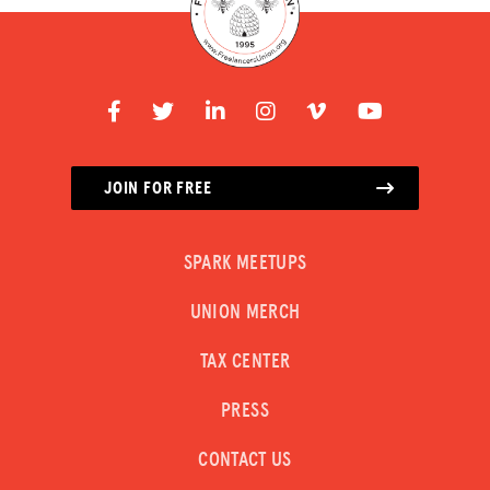
JOIN FOR FREE
SPARK MEETUPS
UNION MERCH
TAX CENTER
PRESS
CONTACT US