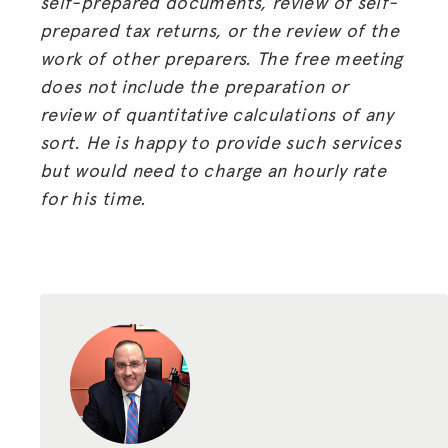
self-prepared documents, review of self-
prepared tax returns, or the review of the
work of other preparers. The free meeting
does not include the preparation or
review of quantitative calculations of any
sort. He is happy to provide such services
but would need to charge an hourly rate
for his time.