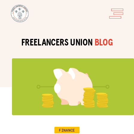
FREELANCERS UNION
BLOG
FINANCE