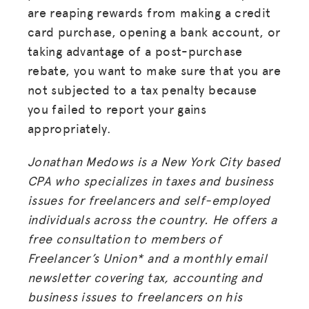
are reaping rewards from making a credit
card purchase, opening a bank account, or
taking advantage of a post-purchase
rebate, you want to make sure that you are
not subjected to a tax penalty because
you failed to report your gains
appropriately.
Jonathan Medows is a New York City based
CPA who specializes in taxes and business
issues for freelancers and self-employed
individuals across the country. He offers a
free consultation to members of
MISSION
Freelancer’s Union* and a monthly email
ADVOCACY
newsletter covering tax, accounting and
business issues to freelancers on his
RESOURCES