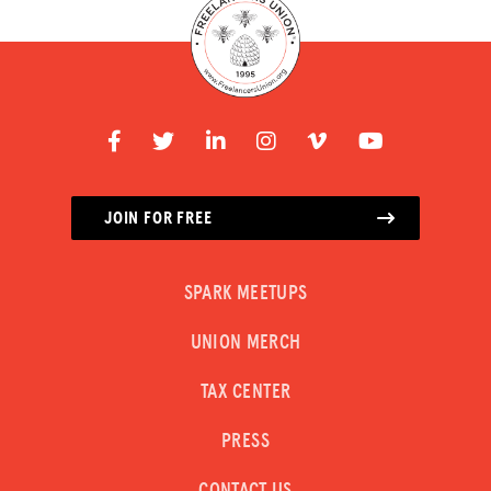
JOIN FOR FREE
SPARK MEETUPS
UNION MERCH
TAX CENTER
PRESS