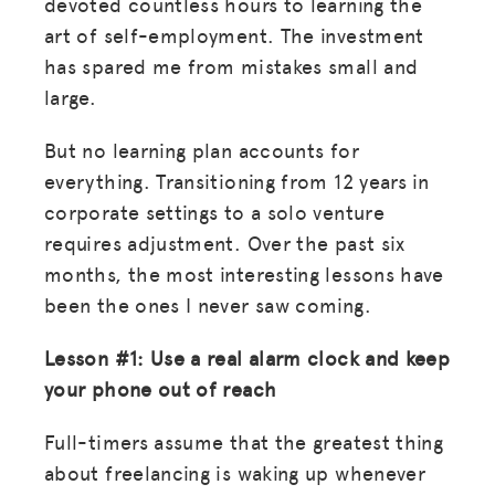
devoted countless hours to learning the
art of self-employment. The investment
has spared me from mistakes small and
large.
But no learning plan accounts for
everything. Transitioning from 12 years in
corporate settings to a solo venture
requires adjustment. Over the past six
months, the most interesting lessons have
been the ones I never saw coming.
Lesson #1: Use a real alarm clock and keep
your phone out of reach
Full-timers assume that the greatest thing
about freelancing is waking up whenever