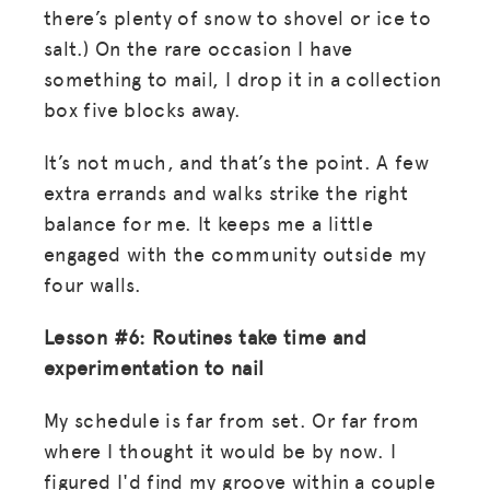
there’s plenty of snow to shovel or ice to
salt.) On the rare occasion I have
something to mail, I drop it in a collection
box five blocks away.
It’s not much, and that’s the point. A few
extra errands and walks strike the right
balance for me. It keeps me a little
engaged with the community outside my
four walls.
Lesson #6: Routines take time and
experimentation to nail
My schedule is far from set. Or far from
where I thought it would be by now. I
figured I'd find my groove within a couple