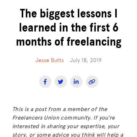
The biggest lessons I
learned in the first 6
months of freelancing
Jesse Butts
July 18, 2019
This is a post from a member of the
Freelancers Union community. If you’re
interested in sharing your expertise, your
story, or some advice you think will help a