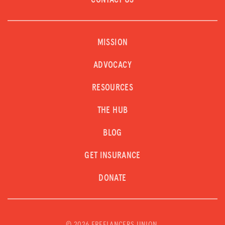
CONTACT US
MISSION
ADVOCACY
RESOURCES
THE HUB
BLOG
GET INSURANCE
DONATE
©
2026 FREELANCERS UNION.