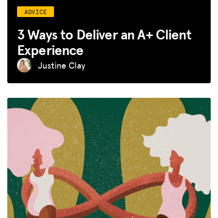
ADVICE
3 Ways to Deliver an A+ Client
Experience
Justine Clay