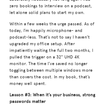
zero bookings to interview on a podcast,
let alone solid plans to start my own.
Within a few weeks the urge passed. As of
today, I’m happily microphone- and
podcast-less. That’s not to say I haven’t
upgraded my office setup. After
impatiently waiting the full two months, I
pulled the trigger on a 32" UHD 4K
monitor. The time I’ve saved no longer
toggling between multiple windows more
than covers the cost. In my book, that’s
money well spent.
Lesson #3: When it’s your business, strong
passwords matter