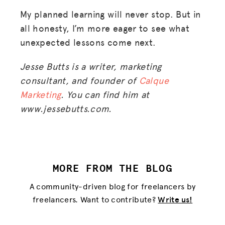
My planned learning will never stop. But in
all honesty, I’m more eager to see what
unexpected lessons come next.
Jesse Butts is a writer, marketing
consultant, and founder of
Calque
Marketing
. You can find him at
www.jessebutts.com.
MORE FROM THE BLOG
A community-driven blog for freelancers by
freelancers. Want to contribute?
Write us!