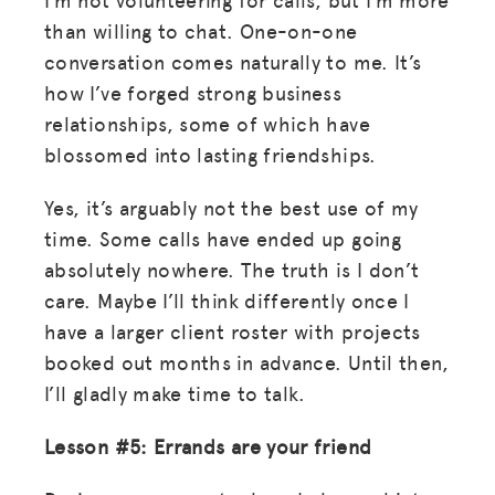
than willing to chat. One-on-one
conversation comes naturally to me. It’s
how I’ve forged strong business
relationships, some of which have
blossomed into lasting friendships.
MISSION
ADVOCACY
Yes, it’s arguably not the best use of my
time. Some calls have ended up going
RESOURCES
absolutely nowhere. The truth is I don’t
HUB
care. Maybe I’ll think differently once I
have a larger client roster with projects
SPARK
booked out months in advance. Until then,
BLOG
I’ll gladly make time to talk.
GET INSURANCE
Lesson #5: Errands are your friend
DONATE