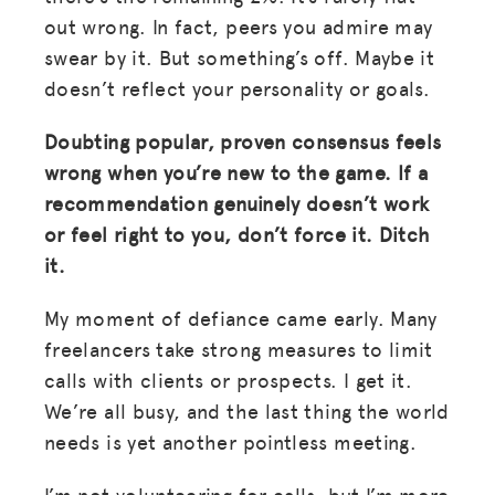
out wrong. In fact, peers you admire may
swear by it. But something’s off. Maybe it
doesn’t reflect your personality or goals.
Doubting popular, proven consensus feels
wrong when you’re new to the game. If a
recommendation genuinely doesn’t work
or feel right to you, don’t force it. Ditch
it.
My moment of defiance came early. Many
freelancers take strong measures to limit
calls with clients or prospects. I get it.
We’re all busy, and the last thing the world
needs is yet another pointless meeting.
I’m not volunteering for calls, but I’m more