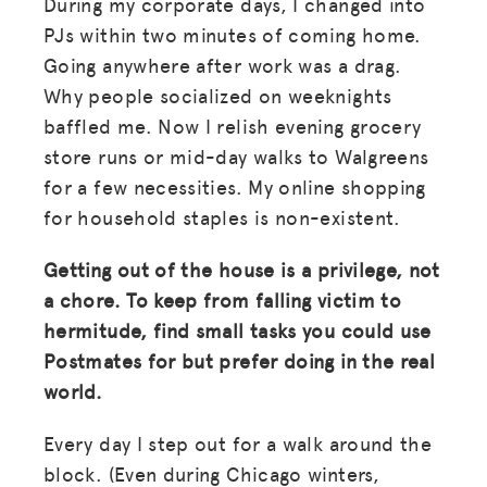
During my corporate days, I changed into
PJs within two minutes of coming home.
LOG IN
Going anywhere after work was a drag.
Why people socialized on weeknights
JOIN US
baffled me. Now I relish evening grocery
store runs or mid-day walks to Walgreens
for a few necessities. My online shopping
for household staples is non-existent.
Getting out of the house is a privilege, not
a chore. To keep from falling victim to
hermitude, find small tasks you could use
Postmates for but prefer doing in the real
world.
Every day I step out for a walk around the
block. (Even during Chicago winters,