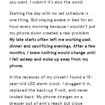
you want. I submit it’s also the worst.
Starting the day with no set schedule is
one thing. But staying awake in bed for an
hour every morning because I wouldn’t put
my phone down created a real problem.
My late starts often left me working past
dinner and sacrificing evenings. After a few
months, I knew nothing would change until
I fell asleep and woke up away from my
phone.
In the recesses of my closet I found a 15-
year-old LED alarm clock. I plugged it in,
replaced the back-up 9 volt, and never
looked back. My phone charges on a
dresser out of arm’s reach but close