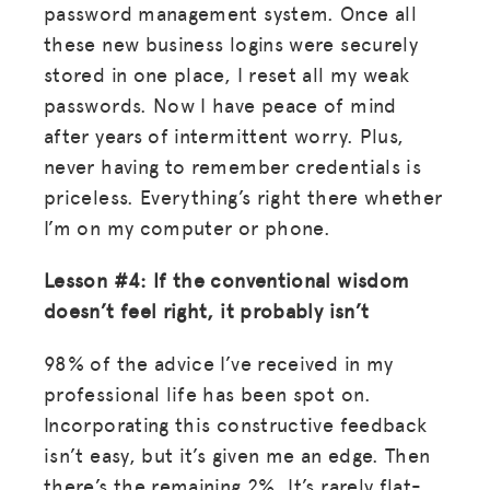
password management system. Once all
these new business logins were securely
stored in one place, I reset all my weak
passwords. Now I have peace of mind
after years of intermittent worry. Plus,
never having to remember credentials is
priceless. Everything’s right there whether
I’m on my computer or phone.
Lesson #4: If the conventional wisdom
doesn’t feel right, it probably isn’t
98% of the advice I’ve received in my
professional life has been spot on.
Incorporating this constructive feedback
isn’t easy, but it’s given me an edge. Then
there’s the remaining 2%. It’s rarely flat-