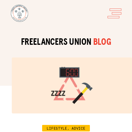
FREELANCERS UNION
BLOG
LIFESTYLE, ADVICE