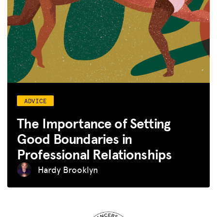
ADVICE
The Importance of Setting
Good Boundaries in
Professional Relationships
Hardy Brooklyn