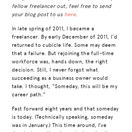
fellow freelancer out, feel free to send
your blog post to us
here
.
In late spring of 2011, I became a
freelancer. By early December of 2011, I'd
returned to cubicle life. Some may deem
that a failure. But rejoining the full-time
workforce was, hands down, the right
decision. Still, I never forgot what
succeeding as a business owner would
take. I thought, “Someday, this will be my
career path.”
Fast forward eight years and that someday
is today. (Technically speaking, someday
was in January.) This time around, I’ve