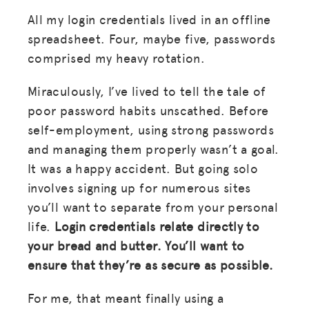
All my login credentials lived in an offline
spreadsheet. Four, maybe five, passwords
comprised my heavy rotation.
Miraculously, I’ve lived to tell the tale of
poor password habits unscathed. Before
self-employment, using strong passwords
and managing them properly wasn’t a goal.
It was a happy accident. But going solo
involves signing up for numerous sites
you’ll want to separate from your personal
life.
Login credentials relate directly to
your bread and butter. You’ll want to
ensure that they’re as secure as possible.
For me, that meant finally using a