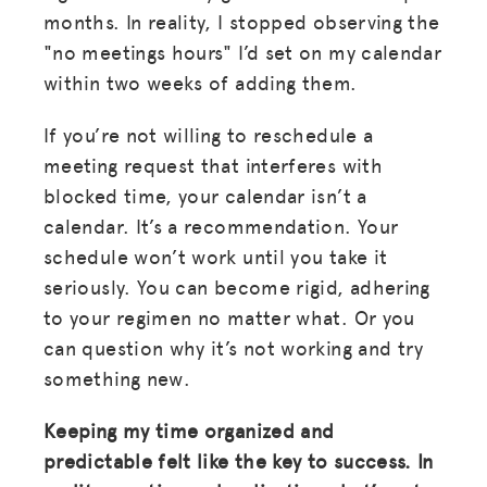
months. In reality, I stopped observing the
"no meetings hours" I’d set on my calendar
within two weeks of adding them.
If you’re not willing to reschedule a
meeting request that interferes with
blocked time, your calendar isn’t a
calendar. It’s a recommendation. Your
schedule won’t work until you take it
seriously. You can become rigid, adhering
to your regimen no matter what. Or you
can question why it’s not working and try
something new.
Keeping my time organized and
predictable felt like the key to success. In