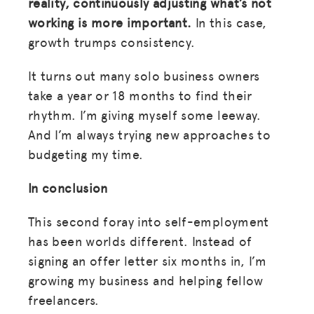
reality, continuously adjusting what’s not
working is more important.
In this case,
growth trumps consistency.
It turns out many solo business owners
take a year or 18 months to find their
rhythm. I’m giving myself some leeway.
And I’m always trying new approaches to
budgeting my time.
In conclusion
This second foray into self-employment
has been worlds different. Instead of
signing an offer letter six months in, I’m
growing my business and helping fellow
freelancers.