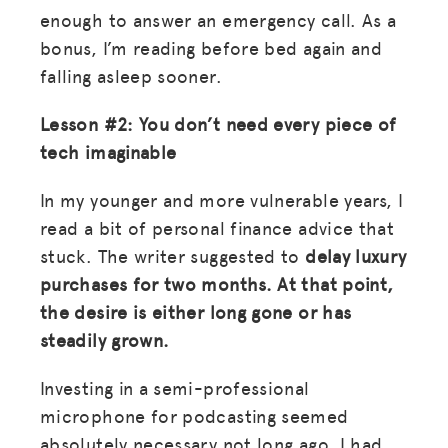
enough to answer an emergency call. As a
bonus, I’m reading before bed again and
falling asleep sooner.
Lesson #2: You don’t need every piece of
tech imaginable
In my younger and more vulnerable years, I
read a bit of personal finance advice that
stuck. The writer suggested to
delay luxury
purchases for two months. At that point,
the desire is either long gone or has
steadily grown.
Investing in a semi-professional
microphone for podcasting seemed
absolutely necessary not long ago. I had