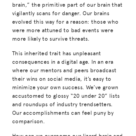
brain,” the primitive part of our brain that
vigilantly scans for danger. Our brains
evolved this way for a reason: those who
were more attuned to bad events were
more likely to survive threats.
This inherited trait has unpleasant
consequences in a digital age. In an era
where our mentors and peers broadcast
their wins on social media, it’s easy to
minimize your own success. We’ve grown
accustomed to glossy “20 under 20” lists
and roundups of industry trendsetters.
Our accomplishments can feel puny by
comparison.
How can we overcome our lizard brain and