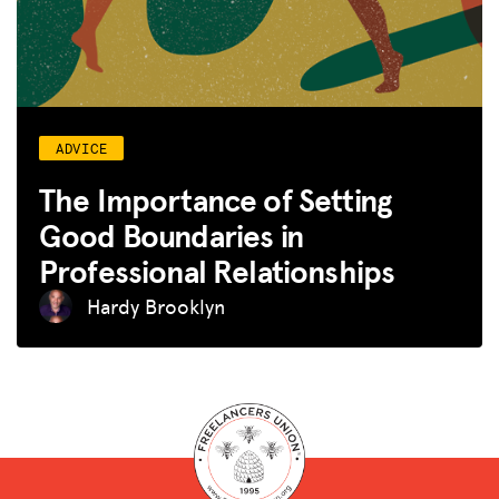
ADVICE
The Importance of Setting
Good Boundaries in
Professional Relationships
Hardy Brooklyn