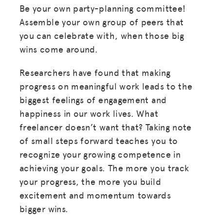
Be your own party-planning committee!
Assemble your own group of peers that
you can celebrate with, when those big
wins come around.
Researchers have found that making
progress on meaningful work leads to the
biggest feelings of engagement and
happiness in our work lives. What
freelancer doesn’t want that? Taking note
of small steps forward teaches you to
recognize your growing competence in
achieving your goals. The more you track
your progress, the more you build
excitement and momentum towards
bigger wins.