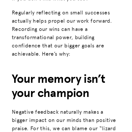
Regularly reflecting on small successes
actually helps propel our work forward.
Recording our wins can have a
transformational power, building
confidence that our bigger goals are
achievable. Here’s why:
Your memory isn’t
your champion
Negative feedback naturally makes a
bigger impact on our minds than positive
praise. For this, we can blame our “lizard