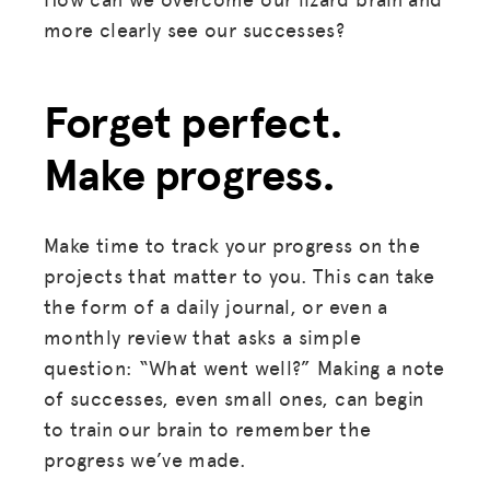
more clearly see our successes?
Forget perfect.
Make progress.
Make time to track your progress on the
projects that matter to you. This can take
the form of a daily journal, or even a
monthly review that asks a simple
question: “What went well?” Making a note
of successes, even small ones, can begin
to train our brain to remember the
progress we’ve made.