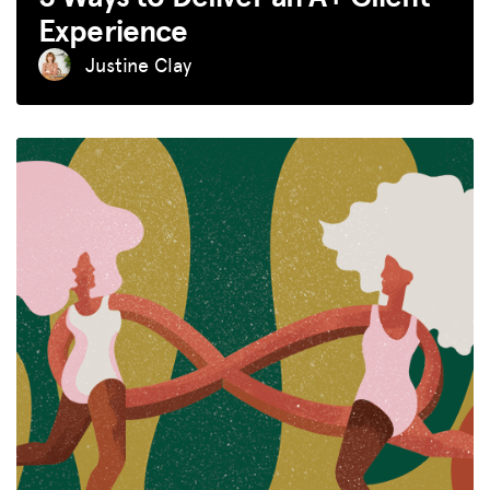
Experience
Justine Clay