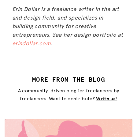
Erin Dollar is a freelance writer in the art
and design field, and specializes in
building community for creative
entrepreneurs. See her design portfolio at
erindollar.com
.
MORE FROM THE BLOG
A community-driven blog for freelancers by
freelancers. Want to contribute?
Write us!