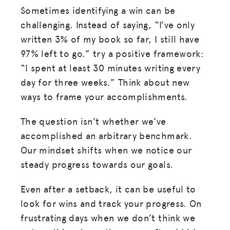
Sometimes identifying a win can be
challenging. Instead of saying, “I’ve only
written 3% of my book so far, I still have
97% left to go.” try a positive framework:
“I spent at least 30 minutes writing every
day for three weeks.” Think about new
ways to frame your accomplishments.
The question isn’t whether we’ve
accomplished an arbitrary benchmark.
Our mindset shifts when we notice our
steady progress towards our goals.
Even after a setback, it can be useful to
look for wins and track your progress. On
frustrating days when we don’t think we