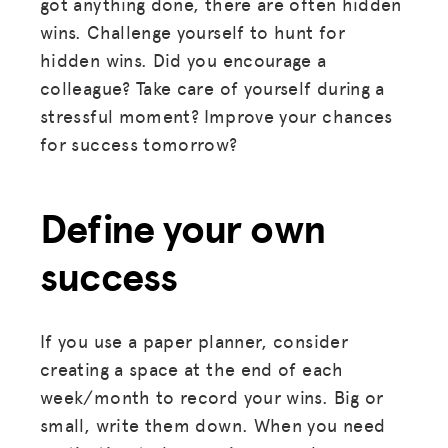
got anything done, there are often hidden
wins. Challenge yourself to hunt for
hidden wins. Did you encourage a
colleague? Take care of yourself during a
stressful moment? Improve your chances
for success tomorrow?
Define your own
success
MISSION
If you use a paper planner, consider
creating a space at the end of each
ADVOCACY
week/month to record your wins. Big or
RESOURCES
small, write them down. When you need