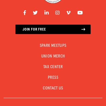
JOIN FOR FREE
SPARK MEETUPS
UNION MERCH
TAX CENTER
PRESS
CONTACT US