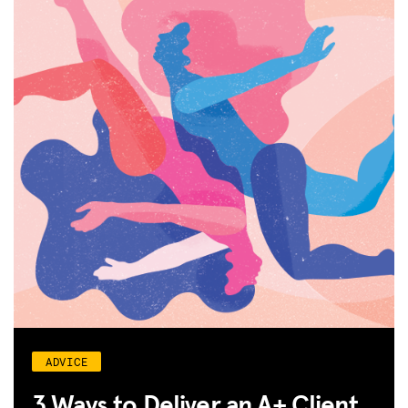
ADVICE
3 Ways to Deliver an A+ Client