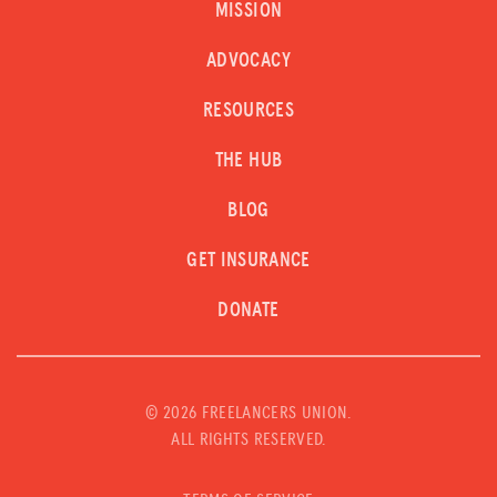
MISSION
ADVOCACY
RESOURCES
THE HUB
BLOG
GET INSURANCE
DONATE
©
2026 FREELANCERS UNION.
ALL RIGHTS RESERVED.