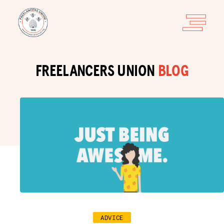
FREELANCERS UNION
BLOG
ADVICE