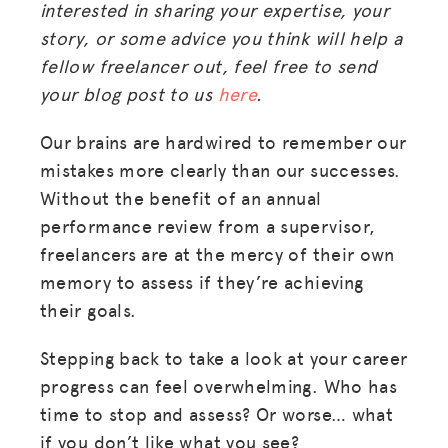
interested in sharing your expertise, your
story, or some advice you think will help a
fellow freelancer out, feel free to send
your blog post to us
here
.
Our brains are hardwired to remember our
mistakes more clearly than our successes.
Without the benefit of an annual
performance review from a supervisor,
freelancers are at the mercy of their own
memory to assess if they’re achieving
their goals.
Stepping back to take a look at your career
progress can feel overwhelming. Who has
time to stop and assess? Or worse… what
if you don’t like what you see?