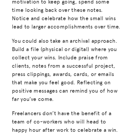
HUB
motivation to keep going, spend some
time looking back over these notes.
SPARK
Notice and celebrate how the small wins
BLOG
lead to larger accomplishments over time.
GET INSURANCE
You could also take an archival approach.
DONATE
Build a file (physical or digital) where you
collect your wins. Include praise from
LOG IN
clients, notes from a successful project,
press clippings, awards, cards, or emails
that make you feel good. Reflecting on
JOIN US
positive messages can remind you of how
far you’ve come.
Freelancers don’t have the benefit of a
team of co-workers who will head to
happy hour after work to celebrate a win.