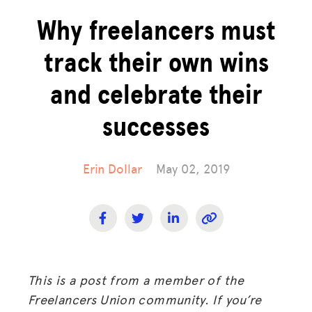
Why freelancers must
track their own wins
and celebrate their
successes
Erin Dollar
May 02, 2019
This is a post from a member of the
Freelancers Union community. If you’re