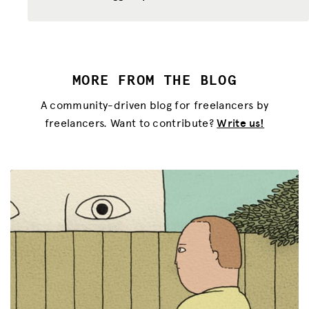
MORE FROM THE BLOG
A community-driven blog for freelancers by
freelancers. Want to contribute?
Write us!