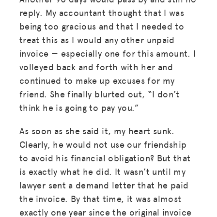
reply. My accountant thought that I was
being too gracious and that I needed to
treat this as I would any other unpaid
invoice — especially one for this amount. I
volleyed back and forth with her and
continued to make up excuses for my
friend. She finally blurted out, “I don’t
think he is going to pay you.”
As soon as she said it, my heart sunk.
Clearly, he would not use our friendship
to avoid his financial obligation? But that
is exactly what he did. It wasn’t until my
lawyer sent a demand letter that he paid
the invoice. By that time, it was almost
exactly one year since the original invoice