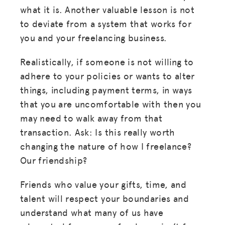
what it is. Another valuable lesson is not
JOIN US
to deviate from a system that works for
you and your freelancing business.
Realistically, if someone is not willing to
adhere to your policies or wants to alter
things, including payment terms, in ways
that you are uncomfortable with then you
may need to walk away from that
transaction. Ask: Is this really worth
changing the nature of how I freelance?
Our friendship?
Friends who value your gifts, time, and
talent will respect your boundaries and
understand what many of us have