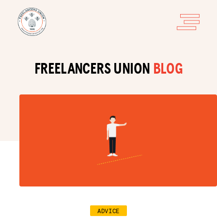
FREELANCERS UNION
BLOG
ADVICE