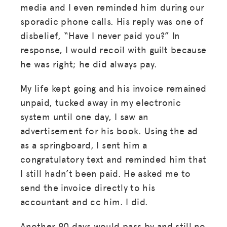
media and I even reminded him during our
sporadic phone calls. His reply was one of
disbelief, “Have I never paid you?” In
response, I would recoil with guilt because
he was right; he did always pay.
My life kept going and his invoice remained
unpaid, tucked away in my electronic
system until one day, I saw an
advertisement for his book. Using the ad
as a springboard, I sent him a
congratulatory text and reminded him that
I still hadn’t been paid. He asked me to
send the invoice directly to his
accountant and cc him. I did.
Another 90 days would pass by and still no