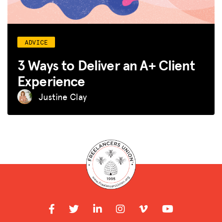
ADVICE
3 Ways to Deliver an A+ Client
Experience
Justine Clay