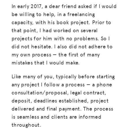
In early 2017, a dear friend asked if I would
be willing to help, in a freelancing
capacity, with his book project. Prior to
that point, I had worked on several
projects for him with no problems. So I
did not hesitate. I also did not adhere to
my own process — the first of many
mistakes that I would make.
Like many of you, typically before starting
any project I follow a process — a phone
consultation/proposal, legal contract,
deposit, deadlines established, project
delivered and final payment. The process
is seamless and clients are informed
throughout.