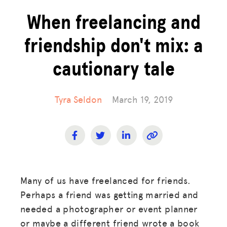
When freelancing and
friendship don't mix: a
cautionary tale
Tyra Seldon
March 19, 2019
Many of us have freelanced for friends.
Perhaps a friend was getting married and
needed a photographer or event planner
or maybe a different friend wrote a book