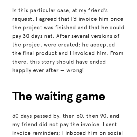
In this particular case, at my friend’s
request, I agreed that I’d invoice him once
the project was finished and that he could
pay 30 days net. After several versions of
the project were created; he accepted
the final product and I invoiced him. From
there, this story should have ended
happily ever after — wrong!
The waiting game
30 days passed by, then 60, then 90, and
my friend did not pay the invoice. I sent
invoice reminders; I inboxed him on social