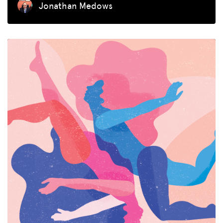
Jonathan Medows