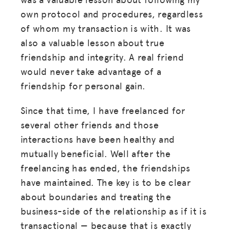
own protocol and procedures, regardless
of whom my transaction is with. It was
MISSION
also a valuable lesson about true
ADVOCACY
friendship and integrity. A real friend
would never take advantage of a
RESOURCES
friendship for personal gain.
HUB
Since that time, I have freelanced for
SPARK
several other friends and those
BLOG
interactions have been healthy and
mutually beneficial. Well after the
GET INSURANCE
freelancing has ended, the friendships
DONATE
have maintained. The key is to be clear
about boundaries and treating the
LOG IN
business-side of the relationship as if it is
transactional — because that is exactly