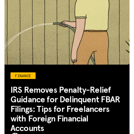
FINANCE
IRS Removes Penalty-Relief
Guidance for Delinquent FBAR
Filings: Tips for Freelancers
with Foreign Financial
Accounts