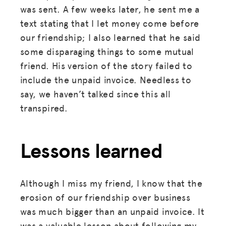
was sent. A few weeks later, he sent me a
text stating that I let money come before
our friendship; I also learned that he said
some disparaging things to some mutual
friend. His version of the story failed to
include the unpaid invoice. Needless to
say, we haven’t talked since this all
transpired.
Lessons learned
Although I miss my friend, I know that the
erosion of our friendship over business
was much bigger than an unpaid invoice. It
was a valuable lesson about following my