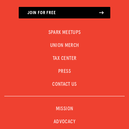
JOIN FOR FREE
SPARK MEETUPS
UNION MERCH
TAX CENTER
PRESS
CONTACT US
MISSION
ADVOCACY