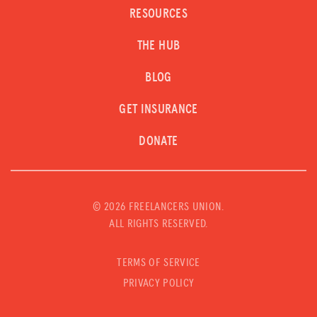
RESOURCES
THE HUB
BLOG
GET INSURANCE
DONATE
©
2026 FREELANCERS UNION.
ALL RIGHTS RESERVED.
TERMS OF SERVICE
PRIVACY POLICY