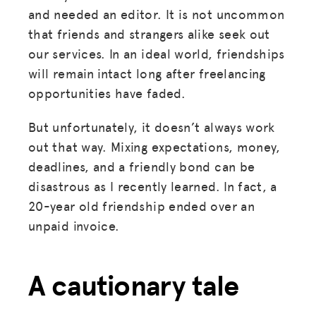
and needed an editor. It is not uncommon
that friends and strangers alike seek out
our services. In an ideal world, friendships
will remain intact long after freelancing
opportunities have faded.
But unfortunately, it doesn’t always work
out that way. Mixing expectations, money,
deadlines, and a friendly bond can be
disastrous as I recently learned. In fact, a
20-year old friendship ended over an
unpaid invoice.
A cautionary tale