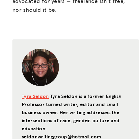
advocated for years — freelance isn’t free,
nor should it be.
Tyra Seldon
Tyra Seldon is a former English
Professor turned writer, editor and small
business owner. Her writing addresses the
intersections of race, gender, culture and
education.
seldonwritinggroup@hotmail.com