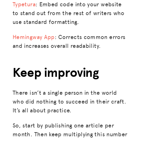
Typetura
: Embed code into your website
to stand out from the rest of writers who
use standard formatting.
Hemingway App
: Corrects common errors
and increases overall readability.
Keep improving
There isn’t a single person in the world
who did nothing to succeed in their craft.
It’s all about practice.
So, start by publishing one article per
month. Then keep multiplying this number