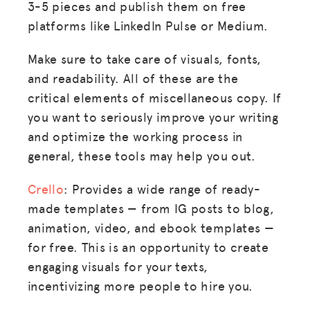
3-5 pieces and publish them on free
platforms like LinkedIn Pulse or Medium.
Make sure to take care of visuals, fonts,
and readability. All of these are the
critical elements of miscellaneous copy. If
you want to seriously improve your writing
and optimize the working process in
general, these tools may help you out.
Crello
: Provides a wide range of ready-
made templates — from IG posts to blog,
animation, video, and ebook templates —
for free. This is an opportunity to create
engaging visuals for your texts,
incentivizing more people to hire you.