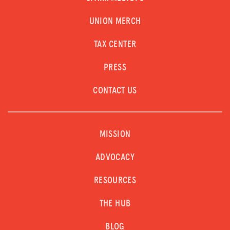
UNION MERCH
TAX CENTER
PRESS
CONTACT US
MISSION
ADVOCACY
RESOURCES
THE HUB
BLOG