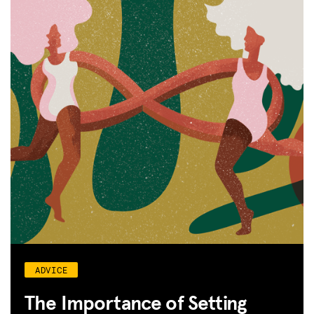
ADVICE
The Importance of Setting