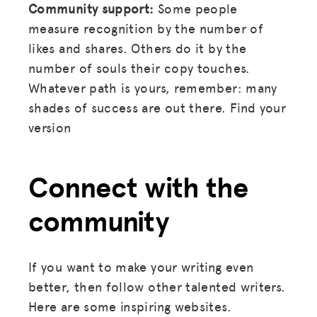
Community support:
Some people
measure recognition by the number of
likes and shares. Others do it by the
number of souls their copy touches.
Whatever path is yours, remember: many
shades of success are out there. Find your
version
Connect with the
community
If you want to make your writing even
better, then follow other talented writers.
Here are some inspiring websites.