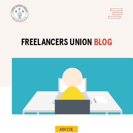
FREELANCERS UNION
BLOG
ADVICE