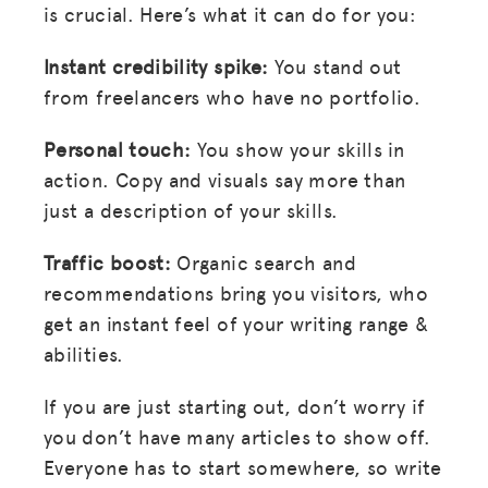
is crucial. Here’s what it can do for you:
Instant credibility spike:
You stand out
from freelancers who have no portfolio.
Personal touch:
You show your skills in
action. Copy and visuals say more than
just a description of your skills.
Traffic boost:
Organic search and
recommendations bring you visitors, who
get an instant feel of your writing range &
abilities.
If you are just starting out, don’t worry if
you don’t have many articles to show off.
Everyone has to start somewhere, so write