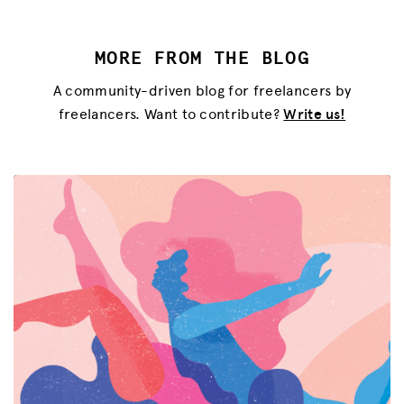
MORE FROM THE BLOG
A community-driven blog for freelancers by
freelancers. Want to contribute?
Write us!