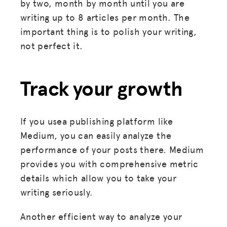
by two, month by month until you are
writing up to 8 articles per month. The
important thing is to polish your writing,
not perfect it.
Track your growth
If you usea publishing platform like
Medium, you can easily analyze the
performance of your posts there. Medium
provides you with comprehensive metric
details which allow you to take your
writing seriously.
Another efficient way to analyze your