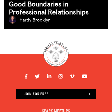
Good Boundaries in
Professional Relationships
Hardy Brooklyn
JOIN FOR FREE
SPARK MEETUPS