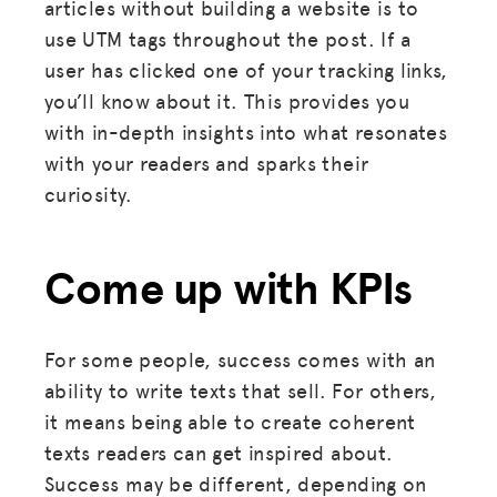
articles without building a website is to
use UTM tags throughout the post. If a
user has clicked one of your tracking links,
you’ll know about it. This provides you
with in-depth insights into what resonates
with your readers and sparks their
curiosity.
Come up with KPIs
For some people, success comes with an
ability to write texts that sell. For others,
it means being able to create coherent
texts readers can get inspired about.
Success may be different, depending on