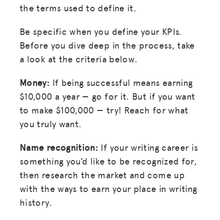
MISSION
the terms used to define it.
ADVOCACY
Be specific when you define your KPIs.
RESOURCES
Before you dive deep in the process, take
a look at the criteria below.
HUB
Money:
If being successful means earning
SPARK
$10,000 a year — go for it. But if you want
BLOG
to make $100,000 — try! Reach for what
GET INSURANCE
you truly want.
DONATE
Name recognition:
If your writing career is
something you’d like to be recognized for,
LOG IN
then research the market and come up
with the ways to earn your place in writing
JOIN US
history.