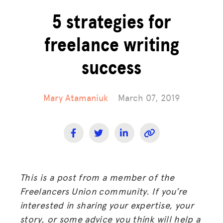
5 strategies for
freelance writing
success
Mary Atamaniuk
March 07, 2019
This is a post from a member of the
Freelancers Union community. If you’re
interested in sharing your expertise, your
story, or some advice you think will help a