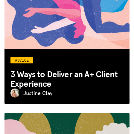
ADVICE
3 Ways to Deliver an A+ Client
Experience
Justine Clay