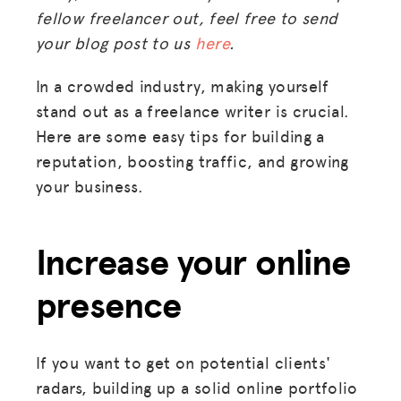
fellow freelancer out, feel free to send
your blog post to us
here
.
In a crowded industry, making yourself
stand out as a freelance writer is crucial.
Here are some easy tips for building a
reputation, boosting traffic, and growing
your business.
Increase your online
presence
If you want to get on potential clients'
radars, building up a solid online portfolio