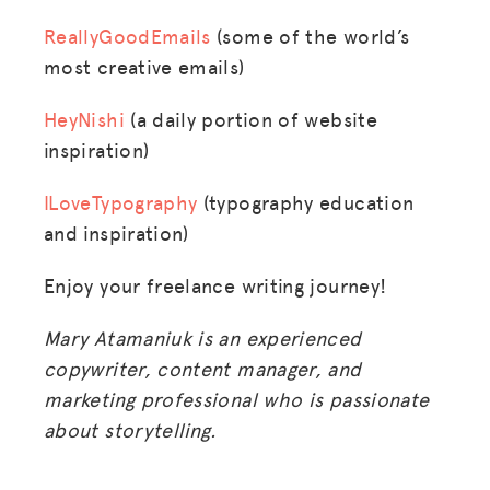
ReallyGoodEmails
(some of the world’s
most creative emails)
HeyNishi
(a daily portion of website
inspiration)
ILoveTypography
(typography education
and inspiration)
Enjoy your freelance writing journey!
Mary Atamaniuk is an experienced
copywriter, content manager, and
marketing professional who is passionate
about storytelling.