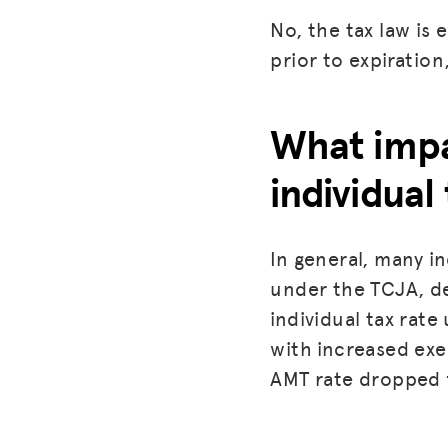
No, the tax law is
prior to expiration
What impa
individual
In general, many in
under the TCJA, de
individual tax rate
with increased ex
AMT rate dropped 