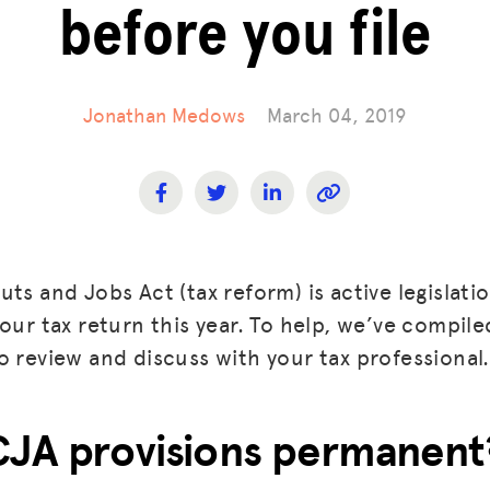
before you file
Jonathan Medows
March 04, 2019
ts and Jobs Act (tax reform) is active legislation
our tax return this year. To help, we’ve compiled 
o review and discuss with your tax professional.
CJA provisions permanent