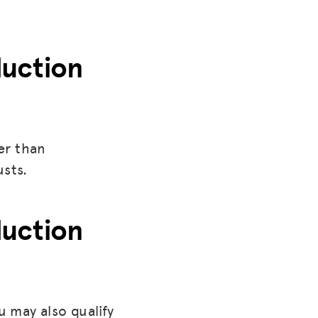
duction
er than
usts.
duction
u may also qualify