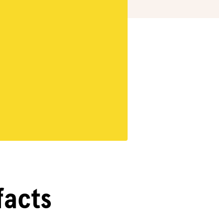
facts