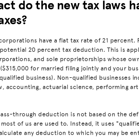
ct do the new tax laws h
axes?
corporations have a flat tax rate of 21 percent.
a potential 20 percent tax deduction. This is app
orporations, and sole proprietorships whose ow
($315,000 for married filing jointly and your bus
ualified business). Non-qualified businesses in
aw, accounting, actuarial science, performing art
MISSION
ADVOCACY
 pass-through deduction is not based on the defi
RESOURCES
ost of us are used to. Instead, it uses "qualifi
HUB
alculate any deduction to which you may be enti
SPARK