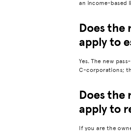
an income-based l
Does the 
apply to e
Yes. The new pass-
C-corporations; th
Does the 
apply to r
If you are the owne