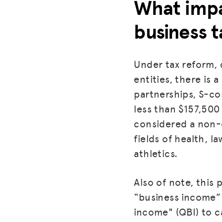
What impa
business t
Under tax reform, 
entities, there is 
partnerships, S-c
less than $157,500 
considered a non-q
fields of health, l
athletics.
Also of note, this
“business income” m
income" (QBI) to c