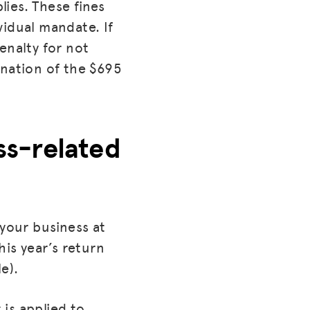
lies. These fines
vidual mandate. If
enalty for not
ination of the $695
ess-related
 your business at
his year’s return
e).
is applied to