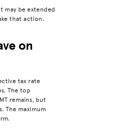
act may be extended
ake that action.
ave on
ctive tax rate
s. The top
AMT remains, but
ls. The maximum
orm.