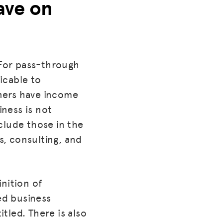
ave on
 For pass-through
licable to
ners have income
iness is not
clude those in the
s, consulting, and
nition of
ed business
tled. There is also