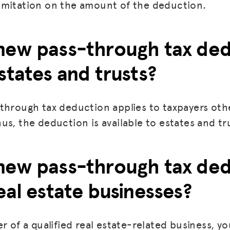
imitation on the amount of the deduction.
BLOG
new pass-through tax de
GET INSURANCE
states and trusts?
DONATE
LOG IN
through tax deduction applies to taxpayers oth
JOIN US
us, the deduction is available to estates and tr
new pass-through tax de
eal estate businesses?
r of a qualified real estate-related business, yo