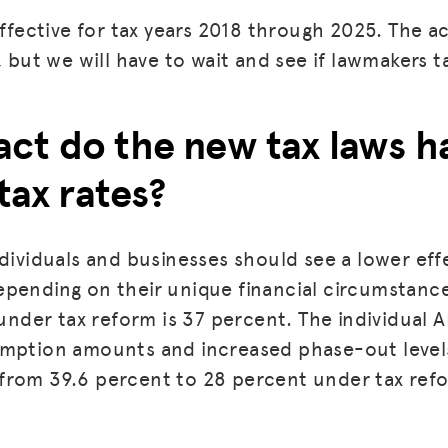
 effective for tax years 2018 through 2025. The 
, but we will have to wait and see if lawmakers t
ct do the new tax laws h
 tax rates?
dividuals and businesses should see a lower effe
pending on their unique financial circumstance
 under tax reform is 37 percent. The individual 
emption amounts and increased phase-out leve
from 39.6 percent to 28 percent under tax ref