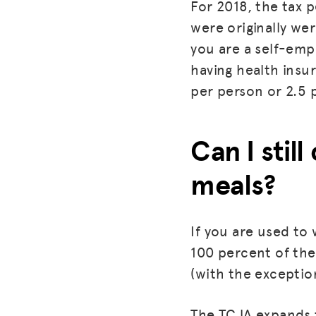
For 2018, the tax p
were originally we
you are a self-emp
having health insu
per person or 2.5 p
Can I stil
meals?
If you are used to
100 percent of the 
(with the exception
The TCJA expands t