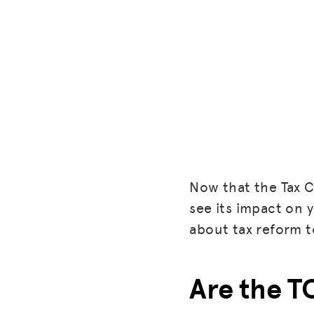
Now that the Tax Cu
see its impact on y
about tax reform t
Are the T