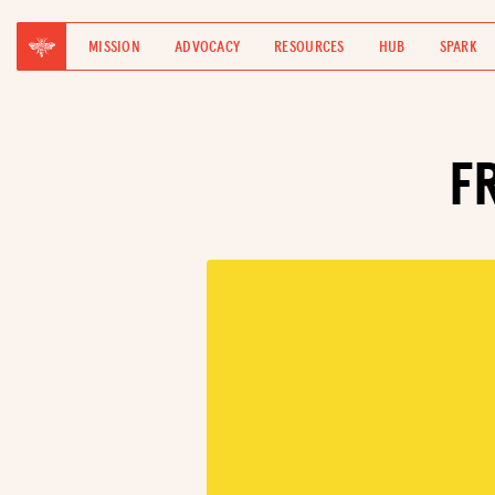
MISSION
ADVOCACY
RESOURCES
HUB
SPARK
F