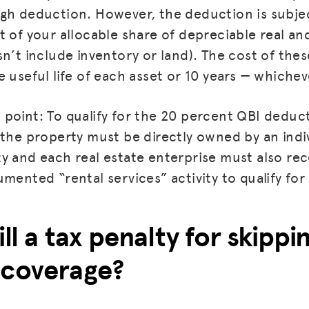
gh deduction. However, the deduction is subject
t of your allocable share of depreciable real an
sn’t include inventory or land). The cost of the
 useful life of each asset or 10 years — whicheve
point: To qualify for the 20 percent QBI deduct
the property must be directly owned by an indiv
y and each real estate enterprise must also rec
umented “rental services” activity to qualify fo
ill a tax penalty for skipp
 coverage?