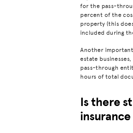
for the pass-throu
percent of the cos
property (this doe
included during the
Another important 
estate businesses, 
pass-through entit
hours of total doc
Is there st
insurance