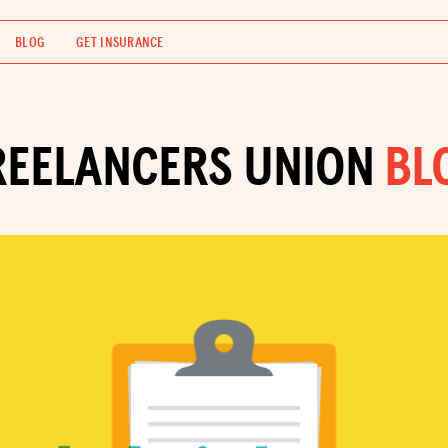
BLOG
GET INSURANCE
REELANCERS UNION
BL