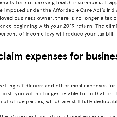
enalty for not carrying health insurance still app
re imposed under the Affordable Care Act’s indi
loyed business owner, there is no longer a tax p
rance beginning with your 2019 return. The elim
ercent of income levy will reduce your tax bill.
l claim expenses for busin
 writing off dinners and other meal expenses for
cost, you will no longer be able to do that on t
 of office parties, which are still fully deductibl
he 50 percent limitation of meal expenses that 