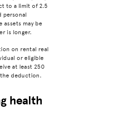
 to a limit of 2.5
d personal
se assets may be
r is longer.
ion on rental real
idual or eligible
eive at least 250
r the deduction.
ing health