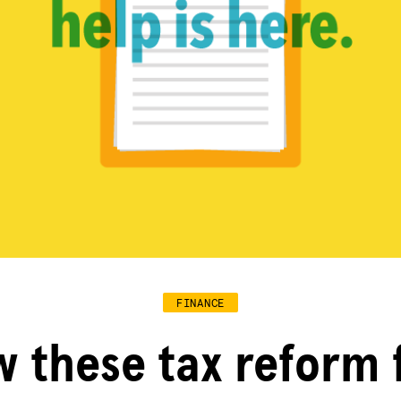
FINANCE
 these tax reform 