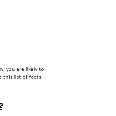
, you are likely to
this list of facts
?