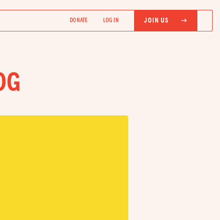
JOIN US
DONATE
LOG IN
OG