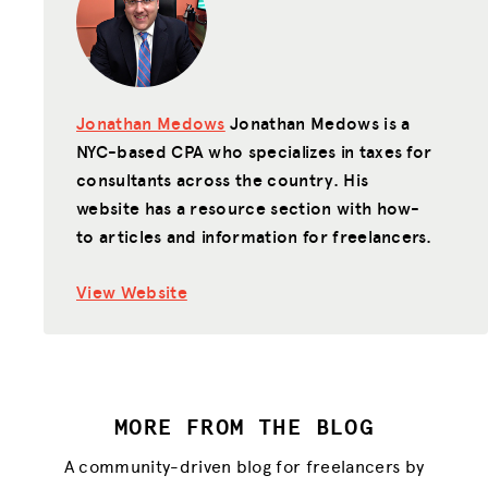
Jonathan Medows
Jonathan Medows is a
NYC-based CPA who specializes in taxes for
consultants across the country. His
website has a resource section with how-
to articles and information for freelancers.
View Website
MORE FROM THE BLOG
A community-driven blog for freelancers by