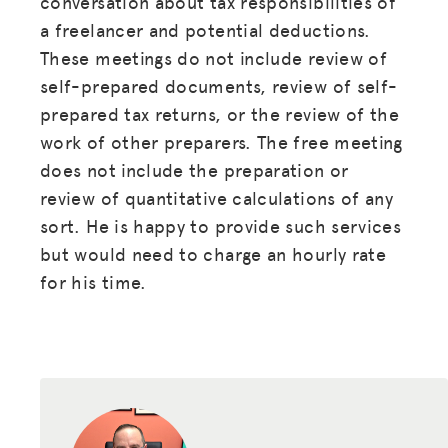
conversation about tax responsibilities of
DONATE
a freelancer and potential deductions.
These meetings do not include review of
LOG IN
self-prepared documents, review of self-
prepared tax returns, or the review of the
JOIN US
work of other preparers. The free meeting
does not include the preparation or
review of quantitative calculations of any
sort. He is happy to provide such services
but would need to charge an hourly rate
for his time.