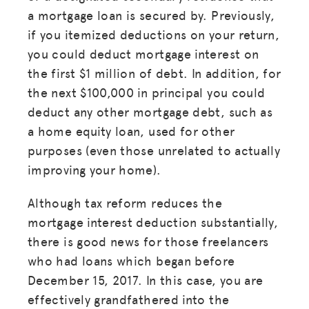
a mortgage loan is secured by. Previously,
if you itemized deductions on your return,
you could deduct mortgage interest on
the first $1 million of debt. In addition, for
the next $100,000 in principal you could
deduct any other mortgage debt, such as
a home equity loan, used for other
purposes (even those unrelated to actually
improving your home).
Although tax reform reduces the
mortgage interest deduction substantially,
there is good news for those freelancers
who had loans which began before
December 15, 2017. In this case, you are
effectively grandfathered into the