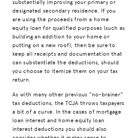
substantially improving your primary or
designated secondary residence. If you
are using the proceeds from a home
equity loan for qualified purposes (such as
building an addition to your home or
putting on a new roof), then be sure to
keep all receipts and documentation that
can substantiate the deductions, should
you choose to itemize them on your tax
return.
As with many other previous “no-brainer”
tax deductions, the TCJA throws taxpayers
a bit of a curve. In the cases of mortgage
loan interest and home equity loan
interest deductions you should also
consider whether it makes sense to