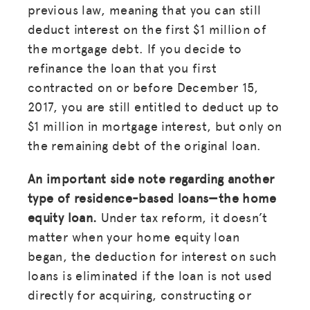
previous law, meaning that you can still
deduct interest on the first $1 million of
the mortgage debt. If you decide to
refinance the loan that you first
contracted on or before December 15,
2017, you are still entitled to deduct up to
$1 million in mortgage interest, but only on
the remaining debt of the original loan.
An important side note regarding another
type of residence-based loans—the home
equity loan.
Under tax reform, it doesn’t
matter when your home equity loan
began, the deduction for interest on such
loans is eliminated if the loan is not used
directly for acquiring, constructing or