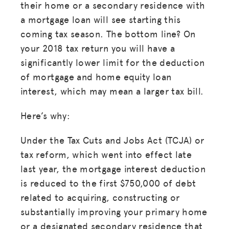
their home or a secondary residence with
a mortgage loan will see starting this
coming tax season. The bottom line? On
your 2018 tax return you will have a
significantly lower limit for the deduction
of mortgage and home equity loan
interest, which may mean a larger tax bill.
Here’s why:
Under the Tax Cuts and Jobs Act (TCJA) or
tax reform, which went into effect late
last year, the mortgage interest deduction
is reduced to the first $750,000 of debt
related to acquiring, constructing or
substantially improving your primary home
or a designated secondary residence that