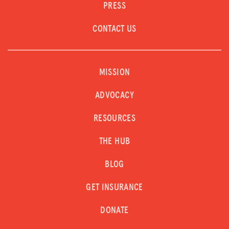
PRESS
CONTACT US
MISSION
ADVOCACY
RESOURCES
THE HUB
BLOG
GET INSURANCE
DONATE