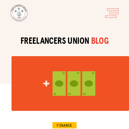
FREELANCERS UNION
BLOG
FINANCE