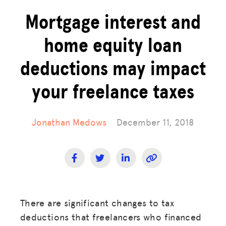
Mortgage interest and
home equity loan
deductions may impact
your freelance taxes
Jonathan Medows
December 11, 2018
There are significant changes to tax
deductions that freelancers who financed