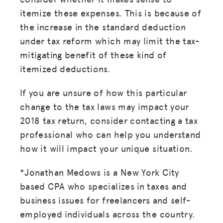
itemize these expenses. This is because of
the increase in the standard deduction
under tax reform which may limit the tax-
mitigating benefit of these kind of
itemized deductions.
If you are unsure of how this particular
change to the tax laws may impact your
2018 tax return, consider contacting a tax
professional who can help you understand
how it will impact your unique situation.
*Jonathan Medows is a New York City
based CPA who specializes in taxes and
business issues for freelancers and self-
employed individuals across the country.