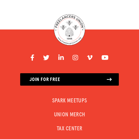
JOIN FOR FREE
SPARK MEETUPS
UNION MERCH
TAX CENTER