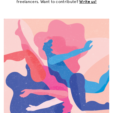
freelancers. Want to contribute?
Write us!