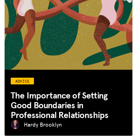
ADVICE
The Importance of Setting
Good Boundaries in
Professional Relationships
Hardy Brooklyn