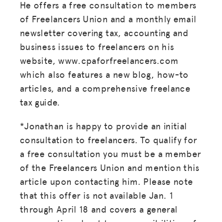
He offers a free consultation to members
of Freelancers Union and a monthly email
newsletter covering tax, accounting and
business issues to freelancers on his
website, www.cpaforfreelancers.com
which also features a new blog, how-to
MISSION
articles, and a comprehensive freelance
tax guide.
ADVOCACY
RESOURCES
*Jonathan is happy to provide an initial
consultation to freelancers. To qualify for
HUB
a free consultation you must be a member
SPARK
of the Freelancers Union and mention this
article upon contacting him. Please note
BLOG
that this offer is not available Jan. 1
GET INSURANCE
through April 18 and covers a general