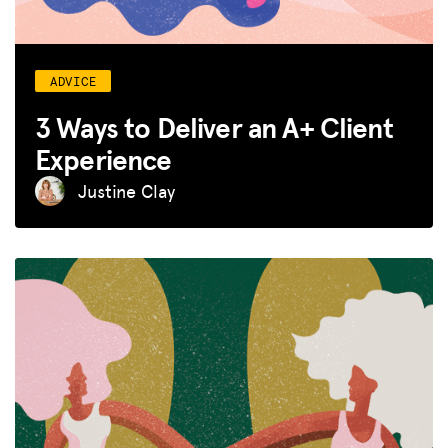
ADVICE
3 Ways to Deliver an A+ Client
Experience
Justine Clay