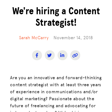
We're hiring a Content
Strategist!
Sarah McCarry
November 14, 2018
Are you an innovative and forward-thinking
content strategist with at least three years
of experience in communications and/or
digital marketing? Passionate about the
future of freelancing and advocating for