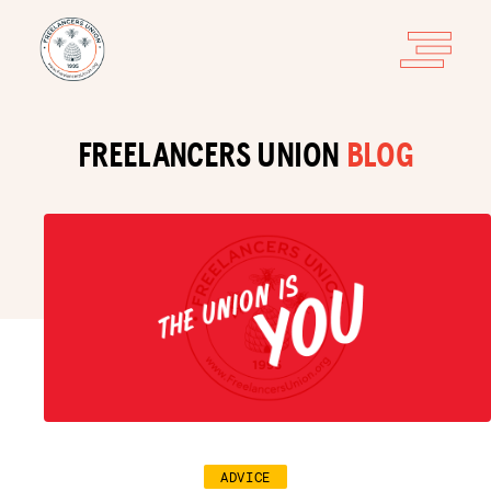
FREELANCERS UNION
BLOG
ADVICE