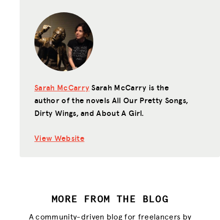
Sarah McCarry
Sarah McCarry is the
author of the novels All Our Pretty Songs,
Dirty Wings, and About A Girl.
View Website
MORE FROM THE BLOG
A community-driven blog for freelancers by