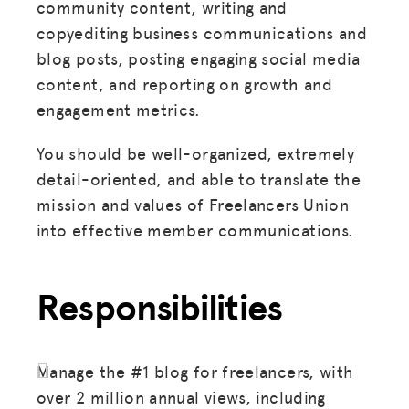
community content, writing and
copyediting business communications and
blog posts, posting engaging social media
content, and reporting on growth and
engagement metrics.
You should be well-organized, extremely
detail-oriented, and able to translate the
mission and values of Freelancers Union
into effective member communications.
Responsibilities
Manage the #1 blog for freelancers, with
over 2 million annual views, including