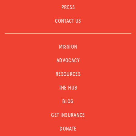
PRESS
CONTACT US
MISSION
ADVOCACY
RESOURCES
THE HUB
BLOG
GET INSURANCE
DONATE