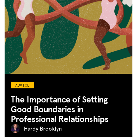
ADVICE
The Importance of Setting
Good Boundaries in
Professional Relationships
Hardy Brooklyn