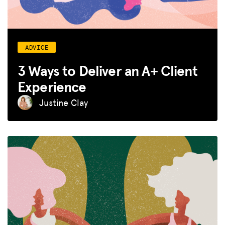
ADVICE
3 Ways to Deliver an A+ Client
Experience
Justine Clay