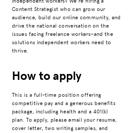
independent workers? We're hiring a
Content Strategist who can grow our
audience, build our online community, and
drive the national conversation on the
issues facing freelance workers–and the
solutions independent workers need to
thrive.
How to apply
This is a full-time position offering
competitive pay and a generous benefits
package, including health and a 401(k)
plan. To apply, please email your resume,
cover letter, two writing samples, and