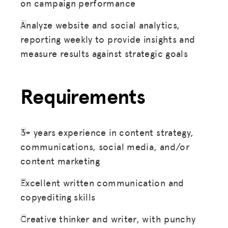
on campaign performance
Analyze website and social analytics,
reporting weekly to provide insights and
measure results against strategic goals
Requirements
MISSION
ADVOCACY
RESOURCES
3+ years experience in content strategy,
communications, social media, and/or
HUB
content marketing
SPARK
Excellent written communication and
BLOG
copyediting skills
GET INSURANCE
Creative thinker and writer, with punchy