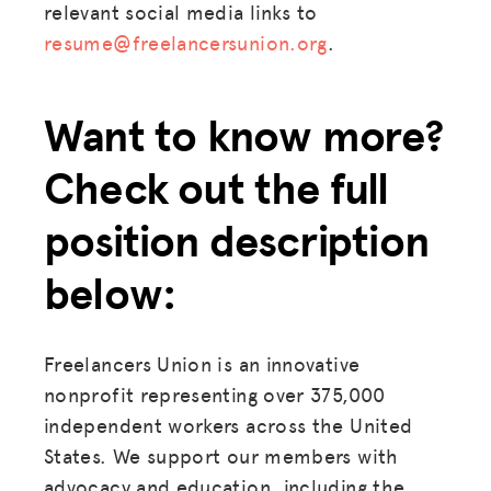
relevant social media links to
resume@freelancersunion.org
.
Want to know more?
Check out the full
position description
below:
Freelancers Union is an innovative
nonprofit representing over 375,000
independent workers across the United
States. We support our members with
advocacy and education, including the