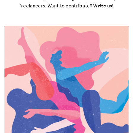
freelancers. Want to contribute?
Write us!