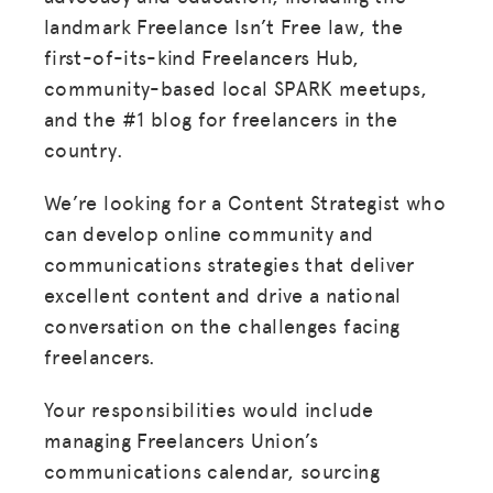
landmark Freelance Isn’t Free law, the
first-of-its-kind Freelancers Hub,
community-based local SPARK meetups,
and the #1 blog for freelancers in the
country.
We’re looking for a Content Strategist who
can develop online community and
communications strategies that deliver
excellent content and drive a national
conversation on the challenges facing
freelancers.
Your responsibilities would include
managing Freelancers Union’s
communications calendar, sourcing