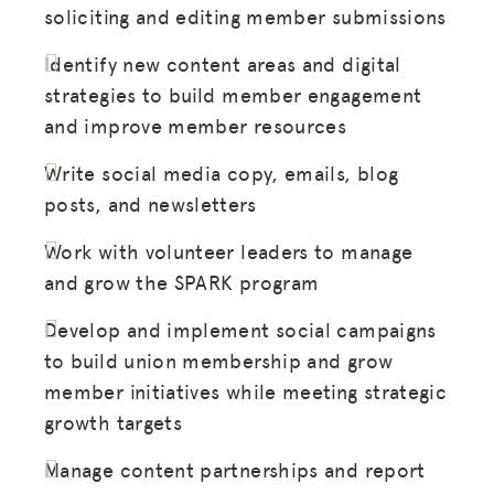
soliciting and editing member submissions
Identify new content areas and digital
strategies to build member engagement
and improve member resources
Write social media copy, emails, blog
posts, and newsletters
Work with volunteer leaders to manage
and grow the SPARK program
Develop and implement social campaigns
to build union membership and grow
member initiatives while meeting strategic
growth targets
Manage content partnerships and report