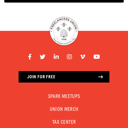
JOIN FOR FREE
SPARK MEETUPS
UNION MERCH
TAX CENTER