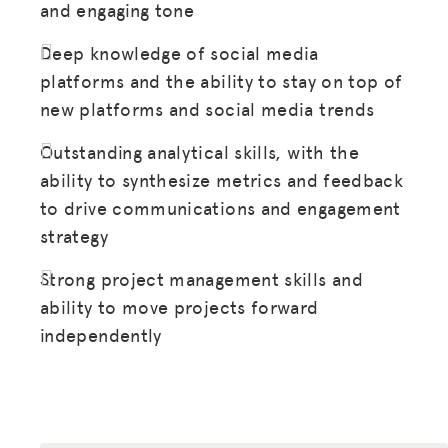
and engaging tone
DONATE
Deep knowledge of social media
LOG IN
platforms and the ability to stay on top of
new platforms and social media trends
JOIN US
Outstanding analytical skills, with the
ability to synthesize metrics and feedback
to drive communications and engagement
strategy
Strong project management skills and
ability to move projects forward
independently