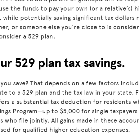
use the funds to pay your own (or a relative’s) 
, while potentially saving significant tax dollars 
her, or someone else you’re close to is consider
onsider a 529 plan.
our 529 plan tax savings.
you save? That depends on a few factors inclu
e to a 529 plan and the tax law in your state.
ffers a substantial tax deduction for residents 
vings Program—up to $5,000 for single taxpayers
 who file jointly. All gains made in these accoun
used for qualified higher education expenses.