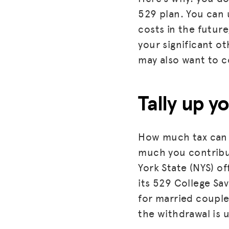
529 plan. You can 
costs in the future
your significant ot
may also want to c
Tally up y
How much tax can 
much you contribut
York State (NYS) o
its 529 College Sa
for married couples
the withdrawal is 