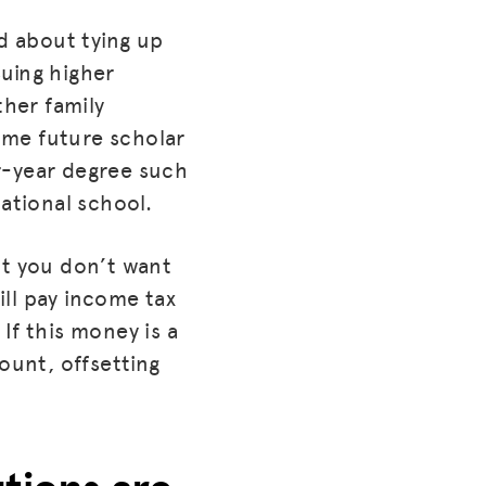
ed about tying up
uing higher
her family
ome future scholar
r-year degree such
cational school.
hat you don’t want
ll pay income tax
If this money is a
ount, offsetting