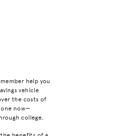
y member help you
avings vehicle
ver the costs of
d one now—
through college.
the benefits of a