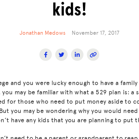
kids!
Jonathan Medows
November 17, 2017
lege and you were lucky enough to have a famil
 you may be familiar with what a 529 plan is: a s
ned for those who need to put money aside to co
 But you may be wondering why you would nee
on’t have any kids that you are planning to put 
n’t need to be a parent or grandparent to reap 