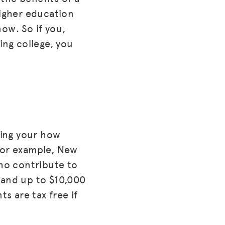
higher education
now. So if you,
ing college, you
ding your how
 For example, New
who contribute to
 and up to $10,000
ts are tax free if