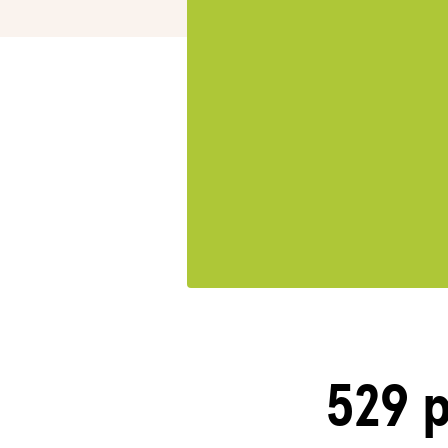
529 p