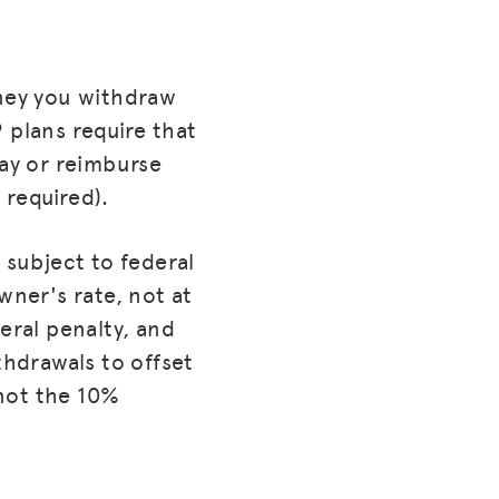
oney you withdraw
 plans require that
pay or reimburse
 required).
 subject to federal
wner's rate, not at
eral penalty, and
thdrawals to offset
not the 10%