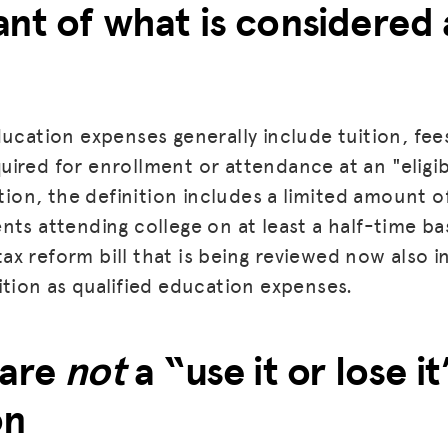
nt of what is considered 
ucation expenses generally include tuition, fees
ired for enrollment or attendance at an "eligi
dition, the definition includes a limited amoun
ts attending college on at least a half-time basi
l tax reform bill that is being reviewed now also
ition as qualified education expenses.
 are
not
a “use it or lose it
on