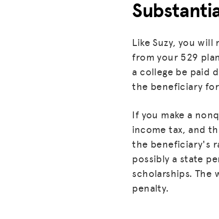
Substanti
Like Suzy, you wil
from your 529 plan
a college be paid 
the beneficiary fo
If you make a nonqu
income tax, and the
the beneficiary's r
possibly a state pe
scholarships. The 
penalty.