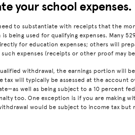
ate your school expenses.
BLOG
GET INSURANCE
l need to substantiate with receipts that the m
 is being used for qualifying expenses. Many 529
DONATE
directly for education expenses; others will pre
LOG IN
r such expenses (receipts or other proof may be
JOIN US
alified withdrawal, the earnings portion will be
 tax will typically be assessed at the account o
ate—as well as being subject to a 10 percent fed
nalty too. One exception is if you are making wi
withdrawal would be subject to income tax but 