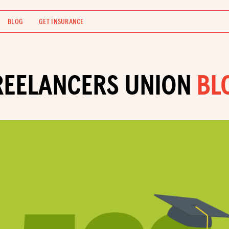
BLOG
GET INSURANCE
REELANCERS UNION
BL