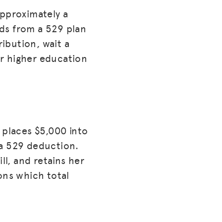
approximately a
ds from a 529 plan
ribution, wait a
or higher education
 places $5,000 into
 a 529 deduction.
ll, and retains her
ons which total