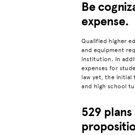
Be cogniza
expense.
Qualified higher ed
and equipment requ
institution. In ad
expenses for studen
law yet, the initia
and high school tu
529 plans
propositi