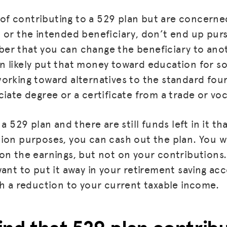
ea of contributing to a 529 plan but are concern
 or the intended beneficiary, don’t end up purs
er that you can change the beneficiary to anot
 likely put that money toward education for s
orking toward alternatives to the standard fou
iate degree or a certificate from a trade or vo
 a 529 plan and there are still funds left in it t
ion purposes, you can cash out the plan. You wi
on the earnings, but not on your contributions. 
ant to put it away in your retirement saving acc
th a reduction to your current taxable income.