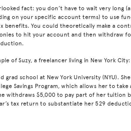
looked fact: you don’t have to wait very long (
ing on your specific account terms) to use fun
tax benefits. You could theoretically make a cont
onies to hit your account and then withdraw f
eduction.
le of Suzy, a freelancer living in New York City:
nd grad school at New York University (NYU). She
MISSION
lege Savings Program, which allows her to take
he withdraws $5,000 to pay part of her tuition bi
ADVOCACY
ear’s tax return to substantiate her 529 deducti
RESOURCES
HUB
SPARK