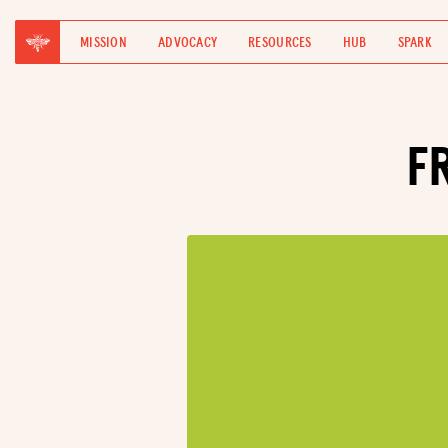
MISSION
ADVOCACY
RESOURCES
HUB
SPARK
F