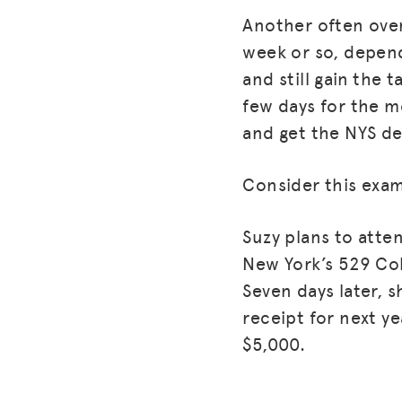
Another often over
week or so, depend
and still gain the 
few days for the m
and get the NYS d
Consider this examp
Suzy plans to atte
New York’s 529 Col
Seven days later, s
receipt for next y
$5,000.