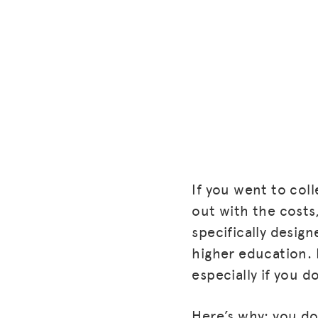
If you went to col
out with the costs,
specifically desig
higher education.
especially if you d
Here’s why: you do