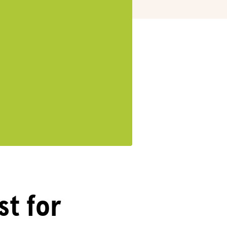
st for