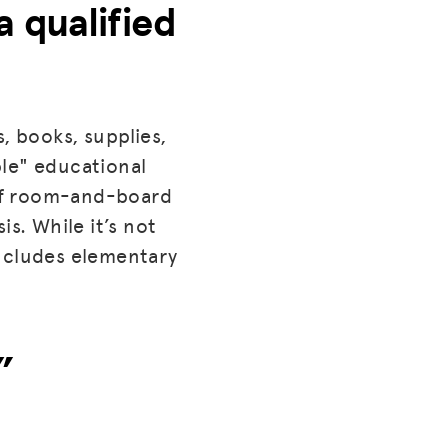
a qualified
, books, supplies,
ble" educational
t of room-and-board
s. While it’s not
 includes elementary
”