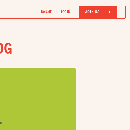
JOIN US
DONATE
LOG IN
OG