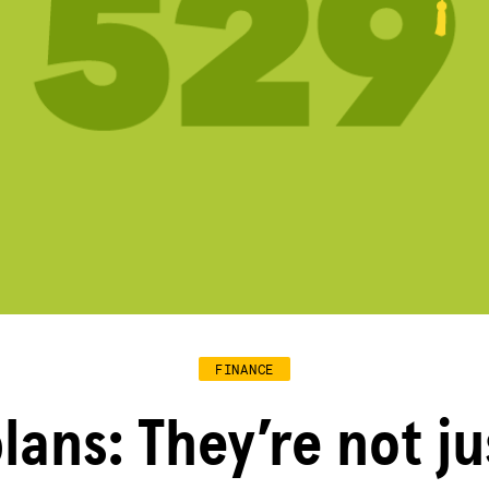
FINANCE
lans: They’re not ju