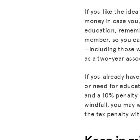
If you like the id
money in case you,
education, rememb
member, so you can
—including those w
as a two-year assoc
If you already have
or need for educat
and a 10% penalty 
windfall, you may w
the tax penalty wi