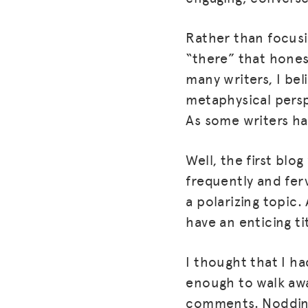
Rather than focusi
“there” that hones
many writers, I bel
metaphysical persp
As some writers hav
Well, the first blo
frequently and ferv
a polarizing topic.
have an enticing t
I thought that I h
enough to walk awa
comments. Nodding