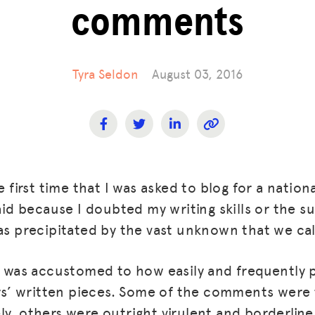
comments
Tyra Seldon
August 03, 2016
e first time that I was asked to blog for a nationa
raid because I doubted my writing skills or the s
was precipitated by the vast unknown that we cal
 I was accustomed to how easily and frequently
’ written pieces. Some of the comments were 
y, others were outright virulent and borderline 