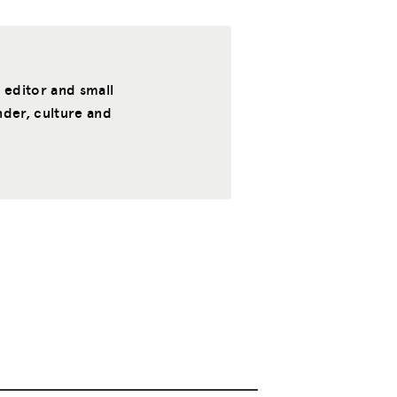
, editor and small
nder, culture and