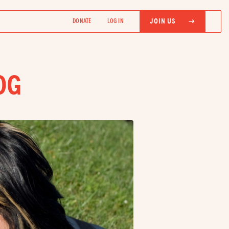
JOIN US
DONATE
LOG IN
OG