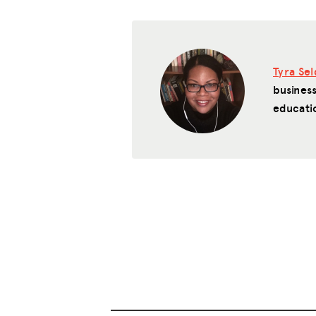
Tyra Se
business
educati