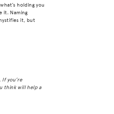
 what’s holding you
e it. Naming
ystifies it, but
 If you’re
 think will help a