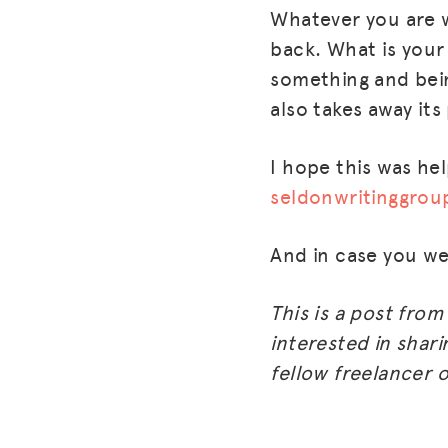
Whatever you are w
back. What is your
something and being
also takes away its
I hope this was hel
seldonwritinggro
And in case you w
This is a post fro
interested in shari
fellow freelancer o