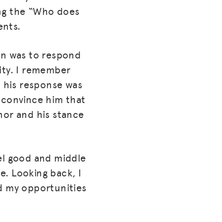
ing the “Who does
ents.
ion was to respond
ity. I remember
 his response was
 convince him that
or and his stance
eel good and middle
me. Looking back, I
ed my opportunities