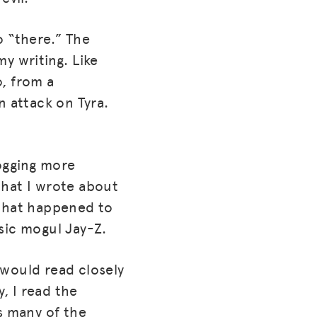
o “there.” The
y writing. Like
o, from a
n attack on Tyra.
logging more
 that I wrote about
c that happened to
sic mogul Jay-Z.
 would read closely
, I read the
s many of the