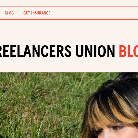
BLOG
GET INSURANCE
REELANCERS UNION
BL