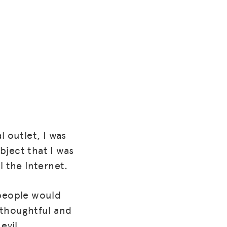
l outlet, I was
ubject that I was
l the Internet.
 people would
thoughtful and
evil.