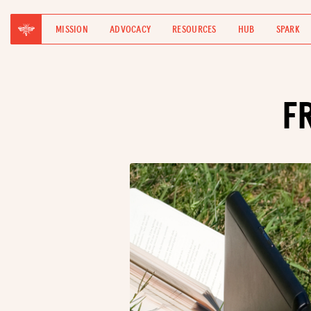
MISSION
ADVOCACY
RESOURCES
HUB
SPARK
F