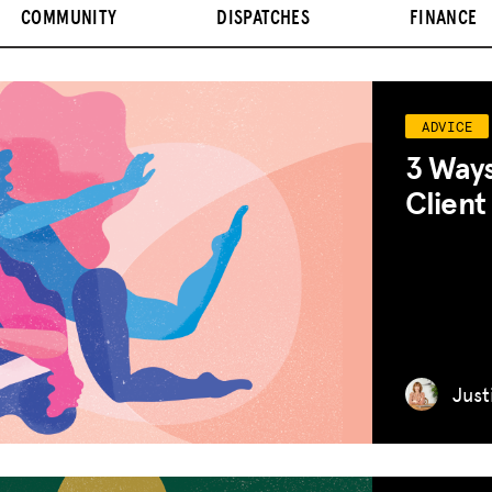
COMMUNITY
DISPATCHES
FINANCE
ADVICE
3 Ways
Client
Just