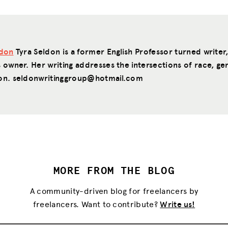
ldon
Tyra Seldon is a former English Professor turned writer
 owner. Her writing addresses the intersections of race, ge
on. seldonwritinggroup@hotmail.com
MORE FROM THE BLOG
A community-driven blog for freelancers by
freelancers. Want to contribute?
Write us!