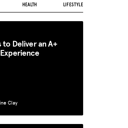
HEALTH
LIFESTYLE
 to Deliver an A+
 Experience
ine Clay