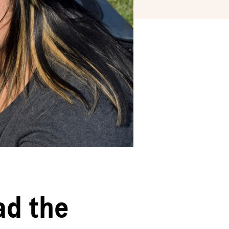
ad the