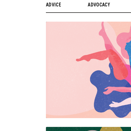
ADVICE
ADVOCACY