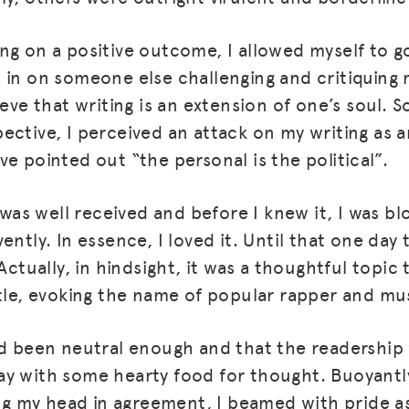
ng on a positive outcome, I allowed myself to g
 in on someone else challenging and critiquing m
ieve that writing is an extension of one’s soul. S
ective, I perceived an attack on my writing as a
e pointed out “the personal is the political”.
g was well received and before I knew it, I was b
ently. In essence, I loved it. Until that one day
 Actually, in hindsight, it was a thoughtful topi
itle, evoking the name of popular rapper and mu
ad been neutral enough and that the readership
y with some hearty food for thought. Buoyantly
 my head in agreement, I beamed with pride a