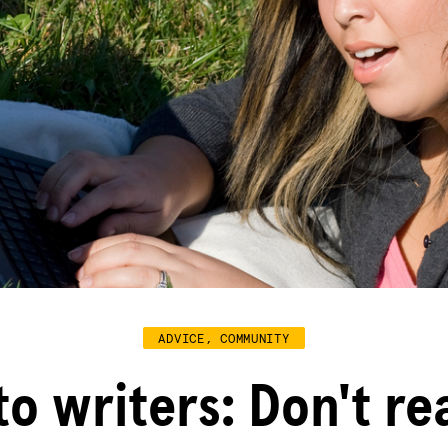
ADVICE, COMMUNITY
to writers: Don't re