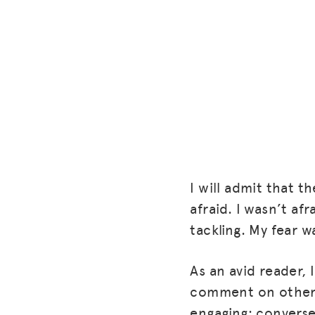
I will admit that th
afraid. I wasn’t af
tackling. My fear 
As an avid reader,
comment on others
engaging; conversel