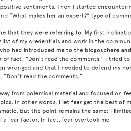
positive sentiments. Then I started encounter
 and “What makes her an expert?” type of comm
she that they were referring to. My first inclinat
y list of my credentials and work in the commun
 who had introduced me to the blogosphere and
 of fact, “Don’t read the comments.” I tried to
n wronged and that I needed to defend my hon
, “Don’t read the comments.”
MISSION
 away from polemical material and focused on f
ADVOCACY
pics. In other words, I let fear get the best of 
RESOURCES
matic, but the point remains the same: I limit
 a fear factor. In fact, fear overtook me.
HUB
SPARK