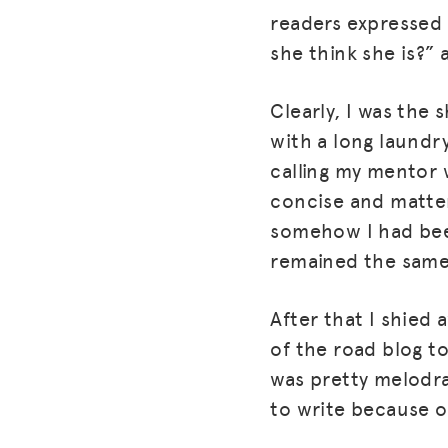
readers expressed 
she think she is?”
Clearly, I was the 
with a long laundr
calling my mentor
concise and matter
somehow I had bee
remained the same
After that I shied
of the road blog to
was pretty melodra
to write because of