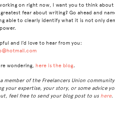
orking on right now, I want you to think about
BLOG
 greatest fear about writing? Go ahead and nam
 able to clearly identify what it is not only dem
GET INSURANCE
 power.
DONATE
pful and I’d love to hear from you:
LOG IN
up@hotmail.com
JOIN US
ere wondering,
here is the blog
.
m a member of the Freelancers Union community.
ng your expertise, your story, or some advice you
ut, feel free to send your blog post to us
here
.