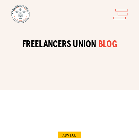
FREELANCERS UNION
BLOG
ADVICE