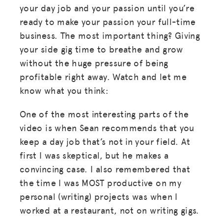
your day job and your passion until you’re
ready to make your passion your full-time
business. The most important thing? Giving
your side gig time to breathe and grow
without the huge pressure of being
profitable right away. Watch and let me
know what you think:
One of the most interesting parts of the
video is when Sean recommends that you
keep a day job that’s not in your field. At
first I was skeptical, but he makes a
convincing case. I also remembered that
the time I was MOST productive on my
personal (writing) projects was when I
worked at a restaurant, not on writing gigs.