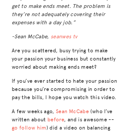
get to make ends meet. The problem is
they’re not adequately covering their
expenses with a day job.”
-Sean McCabe,
seanwes tv
Are you scattered, busy trying to make
your passion your business but constantly
worried about making ends meet?
If you’ve ever started to hate your passion
because you’re compromising in order to
pay the bills, I hope you watch this video.
A few weeks ago,
Sean McCabe
(who I’ve
written about
before
, and is awesome --
go follow him
) did a video on balancing