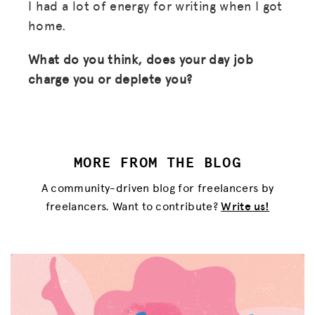
I had a lot of energy for writing when I got
home.
What do you think, does your day job
charge you or deplete you?
MORE FROM THE BLOG
A community-driven blog for freelancers by
freelancers. Want to contribute?
Write us!
MISSION
ADVOCACY
RESOURCES
HUB