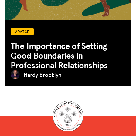
ADVICE
The Importance of Setting
Good Boundaries in
Professional Relationships
Hardy Brooklyn