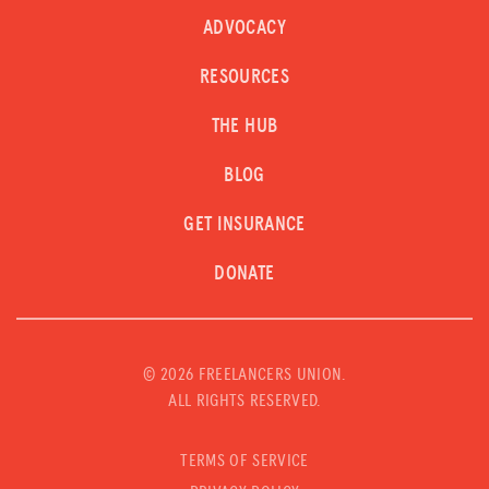
ADVOCACY
RESOURCES
THE HUB
BLOG
GET INSURANCE
DONATE
©
2026 FREELANCERS UNION.
ALL RIGHTS RESERVED.
TERMS OF SERVICE