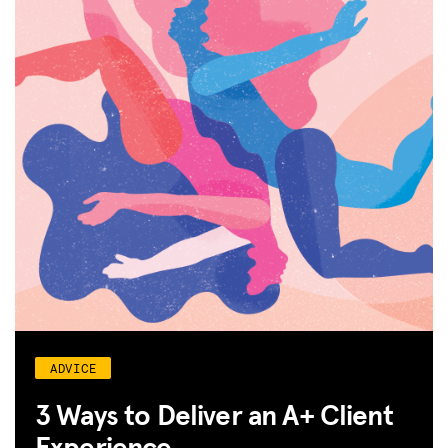
SPARK
BLOG
GET INSURANCE
DONATE
LOG IN
JOIN US
ADVICE
3 Ways to Deliver an A+ Client
Experience