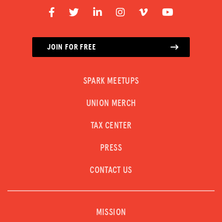
JOIN FOR FREE
SPARK MEETUPS
UNION MERCH
TAX CENTER
PRESS
CONTACT US
MISSION