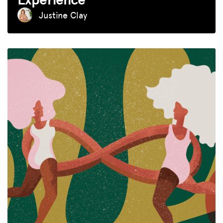
Justine Clay