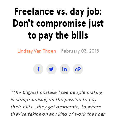
Freelance vs. day job:
Don't compromise just
to pay the bills
Lindsay Van Thoen
February 03, 2015
“The biggest mistake I see people making
is compromising on the passion to pay
their bills...they get desperate, to where
they’re taking on any kind of work they can