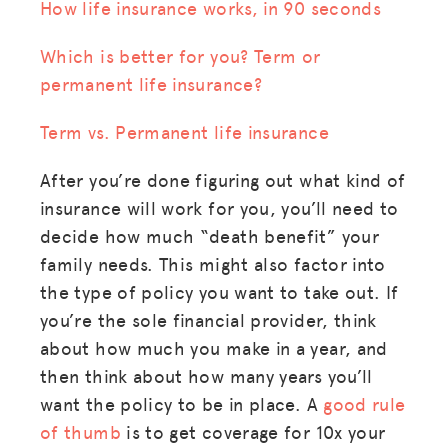
How life insurance works, in 90 seconds
Which is better for you? Term or
permanent life insurance?
Term vs. Permanent life insurance
After you’re done figuring out what kind of
insurance will work for you, you’ll need to
decide how much “death benefit” your
family needs. This might also factor into
the type of policy you want to take out. If
you’re the sole financial provider, think
about how much you make in a year, and
then think about how many years you’ll
want the policy to be in place. A
good rule
of thumb
is to get coverage for 10x your