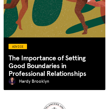
ADVICE
The Importance of Setting
Good Boundaries in
Professional Relationships
Hardy Brooklyn