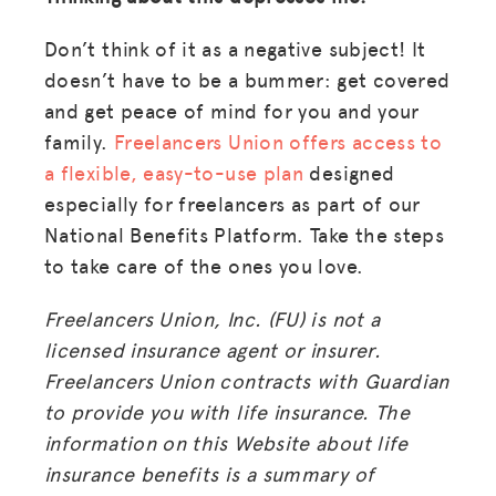
Don’t think of it as a negative subject! It
doesn’t have to be a bummer: get covered
and get peace of mind for you and your
family.
Freelancers Union offers access to
a flexible, easy-to-use plan
designed
especially for freelancers as part of our
National Benefits Platform. Take the steps
to take care of the ones you love.
Freelancers Union, Inc. (FU) is not a
licensed insurance agent or insurer.
Freelancers Union contracts with Guardian
to provide you with life insurance. The
information on this Website about life
insurance benefits is a summary of