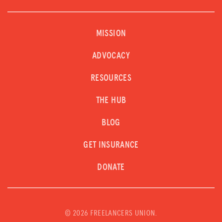
MISSION
ADVOCACY
RESOURCES
THE HUB
BLOG
GET INSURANCE
DONATE
©
2026 FREELANCERS UNION.