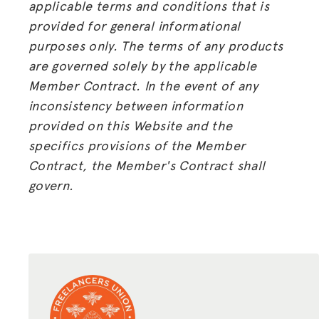
applicable terms and conditions that is
provided for general informational
purposes only. The terms of any products
are governed solely by the applicable
Member Contract. In the event of any
inconsistency between information
provided on this Website and the
specifics provisions of the Member
Contract, the Member's Contract shall
govern.