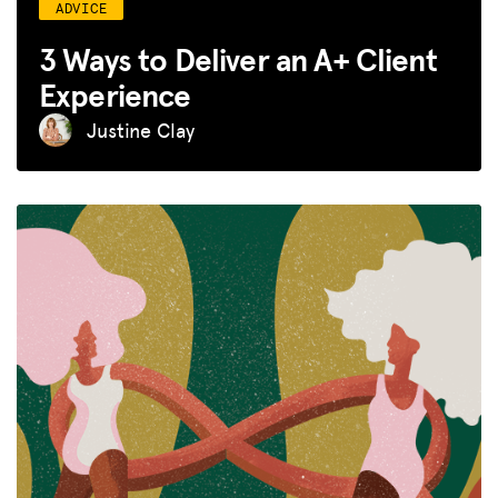
ADVICE
3 Ways to Deliver an A+ Client
Experience
Justine Clay