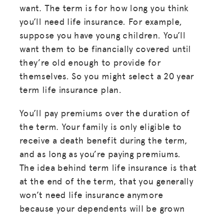
want. The term is for how long you think
you’ll need life insurance. For example,
suppose you have young children. You’ll
want them to be financially covered until
they’re old enough to provide for
themselves. So you might select a 20 year
term life insurance plan.
You’ll pay premiums over the duration of
the term. Your family is only eligible to
receive a death benefit during the term,
and as long as you’re paying premiums.
The idea behind term life insurance is that
at the end of the term, that you generally
won’t need life insurance anymore
because your dependents will be grown