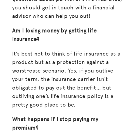
you should get in touch with a financial
LOG IN
advisor who can help you out!
JOIN US
Am I losing money by getting life
insurance?
It’s best not to think of life insurance as a
product but as a protection against a
worst-case scenario. Yes, if you outlive
your term, the insurance carrier isn’t
obligated to pay out the benefit… but
outliving one’s life insurance policy is a
pretty good place to be.
What happens if I stop paying my
premium?