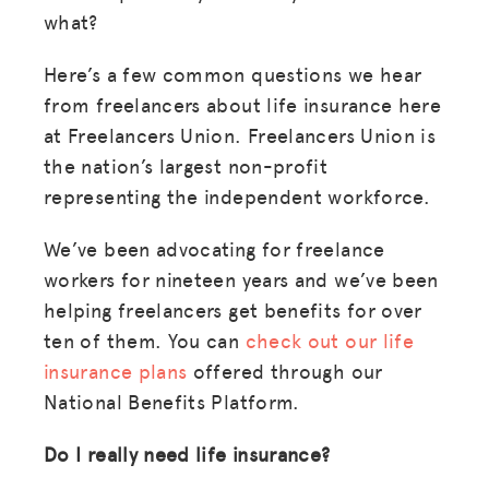
what?
Here’s a few common questions we hear
from freelancers about life insurance here
at Freelancers Union. Freelancers Union is
the nation’s largest non-profit
representing the independent workforce.
We’ve been advocating for freelance
workers for nineteen years and we’ve been
helping freelancers get benefits for over
ten of them. You can
check out our life
insurance plans
offered through our
National Benefits Platform.
Do I really need life insurance?