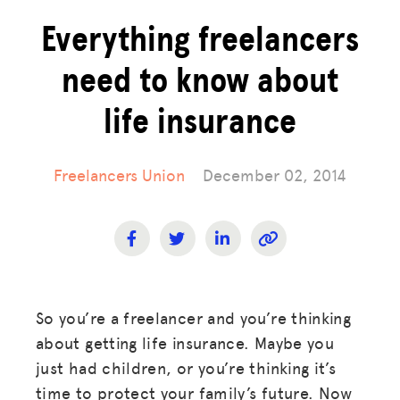
Everything freelancers
need to know about
life insurance
Freelancers Union
December 02, 2014
So you’re a freelancer and you’re thinking
about getting life insurance. Maybe you
just had children, or you’re thinking it’s
time to protect your family’s future. Now