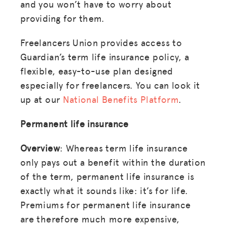
and you won’t have to worry about
providing for them.
Freelancers Union provides access to
Guardian’s term life insurance policy, a
flexible, easy-to-use plan designed
especially for freelancers. You can look it
up at our
National Benefits Platform
.
Permanent life insurance
Overview
: Whereas term life insurance
only pays out a benefit within the duration
of the term, permanent life insurance is
exactly what it sounds like: it’s for life.
Premiums for permanent life insurance
are therefore much more expensive,