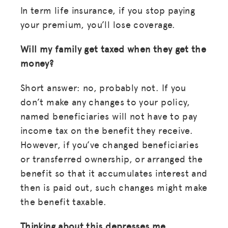
In term life insurance, if you stop paying
your premium, you’ll lose coverage.
Will my family get taxed when they get the
money?
Short answer: no, probably not. If you
don’t make any changes to your policy,
named beneficiaries will not have to pay
income tax on the benefit they receive.
However, if you’ve changed beneficiaries
or transferred ownership, or arranged the
benefit so that it accumulates interest and
then is paid out, such changes might make
the benefit taxable.
Thinking about this depresses me.