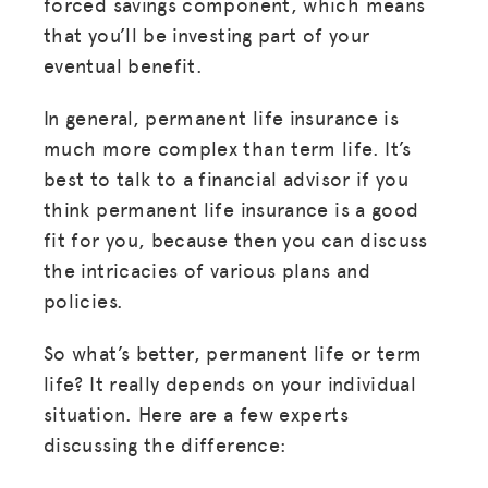
forced savings component, which means
that you’ll be investing part of your
eventual benefit.
In general, permanent life insurance is
much more complex than term life. It’s
best to talk to a financial advisor if you
think permanent life insurance is a good
fit for you, because then you can discuss
the intricacies of various plans and
policies.
So what’s better, permanent life or term
life? It really depends on your individual
situation. Here are a few experts
discussing the difference: