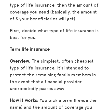
type of life insurance, then the amount of
coverage you need (basically, the amount
of $ your beneficiaries will get).
First, decide what type of life insurance is
best for you.
Term life insurance
Overview
: The simplest, often cheapest
type of life insurance. It’s intended to
protect the remaining family members in
the event that a financial provider
unexpectedly passes away.
How it works
: You pick a term (hence the
name) and the amount of coverage you