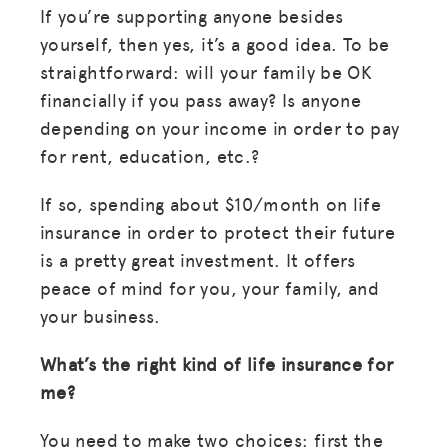
If you’re supporting anyone besides
yourself, then yes, it’s a good idea. To be
straightforward: will your family be OK
financially if you pass away? Is anyone
depending on your income in order to pay
for rent, education, etc.?
If so, spending about $10/month on life
insurance in order to protect their future
is a pretty great investment. It offers
peace of mind for you, your family, and
your business.
What’s the right kind of life insurance for
me?
You need to make two choices: first the