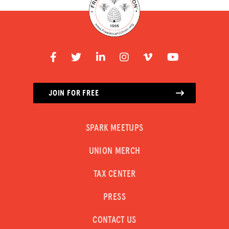
JOIN FOR FREE
SPARK MEETUPS
UNION MERCH
TAX CENTER
PRESS
CONTACT US