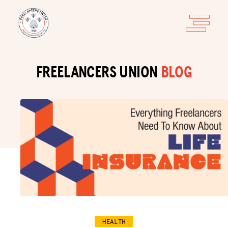
FREELANCERS UNION
BLOG
HEALTH