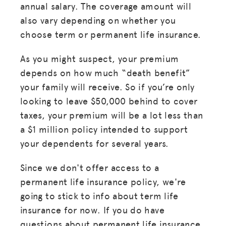
annual salary. The coverage amount will
also vary depending on whether you
choose term or permanent life insurance.
As you might suspect, your premium
MISSION
depends on how much “death benefit”
your family will receive. So if you’re only
ADVOCACY
looking to leave $50,000 behind to cover
RESOURCES
taxes, your premium will be a lot less than
a $1 million policy intended to support
HUB
your dependents for several years.
SPARK
Since we don't offer access to a
BLOG
permanent life insurance policy, we're
GET INSURANCE
going to stick to info about term life
insurance for now. If you do have
DONATE
questions about permanent life insurance,