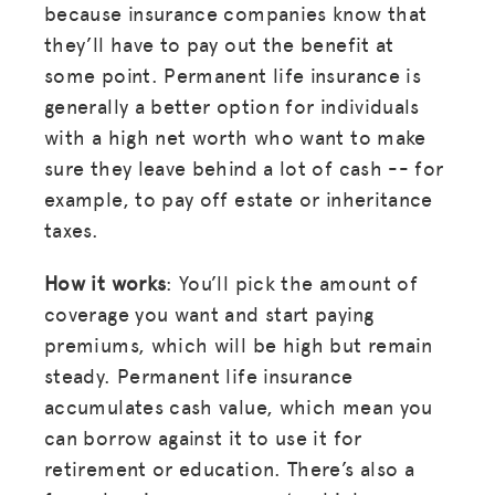
because insurance companies know that
they’ll have to pay out the benefit at
some point. Permanent life insurance is
generally a better option for individuals
with a high net worth who want to make
sure they leave behind a lot of cash -- for
example, to pay off estate or inheritance
taxes.
How it works
: You’ll pick the amount of
coverage you want and start paying
premiums, which will be high but remain
steady. Permanent life insurance
accumulates cash value, which mean you
can borrow against it to use it for
retirement or education. There’s also a