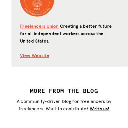
Freelancers Union
Creating a better future
for all independent workers across the
United States.
View Website
MORE FROM THE BLOG
A community-driven blog for freelancers by
freelancers. Want to contribute?
Write us!