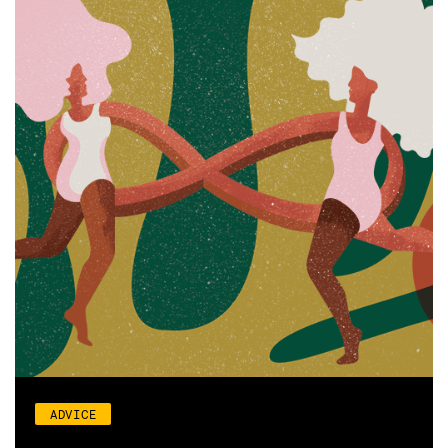
ADVICE