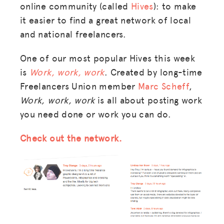
online community (called
Hives
): to make
it easier to find a great network of local
and national freelancers.
One of our most popular Hives this week
is
Work, work, work
. Created by long-time
Freelancers Union member
Marc Scheff
,
Work, work, work
is all about posting work
you need done or work you can do.
Check out the network.