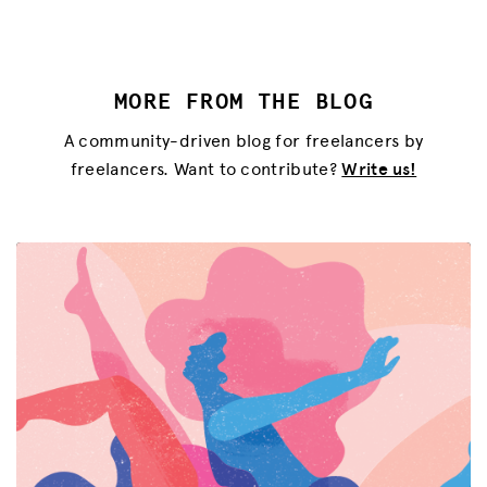
MORE FROM THE BLOG
A community-driven blog for freelancers by
freelancers. Want to contribute?
Write us!
MISSION
ADVOCACY
RESOURCES
HUB
SPARK
BLOG