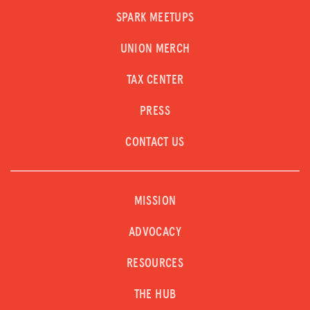
SPARK MEETUPS
UNION MERCH
TAX CENTER
PRESS
CONTACT US
MISSION
ADVOCACY
RESOURCES
THE HUB