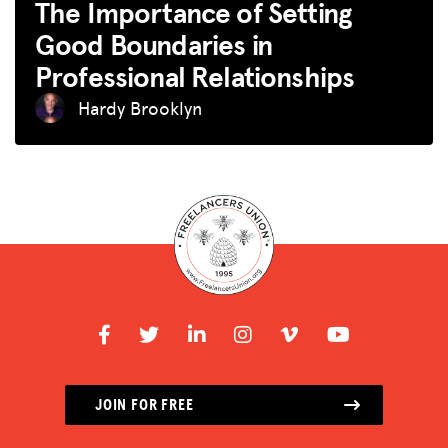
The Importance of Setting
Good Boundaries in
Professional Relationships
Hardy Brooklyn
JOIN FOR FREE