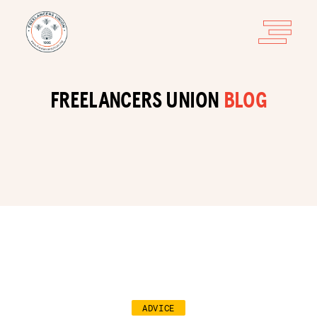
FREELANCERS UNION
BLOG
ADVICE