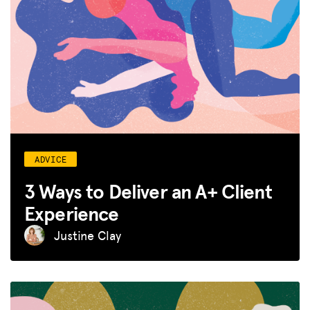
GET INSURANCE
DONATE
LOG IN
JOIN US
ADVICE
3 Ways to Deliver an A+ Client
Experience
Justine Clay