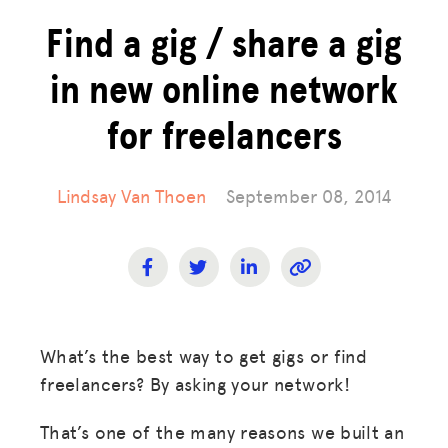
Find a gig / share a gig
in new online network
for freelancers
Lindsay Van Thoen
September 08, 2014
What’s the best way to get gigs or find
freelancers? By asking your network!
That’s one of the many reasons we built an