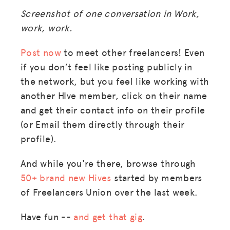
Screenshot of one conversation in Work,
work, work.
Post now
to meet other freelancers! Even
if you don’t feel like posting publicly in
the network, but you feel like working with
another HIve member, click on their name
and get their contact info on their profile
(or Email them directly through their
profile).
And while you're there, browse through
50+ brand new Hives
started by members
of Freelancers Union over the last week.
Have fun --
and get that gig
.