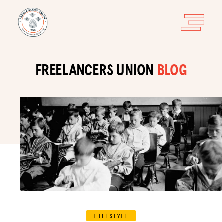
FREELANCERS UNION
BLOG
LIFESTYLE