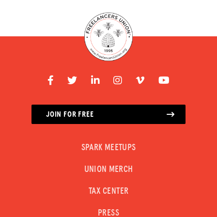
JOIN FOR FREE
SPARK MEETUPS
UNION MERCH
TAX CENTER
PRESS