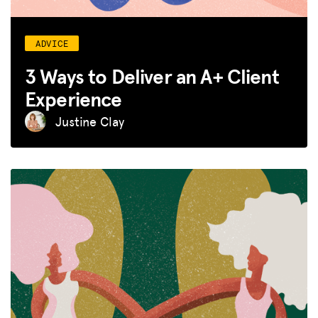
ADVICE
3 Ways to Deliver an A+ Client
Experience
Justine Clay