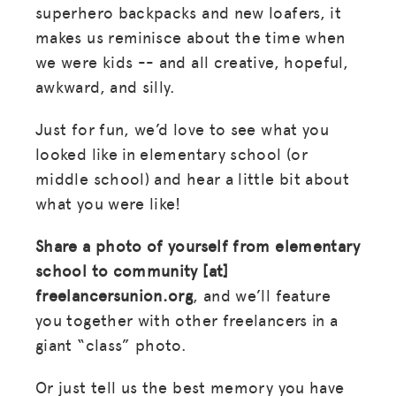
superhero backpacks and new loafers, it
makes us reminisce about the time when
we were kids -- and all creative, hopeful,
awkward, and silly.
Just for fun, we’d love to see what you
looked like in elementary school (or
middle school) and hear a little bit about
what you were like!
Share a photo of yourself from elementary
school to community [at]
freelancersunion.org
, and we’ll feature
you together with other freelancers in a
giant “class” photo.
Or just tell us the best memory you have