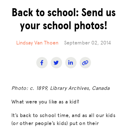
Back to school: Send us
your school photos!
Lindsay Van Thoen
September 02, 2014
Photo: c. 1899, Library Archives, Canada
What were you like as a kid?
It’s back to school time, and as all our kids
(or other people’s kids) put on their