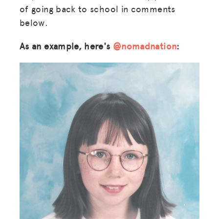
of going back to school in comments
below.
As an example, here's
@nomadnation
: