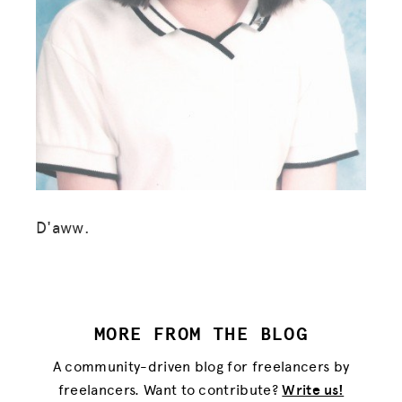
D'aww.
MORE FROM THE BLOG
MISSION
A community-driven blog for freelancers by
ADVOCACY
freelancers. Want to contribute?
Write us!