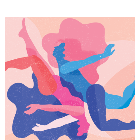
RESOURCES
HUB
SPARK
BLOG
GET INSURANCE
DONATE
LOG IN
JOIN US