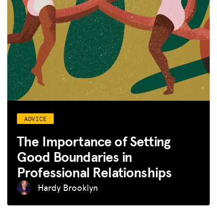
ADVICE
The Importance of Setting
Good Boundaries in
Professional Relationships
Hardy Brooklyn