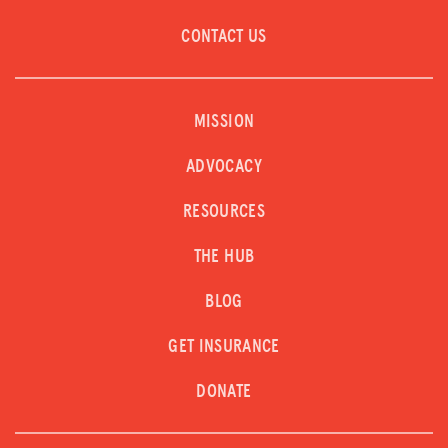
CONTACT US
MISSION
ADVOCACY
RESOURCES
THE HUB
BLOG
GET INSURANCE
DONATE