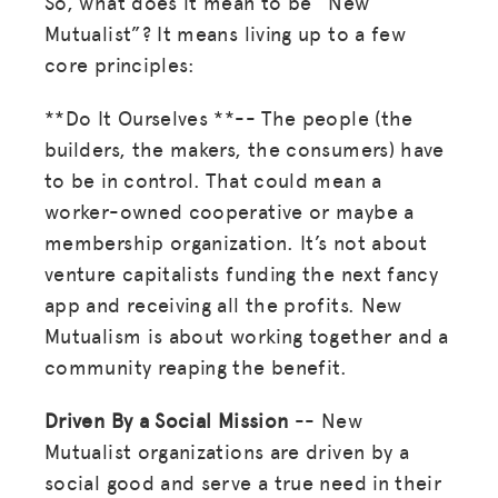
So, what does it mean to be “New
Mutualist”? It means living up to a few
core principles:
**Do It Ourselves **-- The people (the
builders, the makers, the consumers) have
to be in control. That could mean a
worker-owned cooperative or maybe a
membership organization. It’s not about
venture capitalists funding the next fancy
app and receiving all the profits. New
Mutualism is about working together and a
community reaping the benefit.
Driven By a Social Mission
-- New
Mutualist organizations are driven by a
social good and serve a true need in their