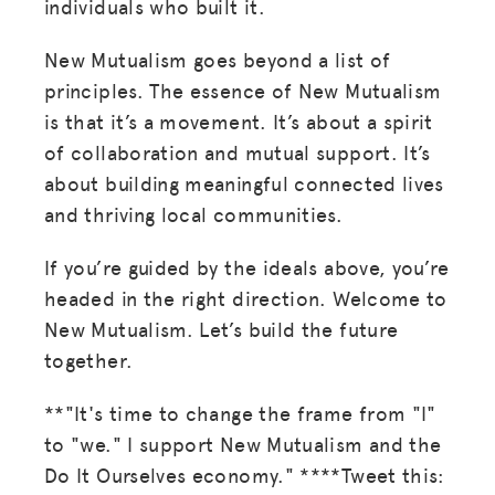
individuals who built it.
New Mutualism goes beyond a list of
principles. The essence of New Mutualism
is that it’s a movement. It’s about a spirit
of collaboration and mutual support. It’s
about building meaningful connected lives
and thriving local communities.
If you’re guided by the ideals above, you’re
headed in the right direction. Welcome to
MISSION
New Mutualism. Let’s build the future
together.
ADVOCACY
RESOURCES
**"It's time to change the frame from "I"
to "we." I support New Mutualism and the
HUB
Do It Ourselves economy." ****Tweet this: