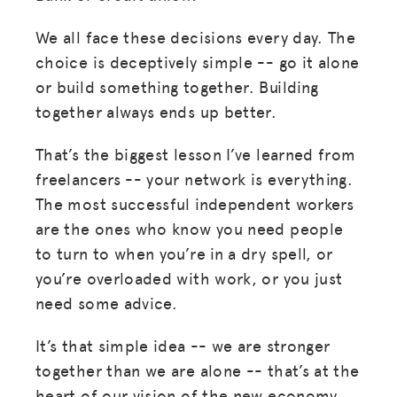
We all face these decisions every day. The
choice is deceptively simple -- go it alone
or build something together. Building
together always ends up better.
That’s the biggest lesson I’ve learned from
freelancers -- your network is everything.
The most successful independent workers
are the ones who know you need people
to turn to when you’re in a dry spell, or
you’re overloaded with work, or you just
need some advice.
It’s that simple idea -- we are stronger
together than we are alone -- that’s at the
heart of our vision of the new economy.