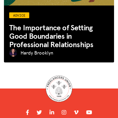
ADVICE
The Importance of Setting
Good Boundaries in
Professional Relationships
Hardy Brooklyn