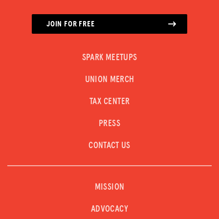
JOIN FOR FREE
SPARK MEETUPS
UNION MERCH
TAX CENTER
PRESS
CONTACT US
MISSION
ADVOCACY