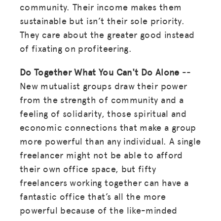
community. Their income makes them
sustainable but isn’t their sole priority.
They care about the greater good instead
of fixating on profiteering.
Do Together What You Can't Do Alone
--
New mutualist groups draw their power
from the strength of community and a
feeling of solidarity, those spiritual and
economic connections that make a group
more powerful than any individual. A single
freelancer might not be able to afford
their own office space, but fifty
freelancers working together can have a
fantastic office that’s all the more
powerful because of the like-minded