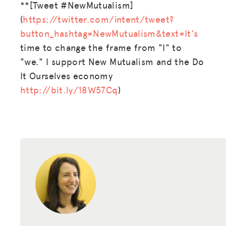
SPARK
**[Tweet #NewMutualism]
(
https://twitter.com/intent/tweet?
BLOG
button_hashtag=NewMutualism&text=It's
GET INSURANCE
time to change the frame from "I" to
"we." I support New Mutualism and the Do
DONATE
It Ourselves economy
http://bit.ly/18W57Cq
)
LOG IN
JOIN US