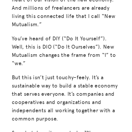
And millions of freelancers are already
living this connected life that I call “New
Mutualism.”
You’ve heard of DIY (“Do It Yourself”).
Well, this is DIO (“Do It Ourselves”). New
Mutualism changes the frame from “I” to
“we.”
But this isn’t just touchy-feely. It’s a
sustainable way to build a stable economy
that serves everyone. It’s companies and
cooperatives and organizations and
independents all working together with a
common purpose.