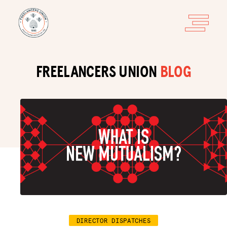
FREELANCERS UNION
BLOG
DIRECTOR DISPATCHES