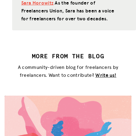
Sara Horowitz
As the founder of
Freelancers Union, Sara has been a voice
for freelancers for over two decades.
MORE FROM THE BLOG
A community-driven blog for freelancers by
freelancers. Want to contribute?
Write us!