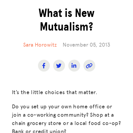
What is New
Mutualism?
Sara Horowitz
November 05, 2013
It’s the little choices that matter.
Do you set up your own home office or
join a co-working community? Shop at a
chain grocery store or a local food co-op?
Bank or credit union?