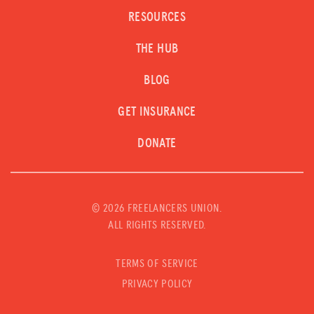
RESOURCES
THE HUB
BLOG
GET INSURANCE
DONATE
©
2026 FREELANCERS UNION.
ALL RIGHTS RESERVED.
TERMS OF SERVICE
PRIVACY POLICY