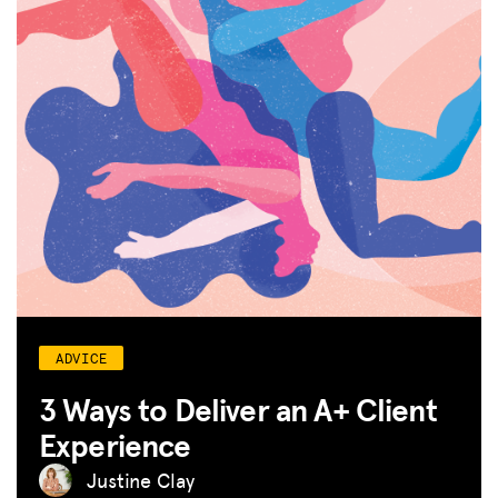
ADVICE
3 Ways to Deliver an A+ Client
Experience
Justine Clay