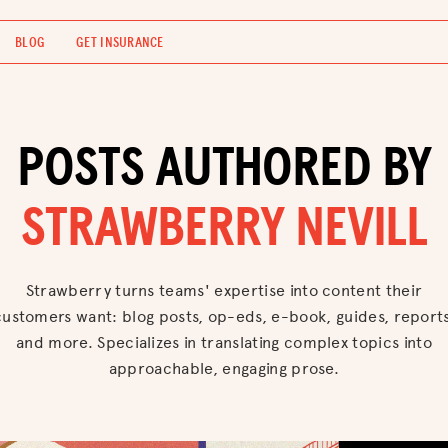
BLOG
GET INSURANCE
POSTS AUTHORED BY
STRAWBERRY NEVILL
Strawberry turns teams' expertise into content their
customers want: blog posts, op-eds, e-book, guides, reports
and more. Specializes in translating complex topics into
approachable, engaging prose.