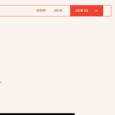
JOIN US
DONATE
LOG IN
,