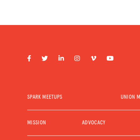
SPARK MEETUPS
UNION 
MISSION
ADVOCACY