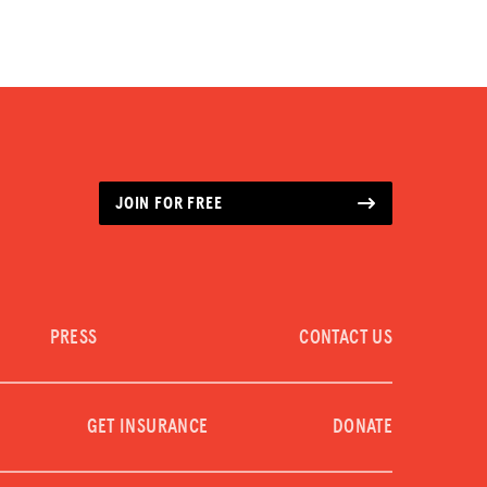
JOIN FOR FREE
PRESS
CONTACT US
GET INSURANCE
DONATE