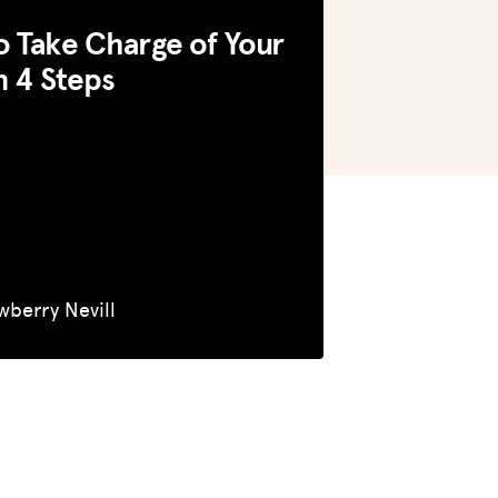
 Take Charge of Your
n 4 Steps
wberry Nevill