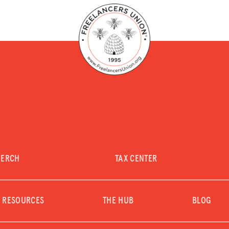
LOG IN
JOIN US
MERCH
TAX CENTER
RESOURCES
THE HUB
BLOG