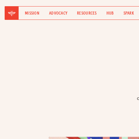
MISSION
ADVOCACY
RESOURCES
HUB
SPARK