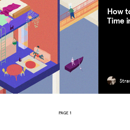
How to
Time i
MISSION
ADVOCACY
RESOURCES
HUB
Stra
SPARK
BLOG
GET INSURANCE
PAGE 1
DONATE