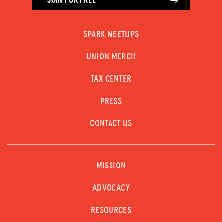
JOIN FOR FREE
SPARK MEETUPS
UNION MERCH
TAX CENTER
PRESS
CONTACT US
MISSION
ADVOCACY
RESOURCES