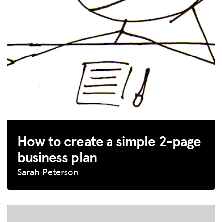
How to create a simple 2-page
business plan
Sarah Peterson