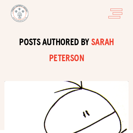
POSTS AUTHORED BY
SARAH
PETERSON