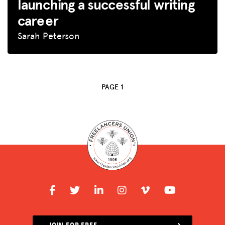
launching a successful writing
BLOG
career
GET INSURANCE
Sarah Peterson
DONATE
LOG IN
PAGE 1
JOIN US