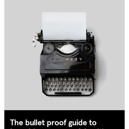
MISSION
ADVOCACY
RESOURCES
HUB
The bullet proof guide to
SPARK